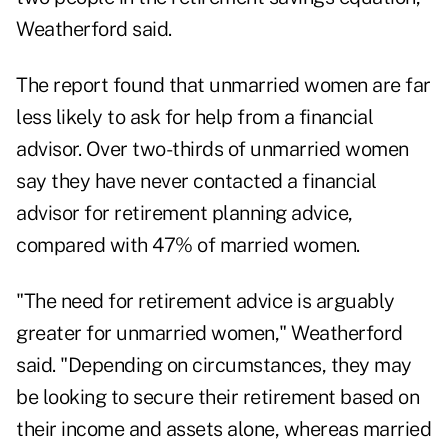
Weatherford said.
The report found that unmarried women are far
less likely to ask for help from a financial
advisor. Over two-thirds of unmarried women
say they have never contacted a financial
advisor for retirement planning advice,
compared with 47% of married women.
"The need for retirement advice is arguably
greater for unmarried women," Weatherford
said. "Depending on circumstances, they may
be looking to secure their retirement based on
their income and assets alone, whereas married