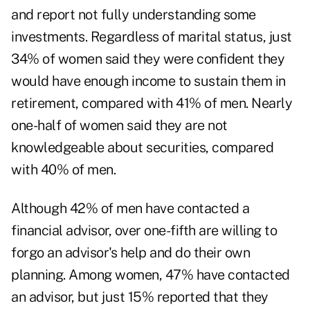
and report not fully understanding some
investments. Regardless of marital status, just
34% of women said they were confident they
would have enough income to sustain them in
retirement, compared with 41% of men. Nearly
one-half of women said they are not
knowledgeable about securities, compared
with 40% of men.
Although 42% of men have contacted a
financial advisor, over one-fifth are willing to
forgo an advisor's help and do their own
planning. Among women, 47% have
contacted
an advisor
, but just 15% reported that they