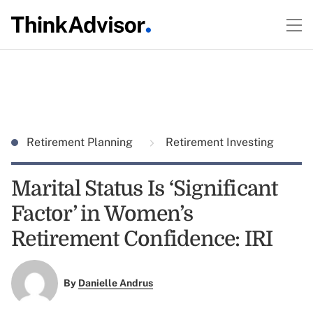
Retirement Planning
Retirement Investing
Marital Status Is ‘Significant
Factor’ in Women’s
Retirement Confidence: IRI
By
Danielle Andrus