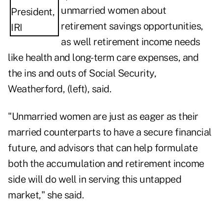
unmarried women about
retirement savings opportunities,
as well retirement income needs
like health and long-term care expenses, and
the ins and outs of Social Security,
Weatherford, (left), said.
"Unmarried women are just as eager as their
married counterparts to have a secure financial
future, and advisors that can help formulate
both the accumulation and retirement income
side will do well in serving this untapped
market," she said.