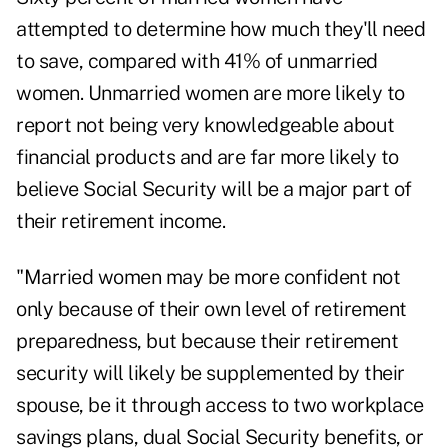
attempted to determine how much they'll need
to save, compared with 41% of unmarried
women. Unmarried women are more likely to
report not being very knowledgeable about
financial products and are far more likely to
believe Social Security will be a major part of
their retirement income.
"Married women may be more confident not
only because of their own level of retirement
preparedness, but because their retirement
security will likely be supplemented by their
spouse, be it through access to two workplace
savings plans, dual Social Security benefits, or