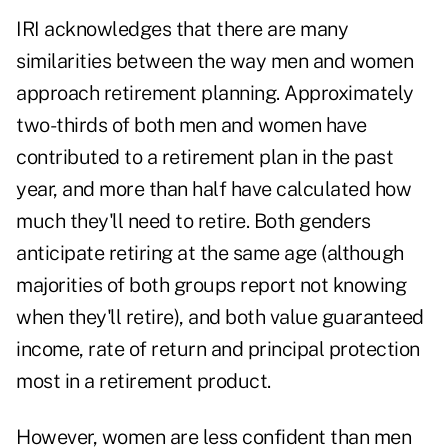
IRI acknowledges that there are many
similarities between the way
men and women
approach retirement planning
. Approximately
two-thirds of both men and women have
contributed to a retirement plan in the past
year, and more than half have calculated how
much they'll need to retire. Both genders
anticipate retiring at the same age (although
majorities of both groups report not knowing
when they'll retire), and both value
guaranteed
income
, rate of return and principal protection
most in a retirement product.
However, women are less confident than men