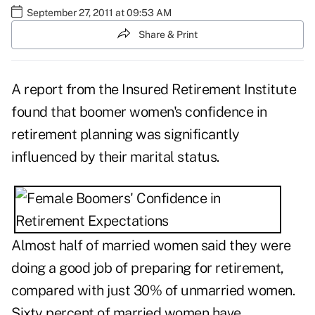
September 27, 2011 at 09:53 AM
Share & Print
A report from the Insured Retirement Institute
found that
boomer women's confidence
in
retirement planning was significantly
influenced by their marital status.
Almost half of married women said they were
doing a good job of preparing for retirement,
compared with just 30% of unmarried women.
Sixty percent of married women have