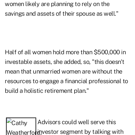
women likely are planning to rely on the
savings and assets of their spouse as well."
Half of all women hold more than $500,000 in
investable assets, she added, so, "this doesn't
mean that unmarried women are without the
resources to
engage a financial professional
to
build a holistic retirement plan."
Advisors could well serve this
investor segment by talking with