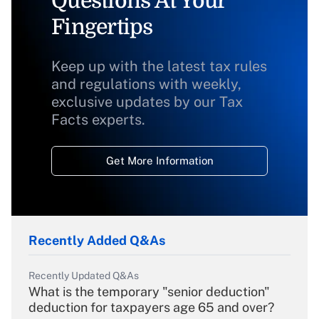
Questions At Your
Fingertips
Keep up with the latest tax rules
and regulations with weekly,
exclusive updates by our Tax
Facts experts.
Get More Information
Recently Added Q&As
Recently Updated Q&As
What is the temporary "senior deduction"
deduction for taxpayers age 65 and over?