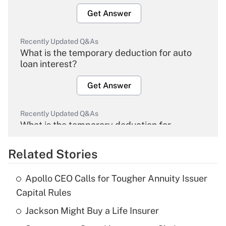
Get Answer
Recently Updated Q&As
What is the temporary deduction for auto
loan interest?
Get Answer
Recently Updated Q&As
What is the temporary deduction for
overtime income?
Related Stories
Get Answer
Apollo CEO Calls for Tougher Annuity Issuer
Recently Updated Q&As
Capital Rules
What is the temporary deduction for tip
income?
Jackson Might Buy a Life Insurer