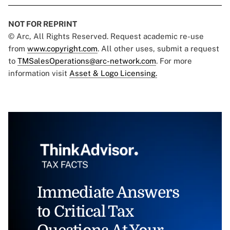
NOT FOR REPRINT
© Arc, All Rights Reserved. Request academic re-use
from
www.copyright.com
. All other uses, submit a request
to
TMSalesOperations@arc-network.com
. For more
information visit
Asset & Logo Licensing.
Immediate Answers
to Critical Tax