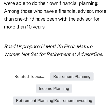
were able to do their own financial planning.
Among those who have a financial advisor, more
than one-third have been with the advisor for
more than 10 years.
Read
Unprepared? MetLife Finds Mature
Women Not Set for Retirement
at
AdvisorOne
.
Related Topics...
Retirement Planning
Income Planning
Retirement Planning|Retirement Investing