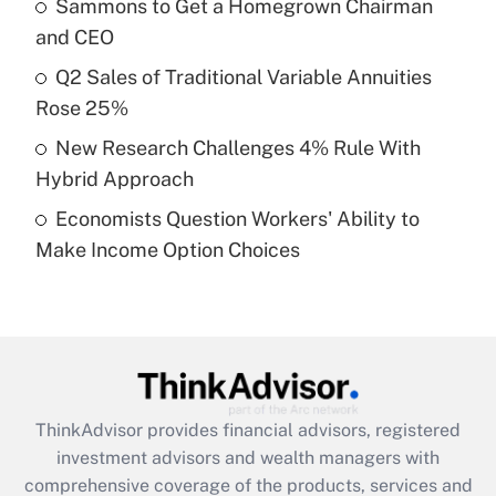
Sammons to Get a Homegrown Chairman
Get Answer
and CEO
Recently Updated Q&As
Q2 Sales of Traditional Variable Annuities
What is a high deductible health plan for
Rose 25%
purposes of an HSA?
New Research Challenges 4% Rule With
Get Answer
Hybrid Approach
Economists Question Workers' Ability to
Recently Updated Q&As
Make Income Option Choices
Are remote workers eligible for leave
under the Family and Medical Leave Act
(FMLA)?
Get Answer
Recently Updated Q&As
ThinkAdvisor
provides financial advisors, registered
What is the CARES Act employee
investment advisors and wealth managers with
retention tax credit that was available
during 2020 and 2021?
comprehensive coverage of the products, services and