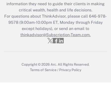
information they need to guide their clients in making
Get Answer
critical wealth, health and life decisions.
For questions about ThinkAdvisor, please call
646-978-
Recently Updated Q&As
9578
(9:00am-10:00pm ET, Monday through Friday
Who must file a return?
except holidays), or send an email to
thinkadvisor@Subscription-Team.com.
Get Answer
Copyright © 2026
Arc.
All Rights Reserved.
Terms of Service
/
Privacy Policy