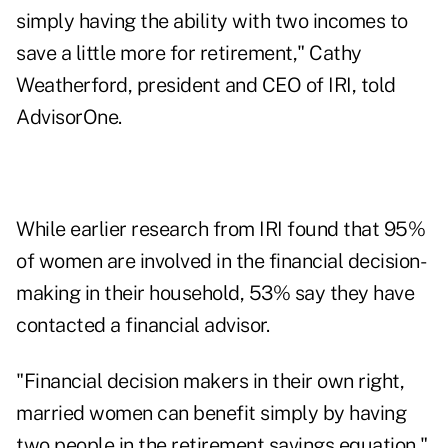
simply having the ability with two incomes to
save a little more for retirement," Cathy
Weatherford, president and CEO of IRI, told
AdvisorOne.
While
earlier research from IRI
found that 95%
of women are involved in the financial decision-
making in their household, 53% say they have
contacted a financial advisor.
"Financial decision makers in their own right,
married women can benefit simply by having
two people in the retirement savings equation,"