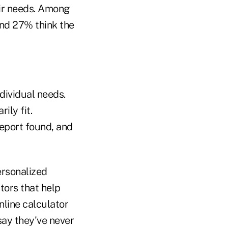
eir needs. Among
and 27% think the
ndividual needs.
ily fit.
report found, and
ersonalized
ators that help
nline calculator
say they've never