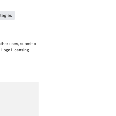
ategies
 other uses, submit a
 Logo Licensing.