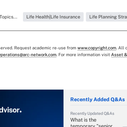
Topics...
Life Health|Life Insurance
Life Planning Str
eserved. Request academic re-use from
www.copyright.com
. All
perations@arc-network.com
. For more information visit
Asset &
Recently Added Q&As
Recently Updated Q&As
What is the
temporary "senior