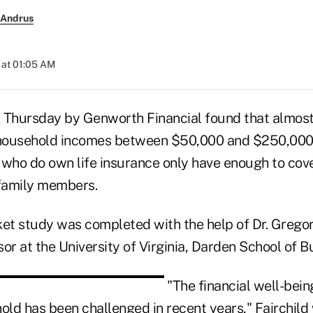
 Andrus
 at 01:05 AM
 Thursday by Genworth Financial found that almost 
household incomes between $50,000 and $250,000 d
 who do own life insurance only have enough to cove
 family members.
ket study was completed with the help of Dr. Gregor
or at the University of Virginia, Darden School of B
"The financial well-bein
ld has been challenged in recent years," Fairchild 