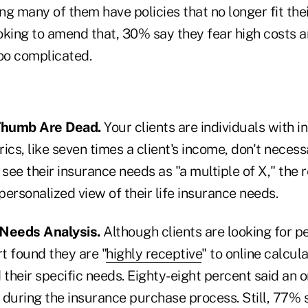
ng many of them have policies that no longer fit th
oking to amend that, 30% say they fear high costs 
too complicated.
 Thumb Are Dead.
Your clients are individuals with i
cs, like seven times a client's income, don't necessar
ee their insurance needs as "a multiple of X," the 
 personalized view of their life insurance needs.
 Needs Analysis.
Although clients are looking for p
rt found they are "
highly receptive
" to online calcul
heir specific needs. Eighty-eight percent said an o
 during the insurance purchase process. Still, 77% 