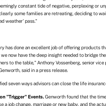
eemingly constant tide of negative, perplexing or u
early some families are retreating, deciding to wai
bad weather' pass."
ry has done an excellent job of offering products t
we now have the deep insight needed to bridge th
rs to the table," Anthony Vossenberg, senior vice p
Genworth, said in a press release.
fied seven ways advisors can close the life insuran
on "Trigger" Events.
Genworth found that the tim
ike a job change, marriage or new baby, and the act