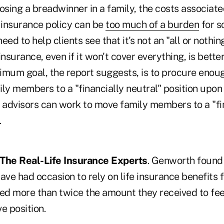
osing a breadwinner in a family, the costs associate
e insurance policy can be
too much of a burden
for s
need to help clients see that it's not an "all or nothi
insurance, even if it won't cover everything, is bette
inimum goal, the report suggests, is to procure enou
mily members to a "financially neutral" position upon 
, advisors can work to move family members to a "fi
.
: The Real-Life Insurance Experts
. Genworth found 
ave had occasion to rely on life insurance benefits f
d more than twice the amount they received to feel
ve position.