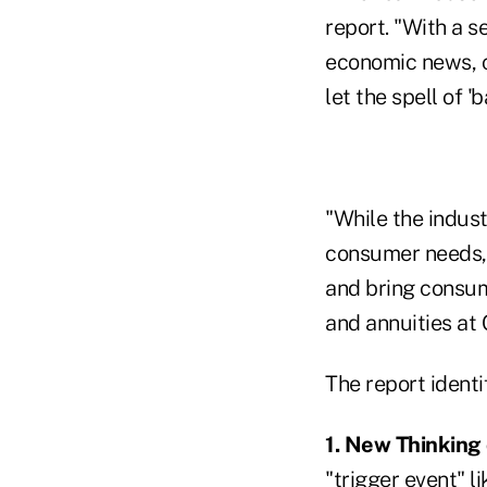
report. "With a s
economic news, cl
let the spell of '
"While the indust
consumer needs, 
and bring consume
and annuities at 
The report identi
1. New Thinking 
"trigger event" l