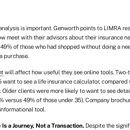
 analysis is important. Genworth points to LIMRA re
ow meet with their advisors about their insurance 
st 49% of those who had shopped without doing a ne
a purchase.
nt
will affect how useful they see online tools. Two-t
 want to see a life insurance calculator, compared 
. Older clients were more likely to want to see deta
% versus 49% of those under 35). Company brochu
informational tool.
 Is a Journey, Not a Transaction.
Despite the signif