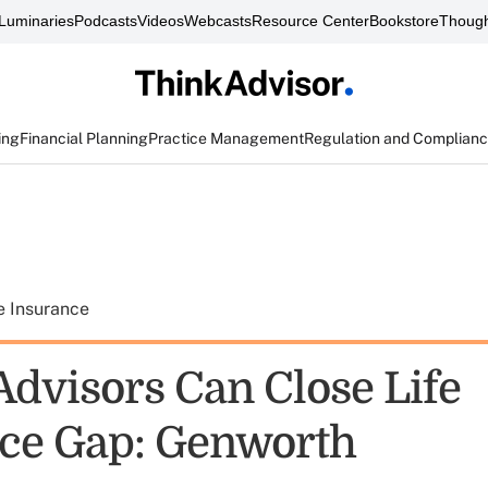
Luminaries
Podcasts
Videos
Webcasts
Resource Center
Bookstore
Though
ing
Financial Planning
Practice Management
Regulation and Complian
e Insurance
Advisors Can Close Life
ce Gap: Genworth