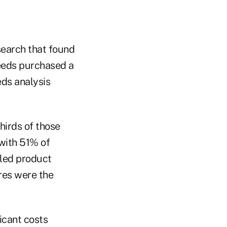
search that found
needs purchased a
eds analysis
hirds of those
with 51% of
iled product
res were the
icant costs