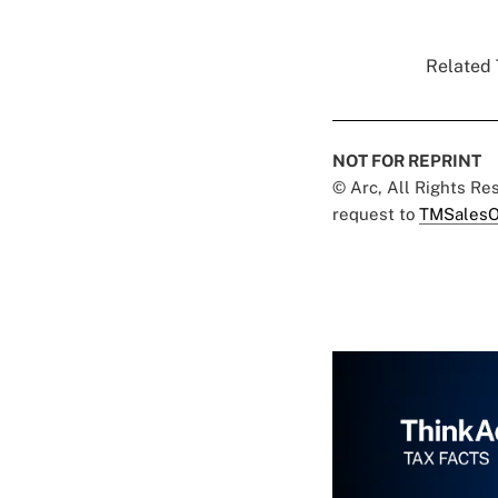
Related 
NOT FOR REPRINT
© Arc, All Rights R
request to
TMSalesO