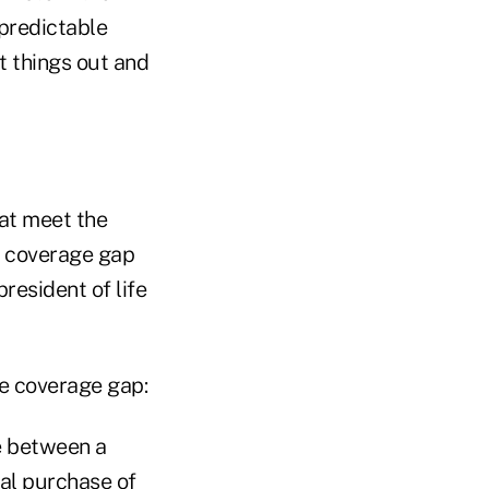
npredictable
t things out and
hat meet the
e coverage gap
resident of life
ce coverage gap:
e between a
ual purchase of