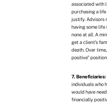
associated with l
purchasing a lif
justify. Advisors 
having some life 
none at all. A m
get a client's fa
death. Over time
positive" position
7. Beneficiaries
individuals who h
would have neede
financially positi