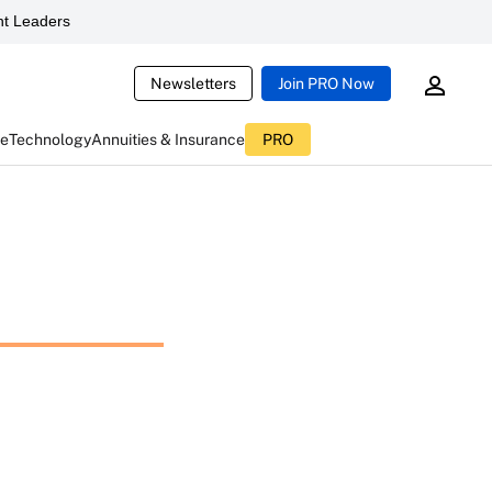
t Leaders
Newsletters
Join PRO Now
ce
Technology
Annuities & Insurance
PRO