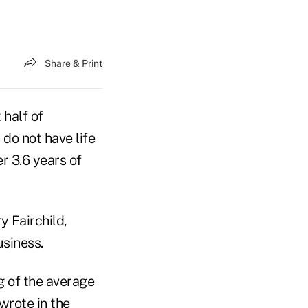
Share & Print
half of
o not have life
r 3.6 years of
y Fairchild,
usiness.
g of the average
wrote in the