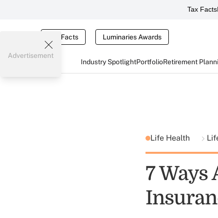
Tax Facts
Tax Facts
Luminaries Awards
Advertisement
Industry Spotlight
Portfolio
Retirement Plann
Life Health
Lif
7 Ways 
Insuran