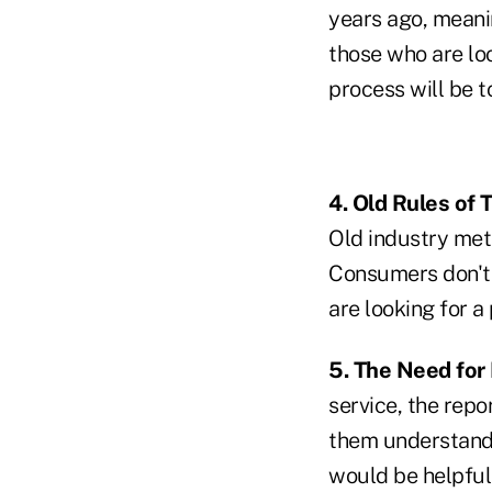
years ago, meani
those who are lo
process will be 
4. Old Rules of
Old industry metri
Consumers don't s
are looking for a
5. The Need for
service, the repo
them understand t
would be helpful