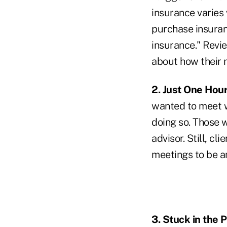
insurance varies 
purchase insuranc
insurance." Revie
about how their
2. Just One Hour
wanted to meet wi
doing so. Those 
advisor. Still, c
meetings to be an
3. Stuck in the P