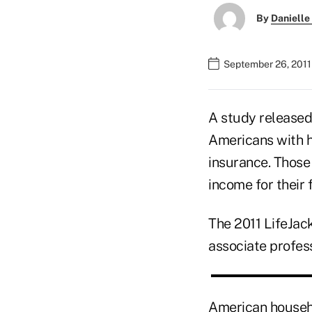
By
Danielle
September 26, 2011
A study released
Americans with 
insurance. Those
income for their
The 2011 LifeJac
associate profess
American househo