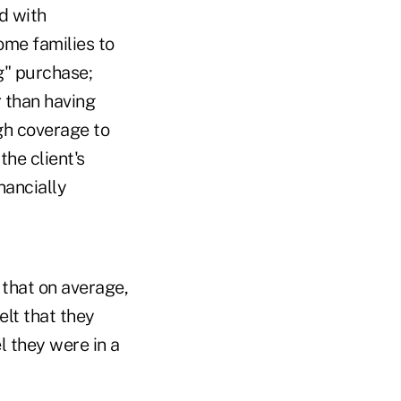
d with
ome families to
ng" purchase;
r than having
gh coverage to
the client's
nancially
that on average,
elt that they
 they were in a