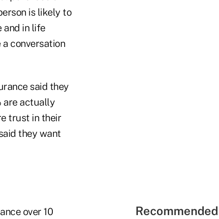
rson is likely to
 and in life
e a conversation
urance said they
 are actually
 trust in their
 said they want
Recommended 
ance over 10