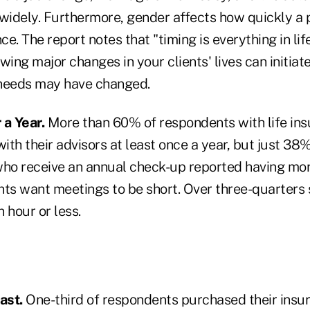
widely. Furthermore, gender affects how quickly a pe
e. The report notes that "timing is everything in life
wing major changes in your clients' lives can initiat
 needs may have changed.
 a Year.
More than 60% of respondents with life ins
th their advisors at least once a year, but just 38%
who receive an annual check-up reported having more
lients want meetings to be short. Over three-quarters
 hour or less.
ast.
One-third of respondents purchased their insur