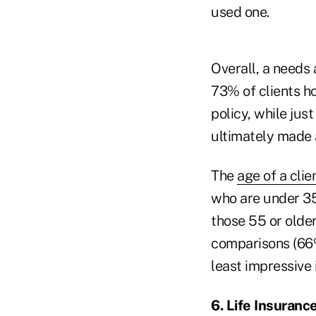
used one.
Overall, a needs
73% of clients h
policy, while ju
ultimately made 
The
age of a clie
who are under 35
those 55 or older
comparisons (66
least impressive 
6. Life Insurance