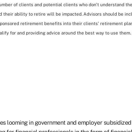
umber of clients and potential clients who don't understand th
 their ability to retire will be impacted.
Advisors should be inc
onsored retirement benefits into their clients' retirement pla
lify for and providing advice around the best way to use them.
s looming in government and employer subsidized 
 for financial professionals in the form of
financia