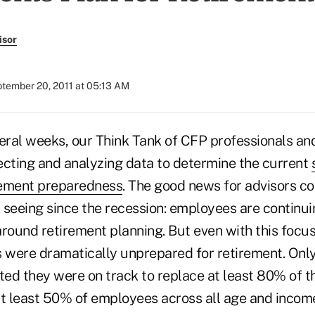
isor
tember 20, 2011 at 05:13 AM
veral weeks, our Think Tank of CFP professionals an
ecting and analyzing data to determine the current
rement preparedness
. The good news for advisors c
 seeing since the recession: employees are continui
around retirement planning. But even with this focu
were dramatically unprepared for retirement. Onl
ed they were on track to replace at least 80% of th
at least 50% of employees across all age and incom