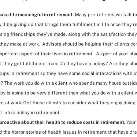
ake life meaningful in retirement.
Many pre-retirees we talk t
'll be giving up that brings them fulfillment in life once they r
sing friendships they've made, along with the satisfaction they
they make at work. Advisors should be helping their clients co
mportant aspect of their lives in retirement. As part of your pl
 they get fulfillment from. Do they have a hobby? Are they plan
ups in retirement so they have some social interactions with o
ts? The work you do with a client who spends many hours outsid
by is going to be very different than what you do with a client
ent at work. Get these clients to consider what they enjoy doin
t into a hobby in retirement.
roactive about their health to reduce costs in retirement.
Your
 the horror stories of health issues in retirement that have dra