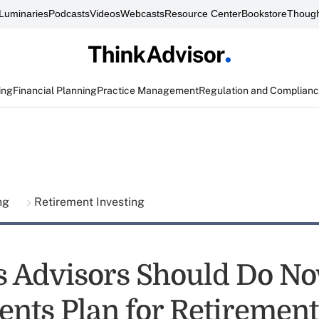
Luminaries
Podcasts
Videos
Webcasts
Resource Center
Bookstore
Though
ing
Financial Planning
Practice Management
Regulation and Complian
ing
Retirement Investing
s Advisors Should Do No
ents Plan for Retirement