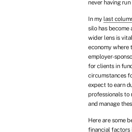
never having run 
In my
last colum
silo has become a
wider lens is vita
economy where t
employer-sponsor
for clients in fu
circumstances fo
expect to earn du
professionals to 
and manage thes
Here are some bes
financial factors