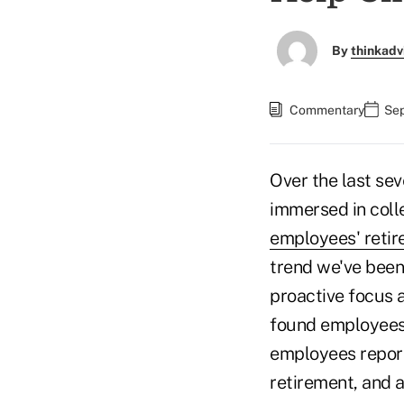
By
thinkadv
Commentary
Sep
Over the last se
immersed in coll
employees' reti
trend we've been
proactive focus 
found employees 
employees report
retirement, and 