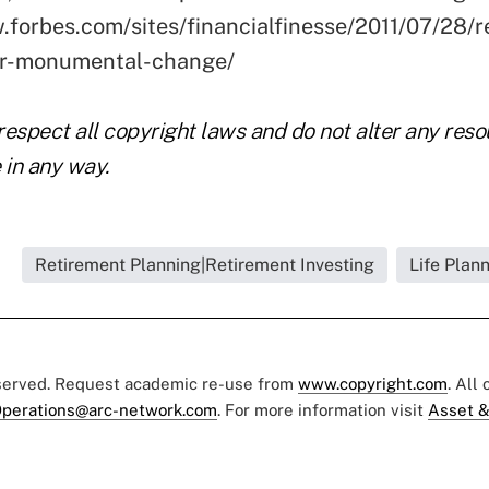
.forbes.com/sites/financialfinesse/2011/07/28/r
or-monumental-change/
respect all copyright laws and do not alter any res
 in any way.
Retirement Planning|Retirement Investing
Life Plan
eserved. Request academic re-use from
www.copyright.com
. All
perations@arc-network.com
. For more information visit
Asset &