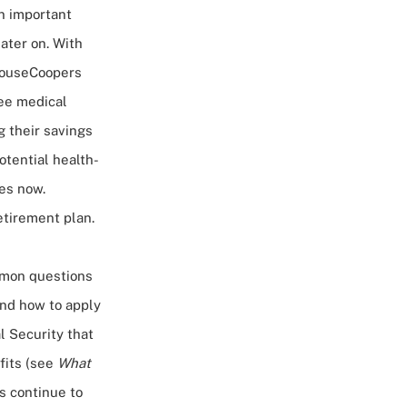
an important
ater on. With
houseCoopers
ree medical
g their savings
otential health-
ues now.
etirement plan.
mon questions
and how to apply
l Security that
fits (see
What
ts continue to