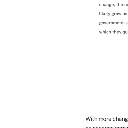
change, the n
likely grow and
government-sp
which they qua
With more change
as changes coming