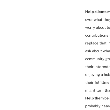
Help clients m
over what they
worry about lo
contributions 
replace that i
ask about what
community gro
their interes
enjoying a hob
their fulfillm
might turn tha
Help them be p
probably heard