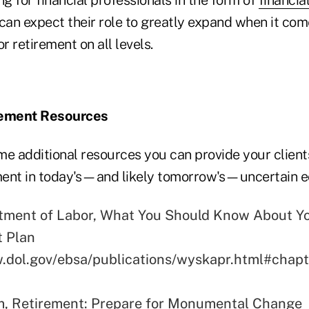
 can expect their role to greatly expand when it com
or retirement on all levels.
rement Resources
me additional resources you can provide your client
ement in today's—and likely tomorrow's—uncertain 
tment of Labor, What You Should Know About Y
t Plan
.dol.gov/ebsa/publications/wyskapr.html#chap
m, Retirement: Prepare for Monumental Change