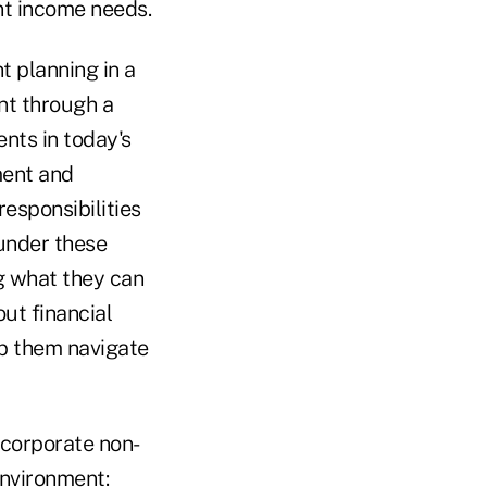
nt income needs.
t planning in a
ent through a
ents in today's
ment and
esponsibilities
 under these
g what they can
out financial
lp them navigate
ncorporate non-
environment: