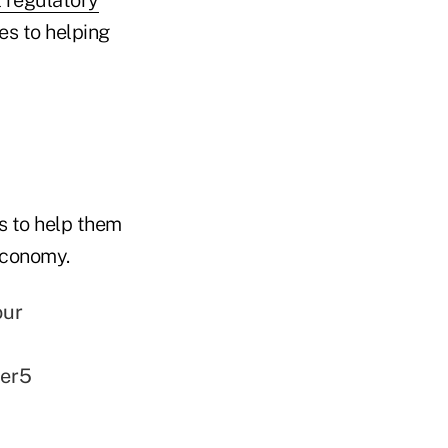
es to helping
s to help them
economy.
our
ter5