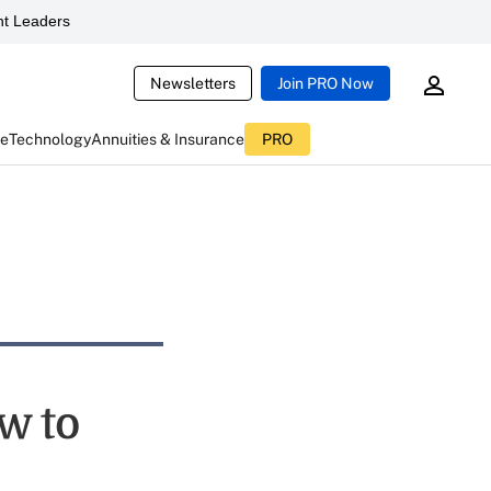
t Leaders
Newsletters
Join PRO Now
ce
Technology
Annuities & Insurance
PRO
w to