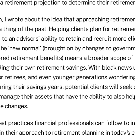
a retirement projection to determine their retireme
n
, I wrote about the idea that approaching retiremen
 thing of the past. Helping clients plan for retirem
l to an advisors' ability to retain and recruit more cli
he 'new normal' (brought on by changes to govern
ed retirement benefits) means a broader scope of r
nding their own retirement savings. With bleak news
r retirees, and even younger generations wonderin
ring their savings years, potential clients will seek 
manage their assets that have the ability to also he
e changes.
t practices financial professionals can follow to i
 in their approach to retirement planning in today's 