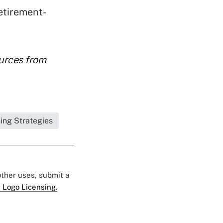
etirement-
ources from
ning Strategies
 other uses, submit a
 Logo Licensing.