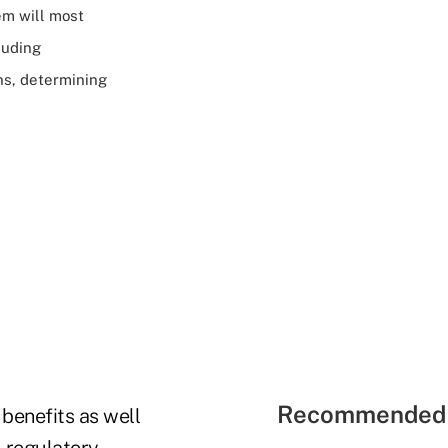
em will most
luding
ns, determining
Recommended 
benefits as well
l regulatory