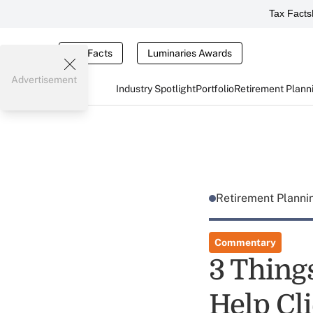
Tax Facts
Tax Facts
Luminaries Awards
Advertisement
Industry Spotlight
Portfolio
Retirement Plann
Retirement Plann
Commentary
3 Thing
Help Cli