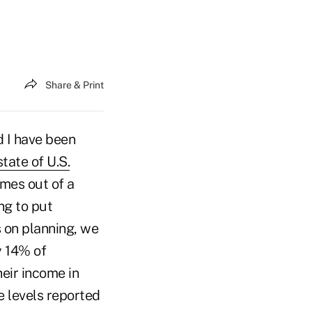
Share & Print
d I have been
state of U.S.
omes out of a
ng to put
s on planning, we
y 14% of
eir income in
e levels reported