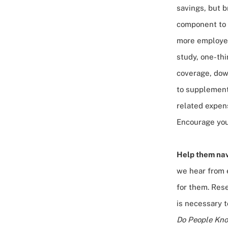
savings, but b
component to 
more employer
study
, one-th
coverage, dow
to supplement 
related expens
Encourage your
Help them nav
we hear from e
for them. Res
is necessary 
Do People Kno