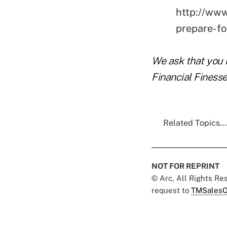
http://www
prepare-f
We ask that you 
Financial Finesse
Related Topics...
NOT FOR REPRINT
© Arc, All Rights R
request to
TMSalesO