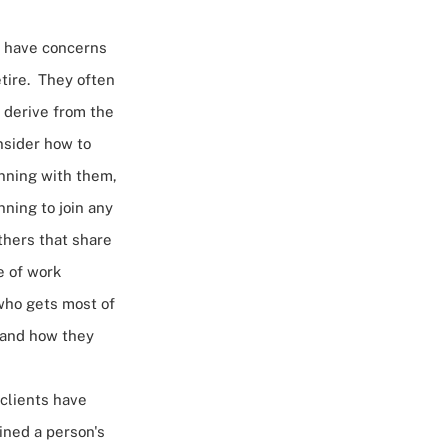
o have concerns
etire. They often
 derive from the
nsider how to
anning with them,
ning to join any
thers that share
e of work
 who gets most of
g and how they
 clients have
ined a person's