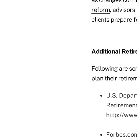
reform
, advisors
clients prepare f
Additional Reti
Following are so
plan their retir
U.S. Depar
Retiremen
http://www
Forbes.co