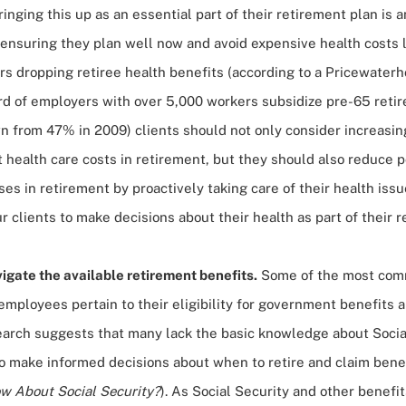
ringing this up as an essential part of their retirement plan is 
ensuring they plan well now and avoid expensive health costs l
s dropping retiree health benefits (according to a
Pricewater
ird of employers with over 5,000 workers subsidize pre-65 reti
n from 47% in 2009) clients should not only consider increasin
health care costs in retirement, but they should also reduce p
es in retirement by proactively taking care of their health iss
 clients to make decisions about their health as part of their r
igate the available retirement benefits.
Some of the most com
mployees pertain to their eligibility for government benefits 
earch suggests that many lack the basic knowledge about Socia
to make informed decisions about when to retire and claim bene
w About Social Security?
). As Social Security and other benefi