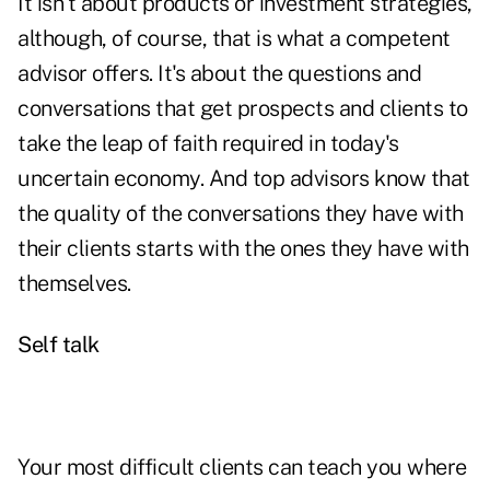
It isn't about products or investment strategies,
although, of course, that is what a competent
advisor offers. It's about the questions and
conversations that get prospects and clients to
take the leap of faith required in today's
uncertain economy
. And top advisors know that
the quality of the conversations they have with
their clients starts with the ones they have with
themselves.
Self talk
Your most difficult clients can teach you where