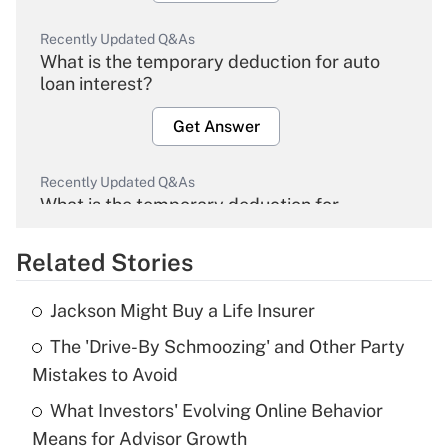
Recently Updated Q&As
What is the temporary deduction for auto
loan interest?
Get Answer
Recently Updated Q&As
What is the temporary deduction for
overtime income?
Related Stories
Get Answer
Jackson Might Buy a Life Insurer
Recently Updated Q&As
The 'Drive-By Schmoozing' and Other Party
What is the temporary deduction for tip
income?
Mistakes to Avoid
What Investors' Evolving Online Behavior
Get Answer
Means for Advisor Growth