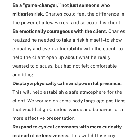
Be a "game-changer," not just someone who
mitigates risk.
Charles could feel the difference in
the power of a few words–and so could his client.
Be emotionally courageous with the client.
Charles
realized he needed to take a risk himself–to show
empathy and even vulnerability with the client–to
help the client open up about what he really
wanted to discuss, but had not felt comfortable
admitting.
Display a physically calm and powerful presence.
This will help establish a safe atmosphere for the
client. We worked on some body language positions
that would align Charles' words and behavior for a
more effective presentation.
Respond to cynical comments with more curiosity,
instead of defensiveness.
This will diffuse any