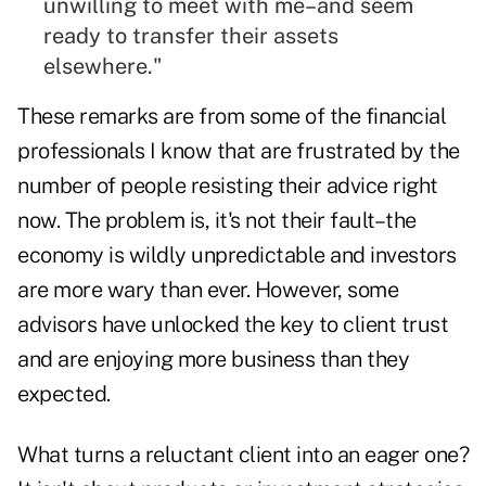
unwilling to meet with me–and seem
ready to transfer their assets
elsewhere."
These remarks are from some of the financial
professionals I know that are frustrated by the
number of people resisting their advice right
now. The problem is, it's not their fault–the
economy is wildly unpredictable and investors
are more wary than ever. However, some
advisors have unlocked the key to client trust
and are enjoying more business than they
expected.
What turns a reluctant client into an eager one?