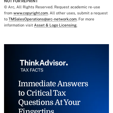
NOT FOR REPRINT
© Arc, All Rights Reserved. Request academic re-use
from
www.copyright.com
. All other uses, submit a request
to
TMSalesOperations@arc-network.com
. For more
information visit
Asset & Logo Licensing.
Immediate Answers
to Critical Tax
Questions At Your
Fingertips