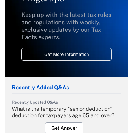
Keep up with the latest tax rules
and regulations with weekly,
exclusive updates by our Tax
Facts experts.
Get More Information
Recently Added Q&As
Recently Updated Q&As
What is the temporary "senior deduction"
deduction for taxpayers age 65 and over?
Get Answer