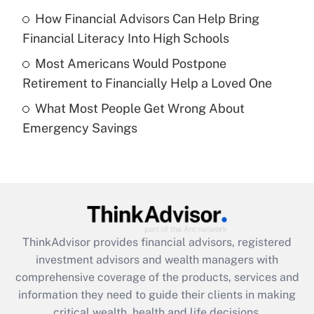
Recently Updated Q&As
How Financial Advisors Can Help Bring
What is a high deductible health plan for
Financial Literacy Into High Schools
purposes of an HSA?
Most Americans Would Postpone
Get Answer
Retirement to Financially Help a Loved One
What Most People Get Wrong About
Recently Updated Q&As
Emergency Savings
Are remote workers eligible for leave
under the Family and Medical Leave Act
(FMLA)?
Get Answer
Recently Updated Q&As
ThinkAdvisor
provides financial advisors, registered
What is the CARES Act employee
investment advisors and wealth managers with
retention tax credit that was available
during 2020 and 2021?
comprehensive coverage of the products, services and
information they need to guide their clients in making
Get Answer
critical wealth, health and life decisions.