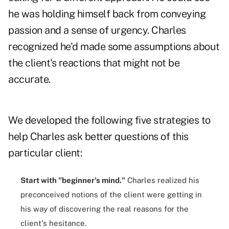
he was holding himself back from conveying
passion and a sense of urgency. Charles
recognized he'd made some assumptions about
the client's reactions that might not be
accurate.
We developed the following five strategies to
help Charles ask better questions of this
particular client:
Start with "beginner's mind."
Charles realized his
preconceived notions of the client were getting in
his way of discovering the real reasons for the
client's hesitance.