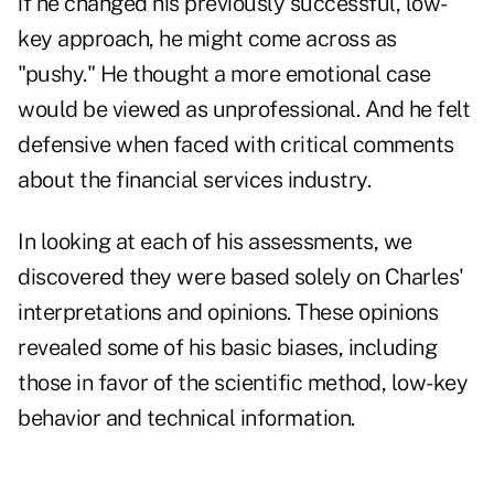
if he changed his previously successful, low-
key approach, he might come across as
"pushy." He thought a more emotional case
would be viewed as unprofessional. And he felt
defensive when faced with critical comments
about the financial services industry.
In looking at each of his assessments, we
discovered they were based solely on Charles'
interpretations and opinions. These opinions
revealed some of his basic biases, including
those in favor of the scientific method, low-key
behavior and technical information.