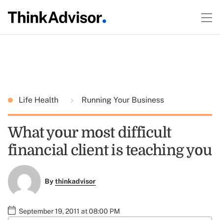
Life Health
Running Your Business
What your most difficult
financial client is teaching you
By
thinkadvisor
September 19, 2011 at 08:00 PM