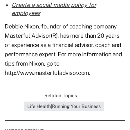
Create a social media policy for
employees
Debbie Nixon, founder of coaching company
Masterful Advisor(R), has more than 20 years
of experience as a financial advisor, coach and
performance expert. For more information and
tips from Nixon, go to
http://www.masterfuladvisor.com
.
Related Topics...
Life Health|Running Your Business