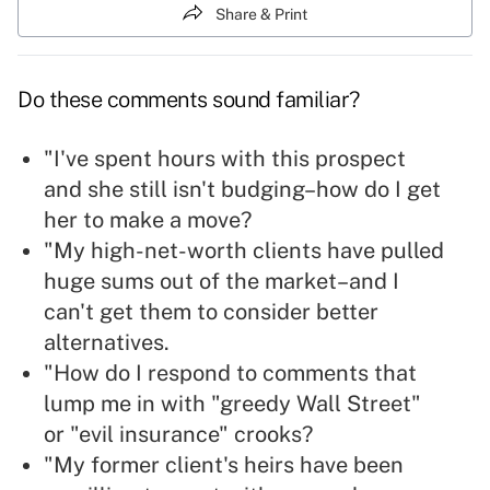
Share & Print
Do these comments sound familiar?
"I've spent hours with this prospect
and she still isn't budging–how do I get
her to make a move?
"My high-net-worth clients have pulled
huge sums out of the market–and I
can't get them to consider better
alternatives.
"How do I respond to comments that
lump me in with "greedy Wall Street"
or "evil insurance" crooks?
"My former client's heirs have been