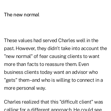
The new normal
These values had served Charles well in the
past. However, they didn't take into account the
"new normal" of fear causing clients to want
more than facts to reassure them. Even
business clients today want an advisor who
"gets" them–and who is willing to connect in a
more personal way.
Charles realized that this "difficult client" was
calling for a different approach. He could see