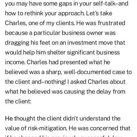
you may have some gaps in your
self-talk
–and
how to rethink your approach. Let's take
Charles, one of my clients. He was frustrated
because a particular business owner was
dragging his feet on an investment move that
would help him shelter significant business
income. Charles had presented what he
believed was a sharp, well-documented case to
the client and–nothing! I asked Charles about
what he believed was causing the delay from
the client:
He t
hought the client didn't understand the
value of risk-mitigation. He was concerned that