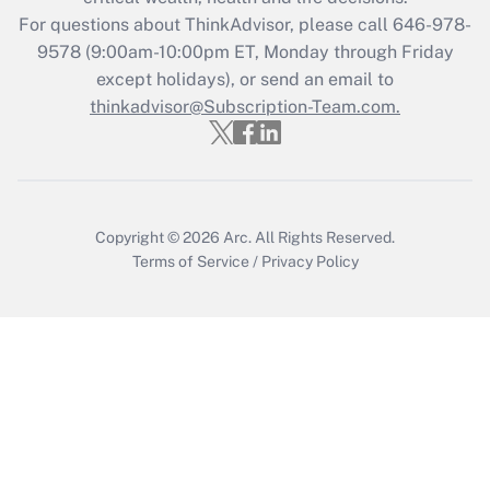
For questions about ThinkAdvisor, please call
646-978-
Recently Updated Q&As
9578
(9:00am-10:00pm ET, Monday through Friday
Who must file a return?
except holidays), or send an email to
thinkadvisor@Subscription-Team.com.
Get Answer
Copyright © 2026
Arc.
All Rights Reserved.
Terms of Service
/
Privacy Policy