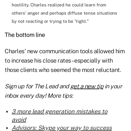
hostility. Charles realized he could learn from
others' anger and perhaps diffuse tense situations
by not reacting or trying to be "right."
The bottom line
Charles' new
communication tools
allowed him
to increase his close rates–especially with
those clients who seemed the most reluctant.
Sign up for The Lead and
get a new tip
in your
inbox every day! More tips:
3 more lead generation mistakes to
avoid
Advisors: Skype your way to success