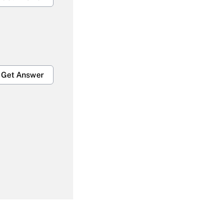
Get Answer
Get Answer
Get Answer