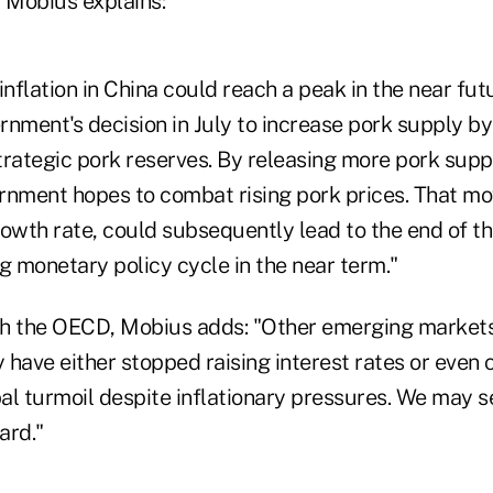
Mobius explains:
inflation in China could reach a peak in the near futu
nment's decision in July to increase pork supply by
strategic pork reserves. By releasing more pork supp
rnment hopes to combat rising pork prices. That m
owth rate, could subsequently lead to the end of th
g monetary policy cycle in the near term."
th the OECD, Mobius adds: "Other emerging market
have either stopped raising interest rates or even c
bal turmoil despite inflationary pressures. We may se
ard."