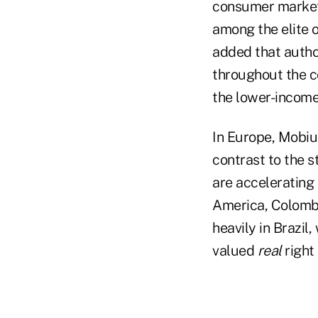
consumer market
among the elite o
added that author
throughout the c
the lower-income
In Europe, Mobiu
contrast to the 
are accelerating 
America, Colombi
heavily in Brazil
valued
real
right