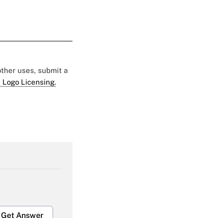
 other uses, submit a
 Logo Licensing.
Get Answer