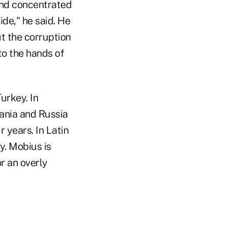
nd concentrated
ide," he said. He
ut the corruption
to the hands of
urkey. In
ania and Russia
 years. In Latin
y. Mobius is
or an overly