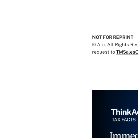
NOT FOR REPRINT
© Arc, All Rights R
request to
TMSalesO
Immed