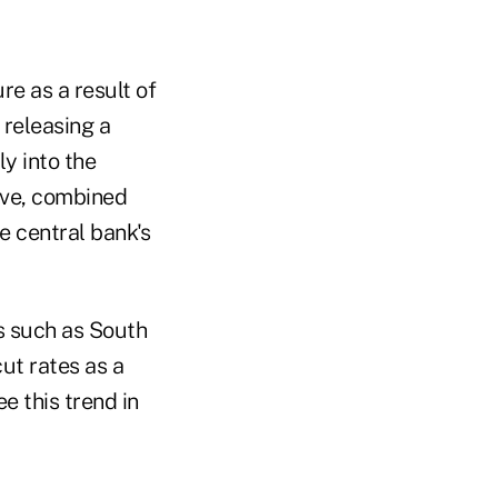
re as a result of
 releasing a
ly into the
ove, combined
e central bank's
s such as South
ut rates as a
e this trend in