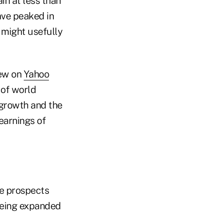
n at less than
have peaked in
might usefully
iew on
Yahoo
 of world
 growth and the
earnings of
le prospects
seeing expanded