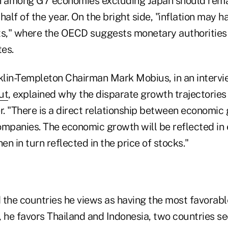
 among G7 economies excluding Japan should remai
half of the year. On the bright side, "inflation may 
," where the OECD suggests monetary authorities 
tes.
lin-Templeton Chairman Mark Mobius, in an interv
ut
, explained why the disparate growth trajectories
. "There is a direct relationship between economic
companies. The economic growth will be reflected in 
n in turn reflected in the price of stocks."
 the countries he views as having the most favorab
a, he favors Thailand and Indonesia, two countries 