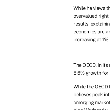
While he views t
overvalued right
results, explain
economies are gr
increasing at 1% 
The OECD, in its
8.6% growth for I
While the OECD b
believes peak inf
emerging market. 