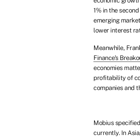
economic growth
1% in the second 
emerging markets
lower interest ra
Meanwhile, Frank
Finance's Breako
economies matter
profitability of 
companies and the
Mobius specified
currently. In Asi