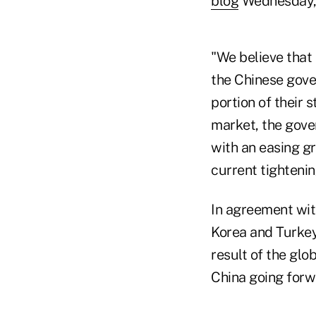
blog
Wednesday, 
"We believe that 
the Chinese gover
portion of their 
market, the gove
with an easing gr
current tightenin
In agreement wi
Korea and Turkey 
result of the glo
China going forw