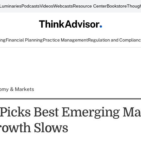
Luminaries
Podcasts
Videos
Webcasts
Resource Center
Bookstore
Though
ing
Financial Planning
Practice Management
Regulation and Complian
omy & Markets
Picks Best Emerging Ma
rowth Slows