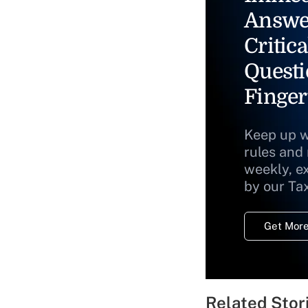
Answe
Critica
Questi
Finger
Keep up w
rules and
weekly, e
by our Ta
Get More
Related Stor