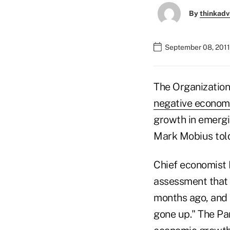
By
thinkadv
September 08, 2011
The Organizatio
negative econom
growth in emergi
Mark Mobius told
Chief economist 
assessment that 
months ago, and 
gone up." The Pa