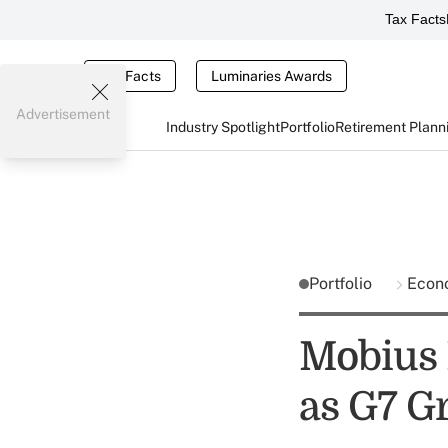
Tax Facts
Tax Facts
Luminaries Awards
Advertisement
Industry Spotlight
Portfolio
Retirement Plann
Portfolio
Econ
Mobius 
as G7 G