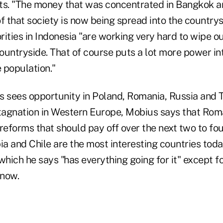
s. "The money that was concentrated in Bangkok a
f that society is now being spread into the countrys
ities in Indonesia "are working very hard to wipe o
ountryside. That of course puts a lot more power in
 population."
s sees opportunity in Poland, Romania, Russia and T
stagnation in Western Europe, Mobius says that Rom
reforms that should pay off over the next two to four
a and Chile are the most interesting countries toda
, which he says "has everything going for it" except f
 now.