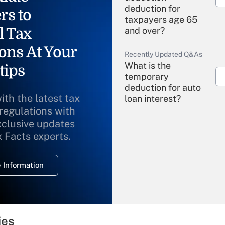
deduction for
rs to
taxpayers age 65
l Tax
and over?
ons At Your
Recently Updated Q&As
What is the
tips
temporary
deduction for auto
ith the latest tax
loan interest?
 regulations with
xclusive updates
Recently Updated Q&As
What is the
x Facts experts.
temporary
deduction for
 Information
overtime income?
Recently Updated Q&As
What is the
temporary
ies
deduction for tip