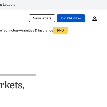
t Leaders
Newsletters
Join PRO Now
ce
Technology
Annuities & Insurance
PRO
rkets,