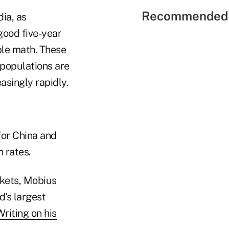
Recommended 
ia, as
good five-year
ple math. These
populations are
asingly rapidly.
for China and
 rates.
rkets, Mobius
d's largest
riting on his