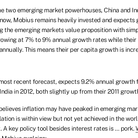
he two emerging market powerhouses, China and Ind
 now, Mobius remains heavily invested and expects 
ing the emerging markets value proposition with sim
owing at 7% to 9% annual growth rates while their 
annually. This means their per capita growth is incre
 most recent forecast, expects 9.2% annual growth 
ndia in 2012, both slightly up from their 2011 growth
elieves inflation may have peaked in emerging ma
lation is within view but not yet achieved in the worl
A key policy tool besides interest rates is … pork.
W