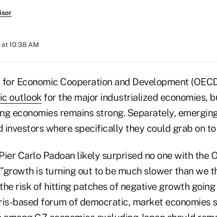
isor
 at 10:38 AM
n for Economic Cooperation and Development (OECD
ic outlook
for the major industrialized economies, b
ng economies remains strong. Separately, emergin
 investors where specifically they could grab on to
Pier Carlo Padoan likely surprised no one with the 
"growth is turning out to be much slower than we t
the risk of hitting patches of negative growth goin
ris-based forum of democratic, market economies s