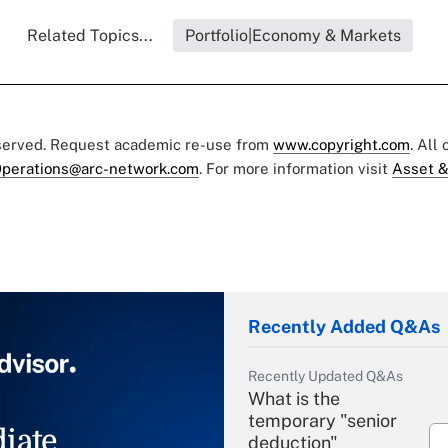
Related Topics...
Portfolio|Economy & Markets
eserved. Request academic re-use from
www.copyright.com
. All
perations@arc-network.com
. For more information visit
Asset &
Recently Added Q&As
Recently Updated Q&As
What is the
temporary "senior
iate
deduction"