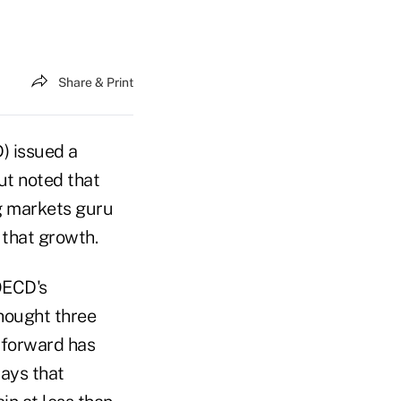
Share & Print
) issued a
ut noted that
g markets guru
 that growth.
OECD's
hought three
g forward has
ays that