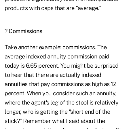
products with caps that are "average."
? Commissions
Take another example:
commissions
. The
average indexed annuity commission paid
today is 6.65 percent. You might be surprised
to hear that there are actually indexed
annuities that pay commissions as high as 12
percent. When you consider such an annuity,
where the agent's leg of the stool is relatively
longer, who is getting the "short end of the
stick?" Remember what I said about the