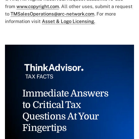
from
www.copyright.com
. All other uses, submit a request
to
TMSalesOperations@arc-network.com
. For more
information visit
Asset & Logo Licensing.
Immediate Answers
to Critical Tax
Questions At Your
Fingertips