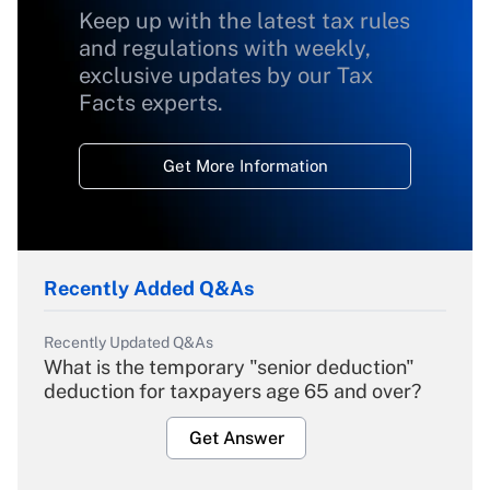
Keep up with the latest tax rules
and regulations with weekly,
exclusive updates by our Tax
Facts experts.
Get More Information
Recently Added Q&As
Recently Updated Q&As
What is the temporary "senior deduction"
deduction for taxpayers age 65 and over?
Get Answer