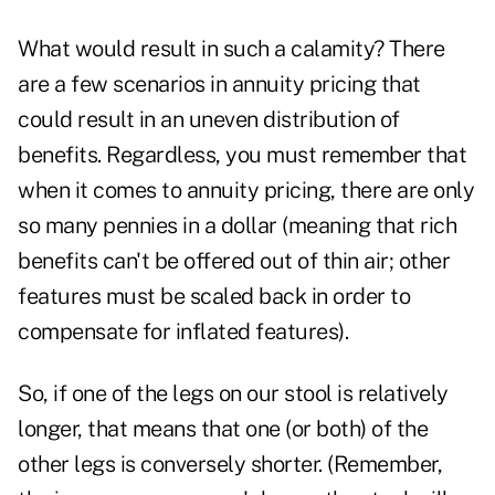
What would result in such a calamity? There
are a few scenarios in annuity pricing that
could result in an uneven distribution of
benefits. Regardless, you must remember that
when it comes to annuity pricing, there are only
so many pennies in a dollar (meaning that rich
benefits can't be offered out of thin air; other
features must be scaled back in order to
compensate for inflated features).
So, if one of the legs on our stool is relatively
longer, that means that one (or both) of the
other legs is conversely shorter. (Remember,