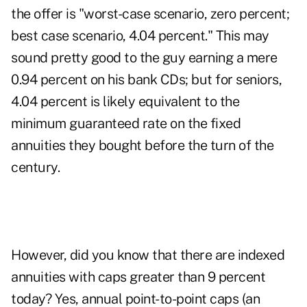
the offer is "worst-case scenario, zero percent;
best case scenario, 4.04 percent." This may
sound pretty good to the guy earning a mere
0.94 percent on his bank CDs; but for seniors,
4.04 percent is likely equivalent to the
minimum guaranteed rate on the fixed
annuities they bought before the turn of the
century.
However, did you know that there are indexed
annuities with caps greater than 9 percent
today? Yes, annual point-to-point caps (an