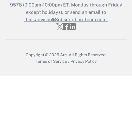
Recently Updated Q&As
9578
(9:00am-10:00pm ET, Monday through Friday
Who must file a return?
except holidays), or send an email to
thinkadvisor@Subscription-Team.com.
Get Answer
Copyright © 2026
Arc.
All Rights Reserved.
Terms of Service
/
Privacy Policy