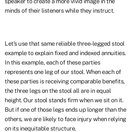
speaker to create a more vivid image in the
minds of their listeners while they instruct.
Let's use that same reliable three-legged stool
example to explain
fixed and indexed annuities
.
In this example, each of these parties
represents one leg of our stool. When each of
these parties is receiving comparable benefits,
the three legs on the stool all are in equal
height. Our stool stands firm when we sit on it.
But if one of those legs ends up longer than the
others, we are likely to face injury when relying
on its inequitable structure.