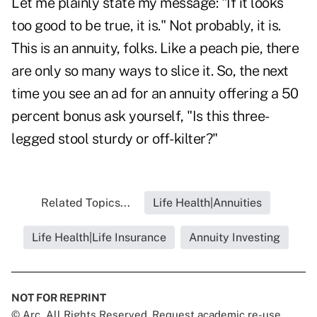
Let me plainly state my message: "If it looks
too good to be true, it is." Not probably, it is.
This is an annuity, folks. Like a peach pie, there
are only so many ways to slice it. So, the next
time you see an ad for an annuity offering a 50
percent bonus ask yourself, "Is this three-
legged stool sturdy or off-kilter?"
Related Topics...
Life Health|Annuities
Life Health|Life Insurance
Annuity Investing
NOT FOR REPRINT
© Arc, All Rights Reserved. Request academic re-use