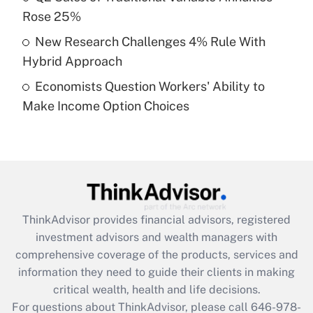
What is a high deductible health plan for
Rose 25%
purposes of an HSA?
New Research Challenges 4% Rule With
Get Answer
Hybrid Approach
Economists Question Workers' Ability to
Recently Updated Q&As
Make Income Option Choices
Are remote workers eligible for leave
under the Family and Medical Leave Act
(FMLA)?
Get Answer
Recently Updated Q&As
ThinkAdvisor
provides financial advisors, registered
What is the CARES Act employee
investment advisors and wealth managers with
retention tax credit that was available
during 2020 and 2021?
comprehensive coverage of the products, services and
information they need to guide their clients in making
Get Answer
critical wealth, health and life decisions.
For questions about ThinkAdvisor, please call
646-978-