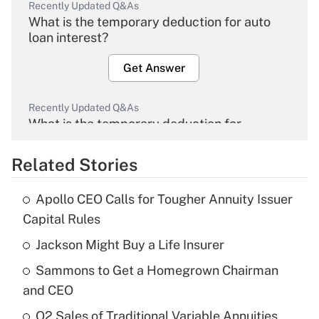
Recently Updated Q&As
What is the temporary deduction for auto
loan interest?
Get Answer
Recently Updated Q&As
What is the temporary deduction for
overtime income?
Related Stories
Get Answer
Apollo CEO Calls for Tougher Annuity Issuer
Recently Updated Q&As
Capital Rules
What is the temporary deduction for tip
income?
Jackson Might Buy a Life Insurer
Sammons to Get a Homegrown Chairman
Get Answer
and CEO
Recently Updated Q&As
Q2 Sales of Traditional Variable Annuities