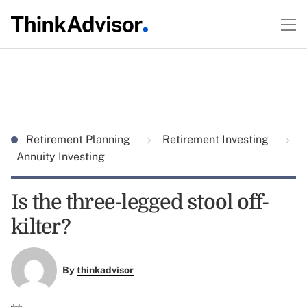
Retirement Planning
Retirement Investing
Annuity Investing
Is the three-legged stool off-
kilter?
By
thinkadvisor