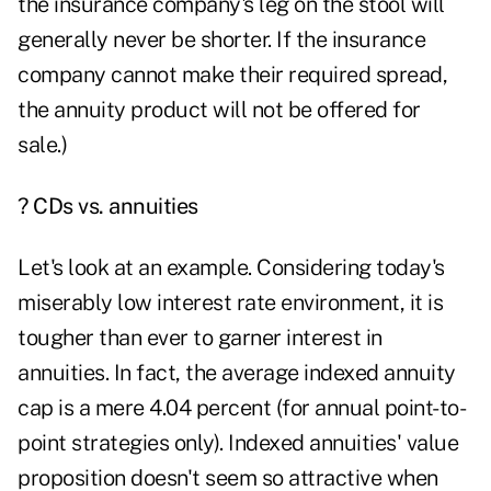
the insurance company's leg on the stool will
generally never be shorter. If the insurance
company cannot make their required spread,
the annuity product will not be offered for
sale.)
? CDs vs. annuities
Let's look at an example. Considering today's
miserably low interest rate environment, it is
tougher than ever to garner interest in
annuities. In fact, the average indexed annuity
cap is a mere 4.04 percent (for
annual point-to-
point strategies
only). Indexed annuities' value
proposition doesn't seem so attractive when