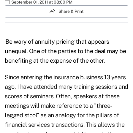
September 01, 2011 at 08:00 PM
Share & Print
Be wary of annuity pricing that appears
unequal. One of the parties to the deal may be
benefiting at the expense of the other.
Since entering the insurance business 13 years
ago, I have attended many training sessions and
scores of seminars. Often, speakers at these
meetings will make reference to a "three-
legged stool" as an analogy for the pillars of
financial services transactions. This allows the