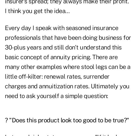
insurer's spread; they always make their profit.
I think you get the idea…
Every day I speak with seasoned insurance
professionals that have been doing business for
30-plus years and still don't understand this
basic concept of annuity pricing. There are
many other examples where stool legs can be a
little off-kilter: renewal rates, surrender
charges and annuitization rates. Ultimately you
need to ask yourself a simple question:
? "Does this product look too good to be true?"