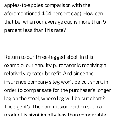
apples-to-apples comparison with the
aforementioned 4.04 percent cap). How can
that be, when our average cap is more than 5
percent less than this rate?
Return to our three-legged stool: In this
example, our annuity purchaser is receiving a
relatively greater benefit. And since the
insurance company's leg won't be cut short, in
order to compensate for the purchaser's longer
leg on the stool, whose leg will be cut short?
The agent's. The commission paid on such a
product is significantly less than comparable