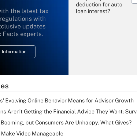
deduction for auto
ith the latest tax
loan interest?
 regulations with
xclusive updates
Recently Updated Q&As
What is the
x Facts experts.
temporary
deduction for
 Information
overtime income?
Recently Updated Q&As
What is the
temporary
ies
deduction for tip
income?
s' Evolving Online Behavior Means for Advisor Growth
Recently Updated Q&As
s Aren't Getting the Financial Advice They Want: Sur
What is a high
s Booming, but Consumers Are Unhappy. What Gives?
deductible health
plan for purposes
 Make Video Manageable
of an HSA?