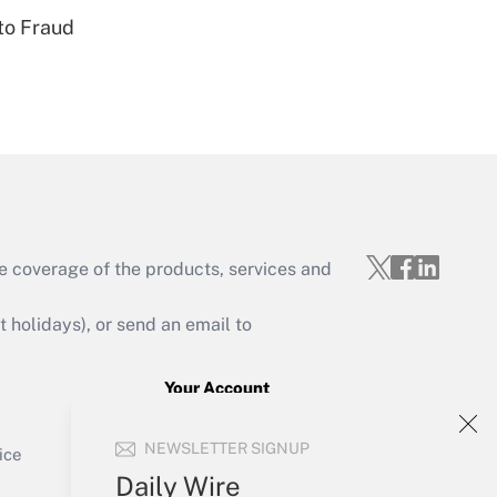
to Fraud
Get Answer
e coverage of the products, services and
Get Answer
holidays), or send an email to
Your Account
Sign In
Get Answer
NEWSLETTER SIGNUP
Create Account
ice
Forgot Password
Daily Wire