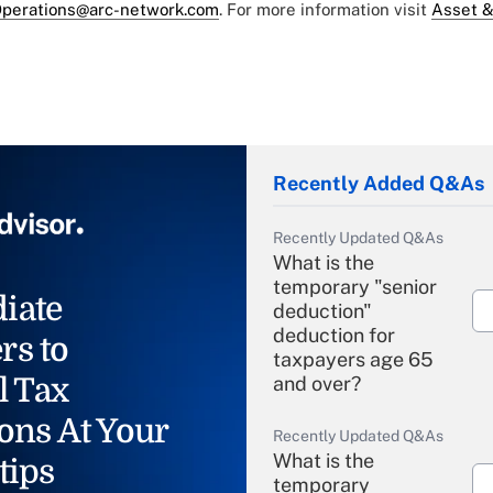
perations@arc-network.com
. For more information visit
Asset &
Recently Added Q&As
Recently Updated Q&As
What is the
temporary "senior
iate
deduction"
deduction for
rs to
taxpayers age 65
l Tax
and over?
ons At Your
Recently Updated Q&As
What is the
tips
temporary