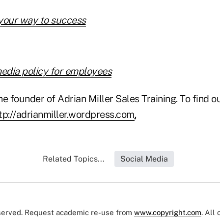
your way to success
media policy for employees
he founder of Adrian Miller Sales Training. To find ou
tp://adrianmiller.wordpress.com
.
Related Topics...
Social Media
eserved. Request academic re-use from
www.copyright.com
. All