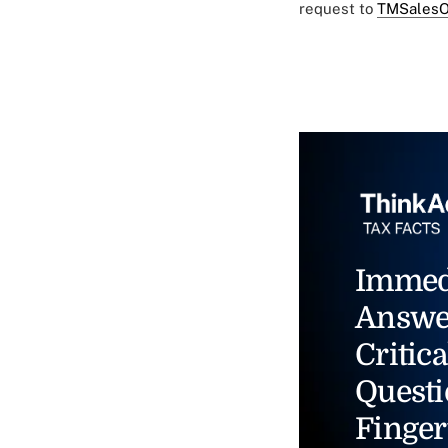
request to
TMSalesO
Immed
Answe
Critica
Questi
Finger