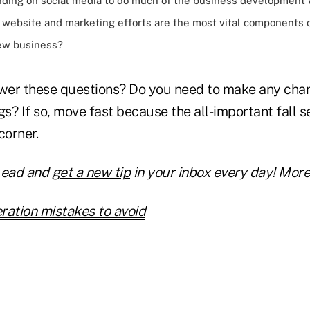
nding on
social media
to do much of the business development 
r website and marketing efforts are the most vital components 
new business?
er these questions? Do you need to make any chan
gs? If so, move fast because the all-important fall se
corner.
Lead and
get a new tip
in your inbox every day! More 
ration mistakes to avoid