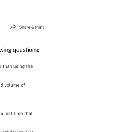
Share & Print
owing questions:
r than using the
ced volume of
e last time that