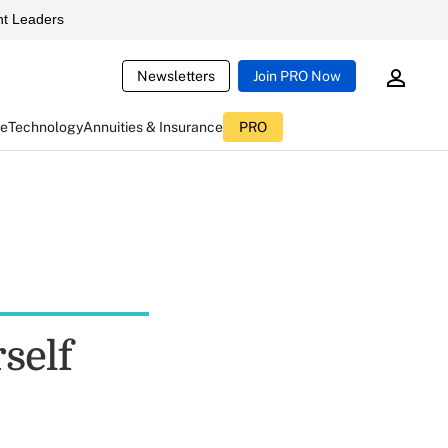
t Leaders
Newsletters
Join PRO Now
ce
Technology
Annuities & Insurance
PRO
self