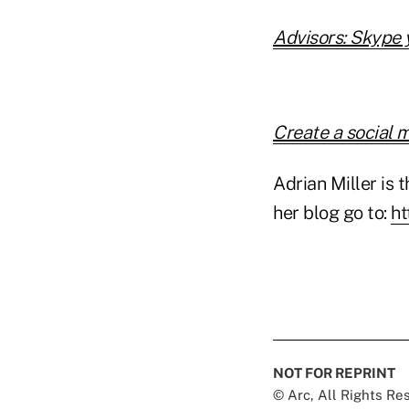
Advisors: Skype 
Create a social 
Adrian Miller is t
her blog go to:
ht
NOT FOR REPRINT
© Arc, All Rights R