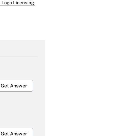
 Logo Licensing.
Get Answer
Get Answer