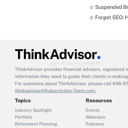
Suspended Bro
Forget SEO: 
ThinkAdvisor
provides financial advisors, registere
information they need to guide their clients in making 
For questions about ThinkAdvisor, please call
646-9
thinkadvisor@Subscription-Team.com.
Topics
Resources
Industry Spotlight
Events
Portfolio
Webcasts
Retirement Planning
Podcasts