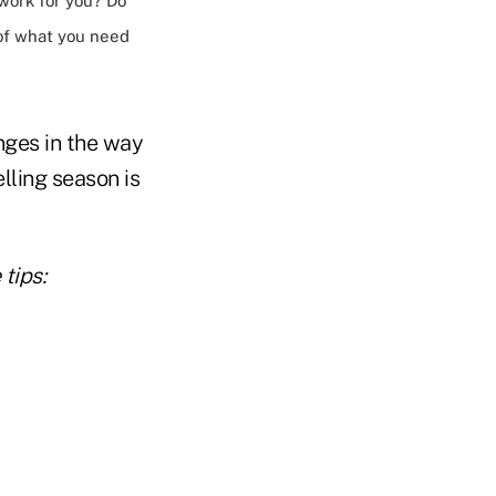
work for you? Do
of what you need
ges in the way
lling season is
tips: