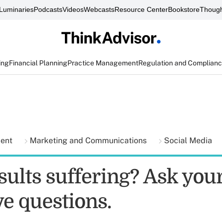
Luminaries
Podcasts
Videos
Webcasts
Resource Center
Bookstore
Though
ing
Financial Planning
Practice Management
Regulation and Complian
ment
Marketing and Communications
Social Media
sults suffering? Ask your
ve questions.