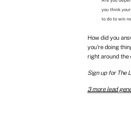
Are you depe
you think you
to do to win 
How did you answ
you're doing thin
right around the 
Sign up for The 
3 more lead gene