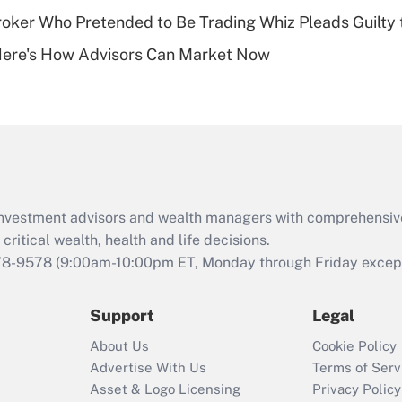
ker Who Pretended to Be Trading Whiz Pleads Guilty 
Recently Updated Q&As
Here's How Advisors Can Market Now
Are remote workers
eligible for leave
under the Family
and Medical Leave
Act (FMLA)?
Recently Updated Q&As
What is the CARES
d investment advisors and wealth managers with comprehensiv
Act employee
retention tax credit
critical wealth, health and life decisions.
that was available
78-9578
(9:00am-10:00pm ET, Monday through Friday except 
during 2020 and
2021?
Support
Legal
Recently Updated Q&As
About Us
Cookie Policy
Who must file a
Advertise With Us
Terms of Serv
return?
Asset & Logo Licensing
Privacy Policy