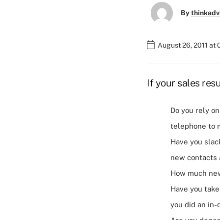
By
thinkadv
August 26, 2011 at
If your sales res
Do you rely on
telephone to 
Have you slac
new contacts 
How much new 
Have you taken
you did an in