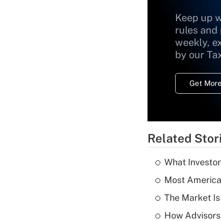
Keep up w
rules and
weekly, e
by our Ta
Get More
Related Stor
What Investor
Most American
The Market I
How Advisors