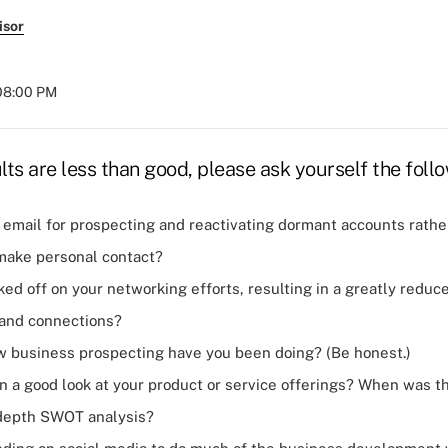
isor
 08:00 PM
ults are less than good, please ask yourself the foll
 email for
prospecting
and reactivating dormant accounts rathe
make personal contact?
ked off on your
networking efforts
, resulting in a greatly redu
and connections?
business prospecting have you been doing? (Be honest.)
 a good look at your product or service offerings? When was th
-depth SWOT analysis?