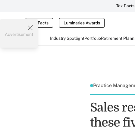
Tax Facts
Tax Facts
Luminaries Awards
Advertisement
Industry Spotlight
Portfolio
Retirement Plann
Practice Manage
Sales re
these fi