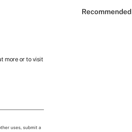
Recommended 
t more or to visit
 other uses, submit a