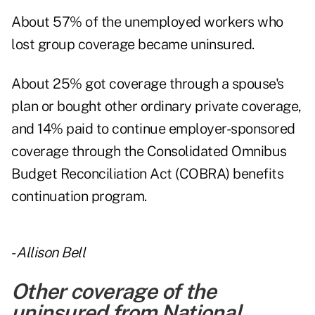
About 57% of the unemployed workers who
lost group coverage became uninsured.
About 25% got coverage through a spouse's
plan or bought other ordinary private coverage,
and 14% paid to continue employer-sponsored
coverage through the Consolidated Omnibus
Budget Reconciliation Act (COBRA) benefits
continuation program.
-
Allison Bell
Other coverage of the
uninsured from National