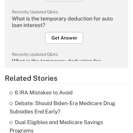
Recently Updated Q&As
What is the temporary deduction for auto
loan interest?
Get Answer
Recently Updated Q&As
What is the temporary deduction for
overtime income?
Related Stories
Get Answer
6 IRA Mistakes to Avoid
Recently Updated Q&As
Debate: Should Biden-Era Medicare Drug
What is the temporary deduction for tip
income?
Subsidies End Early?
Dual Eligibles and Medicare Savings
Get Answer
Programs