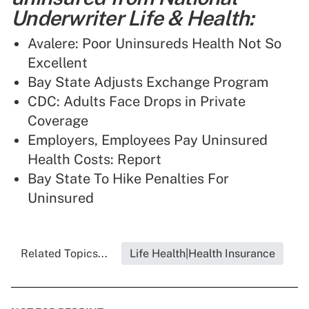
Underwriter Life & Health:
Avalere: Poor Uninsureds Health Not So
Excellent
Bay State Adjusts Exchange Program
CDC: Adults Face Drops in Private
Coverage
Employers, Employees Pay Uninsured
Health Costs: Report
Bay State To Hike Penalties For
Uninsured
Related Topics...
Life Health|Health Insurance