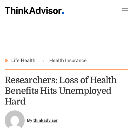
Life Health
Health Insurance
Researchers: Loss of Health
Benefits Hits Unemployed
Hard
By
thinkadvisor