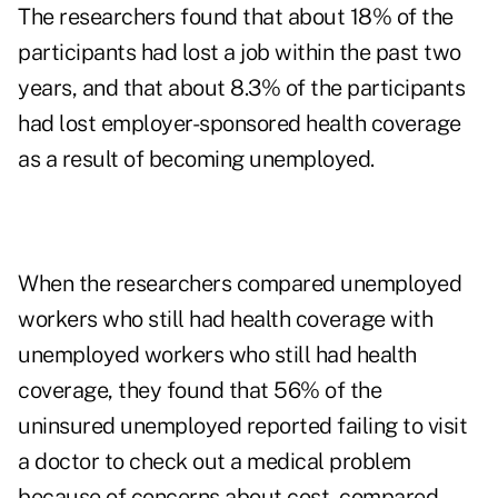
The researchers found that about 18% of the
participants had lost a job within the past two
years, and that about 8.3% of the participants
had lost employer-sponsored health coverage
as a result of becoming unemployed.
When the researchers compared unemployed
workers who still had health coverage with
unemployed workers who still had health
coverage, they found that 56% of the
uninsured unemployed reported failing to visit
a doctor to check out a medical problem
because of concerns about cost, compared