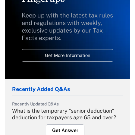
Keep up with the latest tax rules
and regulations with weekly,
exclusive updates by our Tax
Facts experts.
Get More Information
Recently Added Q&As
Recently Updated Q&As
What is the temporary "senior deduction"
deduction for taxpayers age 65 and over?
Get Answer