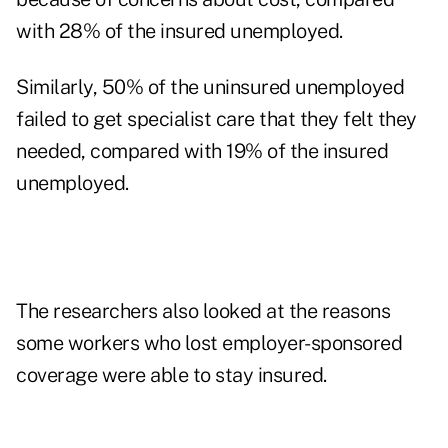
with 28% of the insured unemployed.
Similarly, 50% of the uninsured unemployed
failed to get specialist care that they felt they
needed, compared with 19% of the insured
unemployed.
The researchers also looked at the reasons
some workers who lost employer-sponsored
coverage were able to stay insured.