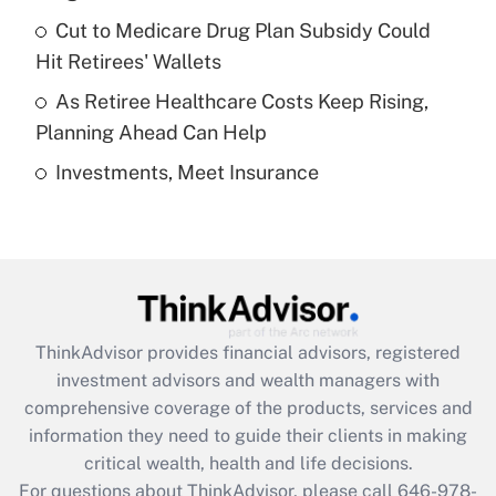
Recently Updated Q&As
Cut to Medicare Drug Plan Subsidy Could
What is a high deductible health plan for
Hit Retirees' Wallets
purposes of an HSA?
As Retiree Healthcare Costs Keep Rising,
Get Answer
Planning Ahead Can Help
Investments, Meet Insurance
Recently Updated Q&As
Are remote workers eligible for leave
under the Family and Medical Leave Act
(FMLA)?
Get Answer
ThinkAdvisor
provides financial advisors, registered
Recently Updated Q&As
investment advisors and wealth managers with
What is the CARES Act employee
comprehensive coverage of the products, services and
retention tax credit that was available
information they need to guide their clients in making
during 2020 and 2021?
critical wealth, health and life decisions.
Get Answer
For questions about ThinkAdvisor, please call
646-978-