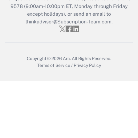
9578
(9:00am-10:00pm ET, Monday through Friday
except holidays), or send an email to
Recently Updated Q&As
Who must file a return?
thinkadvisor@Subscription-Team.com.
Get Answer
Copyright © 2026
Arc.
All Rights Reserved.
Terms of Service
/
Privacy Policy