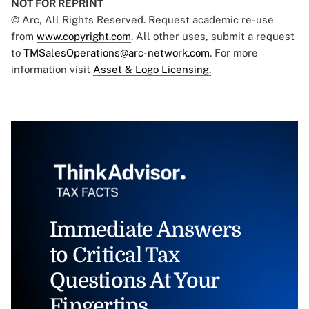
NOT FOR REPRINT
© Arc, All Rights Reserved. Request academic re-use
from
www.copyright.com
. All other uses, submit a request
to
TMSalesOperations@arc-network.com
. For more
information visit
Asset & Logo Licensing.
Immediate Answers
to Critical Tax
Questions At Your
Fingertips