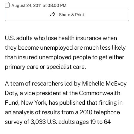
August 24, 2011 at 08:00 PM
Share & Print
U.S. adults who lose health insurance when
they become unemployed are much less likely
than insured unemployed people to get either
primary care or specialist care.
A team of researchers led by Michelle McEvoy
Doty, a vice president at the Commonwealth
Fund, New York, has published that finding in
an analysis of results from a 2010 telephone
survey of 3,033 U.S. adults ages 19 to 64