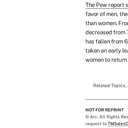
The Pew report 
favor of men, the
than women. Fro
decreased from 70
has fallen from 67
taken an early le
women to return 
Related Topics..
NOT FOR REPRINT
© Arc, All Rights R
request to
TMSalesO