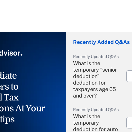
Recently Added Q&As
Recently Updated Q&As
What is the
temporary "senior
iate
deduction"
deduction for
rs to
taxpayers age 65
l Tax
and over?
ons At Your
Recently Updated Q&As
What is the
tips
temporary
deduction for auto