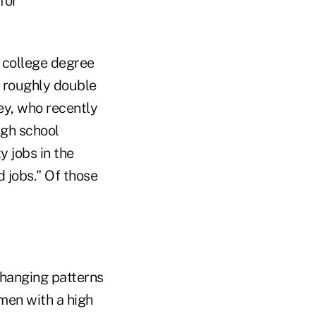
for
a college degree
s roughly double
ey, who recently
gh school
y jobs in the
 jobs." Of those
changing patterns
men with a high