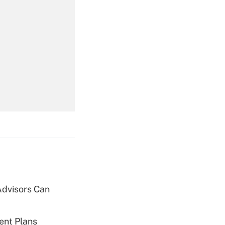
Get Answer
Get Answer
Advisors Can
Get Answer
ent Plans