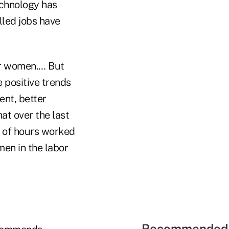
echnology has
lled jobs have
or women.… But
 positive trends
ent, better
at over the last
r of hours worked
men in the labor
Recommended 