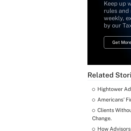
Keep up w
rules and
weekly, e
by our Ta
Get More
Related Stor
Hightower Ad
Americans' Fi
Clients Witho
Change.
How Advisors 