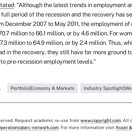
stated
: "Although the latest trends in employment a
 full period of the recession and the recovery has 
m December 2007 to May 2011, the employment of
.7 million to 66.1 million, or by 4.6 million. For 
.3 million to 64.9 million, or by 2.4 million. Thus, w
ad in the recovery, they still have far more ground t
to pre-recession employment levels."
.
Portfolio|Economy & Markets
Industry Spotlight|W
eserved. Request academic re-use from
www.copyright.com
. All
perations@arc-network.com
. For more information visit
Asset &