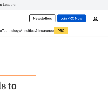
t Leaders
Newsletters
Join PRO Now
ce
Technology
Annuities & Insurance
PRO
s to