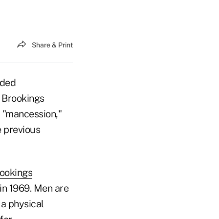
Share & Print
dded
 Brookings
 "mancession,"
e previous
rookings
in 1969. Men are
 a physical