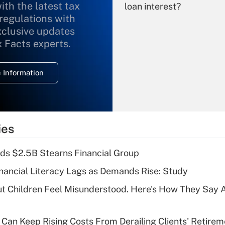
ith the latest tax
loan interest?
 regulations with
xclusive updates
Recently Updated Q&As
What is the
x Facts experts.
temporary
deduction for
 Information
overtime income?
Recently Updated Q&As
What is the
temporary
ies
deduction for tip
income?
ds $2.5B Stearns Financial Group
Recently Updated Q&As
nancial Literacy Lags as Demands Rise: Study
What is a high
ut Children Feel Misunderstood. Here's How They Say 
deductible health
plan for purposes
of an HSA?
Can Keep Rising Costs From Derailing Clients' Retirem