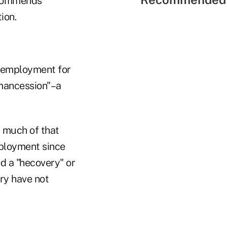
ecommends
ion.
unemployment for
"mancession"–a
 much of that
ployment since
 a "hecovery" or
ry have not