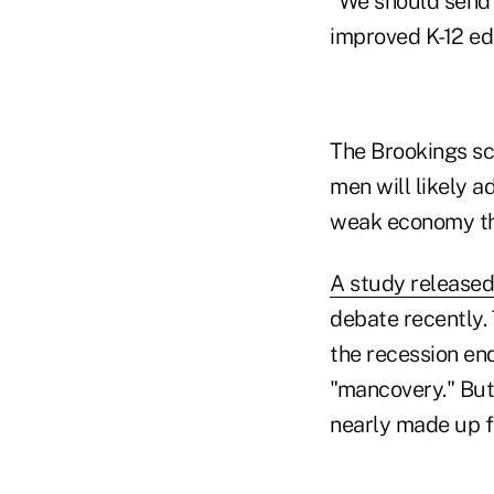
"We should send 
improved K-12 edu
The Brookings sc
men will likely 
weak economy th
A study release
debate recently.
the recession en
"mancovery." But
nearly made up fo