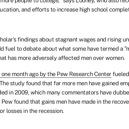
more people to college," says Looney, who also r
cation, and efforts to increase high school complet
holar's findings about stagnant wages and rising 
add fuel to debate about what some have termed a 
at has more adversely affected men over women.
d one month ago by the Pew Research Center
fueled
 The study found that far more men have gained em
ded in 2009, which many commentators have dubbed
 Pew found that gains men have made in the recove
r losses in the recession.