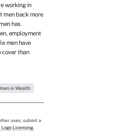
re working in
set men back more
 men has
women, employment
hile men have
o cover than
omen in Wealth
 other uses, submit a
 Logo Licensing.