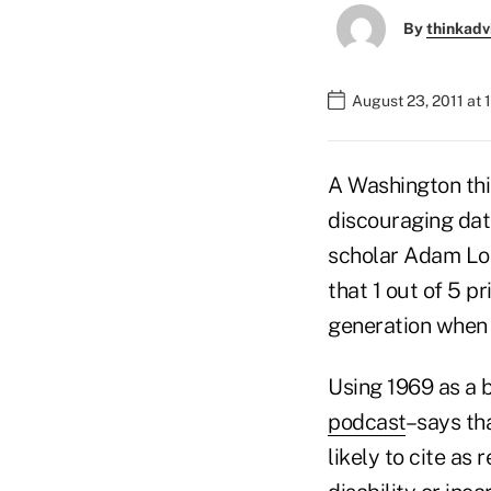
By
thinkadv
August 23, 2011 at
A Washington thi
discouraging dat
scholar Adam Loo
that 1 out of 5 
generation when t
Using 1969 as a 
podcast
–says th
likely to cite as