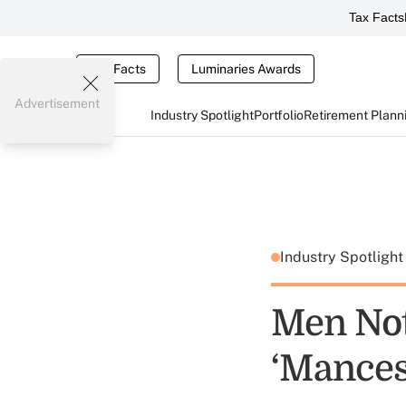
Tax Facts
Tax Facts
Luminaries Awards
Advertisement
Industry Spotlight
Portfolio
Retirement Plann
Industry Spotligh
Men Not
‘Mances