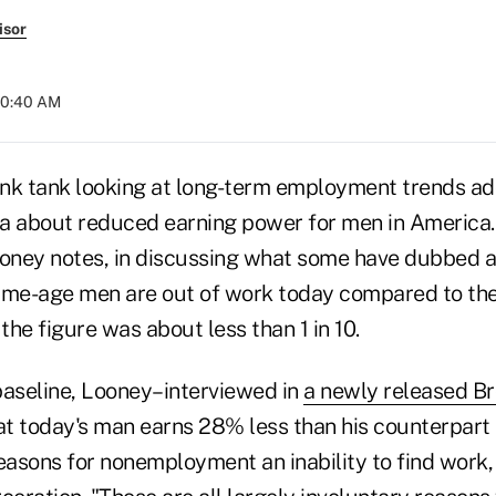
isor
 10:40 AM
nk tank looking at long-term employment trends a
a about reduced earning power for men in America.
ney notes, in discussing what some have dubbed a
prime-age men are out of work today compared to th
he figure was about less than 1 in 10.
baseline, Looney–interviewed in
a newly released B
at today's man earns 28% less than his counterpart 
 reasons for nonemployment an inability to find work,