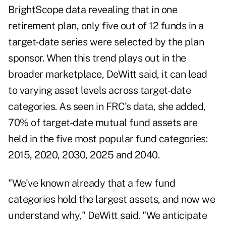
BrightScope data revealing that in one
retirement plan, only five out of 12 funds in a
target-date series were selected by the plan
sponsor. When this trend plays out in the
broader marketplace, DeWitt said, it can lead
to varying asset levels across target-date
categories. As seen in FRC's data, she added,
70% of target-date mutual fund assets are
held in the five most popular fund categories:
2015, 2020, 2030, 2025 and 2040.
"We've known already that a few fund
categories hold the largest assets, and now we
understand why," DeWitt said. "We anticipate