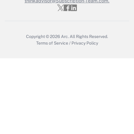
thinkadvisor@Subscription-Team.com.
Get Answer
Copyright © 2026
Arc.
All Rights Reserved.
Terms of Service
/
Privacy Policy