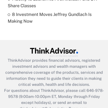
Get Answer
Share Classes
8 Investment Moves Jeffrey Gundlach Is
Recently Updated Q&As
Making Now
Are remote workers eligible for leave
under the Family and Medical Leave Act
(FMLA)?
Get Answer
Recently Updated Q&As
ThinkAdvisor
provides financial advisors, registered
What is the CARES Act employee
investment advisors and wealth managers with
retention tax credit that was available
during 2020 and 2021?
comprehensive coverage of the products, services and
information they need to guide their clients in making
Get Answer
critical wealth, health and life decisions.
For questions about ThinkAdvisor, please call
646-978-
Recently Updated Q&As
9578
(9:00am-10:00pm ET, Monday through Friday
Who must file a return?
except holidays), or send an email to