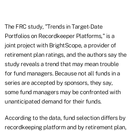
The FRC study, "Trends in Target-Date
Portfolios on Recordkeeper Platforms," is a
joint project with BrightScope, a provider of
retirement plan ratings, and the authors say the
study reveals a trend that may mean trouble
for fund managers. Because not all funds in a
series are accepted by sponsors, they say,
some fund managers may be confronted with
unanticipated demand for their funds.
According to the data, fund selection differs by
recordkeeping platform and by retirement plan,