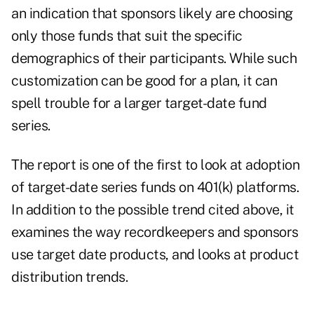
an indication that sponsors likely are choosing
only those funds that suit the specific
demographics of their participants. While such
customization can be good for a plan, it can
spell trouble for a larger target-date fund
series.
The report is one of the first to look at adoption
of target-date series funds on 401(k) platforms.
In addition to the possible trend cited above, it
examines the way recordkeepers and sponsors
use target date products, and looks at product
distribution trends.