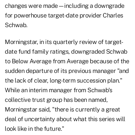
changes were made—including a downgrade
for powerhouse target-date provider Charles
Schwab.
Morningstar, in its quarterly review of target-
date fund family ratings, downgraded Schwab
to Below Average from Average because of the
sudden departure of its previous manager "and
the lack of clear, long-term succession plan."
While an interim manager from Schwab's
collective trust group has been named,
Morningstar said, "there is currently a great
deal of uncertainty about what this series will
look like in the future."