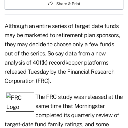
Share & Print
Although an entire series of target date funds
may be marketed to retirement plan sponsors,
they may decide to choose only a few funds
out of the series. So say data from a new
analysis of 401(k) recordkeeper platforms
released Tuesday by the Financial Research
Corporation (FRC).
The FRC study was released at the
same time that Morningstar
completed its quarterly review of
target-date fund family ratings, and some