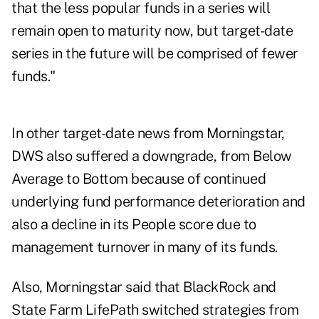
that the less popular funds in a series will
remain open to maturity now, but target-date
series in the future will be comprised of fewer
funds."
In other target-date news from Morningstar,
DWS also suffered a downgrade, from Below
Average to Bottom because of continued
underlying fund performance deterioration and
also a decline in its People score due to
management turnover in many of its funds.
Also, Morningstar said that BlackRock and
State Farm LifePath switched strategies from