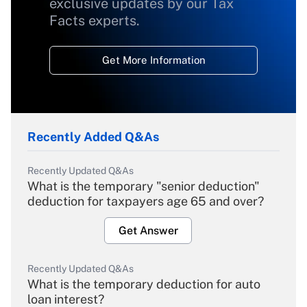
exclusive updates by our Tax
Facts experts.
Get More Information
Recently Added Q&As
Recently Updated Q&As
What is the temporary "senior deduction"
deduction for taxpayers age 65 and over?
Get Answer
Recently Updated Q&As
What is the temporary deduction for auto
loan interest?