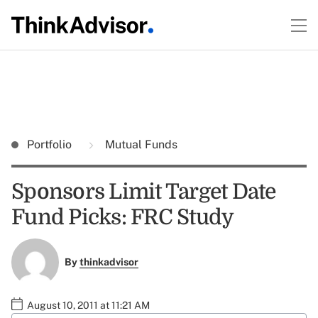
Portfolio
Mutual Funds
Sponsors Limit Target Date
Fund Picks: FRC Study
By
thinkadvisor
August 10, 2011 at 11:21 AM