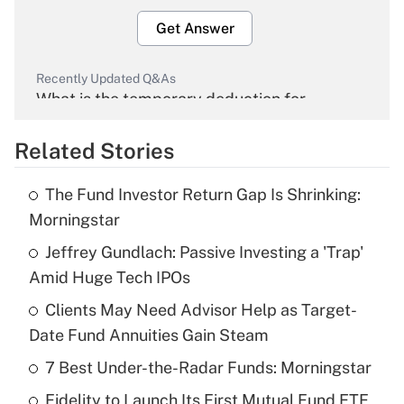
Get Answer
Recently Updated Q&As
What is the temporary deduction for
overtime income?
Related Stories
Get Answer
The Fund Investor Return Gap Is Shrinking:
Recently Updated Q&As
Morningstar
What is the temporary deduction for tip
income?
Jeffrey Gundlach: Passive Investing a 'Trap'
Amid Huge Tech IPOs
Get Answer
Clients May Need Advisor Help as Target-
Date Fund Annuities Gain Steam
Recently Updated Q&As
What is a high deductible health plan for
7 Best Under-the-Radar Funds: Morningstar
purposes of an HSA?
Fidelity to Launch Its First Mutual Fund ETF