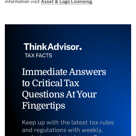
information visit
Asset & Logo Licensing.
Immediate Answers
to Critical Tax
Questions At Your
Fingertips
Keep up with the latest tax rules
and regulations with weekly,