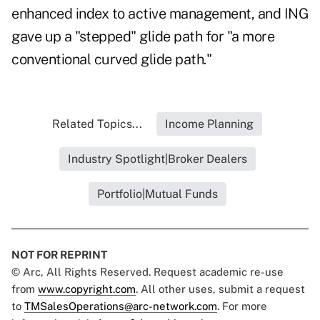
enhanced index to active management, and ING
gave up a "stepped" glide path for "a more
conventional curved glide path."
Related Topics...
Income Planning
Industry Spotlight|Broker Dealers
Portfolio|Mutual Funds
NOT FOR REPRINT
© Arc, All Rights Reserved. Request academic re-use
from
www.copyright.com
. All other uses, submit a request
to
TMSalesOperations@arc-network.com
. For more