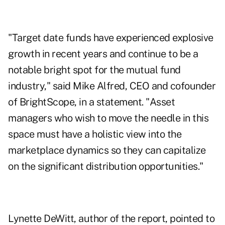
"Target date funds have experienced explosive
growth in recent years and continue to be a
notable bright spot for the mutual fund
industry," said Mike Alfred, CEO and cofounder
of BrightScope, in a statement. "Asset
managers who wish to move the needle in this
space must have a holistic view into the
marketplace dynamics so they can capitalize
on the significant distribution opportunities."
Lynette DeWitt, author of the report, pointed to