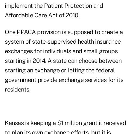
implement the Patient Protection and
Affordable Care Act of 2010.
One PPACA provision is supposed to create a
system of state-supervised health insurance
exchanges for individuals and small groups
starting in 2014. A state can choose between
starting an exchange or letting the federal
government provide exchange services for its
residents.
Kansas is keeping a $1 million grant it received
to plan its own exchange efforts, but it is