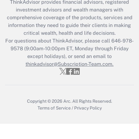
ThinkAdvisor
provides financial advisors, registered
What is the CARES Act employee
investment advisors and wealth managers with
retention tax credit that was available
during 2020 and 2021?
comprehensive coverage of the products, services and
information they need to guide their clients in making
Get Answer
critical wealth, health and life decisions.
For questions about ThinkAdvisor, please call
646-978-
Recently Updated Q&As
9578
(9:00am-10:00pm ET, Monday through Friday
Who must file a return?
except holidays), or send an email to
thinkadvisor@Subscription-Team.com.
Get Answer
Copyright © 2026
Arc.
All Rights Reserved.
Terms of Service
/
Privacy Policy