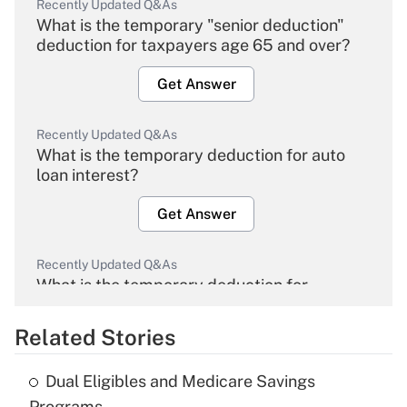
Recently Updated Q&As
What is the temporary "senior deduction"
deduction for taxpayers age 65 and over?
Get Answer
Recently Updated Q&As
What is the temporary deduction for auto
loan interest?
Get Answer
Recently Updated Q&As
What is the temporary deduction for
overtime income?
Related Stories
Get Answer
Dual Eligibles and Medicare Savings
Recently Updated Q&As
Programs