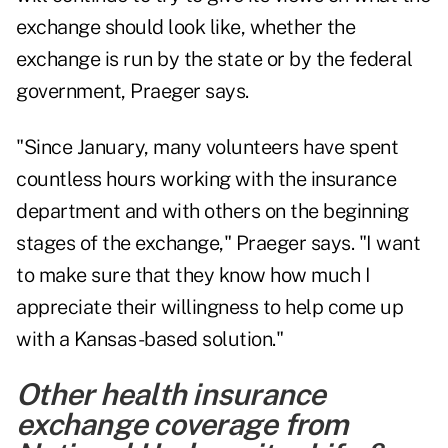
exchange should look like, whether the
exchange is run by the state or by the federal
government, Praeger says.
"Since January, many volunteers have spent
countless hours working with the insurance
department and with others on the beginning
stages of the exchange," Praeger says. "I want
to make sure that they know how much I
appreciate their willingness to help come up
with a Kansas-based solution."
Other health insurance
exchange coverage from