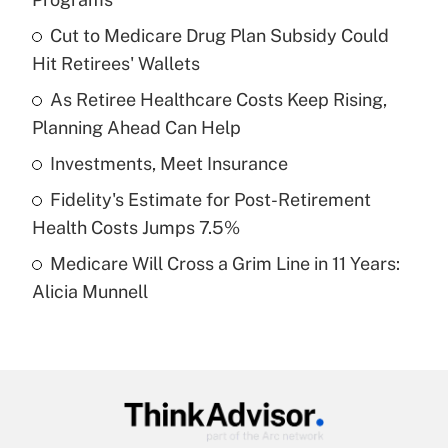
What is the temporary deduction for tip
income?
Cut to Medicare Drug Plan Subsidy Could
Hit Retirees' Wallets
Get Answer
As Retiree Healthcare Costs Keep Rising,
Planning Ahead Can Help
Recently Updated Q&As
What is a high deductible health plan for
Investments, Meet Insurance
purposes of an HSA?
Fidelity's Estimate for Post-Retirement
Get Answer
Health Costs Jumps 7.5%
Medicare Will Cross a Grim Line in 11 Years:
Recently Updated Q&As
Alicia Munnell
Are remote workers eligible for leave
under the Family and Medical Leave Act
(FMLA)?
Get Answer
Recently Updated Q&As