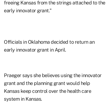
freeing Kansas from the strings attached to the
early innovator grant."
Officials in Oklahoma decided to return an
early innovator grant in April.
Praeger says she believes using the innovator
grant and the planning grant would help
Kansas keep control over the health care
system in Kansas.