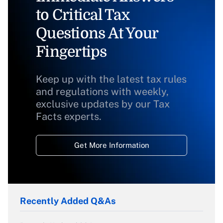
to Critical Tax
Questions At Your
Fingertips
Keep up with the latest tax rules
and regulations with weekly,
exclusive updates by our Tax
Facts experts.
Get More Information
Recently Added Q&As