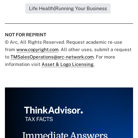
Life Health|Running Your Business
NOT FOR REPRINT
© Arc, All Rights Reserved. Request academic re-use
from
www.copyright.com
. All other uses, submit a request
to
TMSalesOperations@arc-network.com
. For more
information visit
Asset & Logo Licensing.
Immediate Answers