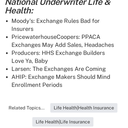
National Underwriter Life &
Health:
Moody's: Exchange Rules Bad for
Insurers
PricewaterhouseCoopers: PPACA
Exchanges May Add Sales, Headaches
Producers: HHS Exchange Builders
Love Ya, Baby
Larsen: The Exchanges Are Coming
AHIP: Exchange Makers Should Mind
Enrollment Periods
Related Topics...
Life Health|Health Insurance
Life Health|Life Insurance