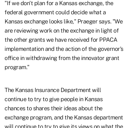
"If we don't plan for a Kansas exchange, the
federal government could decide what a
Kansas exchange looks like," Praeger says. "We
are reviewing work on the exchange in light of
the other grants we have received for PPACA
implementation and the action of the governor's
office in withdrawing from the innovator grant
program."
The Kansas Insurance Department will
continue to try to give people in Kansas
chances to shares their ideas about the
exchange program, and the Kansas department
will continue to try to give its views on what the