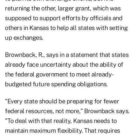
returning the other, larger grant, which was
supposed to support efforts by officials and
others in Kansas to help all states with setting
up exchanges.
Brownback, R., says in a statement that states
already face uncertainty about the ability of
the federal government to meet already-
budgeted future spending obligations.
"Every state should be preparing for fewer
federal resources, not more," Brownback says.
"To deal with that reality, Kansas needs to
maintain maximum flexibility. That requires