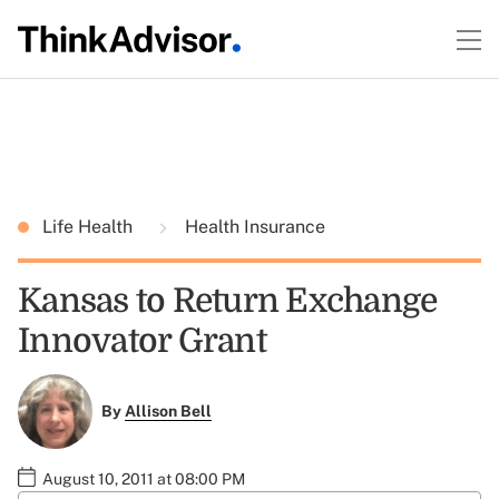
Life Health
Health Insurance
Kansas to Return Exchange
Innovator Grant
By
Allison Bell
August 10, 2011 at 08:00 PM