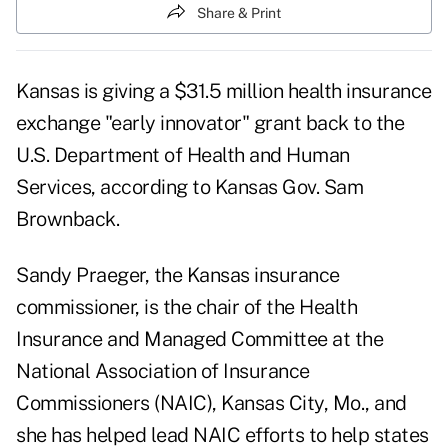
Share & Print
Kansas is giving a $31.5 million health insurance
exchange "early innovator" grant back to the
U.S. Department of Health and Human
Services, according to Kansas Gov. Sam
Brownback.
Sandy Praeger, the Kansas insurance
commissioner, is the chair of the Health
Insurance and Managed Committee at the
National Association of Insurance
Commissioners (NAIC), Kansas City, Mo., and
she has helped lead NAIC efforts to help states