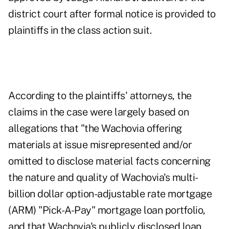
district court after formal notice is provided to
plaintiffs in the class action suit.
According to the plaintiffs' attorneys, the
claims in the case were largely based on
allegations that "the Wachovia offering
materials at issue misrepresented and/or
omitted to disclose material facts concerning
the nature and quality of Wachovia's multi-
billion dollar option-adjustable rate mortgage
(ARM) "Pick-A-Pay" mortgage loan portfolio,
and that Wachovia's publicly disclosed loan