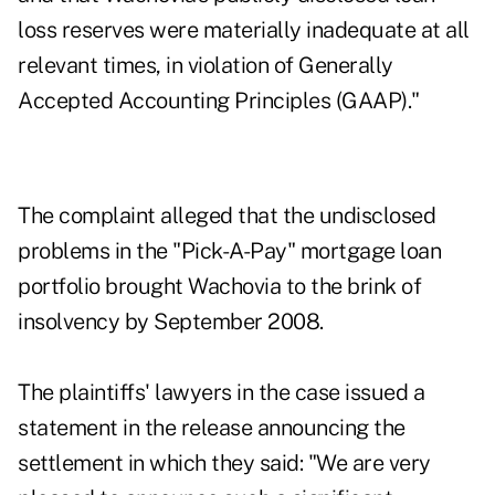
loss reserves were materially inadequate at all
relevant times, in violation of Generally
Accepted Accounting Principles (GAAP)."
The complaint alleged that the undisclosed
problems in the "Pick-A-Pay" mortgage loan
portfolio brought Wachovia to the brink of
insolvency by September 2008.
The plaintiffs' lawyers in the case issued a
statement in the release announcing the
settlement in which they said: "We are very