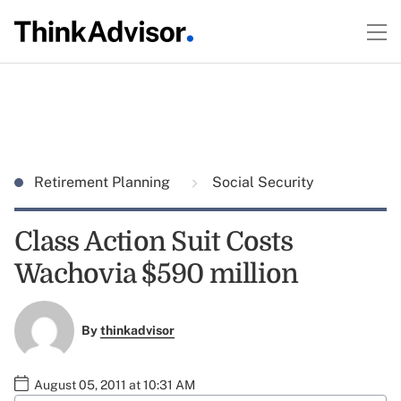
Retirement Planning
Social Security
Class Action Suit Costs
Wachovia $590 million
By
thinkadvisor
August 05, 2011 at 10:31 AM