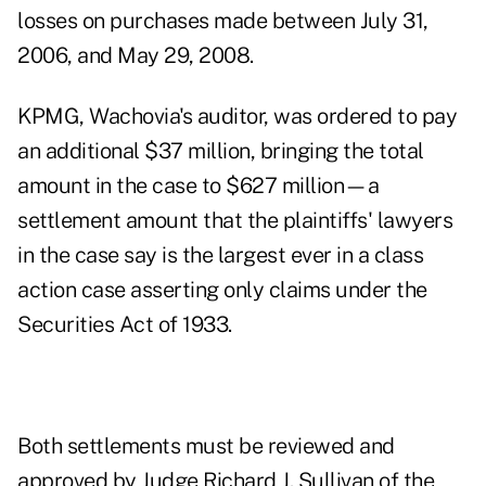
losses on purchases made between July 31,
2006, and May 29, 2008.
KPMG, Wachovia's auditor, was ordered to pay
an additional $37 million, bringing the total
amount in the case to $627 million—a
settlement amount that the plaintiffs' lawyers
in the case say is the largest ever in a class
action case asserting only claims under the
Securities Act of 1933.
Both settlements must be reviewed and
approved by Judge Richard J. Sullivan of the