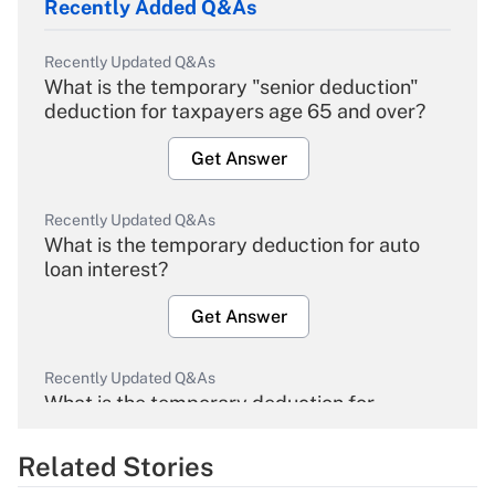
Recently Added Q&As
Recently Updated Q&As
What is the temporary "senior deduction"
deduction for taxpayers age 65 and over?
Get Answer
Recently Updated Q&As
What is the temporary deduction for auto
loan interest?
Get Answer
Recently Updated Q&As
What is the temporary deduction for
overtime income?
Related Stories
Get Answer