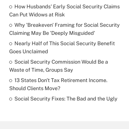
How Husbands' Early Social Security Claims
Recently Updated Q&As
Can Put Widows at Risk
What is the temporary deduction for tip
income?
Why 'Breakeven' Framing for Social Security
Claiming May Be 'Deeply Misguided'
Get Answer
Nearly Half of This Social Security Benefit
Goes Unclaimed
Recently Updated Q&As
What is a high deductible health plan for
Social Security Commission Would Be a
purposes of an HSA?
Waste of Time, Groups Say
Get Answer
13 States Don't Tax Retirement Income.
Should Clients Move?
Recently Updated Q&As
Social Security Fixes: The Bad and the Ugly
Are remote workers eligible for leave
under the Family and Medical Leave Act
(FMLA)?
Get Answer