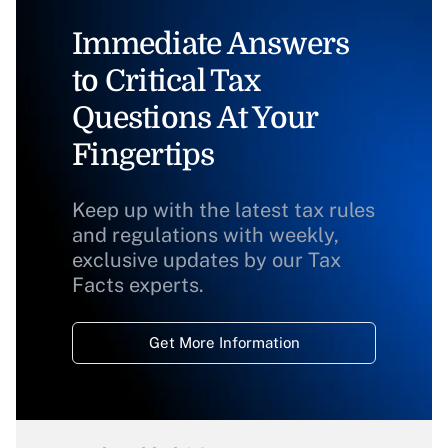
Immediate Answers
to Critical Tax
Questions At Your
Fingertips
Keep up with the latest tax rules
and regulations with weekly,
exclusive updates by our Tax
Facts experts.
Get More Information