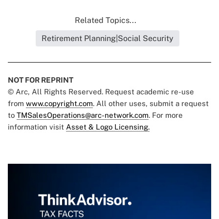
Related Topics...
Retirement Planning|Social Security
NOT FOR REPRINT
© Arc, All Rights Reserved. Request academic re-use
from
www.copyright.com
. All other uses, submit a request
to
TMSalesOperations@arc-network.com
. For more
information visit
Asset & Logo Licensing.