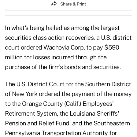
Share & Print
In what's being hailed as among the largest
securities class action recoveries, a U.S. district
court ordered Wachovia Corp. to pay $590
million for losses incurred through the
purchase of the firm's bonds and securities.
The U.S. District Court for the Southern District
of New York ordered the payment of the money
to the Orange County (Calif.) Employees'
Retirement System, the Louisiana Sheriffs'
Pension and Relief Fund, and the Southeastern
Pennsylvania Transportation Authority for