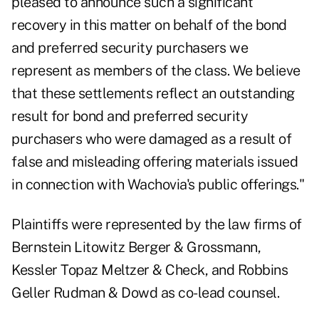
pleased to announce such a significant
recovery in this matter on behalf of the bond
and preferred security purchasers we
represent as members of the class. We believe
that these settlements reflect an outstanding
result for bond and preferred security
purchasers who were damaged as a result of
false and misleading offering materials issued
in connection with Wachovia's public offerings."
Plaintiffs were represented by the law firms of
Bernstein Litowitz Berger & Grossmann,
Kessler Topaz Meltzer & Check, and Robbins
Geller Rudman & Dowd as co-lead counsel.