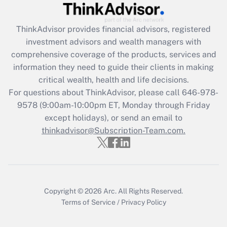
Recently Updated Q&As
ThinkAdvisor
provides financial advisors, registered
What is the CARES Act employee
investment advisors and wealth managers with
retention tax credit that was available
during 2020 and 2021?
comprehensive coverage of the products, services and
information they need to guide their clients in making
Get Answer
critical wealth, health and life decisions.
For questions about ThinkAdvisor, please call
646-978-
Recently Updated Q&As
9578
(9:00am-10:00pm ET, Monday through Friday
Who must file a return?
except holidays), or send an email to
thinkadvisor@Subscription-Team.com.
Get Answer
Copyright © 2026
Arc.
All Rights Reserved.
Terms of Service
/
Privacy Policy