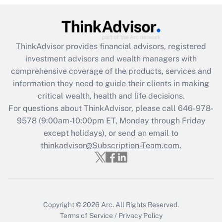
Get Answer
Recently Updated Q&As
ThinkAdvisor
provides financial advisors, registered
What is the CARES Act employee
investment advisors and wealth managers with
retention tax credit that was available
during 2020 and 2021?
comprehensive coverage of the products, services and
information they need to guide their clients in making
Get Answer
critical wealth, health and life decisions.
For questions about ThinkAdvisor, please call
646-978-
Recently Updated Q&As
9578
(9:00am-10:00pm ET, Monday through Friday
Who must file a return?
except holidays), or send an email to
thinkadvisor@Subscription-Team.com.
Get Answer
Copyright © 2026
Arc.
All Rights Reserved.
Terms of Service
/
Privacy Policy