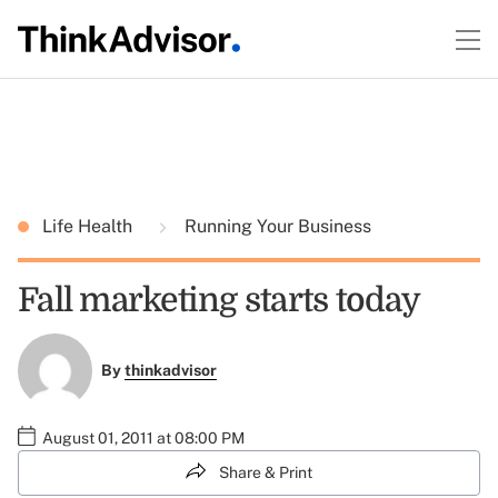
Life Health
Running Your Business
Fall marketing starts today
By
thinkadvisor
August 01, 2011 at 08:00 PM
Share & Print