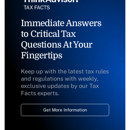
Immediate Answers
to Critical Tax
Questions At Your
Fingertips
Keep up with the latest tax rules
and regulations with weekly,
exclusive updates by our Tax
Facts experts.
Get More Information