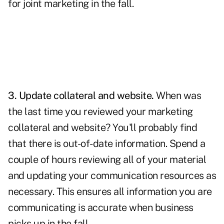
for joint marketing in the fall.
3. Update collateral and website.
When was
the last time you reviewed your marketing
collateral and website? You'll probably find
that there is out-of-date information. Spend a
couple of hours reviewing all of your material
and updating your communication resources as
necessary. This ensures all information you are
communicating is accurate when business
picks up in the fall.