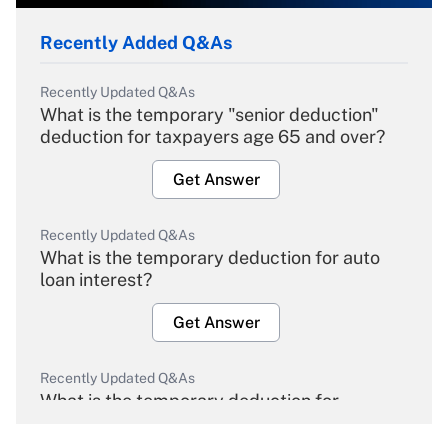
Recently Added Q&As
Recently Updated Q&As
What is the temporary "senior deduction"
deduction for taxpayers age 65 and over?
Get Answer
Recently Updated Q&As
What is the temporary deduction for auto
loan interest?
Get Answer
Recently Updated Q&As
What is the temporary deduction for
overtime income?