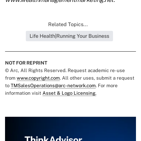
Related Topics...
Life Health|Running Your Business
NOT FOR REPRINT
© Arc, All Rights Reserved. Request academic re-use
from
www.copyright.com
. All other uses, submit a request
to
TMSalesOperations@arc-network.com
. For more
information visit
Asset & Logo Licensing.