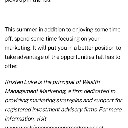
This summer, in addition to enjoying some time
off, spend some time focusing on
your
marketing
. It will put you in a better position to
take advantage of the opportunities fall has to
offer.
Kristen Luke is the principal of Wealth
Management Marketing, a firm dedicated to
providing marketing strategies and support for
registered investment advisory firms. For more
information, visit
www.wealthmanagementmarketing.net
.