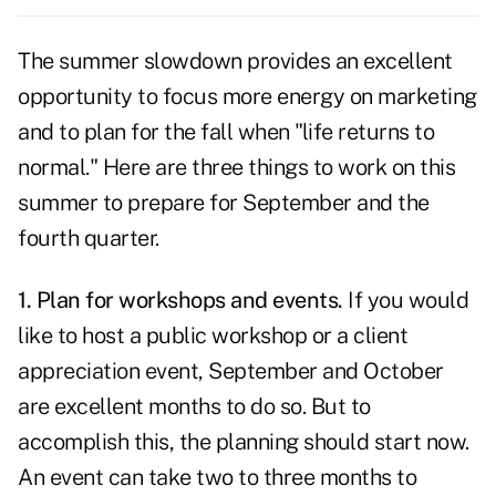
The summer slowdown provides an excellent
opportunity to focus more energy on marketing
and to
plan for the fall
when "life returns to
normal." Here are three things to work on this
summer to prepare for September and the
fourth quarter.
1. Plan for workshops and events.
If you would
like to host a public workshop or a client
appreciation event, September and October
are excellent months to do so. But to
accomplish this, the planning should start now.
An event can take two to three months to