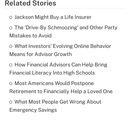
Related Stories
Get Answer
Jackson Might Buy a Life Insurer
Recently Updated Q&As
The 'Drive-By Schmoozing' and Other Party
What is the temporary deduction for tip
income?
Mistakes to Avoid
What Investors' Evolving Online Behavior
Get Answer
Means for Advisor Growth
Recently Updated Q&As
How Financial Advisors Can Help Bring
What is a high deductible health plan for
Financial Literacy Into High Schools
purposes of an HSA?
Most Americans Would Postpone
Get Answer
Retirement to Financially Help a Loved One
What Most People Get Wrong About
Recently Updated Q&As
Emergency Savings
Are remote workers eligible for leave
under the Family and Medical Leave Act
(FMLA)?