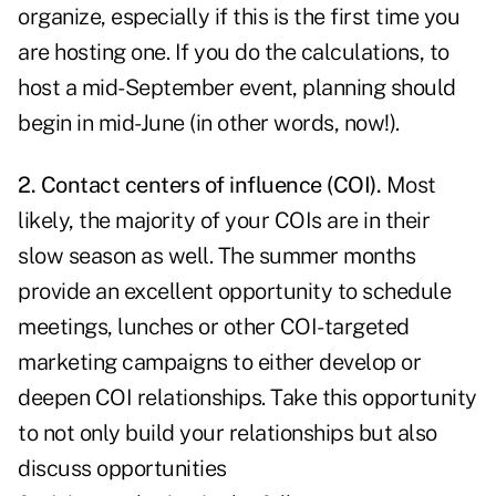
organize, especially if this is the first time you
are hosting one. If you do the calculations, to
host a mid-September event, planning should
begin in mid-June (in other words, now!).
2. Contact centers of influence (COI).
Most
likely, the majority of your COIs are in their
slow season as well. The summer months
provide an excellent opportunity to schedule
meetings, lunches or other COI-targeted
marketing campaigns to either develop or
deepen COI relationships. Take this opportunity
to not only build your relationships but also
discuss opportunities