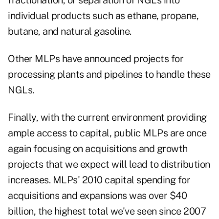
fractionation, or separation of NGLs into
individual products such as ethane, propane,
butane, and natural gasoline.
Other MLPs have announced projects for
processing plants and pipelines to handle these
NGLs.
Finally, with the current environment providing
ample access to capital, public MLPs are once
again focusing on acquisitions and growth
projects that we expect will lead to distribution
increases. MLPs' 2010 capital spending for
acquisitions and expansions was over $40
billion, the highest total we've seen since 2007