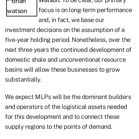
Watson:
To be clear, our primary
focus is on long-term performance
and, in fact, we base our
investment decisions on the assumption of a
five-year holding period. Nonetheless, over the
next three years the continued development of
domestic shale and unconventional resource
basins will allow these businesses to grow
substantially.
We expect MLPs will be the dominant builders
and operators of the logistical assets needed
for this development and to connect these
supply regions to the points of demand.