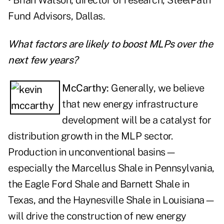
• Brian Watson, director of research, SteelPath
Fund Advisors, Dallas.
What factors are likely to boost MLPs over the
next few years?
McCarthy:
Generally, we believe
that new energy infrastructure
development will be a catalyst for
distribution growth in the MLP sector.
Production in unconventional basins—
especially the Marcellus Shale in Pennsylvania,
the Eagle Ford Shale and Barnett Shale in
Texas, and the Haynesville Shale in Louisiana—
will drive the construction of new energy