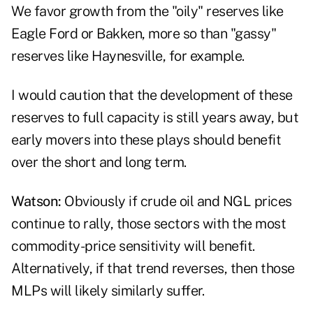
We favor growth from the "oily" reserves like
Eagle Ford or Bakken, more so than "gassy"
reserves like Haynesville, for example.
I would caution that the development of these
reserves to full capacity is still years away, but
early movers into these plays should benefit
over the short and long term.
Watson:
Obviously if crude oil and NGL prices
continue to rally, those sectors with the most
commodity-price sensitivity will benefit.
Alternatively, if that trend reverses, then those
MLPs will likely similarly suffer.