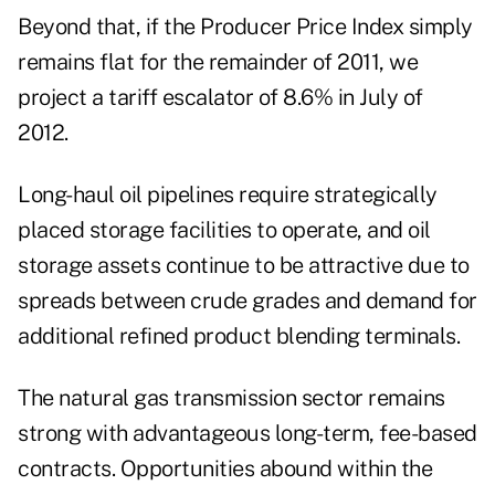
Beyond that, if the Producer Price Index simply
remains flat for the remainder of 2011, we
project a tariff escalator of 8.6% in July of
2012.
Long-haul oil pipelines require strategically
placed storage facilities to operate, and oil
storage assets continue to be attractive due to
spreads between crude grades and demand for
additional refined product blending terminals.
The natural gas transmission sector remains
strong with advantageous long-term, fee-based
contracts. Opportunities abound within the