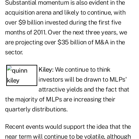
Substantial momentum is also evident in the
acquisition arena and likely to continue, with
over $9 billion invested during the first five
months of 2011. Over the next three years, we
are projecting over $35 billion of M&A in the
sector.
Kiley:
We continue to think
investors will be drawn to MLPs'
attractive yields and the fact that
the majority of MLPs are increasing their
quarterly distributions.
Recent events would support the idea that the
near term will continue to be volatile, although