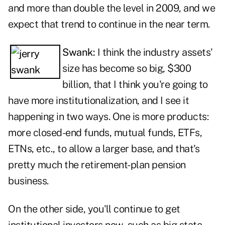
and more than double the level in 2009, and we
expect that trend to continue in the near term.
Swank:
I think the industry assets'
size has become so big, $300
billion, that I think you're going to
have more institutionalization, and I see it
happening in two ways. One is more products:
more closed-end funds, mutual funds, ETFs,
ETNs, etc., to allow a larger base, and that's
pretty much the retirement-plan pension
business.
On the other side, you'll continue to get