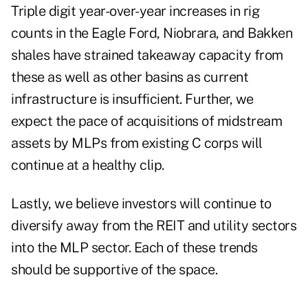
Triple digit year-over-year increases in rig
counts in the Eagle Ford, Niobrara, and Bakken
shales have strained takeaway capacity from
these as well as other basins as current
infrastructure is insufficient. Further, we
expect the pace of acquisitions of midstream
assets by MLPs from existing C corps will
continue at a healthy clip.
Lastly, we believe investors will continue to
diversify away from the REIT and utility sectors
into the MLP sector. Each of these trends
should be supportive of the space.