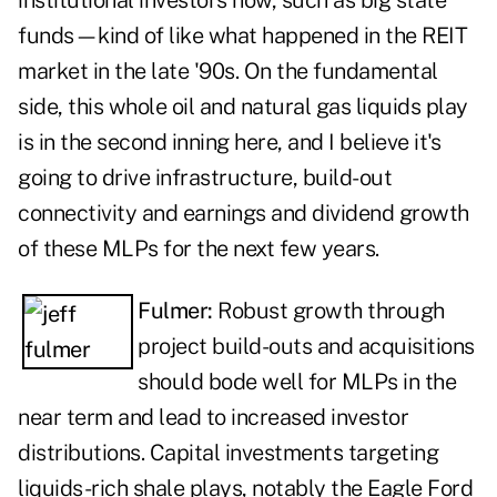
institutional investors now, such as big state
funds—kind of like what happened in the REIT
market in the late '90s. On the fundamental
side, this whole oil and natural gas liquids play
is in the second inning here, and I believe it's
going to drive infrastructure, build-out
connectivity and earnings and dividend growth
of these MLPs for the next few years.
Fulmer:
Robust growth through
project build-outs and acquisitions
should bode well for MLPs in the
near term and lead to increased investor
distributions. Capital investments targeting
liquids-rich shale plays, notably the Eagle Ford