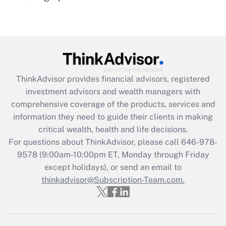
(FMLA)?
Get Answer
Recently Updated Q&As
What is the CARES Act employee
retention tax credit that was available
ThinkAdvisor
provides financial advisors, registered
during 2020 and 2021?
investment advisors and wealth managers with
comprehensive coverage of the products, services and
Get Answer
information they need to guide their clients in making
critical wealth, health and life decisions.
Recently Updated Q&As
For questions about ThinkAdvisor, please call
646-978-
Who must file a return?
9578
(9:00am-10:00pm ET, Monday through Friday
except holidays), or send an email to
Get Answer
thinkadvisor@Subscription-Team.com.