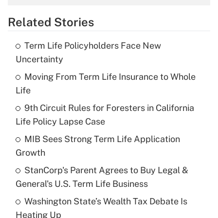
overtime income?
Related Stories
Get Answer
Term Life Policyholders Face New
Recently Updated Q&As
Uncertainty
What is the temporary deduction for tip
income?
Moving From Term Life Insurance to Whole
Life
Get Answer
9th Circuit Rules for Foresters in California
Life Policy Lapse Case
Recently Updated Q&As
What is a high deductible health plan for
MIB Sees Strong Term Life Application
purposes of an HSA?
Growth
Get Answer
StanCorp's Parent Agrees to Buy Legal &
General's U.S. Term Life Business
Recently Updated Q&As
Washington State’s Wealth Tax Debate Is
Are remote workers eligible for leave
under the Family and Medical Leave Act
Heating Up