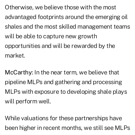
Otherwise, we believe those with the most
advantaged footprints around the emerging oil
shales and the most skilled management teams
will be able to capture new growth
opportunities and will be rewarded by the
market.
McCarthy:
In the near term, we believe that
pipeline MLPs and gathering and processing
MLPs with exposure to developing shale plays
will perform well.
While valuations for these partnerships have
been higher in recent months, we still see MLPs