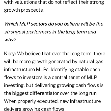
with valuations that do not reflect their strong
growth prospects.
Which MLP sectors do you believe will be the
strongest performers in the long term and
why?
Kiley:
We believe that over the long term, there
will be more growth generated by natural gas
infrastructure MLPs. Identifying stable cash
flows to investors is a central tenet of MLP
investing, but delivering growing cash flows is
the biggest differentiator over the long run.
When properly executed, new infrastructure
delivers growing cash flows.