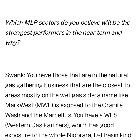
Which MLP sectors do you believe will be the
strongest performers in the near term and
why?
Swank:
You have those that are in the natural
gas gathering business that are the closest to
areas mostly on the wet gas side; a name like
MarkWest (MWE) is exposed to the Granite
Wash and the Marcellus. You have a WES
(Western Gas
Partners), which has good
exposure to the whole Niobrara, D-J Basin kind