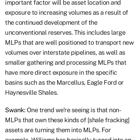
important factor will be asset location and
exposure to increasing volumes as a result of
the continued development of the
unconventional reserves. This includes large
MLPs that are well positioned to transport new
volumes over interstate pipelines, as well as
smaller gathering and processing MLPs that
have more direct exposure in the specific
basins such as the Marcellus, Eagle Ford or
Haynesville Shales.
Swank:
One trend we're seeing is that non-
MLPs that own these kinds of [shale fracking]
assets are turning them into MLPs. For