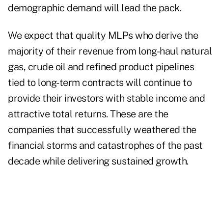
demographic demand will lead the pack.
We expect that quality MLPs who derive the
majority of their revenue from long-haul natural
gas, crude oil and refined product pipelines
tied to long-term contracts will continue to
provide their investors with stable income and
attractive total returns. These are the
companies that successfully weathered the
financial storms and catastrophes of the past
decade while delivering sustained growth.