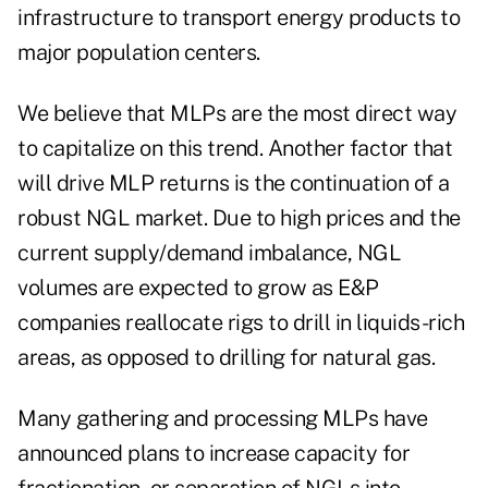
infrastructure to transport energy products to
major population centers.
We believe that MLPs are the most direct way
to capitalize on this trend. Another factor that
will drive MLP returns is the continuation of a
robust NGL market. Due to high prices and the
current supply/demand imbalance, NGL
volumes are expected to grow as E&P
companies reallocate rigs to drill in liquids-rich
areas, as opposed to drilling for natural gas.
Many gathering and processing MLPs have
announced plans to increase capacity for