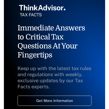
Immediate Answers
to Critical Tax
Questions At Your
Fingertips
Keep up with the latest tax rules
and regulations with weekly,
exclusive updates by our Tax
Facts experts.
Get More Information