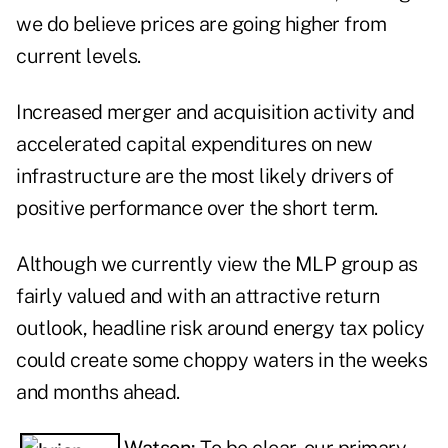
we do believe prices are going higher from
current levels.
Increased merger and acquisition activity and
accelerated capital expenditures on new
infrastructure are the most likely drivers of
positive performance over the short term.
Although we currently view the MLP group as
fairly valued and with an attractive return
outlook, headline risk around energy tax policy
could create some choppy waters in the weeks
and months ahead.