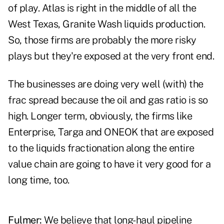
of play. Atlas is right in the middle of all the
West Texas, Granite Wash liquids production.
So, those firms are probably the more risky
plays but they're exposed at the very front end.
The businesses are doing very well (with) the
frac spread because the oil and gas ratio is so
high. Longer term, obviously, the firms like
Enterprise, Targa and ONEOK that are exposed
to the liquids fractionation along the entire
value chain are going to have it very good for a
long time, too.
Fulmer:
We believe that long-haul pipeline