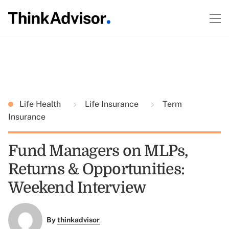
Life Health
Life Insurance
Term
Insurance
Fund Managers on MLPs,
Returns & Opportunities:
Weekend Interview
By
thinkadvisor