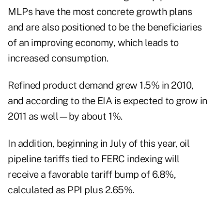
MLPs have the most concrete growth plans
and are also positioned to be the beneficiaries
of an improving economy, which leads to
increased consumption.
Refined product demand grew 1.5% in 2010,
and according to the EIA is expected to grow in
2011 as well—by about 1%.
In addition, beginning in July of this year, oil
pipeline tariffs tied to FERC indexing will
receive a favorable tariff bump of 6.8%,
calculated as PPI plus 2.65%.