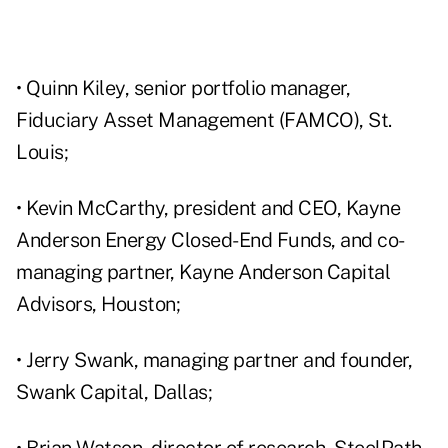
• Quinn Kiley, senior portfolio manager,
Fiduciary Asset Management (FAMCO), St.
Louis;
• Kevin McCarthy, president and CEO, Kayne
Anderson Energy Closed-End Funds, and co-
managing partner, Kayne Anderson Capital
Advisors, Houston;
• Jerry Swank, managing partner and founder,
Swank Capital, Dallas;