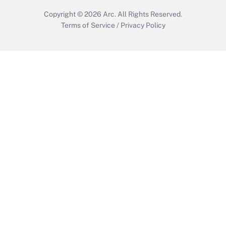
Copyright © 2026
Arc.
All Rights Reserved.
Terms of Service
/
Privacy Policy