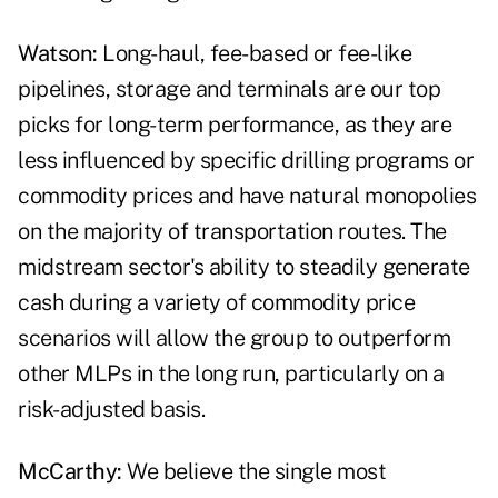
Watson:
Long-haul, fee-based or fee-like
pipelines, storage and terminals are our top
picks for long-term performance, as they are
less influenced by specific drilling programs or
commodity prices and have natural monopolies
on the majority of transportation routes. The
midstream sector's ability to steadily generate
cash during a variety of commodity price
scenarios will allow the group to outperform
other MLPs in the long run, particularly on a
risk-adjusted basis.
McCarthy:
We believe the single most