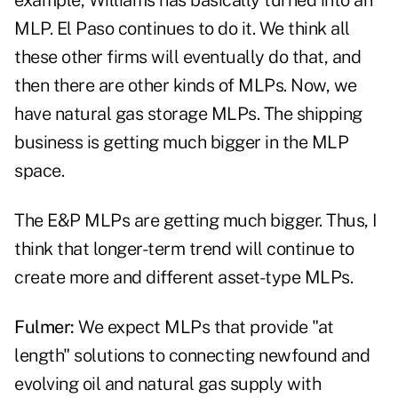
example, Williams has basically turned into an
MLP. El Paso continues to do it. We think all
these other firms will eventually do that, and
then there are other kinds of MLPs. Now, we
have natural gas storage MLPs. The shipping
business is getting much bigger in the MLP
space.
The E&P MLPs are getting much bigger. Thus, I
think that longer-term trend will continue to
create more and different asset-type MLPs.
Fulmer:
We expect MLPs that provide "at
length" solutions to connecting newfound and
evolving oil and natural gas supply with