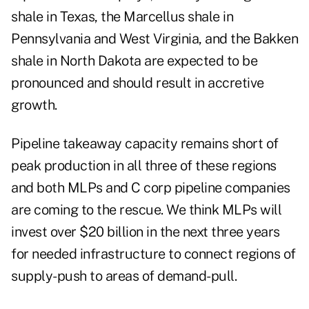
shale in Texas, the Marcellus shale in
Pennsylvania and West Virginia, and the Bakken
shale in North Dakota are expected to be
pronounced and should result in accretive
growth.
Pipeline takeaway capacity remains short of
peak production in all three of these regions
and both MLPs and C corp pipeline companies
are coming to the rescue.
We think MLPs will
invest over $20 billion in the next three years
for needed infrastructure to connect regions of
supply-push to areas of demand-pull.