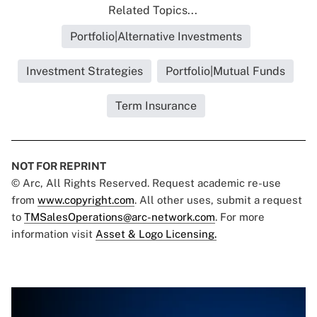
Related Topics...
Portfolio|Alternative Investments
Investment Strategies
Portfolio|Mutual Funds
Term Insurance
NOT FOR REPRINT
© Arc, All Rights Reserved. Request academic re-use
from
www.copyright.com
. All other uses, submit a request
to
TMSalesOperations@arc-network.com
. For more
information visit
Asset & Logo Licensing.