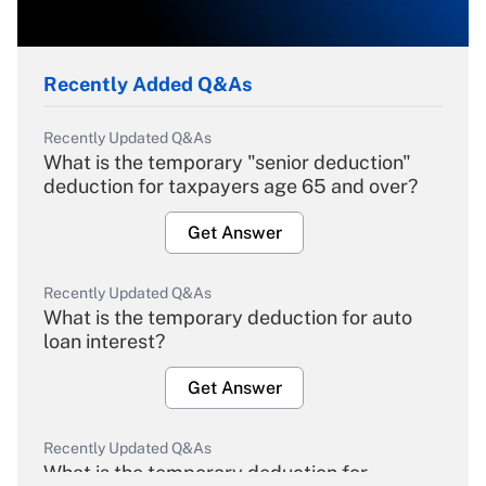
Recently Added Q&As
Recently Updated Q&As
What is the temporary "senior deduction"
deduction for taxpayers age 65 and over?
Get Answer
Recently Updated Q&As
What is the temporary deduction for auto
loan interest?
Get Answer
Recently Updated Q&As
What is the temporary deduction for