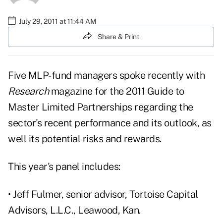
July 29, 2011 at 11:44 AM
Share & Print
Five MLP-fund managers spoke recently with
Research
magazine
for the
2011 Guide to
Master Limited Partnerships
regarding the
sector's recent performance and its outlook, as
well its potential risks and rewards.
This year's panel includes:
• Jeff Fulmer, senior advisor, Tortoise Capital
Advisors, L.L.C., Leawood, Kan.