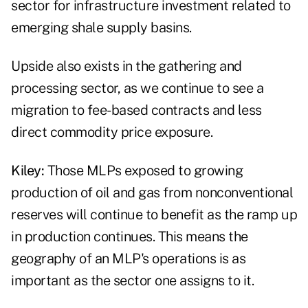
sector for infrastructure investment related to
emerging shale supply basins.
Upside also exists in the gathering and
processing sector, as we continue to see a
migration to fee-based contracts and less
direct commodity price exposure.
Kiley:
Those MLPs exposed to growing
production of oil and gas from nonconventional
reserves will continue to benefit as the ramp up
in production continues. This means the
geography of an MLP's operations is as
important as the sector one assigns to it.