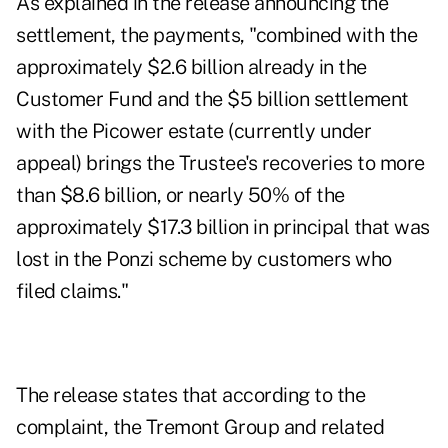
As explained in the release announcing the
settlement, the payments, "combined with the
approximately $2.6 billion already in the
Customer Fund and the $5 billion settlement
with the Picower estate (currently under
appeal) brings the Trustee's recoveries to more
than $8.6 billion, or nearly 50% of the
approximately $17.3 billion in principal that was
lost in the Ponzi scheme by customers who
filed claims."
The release states that according to the
complaint, the Tremont Group and related