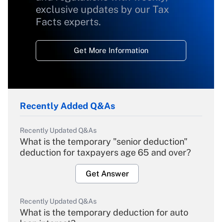
exclusive updates by our Tax
Facts experts.
Get More Information
Recently Added Q&As
Recently Updated Q&As
What is the temporary "senior deduction"
deduction for taxpayers age 65 and over?
Get Answer
Recently Updated Q&As
What is the temporary deduction for auto