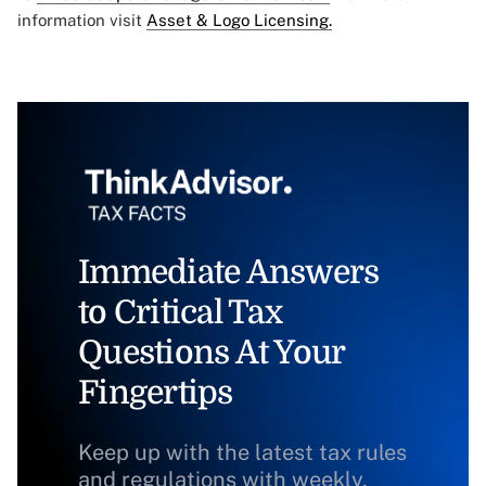
information visit
Asset & Logo Licensing.
Immediate Answers
to Critical Tax
Questions At Your
Fingertips
Keep up with the latest tax rules
and regulations with weekly,