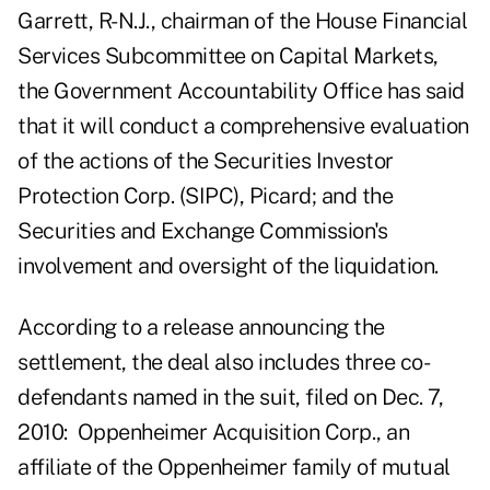
Garrett, R-N.J., chairman of the House Financial
Services Subcommittee on Capital Markets,
the Government Accountability Office has said
that it will conduct a comprehensive evaluation
of the actions of the Securities Investor
Protection Corp. (SIPC), Picard; and the
Securities and Exchange Commission's
involvement and oversight of the liquidation.
According to a release announcing the
settlement, the deal also includes three co-
defendants named in the suit, filed on Dec. 7,
2010: Oppenheimer Acquisition Corp., an
affiliate of the Oppenheimer family of mutual