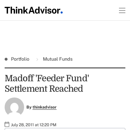
Portfolio
Mutual Funds
Madoff 'Feeder Fund'
Settlement Reached
By
thinkadvisor
July 28, 2011 at 12:20 PM