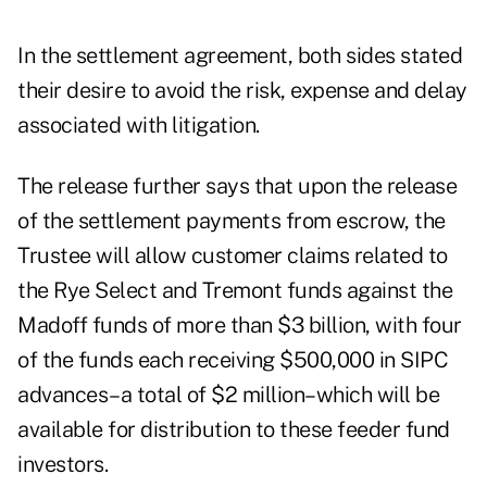
In the settlement agreement, both sides stated
their desire to avoid the risk, expense and delay
associated with litigation.
The release further says that upon the release
of the settlement payments from escrow, the
Trustee will allow customer claims related to
the Rye Select and Tremont funds against the
Madoff funds of more than $3 billion, with four
of the funds each receiving $500,000 in SIPC
advances–a total of $2 million–which will be
available for distribution to these feeder fund
investors.