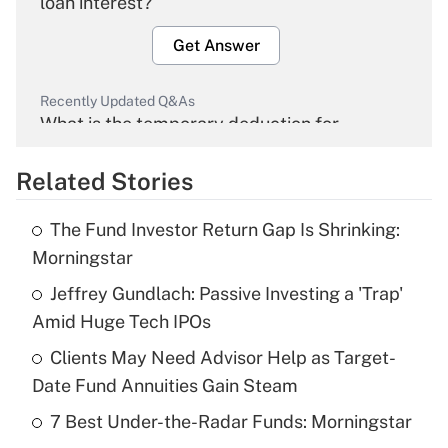
loan interest?
Get Answer
Recently Updated Q&As
What is the temporary deduction for
overtime income?
Related Stories
Get Answer
The Fund Investor Return Gap Is Shrinking:
Recently Updated Q&As
Morningstar
What is the temporary deduction for tip
income?
Jeffrey Gundlach: Passive Investing a 'Trap'
Amid Huge Tech IPOs
Get Answer
Clients May Need Advisor Help as Target-
Date Fund Annuities Gain Steam
Recently Updated Q&As
What is a high deductible health plan for
7 Best Under-the-Radar Funds: Morningstar
purposes of an HSA?