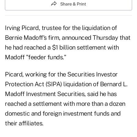
Share & Print
Irving Picard, trustee for the liquidation of
Bernie Madoff's firm, announced Thursday that
he had reached a $1 billion settlement with
Madoff "feeder funds."
Picard, working for the Securities Investor
Protection Act (SIPA) liquidation of Bernard L.
Madoff Investment Securities, said he has
reached a settlement with more than a dozen
domestic and foreign investment funds and
their affiliates.