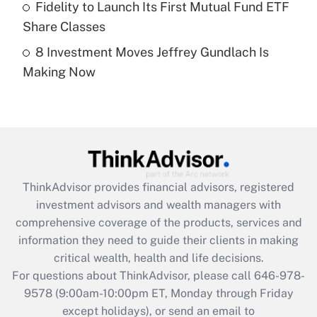
Fidelity to Launch Its First Mutual Fund ETF
Get Answer
Share Classes
8 Investment Moves Jeffrey Gundlach Is
Recently Updated Q&As
Making Now
Are remote workers eligible for leave
under the Family and Medical Leave Act
(FMLA)?
Get Answer
Recently Updated Q&As
ThinkAdvisor
provides financial advisors, registered
What is the CARES Act employee
investment advisors and wealth managers with
retention tax credit that was available
during 2020 and 2021?
comprehensive coverage of the products, services and
information they need to guide their clients in making
Get Answer
critical wealth, health and life decisions.
For questions about ThinkAdvisor, please call
646-978-
Recently Updated Q&As
9578
(9:00am-10:00pm ET, Monday through Friday
Who must file a return?
except holidays), or send an email to