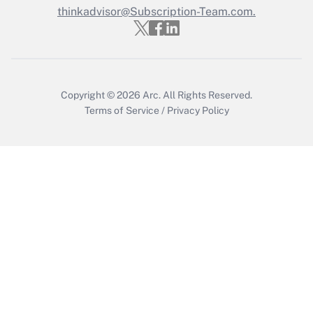
thinkadvisor@Subscription-Team.com.
Get Answer
Copyright © 2026
Arc.
All Rights Reserved.
Terms of Service
/
Privacy Policy