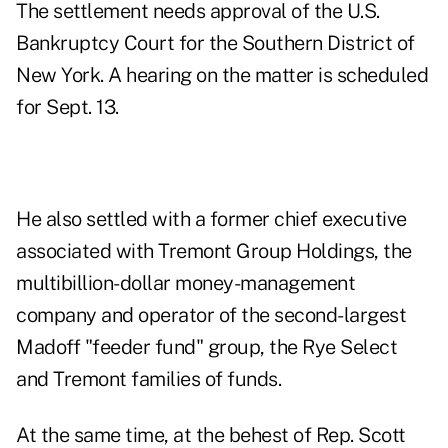
The settlement needs approval of the U.S.
Bankruptcy Court for the Southern District of
New York. A hearing on the matter is scheduled
for Sept. 13.
He also settled with a former chief executive
associated with Tremont Group Holdings, the
multibillion-dollar money-management
company and operator of the second-largest
Madoff "feeder fund" group, the Rye Select
and Tremont families of funds.
At the same time, at the behest of Rep. Scott