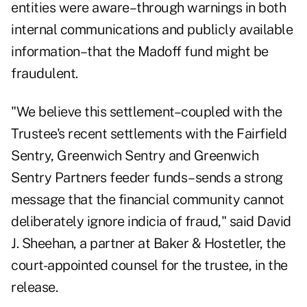
entities were aware–through warnings in both
internal communications and publicly available
information–that the Madoff fund might be
fraudulent.
"We believe this settlement–coupled with the
Trustee's recent settlements with the Fairfield
Sentry, Greenwich Sentry and Greenwich
Sentry Partners feeder funds–sends a strong
message that the financial community cannot
deliberately ignore indicia of fraud," said David
J. Sheehan, a partner at Baker & Hostetler, the
court-appointed counsel for the trustee, in the
release.