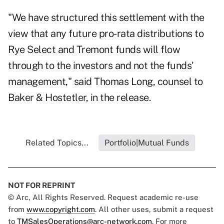
"We have structured this settlement with the
view that any future pro-rata distributions to
Rye Select and Tremont funds will flow
through to the investors and not the funds'
management," said Thomas Long, counsel to
Baker & Hostetler, in the release.
Related Topics...
Portfolio|Mutual Funds
NOT FOR REPRINT
© Arc, All Rights Reserved. Request academic re-use
from
www.copyright.com
. All other uses, submit a request
to
TMSalesOperations@arc-network.com
. For more