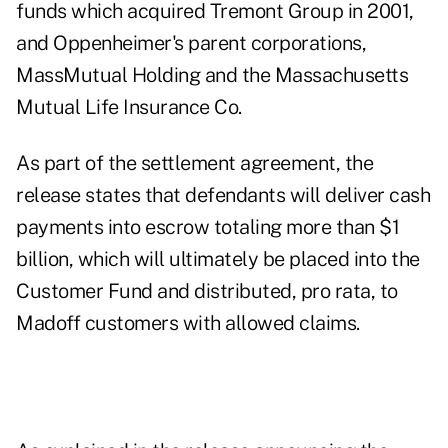
funds which acquired Tremont Group in 2001,
and Oppenheimer's parent corporations,
MassMutual Holding and the Massachusetts
Mutual Life Insurance Co.
As part of the settlement agreement, the
release states that defendants will deliver cash
payments into escrow totaling more than $1
billion, which will ultimately be placed into the
Customer Fund and distributed, pro rata, to
Madoff customers with allowed claims.