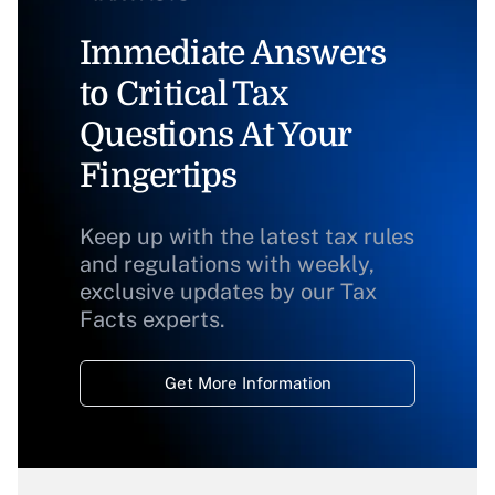
Immediate Answers
to Critical Tax
Questions At Your
Fingertips
Keep up with the latest tax rules
and regulations with weekly,
exclusive updates by our Tax
Facts experts.
Get More Information