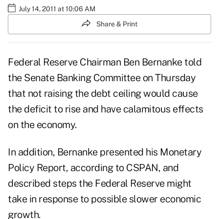
July 14, 2011 at 10:06 AM
Share & Print
Federal Reserve Chairman Ben Bernanke told
the Senate Banking Committee on Thursday
that not raising the debt ceiling would cause
the deficit to rise and have calamitous effects
on the economy.
In addition, Bernanke presented his Monetary
Policy Report, according to
CSPAN
, and
described steps the Federal Reserve might
take in response to possible slower economic
growth.