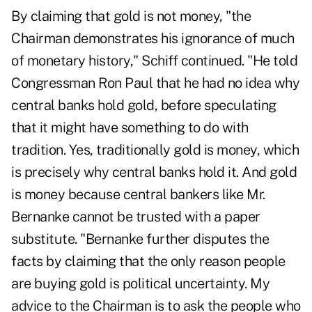
By claiming that gold is not money, "the
Chairman demonstrates his ignorance of much
of monetary history," Schiff continued. "He told
Congressman Ron Paul that he had no idea why
central banks hold gold, before speculating
that it might have something to do with
tradition. Yes, traditionally gold is money, which
is precisely why central banks hold it. And gold
is money because central bankers like Mr.
Bernanke cannot be trusted with a paper
substitute. "Bernanke further disputes the
facts by claiming that the only reason people
are buying gold is political uncertainty. My
advice to the Chairman is to ask the people who