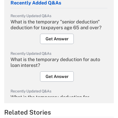
Recently Added Q&As
Recently Updated Q&As
What is the temporary "senior deduction"
deduction for taxpayers age 65 and over?
Get Answer
Recently Updated Q&As
What is the temporary deduction for auto
loan interest?
Get Answer
Recently Updated Q&As
What is the temporary deduction for
overtime income?
Related Stories
Get Answer