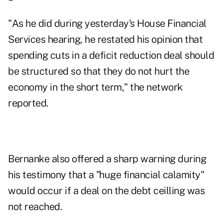
"As he did during yesterday's House Financial
Services hearing, he restated his opinion that
spending cuts in a deficit reduction deal should
be structured so that they do not hurt the
economy in the short term," the network
reported.
Bernanke also offered a sharp warning during
his testimony that a "huge financial calamity"
would occur if a deal on the debt ceilling was
not reached.