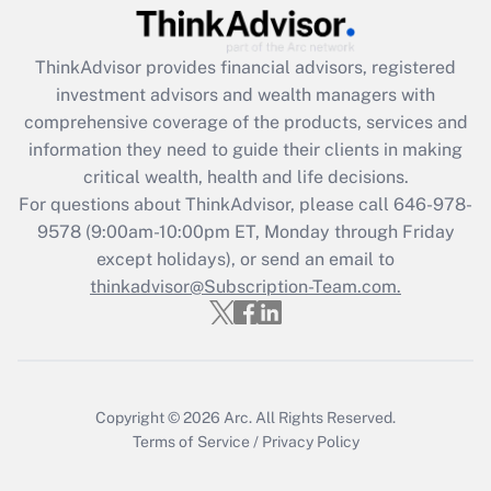
Recently Updated Q&As
ThinkAdvisor
provides financial advisors, registered
What is the CARES Act employee
investment advisors and wealth managers with
retention tax credit that was available
during 2020 and 2021?
comprehensive coverage of the products, services and
information they need to guide their clients in making
Get Answer
critical wealth, health and life decisions.
For questions about ThinkAdvisor, please call
646-978-
Recently Updated Q&As
9578
(9:00am-10:00pm ET, Monday through Friday
Who must file a return?
except holidays), or send an email to
thinkadvisor@Subscription-Team.com.
Get Answer
Copyright © 2026
Arc.
All Rights Reserved.
Terms of Service
/
Privacy Policy