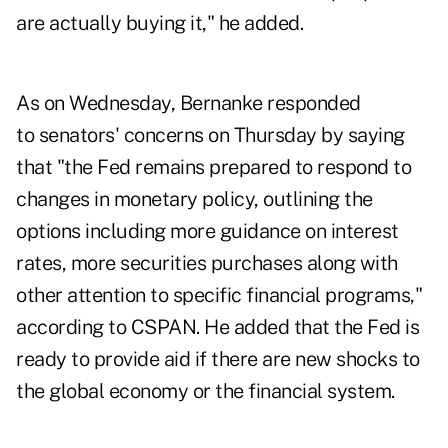
are actually buying it," he added.
As on Wednesday, Bernanke responded
to senators' concerns on Thursday by saying
that "the Fed remains prepared to respond to
changes in monetary policy, outlining the
options including more guidance on interest
rates, more securities purchases along with
other attention to specific financial programs,"
according to CSPAN. He added that the Fed is
ready to provide aid if there are new shocks to
the global economy or the financial system.