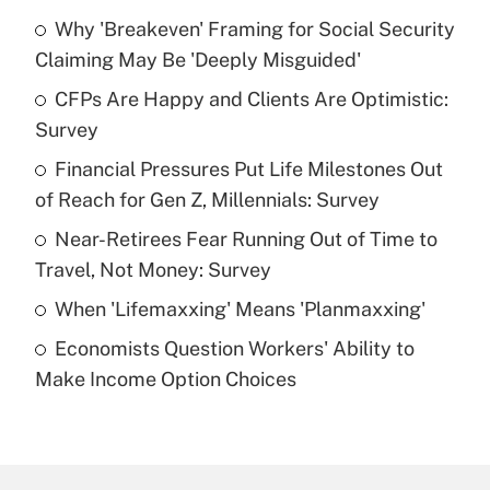
Why 'Breakeven' Framing for Social Security
Recently Updated Q&As
Claiming May Be 'Deeply Misguided'
What is the temporary deduction for tip
income?
CFPs Are Happy and Clients Are Optimistic:
Survey
Get Answer
Financial Pressures Put Life Milestones Out
of Reach for Gen Z, Millennials: Survey
Recently Updated Q&As
What is a high deductible health plan for
Near-Retirees Fear Running Out of Time to
purposes of an HSA?
Travel, Not Money: Survey
Get Answer
When 'Lifemaxxing' Means 'Planmaxxing'
Economists Question Workers' Ability to
Recently Updated Q&As
Make Income Option Choices
Are remote workers eligible for leave
under the Family and Medical Leave Act
(FMLA)?
Get Answer