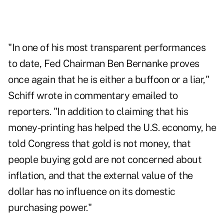
"In one of his most transparent performances
to date, Fed Chairman Ben Bernanke proves
once again that he is either a buffoon or a liar,"
Schiff wrote in commentary emailed to
reporters. "In addition to claiming that his
money-printing has helped the U.S. economy, he
told Congress that gold is not money, that
people buying gold are not concerned about
inflation, and that the external value of the
dollar has no influence on its domestic
purchasing power."