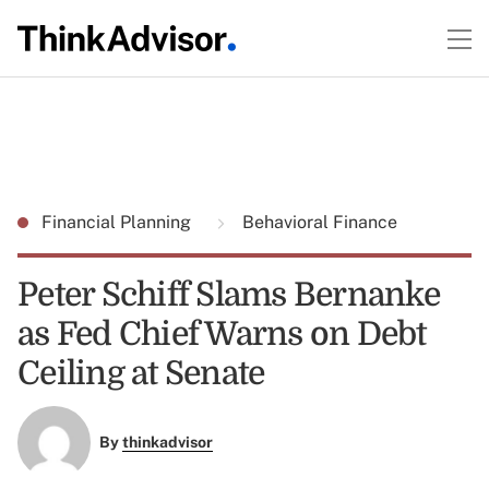
Financial Planning
Behavioral Finance
Peter Schiff Slams Bernanke
as Fed Chief Warns on Debt
Ceiling at Senate
By
thinkadvisor