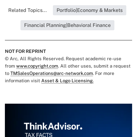
Related Topics...
Portfolio|Economy & Markets
Financial Planning|Behavioral Finance
NOT FOR REPRINT
© Arc, All Rights Reserved. Request academic re-use
from
www.copyright.com
. All other uses, submit a request
to
TMSalesOperations@arc-network.com
. For more
information visit
Asset & Logo Licensing.