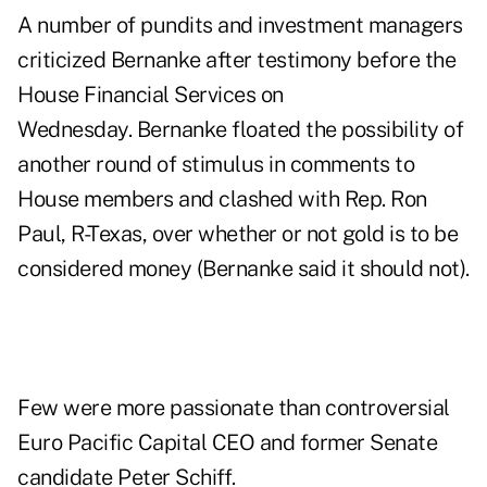
A number of pundits and investment managers
criticized
Bernanke after
testimony before the
House Financial Services on
Wednesday
. Bernanke floated the possibility of
another round of stimulus in comments to
House members and clashed with Rep. Ron
Paul, R-Texas, over whether or not gold is to be
considered money (Bernanke said it should not).
Few were more passionate than controversial
Euro Pacific Capital CEO and former Senate
candidate
Peter Schiff
.