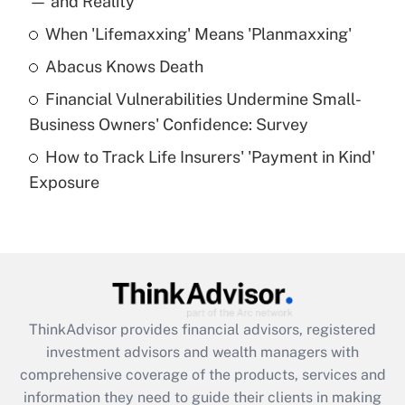
— and Reality
When 'Lifemaxxing' Means 'Planmaxxing'
Get Answer
Abacus Knows Death
Recently Updated Q&As
Financial Vulnerabilities Undermine Small-
What is a high deductible health plan for
Business Owners' Confidence: Survey
purposes of an HSA?
How to Track Life Insurers' 'Payment in Kind'
Get Answer
Exposure
Recently Updated Q&As
Are remote workers eligible for leave
under the Family and Medical Leave Act
(FMLA)?
Get Answer
ThinkAdvisor
provides financial advisors, registered
investment advisors and wealth managers with
Recently Updated Q&As
comprehensive coverage of the products, services and
What is the CARES Act employee
information they need to guide their clients in making
retention tax credit that was available