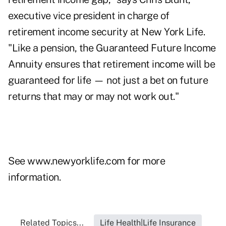
executive vice president in charge of
retirement income security at New York Life.
"Like a pension, the Guaranteed Future Income
Annuity ensures that retirement income will be
guaranteed for life — not just a bet on future
returns that may or may not work out."
See
www.newyorklife.com
for more
information.
Related Topics...
Life Health|Life Insurance