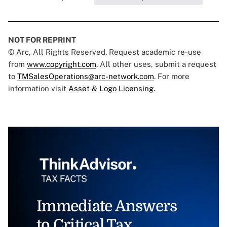
NOT FOR REPRINT
© Arc, All Rights Reserved. Request academic re-use
from
www.copyright.com
. All other uses, submit a request
to
TMSalesOperations@arc-network.com
. For more
information visit
Asset & Logo Licensing.
Immediate Answers
to Critical Tax