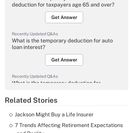
deduction for taxpayers age 65 and over?
Get Answer
Recently Updated Q&As
What is the temporary deduction for auto
loan interest?
Get Answer
Recently Updated Q&As
What is the temporary deduction for
overtime income?
Related Stories
Get Answer
Jackson Might Buy a Life Insurer
Recently Updated Q&As
7 Trends Affecting Retirement Expectations
What is the temporary deduction for tip
income?