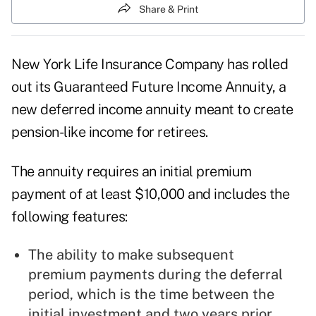
Share & Print
New York Life Insurance Company has rolled
out its Guaranteed Future Income Annuity, a
new deferred income annuity meant to create
pension-like income for retirees.
The annuity requires an initial premium
payment of at least $10,000 and includes the
following features:
The ability to make subsequent
premium payments during the deferral
period, which is the time between the
initial investment and two years prior