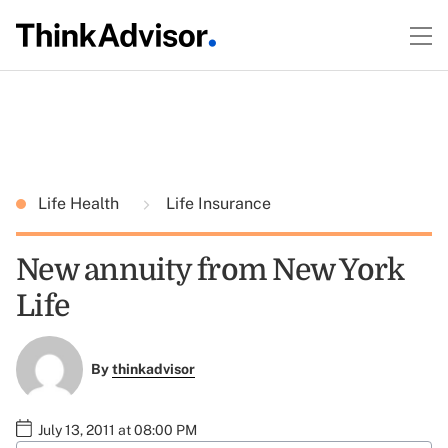
Life Health
Life Insurance
New annuity from New York
Life
By
thinkadvisor
July 13, 2011 at 08:00 PM