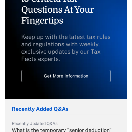
Questions At Your
Fingertips
Keep up with the latest tax rules
and regulations with weekly,
exclusive updates by our Tax
Facts experts.
Get More Information
Recently Added Q&As
Recently Updated Q&As
What is the temporary "senior deduction"