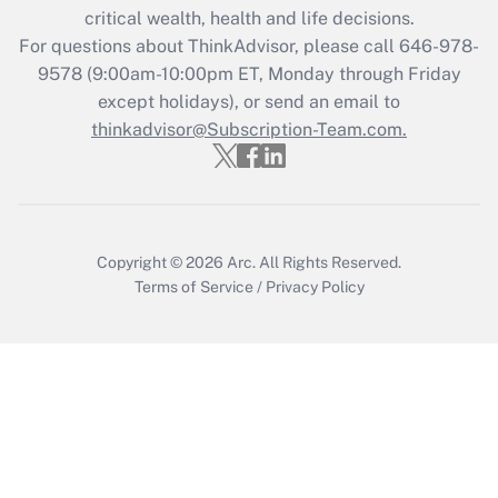
critical wealth, health and life decisions.
during 2020 and 2021?
For questions about ThinkAdvisor, please call
646-978-
Get Answer
9578
(9:00am-10:00pm ET, Monday through Friday
except holidays), or send an email to
thinkadvisor@Subscription-Team.com.
Recently Updated Q&As
Who must file a return?
Get Answer
Copyright © 2026
Arc.
All Rights Reserved.
Terms of Service
/
Privacy Policy