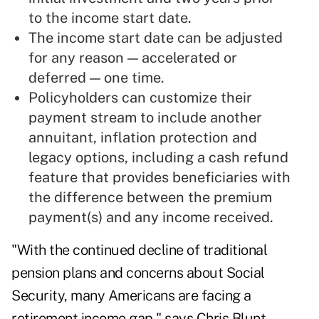
to the income start date.
The income start date can be adjusted
for any reason — accelerated or
deferred — one time.
Policyholders can customize their
payment stream to include another
annuitant, inflation protection and
legacy options, including a cash refund
feature that provides beneficiaries with
the difference between the premium
payment(s) and any income received.
"With the continued decline of traditional
pension plans and concerns about Social
Security, many Americans are facing a
retirement income gap," says Chris Blunt,