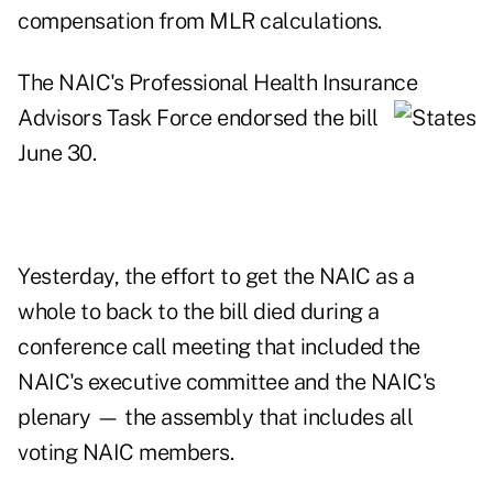
compensation from MLR calculations.
The NAIC's Professional Health Insurance
Advisors Task Force endorsed the bill
June 30.
Yesterday, the effort to get the NAIC as a
whole to back to the bill died during a
conference call meeting that included the
NAIC's executive committee and the NAIC's
plenary — the assembly that includes all
voting NAIC members.