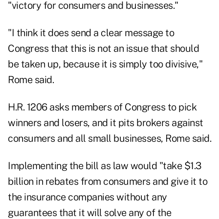
"victory for consumers and businesses."
"I think it does send a clear message to
Congress that this is not an issue that should
be taken up, because it is simply too divisive,"
Rome said.
H.R. 1206 asks members of Congress to pick
winners and losers, and it pits brokers against
consumers and all small businesses, Rome said.
Implementing the bill as law would "take $1.3
billion in rebates from consumers and give it to
the insurance companies without any
guarantees that it will solve any of the