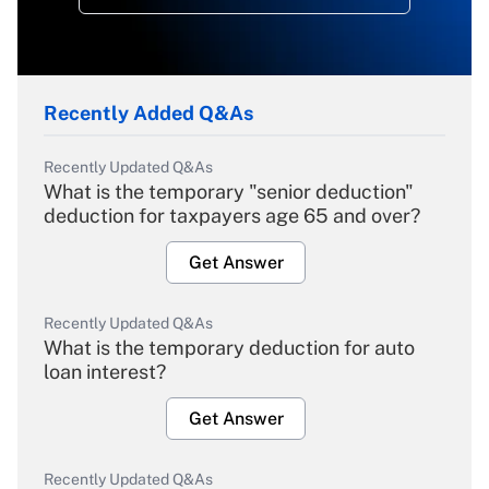
Recently Added Q&As
Recently Updated Q&As
What is the temporary "senior deduction"
deduction for taxpayers age 65 and over?
Get Answer
Recently Updated Q&As
What is the temporary deduction for auto
loan interest?
Get Answer
Recently Updated Q&As