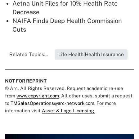
Aetna Unit Files for 10% Health Rate
Decrease
NAIFA Finds Deep Health Commission
Cuts
Related Topics...
Life Health|Health Insurance
NOT FOR REPRINT
© Arc, All Rights Reserved. Request academic re-use
from
www.copyright.com
. All other uses, submit a request
to
TMSalesOperations@arc-network.com
. For more
information visit
Asset & Logo Licensing.