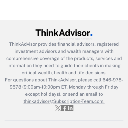
under the Family and Medical Leave Act
(FMLA)?
Get Answer
Recently Updated Q&As
ThinkAdvisor
provides financial advisors, registered
What is the CARES Act employee
investment advisors and wealth managers with
retention tax credit that was available
during 2020 and 2021?
comprehensive coverage of the products, services and
information they need to guide their clients in making
Get Answer
critical wealth, health and life decisions.
For questions about ThinkAdvisor, please call
646-978-
Recently Updated Q&As
9578
(9:00am-10:00pm ET, Monday through Friday
Who must file a return?
except holidays), or send an email to
thinkadvisor@Subscription-Team.com.
Get Answer