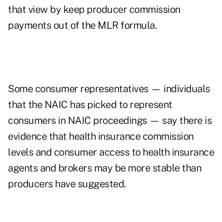
that view by keep producer commission
payments out of the MLR formula.
Some consumer representatives — individuals
that the NAIC has picked to represent
consumers in NAIC proceedings — say there is
evidence that health insurance commission
levels and consumer access to health insurance
agents and brokers may be more stable than
producers have suggested.