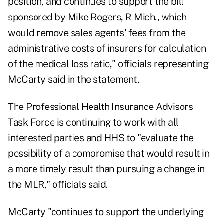
position, and continues to support the bill
sponsored by Mike Rogers, R-Mich., which
would remove sales agents' fees from the
administrative costs of insurers for calculation
of the medical loss ratio," officials representing
McCarty said in the statement.
The Professional Health Insurance Advisors
Task Force is continuing to work with all
interested parties and HHS to "evaluate the
possibility of a compromise that would result in
a more timely result than pursuing a change in
the MLR," officials said.
McCarty "continues to support the underlying