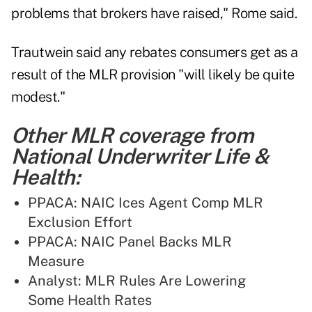
problems that brokers have raised," Rome said.
Trautwein said any rebates consumers get as a
result of the MLR provision "will likely be quite
modest."
Other MLR coverage from
National Underwriter Life &
Health:
PPACA: NAIC Ices Agent Comp MLR
Exclusion Effort
PPACA: NAIC Panel Backs MLR
Measure
Analyst: MLR Rules Are Lowering
Some Health Rates