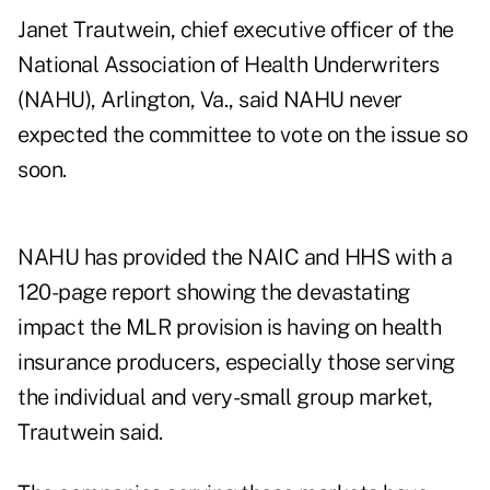
Janet Trautwein, chief executive officer of the
National Association of Health Underwriters
(NAHU), Arlington, Va., said NAHU never
expected the committee to vote on the issue so
soon.
NAHU has provided the NAIC and HHS with a
120-page report showing the devastating
impact the MLR provision is having on health
insurance producers, especially those serving
the individual and very-small group market,
Trautwein said.