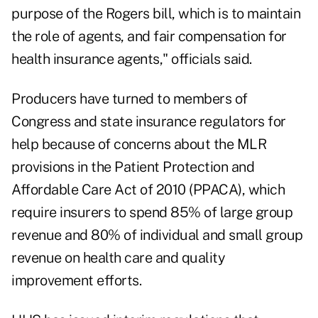
purpose of the Rogers bill, which is to maintain
the role of agents, and fair compensation for
health insurance agents," officials said.
Producers have turned to members of
Congress and state insurance regulators for
help because of concerns about the MLR
provisions in the Patient Protection and
Affordable Care Act of 2010 (PPACA), which
require insurers to spend 85% of large group
revenue and 80% of individual and small group
revenue on health care and quality
improvement efforts.