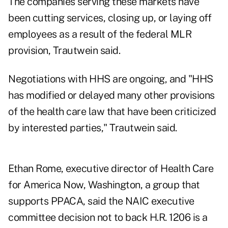
The companies serving these markets have
been cutting services, closing up, or laying off
employees as a result of the federal MLR
provision, Trautwein said.
Negotiations with HHS are ongoing, and "HHS
has modified or delayed many other provisions
of the health care law that have been criticized
by interested parties," Trautwein said.
Ethan Rome, executive director of Health Care
for America Now, Washington, a group that
supports PPACA, said the NAIC executive
committee decision not to back H.R. 1206 is a