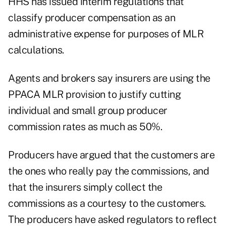
HHS has issued interim regulations that
classify producer compensation as an
administrative expense for purposes of MLR
calculations.
Agents and brokers say insurers are using the
PPACA MLR provision to justify cutting
individual and small group producer
commission rates as much as 50%.
Producers have argued that the customers are
the ones who really pay the commissions, and
that the insurers simply collect the
commissions as a courtesy to the customers.
The producers have asked regulators to reflect