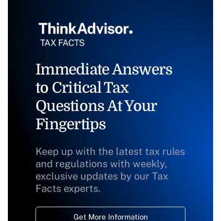
Immediate Answers
to Critical Tax
Questions At Your
Fingertips
Keep up with the latest tax rules
and regulations with weekly,
exclusive updates by our Tax
Facts experts.
Get More Information