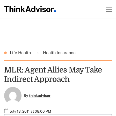
Life Health
Health Insurance
MLR: Agent Allies May Take
Indirect Approach
By
thinkadvisor
July 13, 2011 at 08:00 PM