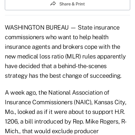
Share & Print
WASHINGTON BUREAU — State insurance
commissioners who want to help health
insurance agents and brokers cope with the
new medical loss ratio (MLR) rules apparently
have decided that a behind-the-scenes
strategy has the best change of succeeding.
A week ago, the National Association of
Insurance Commissioners (NAIC), Kansas City,
Mo., looked as if it were about to support H.R.
1206, a bill introduced by Rep. Mike Rogers, R-
Mich., that would exclude producer