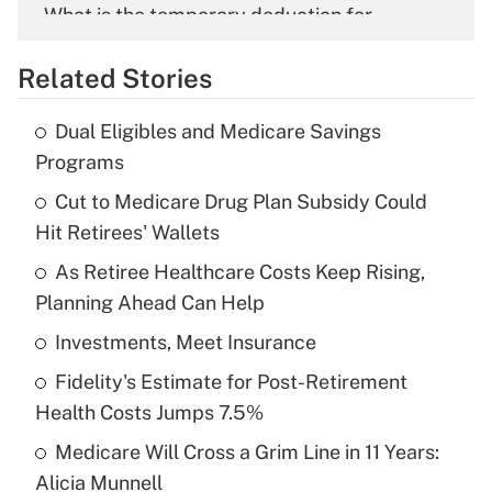
What is the temporary deduction for
overtime income?
Related Stories
Get Answer
Dual Eligibles and Medicare Savings
Recently Updated Q&As
Programs
What is the temporary deduction for tip
income?
Cut to Medicare Drug Plan Subsidy Could
Hit Retirees' Wallets
Get Answer
As Retiree Healthcare Costs Keep Rising,
Planning Ahead Can Help
Recently Updated Q&As
What is a high deductible health plan for
Investments, Meet Insurance
purposes of an HSA?
Fidelity's Estimate for Post-Retirement
Get Answer
Health Costs Jumps 7.5%
Medicare Will Cross a Grim Line in 11 Years:
Recently Updated Q&As
Alicia Munnell
Are remote workers eligible for leave