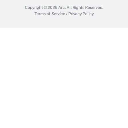
Copyright © 2026
Arc.
All Rights Reserved.
Terms of Service
/
Privacy Policy