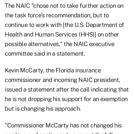
The NAIC "chose not to take further action on
the task force's recommendation, but to
continue to work with [the U.S. Department of
Health and Human Services (HHS)] on other
possible alternatives," the NAIC executive
committee said in a statement.
Kevin McCarty, the Florida insurance
commissioner and incoming NAIC president,
issued a statement after the call indicating that
he is not dropping his support for an exemption
but is changing his approach.
"Commissioner McCarty has not changed his