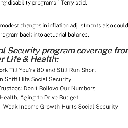
ing disability programs," Terry said.
modest changes in inflation adjustments also could
program back into actuarial balance.
al Security program coverage fro
 Life & Health:
rk Till You're 80 and Still Run Short
n Shift Hits Social Security
rustees: Don t Believe Our Numbers
Health, Aging to Drive Budget
: Weak Income Growth Hurts Social Security