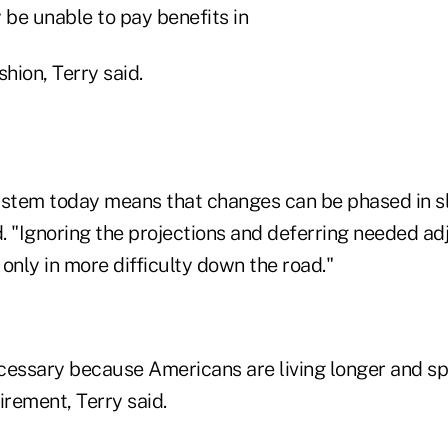
be unable to pay benefits in
ashion, Terry said.
ystem today means that changes can be phased in 
d. "Ignoring the projections and deferring needed a
t only in more difficulty down the road."
cessary because Americans are living longer and s
tirement, Terry said.