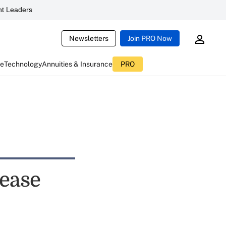
t Leaders
Newsletters
Join PRO Now
ce
Technology
Annuities & Insurance
PRO
rease