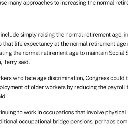
se many approaches to increasing the normal retir
include simply raising the normal retirement age, i
o that life expectancy at the normal retirement age
usting the normal retirement age to maintain Social
, Terry said.
rkers who face age discrimination, Congress could 
loyment of older workers by reducing the payroll t
id.
ntinuing to work in occupations that involve physical
itional occupational bridge pensions, perhaps com