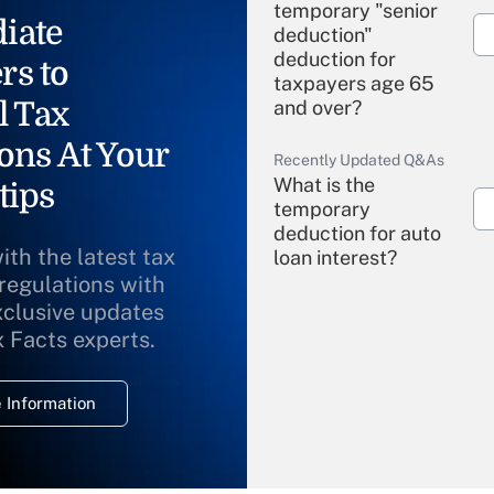
temporary "senior
iate
deduction"
deduction for
rs to
taxpayers age 65
l Tax
and over?
ons At Your
Recently Updated Q&As
What is the
tips
temporary
deduction for auto
ith the latest tax
loan interest?
 regulations with
xclusive updates
Recently Updated Q&As
What is the
x Facts experts.
temporary
deduction for
 Information
overtime income?
Recently Updated Q&As
What is the