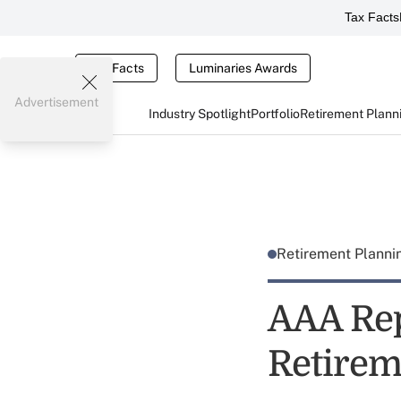
Tax Facts
Tax Facts
Luminaries Awards
Advertisement
Industry Spotlight
Portfolio
Retirement Plann
Retirement Plann
AAA Rep
Retirem