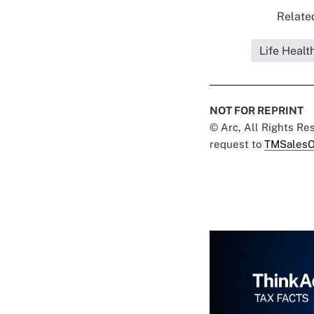
Related
Life Healt
NOT FOR REPRINT
© Arc, All Rights R
request to
TMSalesO