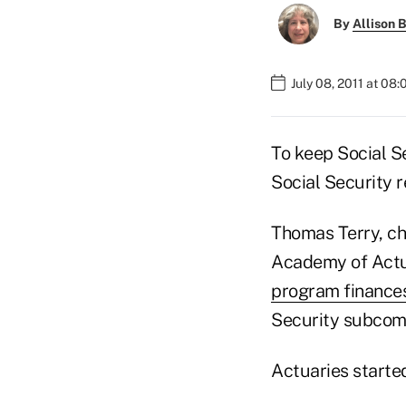
By
Allison B
July 08, 2011 at 08
To keep Social S
Social Security r
Thomas Terry, ch
Academy of Actu
program finance
Security subcom
Actuaries started