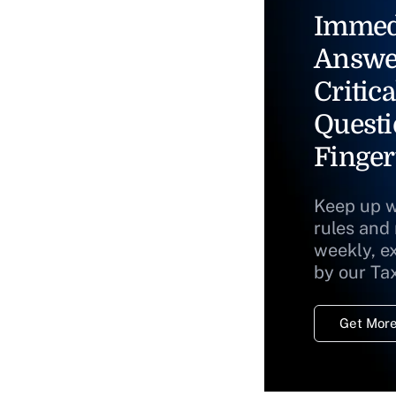
Immed
Answe
Critica
Questi
Finger
Keep up w
rules and
weekly, e
by our Ta
Get More