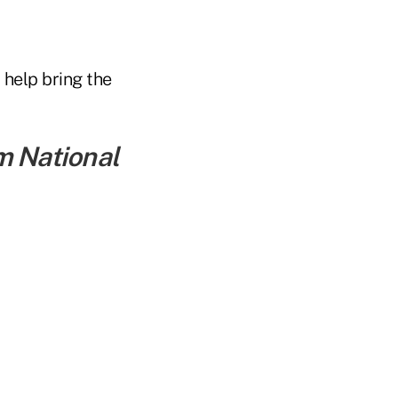
 help bring the
m National