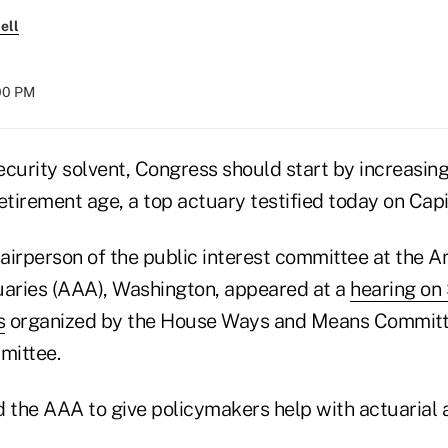
ell
:00 PM
ecurity solvent, Congress should start by increasin
etirement age, a top actuary testified today on Capit
airperson of the public interest committee at the 
aries (AAA), Washington, appeared at a
hearing on 
s
organized by the House Ways and Means Committe
mittee.
 the AAA to give policymakers help with actuarial a