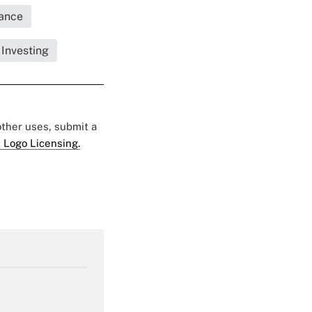
rance
 Investing
 other uses, submit a
 Logo Licensing.