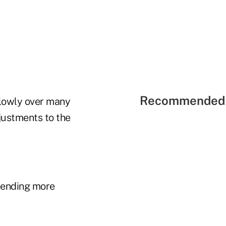
Recommended 
slowly over many
djustments to the
pending more