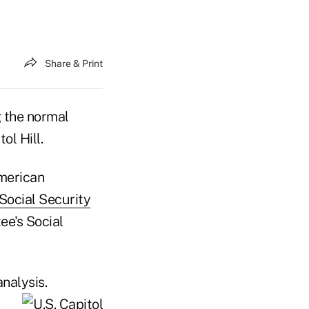
Share & Print
g the normal
ol Hill.
American
Social Security
e's Social
nalysis.