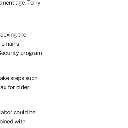
ement age, Terry
ndexing the
 remains
 Security program
take steps such
ax for older
 labor could be
bined with