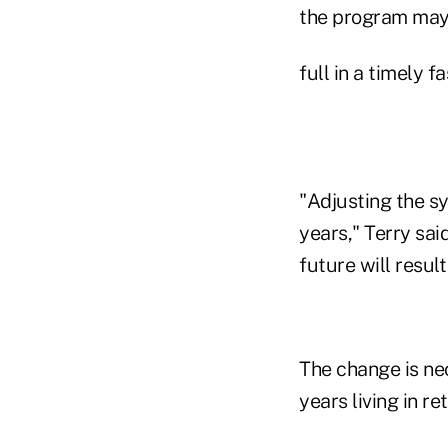
the program may 
full in a timely f
"Adjusting the s
years," Terry sai
future will resul
The change is ne
years living in re