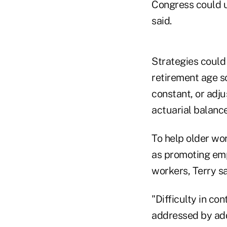
Congress could u
said.
Strategies could 
retirement age s
constant, or adj
actuarial balance
To help older wo
as promoting emp
workers, Terry sa
"Difficulty in co
addressed by add