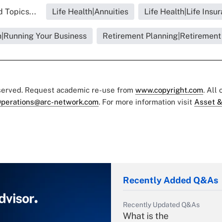
 Topics...
Life Health|Annuities
Life Health|Life Insu
h|Running Your Business
Retirement Planning|Retirement
eserved. Request academic re-use from
www.copyright.com
. All
perations@arc-network.com
. For more information visit
Asset &
Recently Added Q&As
Recently Updated Q&As
What is the