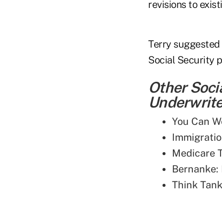
revisions to exist
Terry suggested 
Social Security 
Other Soci
Underwriter
You Can Wo
Immigratio
Medicare T
Bernanke: 
Think Tank