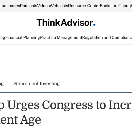
Luminaries
Podcasts
Videos
Webcasts
Resource Center
Bookstore
Though
ing
Financial Planning
Practice Management
Regulation and Complian
ing
Retirement Investing
 Urges Congress to Inc
ent Age