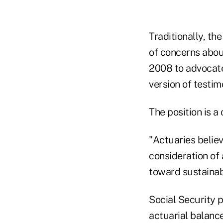
Traditionally, th
of concerns abou
2008 to advocate 
version of testim
The position is a
"Actuaries belie
consideration of 
toward sustainabl
Social Security 
actuarial balanc