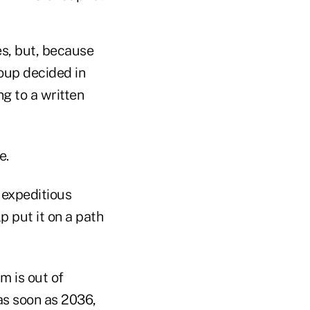
es, but, because
roup decided in
ng to a written
e.
 expeditious
p put it on a path
m is out of
as soon as 2036,