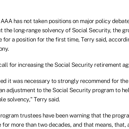
e AAA has not taken positions on major policy debat
t the long-range solvency of Social Security, the g
for a position for the first time, Terry said, accordi
ony.
 call for increasing the Social Security retirement ag
ved it was necessary to strongly recommend for the
an adjustment to the Social Security program to hel
e solvency," Terry said.
program trustees have been warning that the progra
e for more than two decades, and that means, that, 