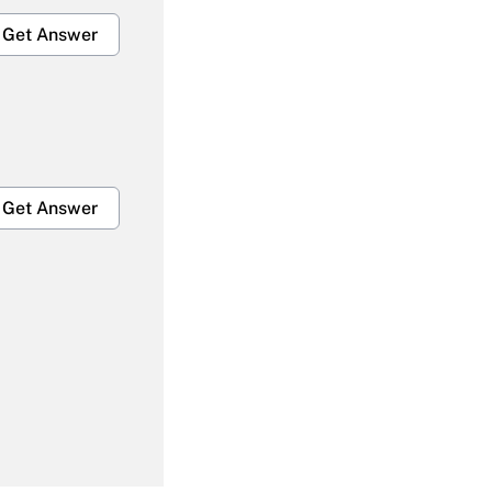
Get Answer
Get Answer
Get Answer