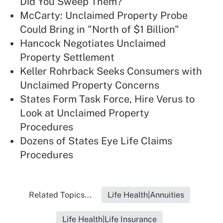
Did You Sweep Them?
McCarty: Unclaimed Property Probe
Could Bring in "North of $1 Billion"
Hancock Negotiates Unclaimed
Property Settlement
Keller Rohrback Seeks Consumers with
Unclaimed Property Concerns
States Form Task Force, Hire Verus to
Look at Unclaimed Property
Procedures
Dozens of States Eye Life Claims
Procedures
Related Topics...
Life Health|Annuities
Life Health|Life Insurance