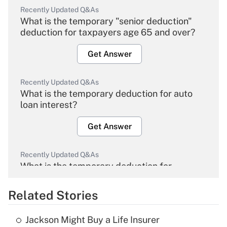
Recently Updated Q&As
What is the temporary "senior deduction"
deduction for taxpayers age 65 and over?
Get Answer
Recently Updated Q&As
What is the temporary deduction for auto
loan interest?
Get Answer
Recently Updated Q&As
What is the temporary deduction for
overtime income?
Related Stories
Get Answer
Jackson Might Buy a Life Insurer