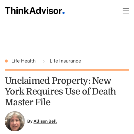
Life Health
Life Insurance
Unclaimed Property: New
York Requires Use of Death
Master File
By
Allison Bell