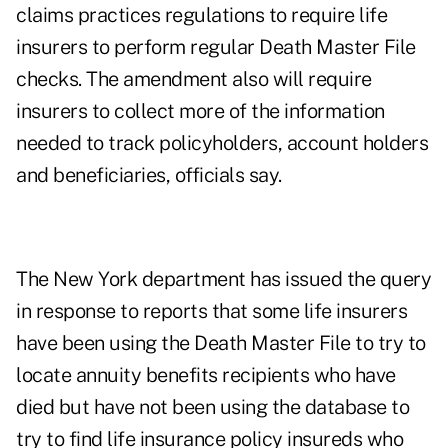
claims practices regulations to require life
insurers to perform regular Death Master File
checks. The amendment also will require
insurers to collect more of the information
needed to track policyholders, account holders
and beneficiaries, officials say.
The New York department has issued the query
in response to reports that some life insurers
have been using the Death Master File to try to
locate annuity benefits recipients who have
died but have not been using the database to
try to find life insurance policy insureds who