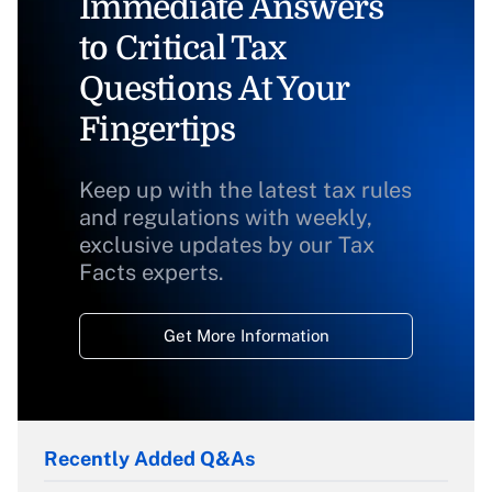
Immediate Answers
to Critical Tax
Questions At Your
Fingertips
Keep up with the latest tax rules
and regulations with weekly,
exclusive updates by our Tax
Facts experts.
Get More Information
Recently Added Q&As