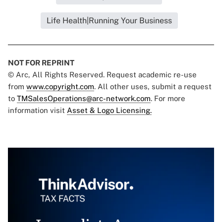
Life Health|Running Your Business
NOT FOR REPRINT
© Arc, All Rights Reserved. Request academic re-use
from
www.copyright.com
. All other uses, submit a request
to
TMSalesOperations@arc-network.com
. For more
information visit
Asset & Logo Licensing.