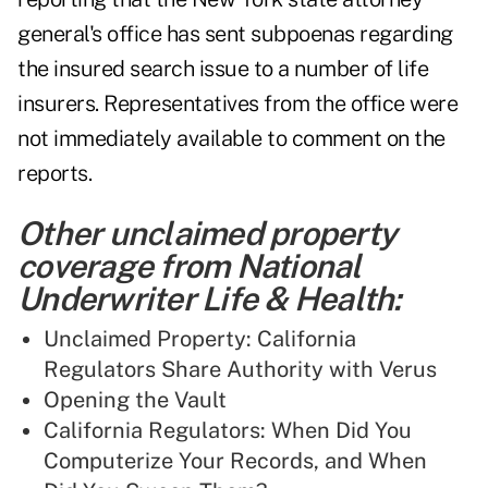
general's office has sent subpoenas regarding
the insured search issue to a number of life
insurers. Representatives from the office were
not immediately available to comment on the
reports.
Other unclaimed property
coverage from National
Underwriter Life & Health:
Unclaimed Property: California
Regulators Share Authority with Verus
Opening the Vault
California Regulators: When Did You
Computerize Your Records, and When