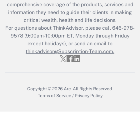
Recently Updated Q&As
comprehensive coverage of the products, services and
What is the CARES Act employee
information they need to guide their clients in making
retention tax credit that was available
critical wealth, health and life decisions.
during 2020 and 2021?
For questions about ThinkAdvisor, please call
646-978-
Get Answer
9578
(9:00am-10:00pm ET, Monday through Friday
except holidays), or send an email to
thinkadvisor@Subscription-Team.com.
Recently Updated Q&As
Who must file a return?
Get Answer
Copyright © 2026
Arc.
All Rights Reserved.
Terms of Service
/
Privacy Policy