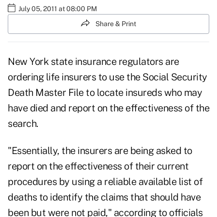
July 05, 2011 at 08:00 PM
Share & Print
New York state insurance regulators are
ordering life insurers to use the Social Security
Death Master File to locate insureds who may
have died and report on the effectiveness of the
search.
"Essentially, the insurers are being asked to
report on the effectiveness of their current
procedures by using a reliable available list of
deaths to identify the claims that should have
been but were not paid," according to officials