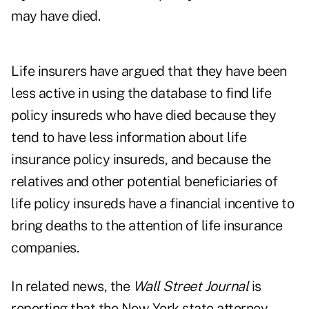
may have died.
Life insurers have argued that they have been
less active in using the database to find life
policy insureds who have died because they
tend to have less information about life
insurance policy insureds, and because the
relatives and other potential beneficiaries of
life policy insureds have a financial incentive to
bring deaths to the attention of life insurance
companies.
In related news, the
Wall Street Journal
is
reporting that the New York state attorney