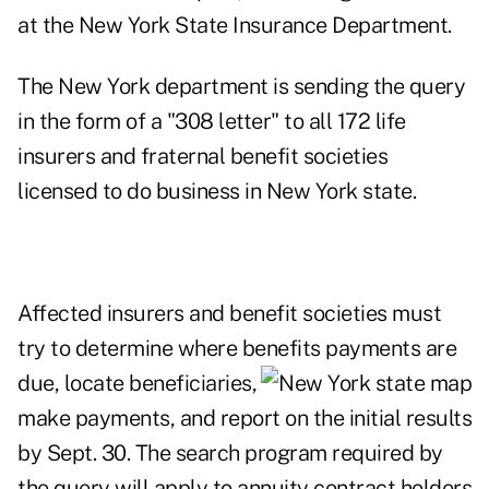
at the New York State Insurance Department.
The New York department is sending the query
in the form of a "308 letter" to all 172 life
insurers and fraternal benefit societies
licensed to do business in New York state.
Affected insurers and benefit societies must
try to determine where benefits payments
are
due, locate beneficiaries,
make payments, and report on the initial results
by Sept. 30. The search program required by
the query will apply to annuity contract holders