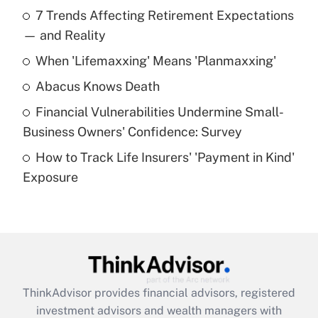
Recently Updated Q&As
7 Trends Affecting Retirement Expectations
What is the temporary deduction for tip
income?
— and Reality
When 'Lifemaxxing' Means 'Planmaxxing'
Get Answer
Abacus Knows Death
Recently Updated Q&As
Financial Vulnerabilities Undermine Small-
What is a high deductible health plan for
Business Owners' Confidence: Survey
purposes of an HSA?
How to Track Life Insurers' 'Payment in Kind'
Get Answer
Exposure
Recently Updated Q&As
Are remote workers eligible for leave
under the Family and Medical Leave Act
(FMLA)?
Get Answer
ThinkAdvisor
provides financial advisors, registered
investment advisors and wealth managers with