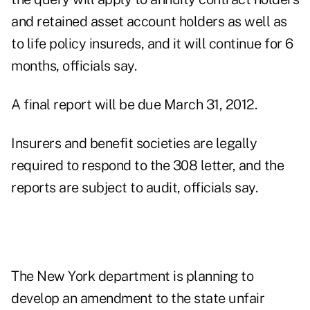
and retained asset account holders as well as
to life policy insureds, and it will continue for 6
months, officials say.
A final report will be due March 31, 2012.
Insurers and benefit societies are legally
required to respond to the 308 letter, and the
reports are subject to audit, officials say.
The New York department is planning to
develop an amendment to the state unfair