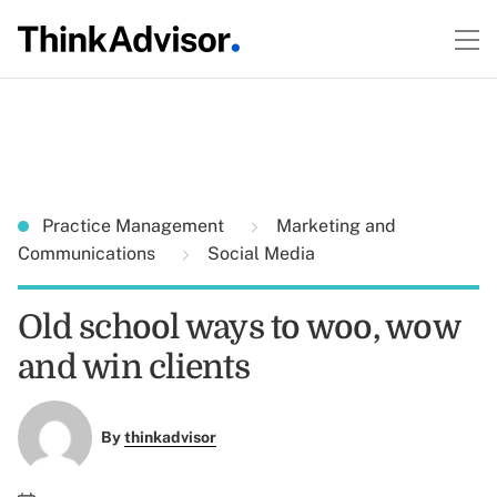
Practice Management
Marketing and
Communications
Social Media
Old school ways to woo, wow
and win clients
By
thinkadvisor