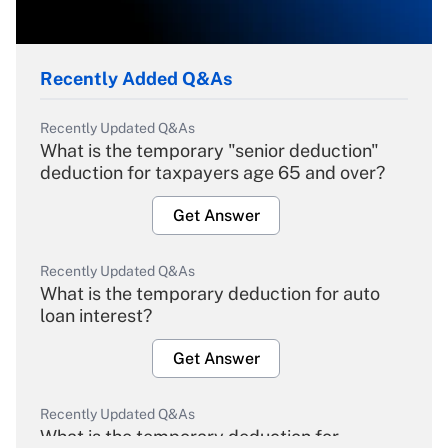
Recently Added Q&As
Recently Updated Q&As
What is the temporary "senior deduction"
deduction for taxpayers age 65 and over?
Get Answer
Recently Updated Q&As
What is the temporary deduction for auto
loan interest?
Get Answer
Recently Updated Q&As
What is the temporary deduction for