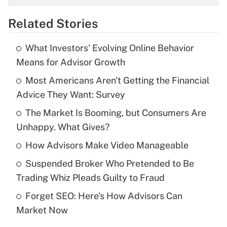
overtime income?
Related Stories
Get Answer
What Investors' Evolving Online Behavior
Recently Updated Q&As
Means for Advisor Growth
What is the temporary deduction for tip
income?
Most Americans Aren't Getting the Financial
Advice They Want: Survey
Get Answer
The Market Is Booming, but Consumers Are
Unhappy. What Gives?
Recently Updated Q&As
What is a high deductible health plan for
How Advisors Make Video Manageable
purposes of an HSA?
Suspended Broker Who Pretended to Be
Get Answer
Trading Whiz Pleads Guilty to Fraud
Forget SEO: Here's How Advisors Can
Recently Updated Q&As
Market Now
Are remote workers eligible for leave
under the Family and Medical Leave Act