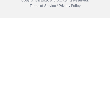
Copyright © 2026
Arc.
All Rights Reserved.
Terms of Service
/
Privacy Policy