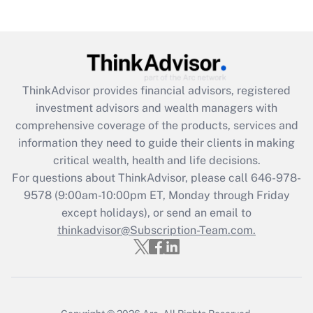
(FMLA)?
Get Answer
Recently Updated Q&As
ThinkAdvisor
provides financial advisors, registered
What is the CARES Act employee
investment advisors and wealth managers with
retention tax credit that was available
during 2020 and 2021?
comprehensive coverage of the products, services and
information they need to guide their clients in making
Get Answer
critical wealth, health and life decisions.
For questions about ThinkAdvisor, please call
646-978-
Recently Updated Q&As
9578
(9:00am-10:00pm ET, Monday through Friday
Who must file a return?
except holidays), or send an email to
thinkadvisor@Subscription-Team.com.
Get Answer