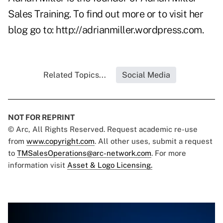
Sales Training. To find out more or to visit her
blog go to:
http://adrianmiller.wordpress.com
.
Related Topics...
Social Media
NOT FOR REPRINT
© Arc, All Rights Reserved. Request academic re-use
from
www.copyright.com
. All other uses, submit a request
to
TMSalesOperations@arc-network.com
. For more
information visit
Asset & Logo Licensing.