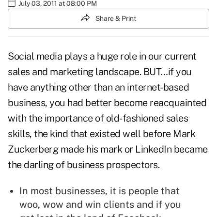
July 03, 2011 at 08:00 PM
Share & Print
Social media plays a huge role in our current
sales and marketing landscape. BUT…if you
have anything other than an internet-based
business, you had better become reacquainted
with the importance of
old-fashioned sales
skills
, the kind that existed well before Mark
Zuckerberg made his mark or LinkedIn became
the darling of business prospectors.
In most businesses, it is people that
woo, wow and win clients and if you