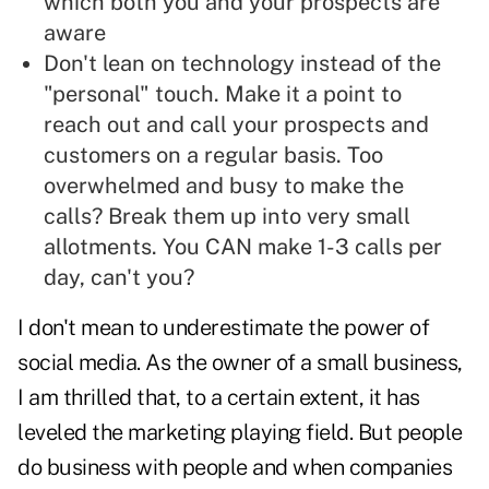
which both you and your prospects are
aware
Don't lean on technology instead of the
"personal" touch. Make it a point to
reach out and call your prospects and
customers on a regular basis. Too
overwhelmed and busy to make the
calls? Break them up into very small
allotments. You CAN make 1-3 calls per
day, can't you?
I don't mean to underestimate the power of
social media. As the owner of a small business,
I am thrilled that, to a certain extent, it has
leveled the marketing playing field. But people
do business with people and when companies