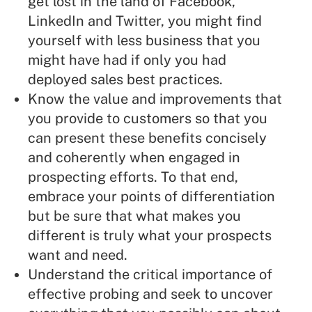
get lost in the land of Facebook,
LinkedIn and Twitter
, you might find
yourself with less business that you
might have had if only you had
deployed sales best practices.
Know the value and improvements that
you provide to customers so that you
can present these benefits concisely
and coherently when engaged in
prospecting efforts. To that end,
embrace your points of differentiation
but be sure that what makes you
different is truly what your prospects
want and need.
Understand the critical importance of
effective probing
and seek to uncover