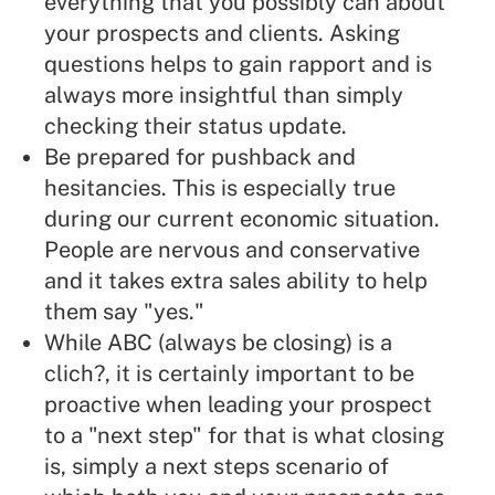
everything that you possibly can about
your prospects and clients. Asking
questions helps to gain rapport and is
always more insightful than simply
checking their status update.
Be prepared for pushback and
hesitancies. This is especially true
during our current economic situation.
People are nervous and conservative
and it takes extra sales ability to help
them say "yes."
While ABC (
always be closing
) is a
clich?, it is certainly important to be
proactive when leading your prospect
to a "next step" for that is what closing
is, simply a next steps scenario of