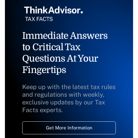
Immediate Answers
to Critical Tax
Questions At Your
Fingertips
Keep up with the latest tax rules
and regulations with weekly,
exclusive updates by our Tax
Facts experts.
Get More Information