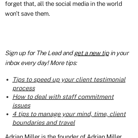
forget that, all the social media in the world
won't save them.
Sign up for The Lead and
get a new tip
in your
inbox every day! More tips:
Tips to speed up your client testimonial
process
How to deal with staff commitment
issues
4 tips to manage your mind, time, client
boundaries and travel
Adrian Miller is the founder of Adrian Miller