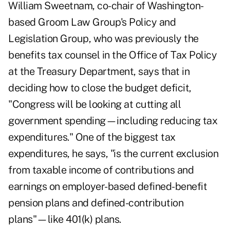
William Sweetnam, co-chair of Washington-
based Groom Law Group's Policy and
Legislation Group, who was previously the
benefits tax counsel in the Office of Tax Policy
at the Treasury Department, says that in
deciding how to close the budget deficit,
"Congress will be looking at cutting all
government spending—including reducing tax
expenditures." One of the biggest tax
expenditures, he says, "is the current exclusion
from taxable income of contributions and
earnings on employer-based defined-benefit
pension plans and defined-contribution
plans"—like 401(k) plans.