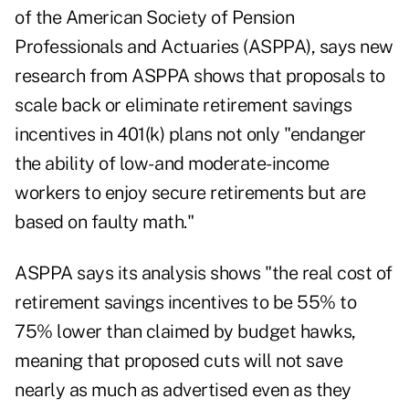
of the American Society of Pension
Professionals and Actuaries (ASPPA), says new
research from ASPPA shows that proposals to
scale back or eliminate retirement savings
incentives in 401(k) plans not only "endanger
the ability of low- and moderate-income
workers to enjoy secure retirements but are
based on faulty math."
ASPPA says its analysis shows "the real cost of
retirement savings incentives to be 55% to
75% lower than claimed by budget hawks,
meaning that proposed cuts will not save
nearly as much as advertised even as they