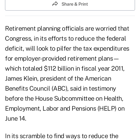
Share & Print
Retirement planning officials are worried that
Congress, in its efforts to reduce the federal
deficit, will look to pilfer the tax expenditures
for employer-provided retirement plans—
which totaled $112 billion in fiscal year 2011,
James Klein, president of the American
Benefits Council (ABC), said in testimony
before the House Subcommittee on Health,
Employment, Labor and Pensions (HELP) on
June 14.
In its scramble to find ways to reduce the