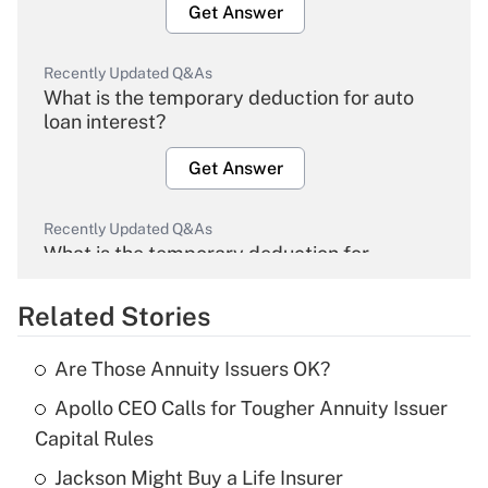
Get Answer
Recently Updated Q&As
What is the temporary deduction for auto
loan interest?
Get Answer
Recently Updated Q&As
What is the temporary deduction for
overtime income?
Related Stories
Get Answer
Are Those Annuity Issuers OK?
Recently Updated Q&As
Apollo CEO Calls for Tougher Annuity Issuer
What is the temporary deduction for tip
income?
Capital Rules
Jackson Might Buy a Life Insurer
Get Answer