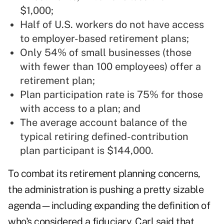
$1,000;
Half of U.S. workers do not have access
to employer-based retirement plans;
Only 54% of small businesses (those
with fewer than 100 employees) offer a
retirement plan;
Plan participation rate is 75% for those
with access to a plan; and
The average account balance of the
typical retiring defined-contribution
plan participant is $144,000.
To combat its retirement planning concerns,
the administration is pushing a pretty sizable
agenda—including expanding the definition of
who's considered a fiduciary. Carl said that