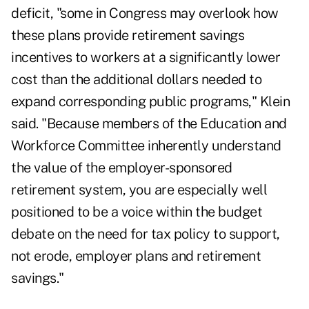
deficit, "some in Congress may overlook how
these plans provide retirement savings
incentives to workers at a significantly lower
cost than the additional dollars needed to
expand corresponding public programs," Klein
said. "Because members of the Education and
Workforce Committee inherently understand
the value of the employer-sponsored
retirement system, you are especially well
positioned to be a voice within the budget
debate on the need for tax policy to support,
not erode, employer plans and retirement
savings."