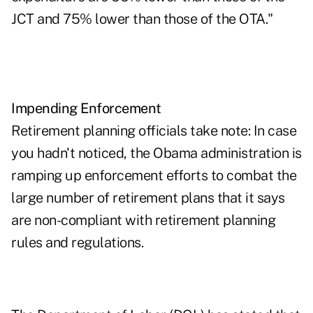
JCT and 75% lower than those of the OTA."
Impending Enforcement
Retirement planning officials take note: In case
you hadn't noticed, the Obama administration is
ramping up enforcement efforts to combat the
large number of retirement plans that it says
are non-compliant with retirement planning
rules and regulations.