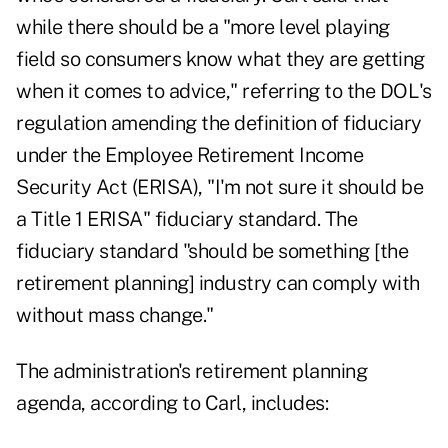
while there should be a "more level playing
field so consumers know what they are getting
when it comes to advice," referring to the DOL's
regulation amending the definition of fiduciary
under the Employee Retirement Income
Security Act (ERISA), "I'm not sure it should be
a Title 1 ERISA" fiduciary standard. The
fiduciary standard "should be something [the
retirement planning] industry can comply with
without mass change."
The administration's retirement planning
agenda, according to Carl, includes: