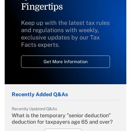
Fingertips
Keep up with the latest tax rules
and regulations with weekly,
exclusive updates by our Tax
Facts experts.
Get More Information
Recently Added Q&As
Recently Updated Q&As
What is the temporary "senior deduction"
deduction for taxpayers age 65 and over?