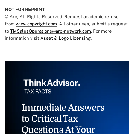
NOT FOR REPRINT
© Arc, All Rights Reserved. Request academic re-use
from
www.copyright.com
. All other uses, submit a request
to
TMSalesOperations@arc-network.com
. For more
information visit
Asset & Logo Licensing.
Immediate Answers
to Critical Tax
Questions At Your