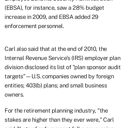
(EBSA), for instance, saw a 28% budget
increase in 2009, and EBSA added 29
enforcement personnel.
Carl also said that at the end of 2010, the
Internal Revenue Service's (IRS) employer plan
division disclosed its list of "plan sponsor audit
targets"—U.S. companies owned by foreign
entities; 403(b) plans; and small business
owners.
For the retirement planning industry, "the
stakes are higher than they ever were," Carl