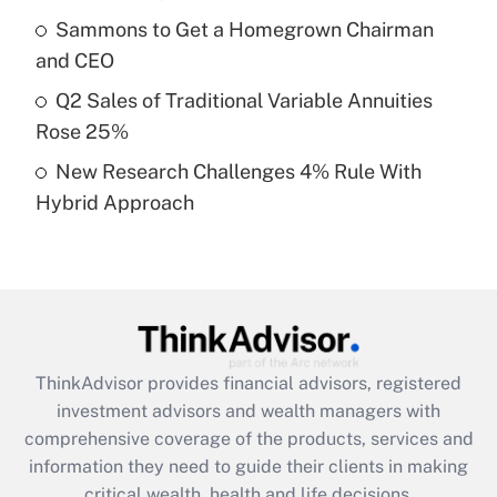
Sammons to Get a Homegrown Chairman
Recently Updated Q&As
and CEO
What is a high deductible health plan for
Q2 Sales of Traditional Variable Annuities
purposes of an HSA?
Rose 25%
Get Answer
New Research Challenges 4% Rule With
Hybrid Approach
Recently Updated Q&As
Are remote workers eligible for leave
under the Family and Medical Leave Act
(FMLA)?
Get Answer
ThinkAdvisor
provides financial advisors, registered
Recently Updated Q&As
investment advisors and wealth managers with
What is the CARES Act employee
comprehensive coverage of the products, services and
retention tax credit that was available
information they need to guide their clients in making
during 2020 and 2021?
critical wealth, health and life decisions.