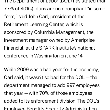
The Department of Labor (DOL) has stated that
77% of 401(k) plans are non-compliant "in some
form," said John Carl, president of the
Retirement Learning Center, which is
sponsored by Columbia Management, the
investment manager owned by Ameriprise
Financial, at the SPARK Institute's national
conference in Washington on June 14.
While 2009 was a bad year for the economy,
Carl said, it wasn't so bad for the DOL—the
department managed to add 997 employees
that year—with 70% of those employees
added to its enforcement division. The DOL's
Employee Benefits Security Administration