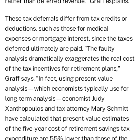
rather than deferred revenue," Graff explains.
These tax deferrals differ from tax credits or
deductions, such as those for medical
expenses or mortgage interest, since the taxes
deferred ultimately are paid. "The faulty
analysis dramatically exaggerates the real cost
of the tax incentives for retirement plans,"
Graff says. "In fact, using present-value
analysis—which economists typically use for
long-term analysis—economist Judy
Xanthopoulos and tax attorney Mary Schmitt
have calculated that present-value estimates
of the five-year cost of retirement savings tax
expenditure are 55% lower than those of the