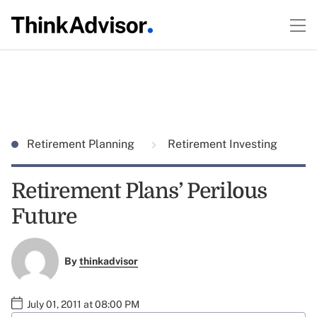
Retirement Planning
Retirement Investing
Retirement Plans’ Perilous
Future
By
thinkadvisor
July 01, 2011 at 08:00 PM