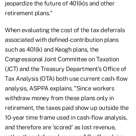
jeopardize the future of 401(k)s and other
retirement plans."
When evaluating the cost of the tax deferrals
associated with defined-contribution plans
such as 401(k) and Keogh plans, the
Congressional Joint Committee on Taxation
(JCT) and the Treasury Department's Office of
Tax Analysis (OTA) both use current cash-flow
analysis, ASPPA explains. "Since workers
withdraw money from these plans only in
retirement, the taxes paid show up outside the
10-year time frame used in cash-flow analysis,
and therefore are 'scored' as lost revenue,