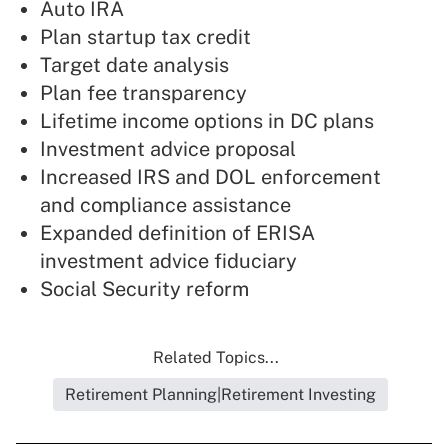
Auto IRA
Plan startup tax credit
Target date analysis
Plan fee transparency
Lifetime income options in DC plans
Investment advice proposal
Increased IRS and DOL enforcement
and compliance assistance
Expanded definition of ERISA
investment advice fiduciary
Social Security reform
Related Topics...
Retirement Planning|Retirement Investing