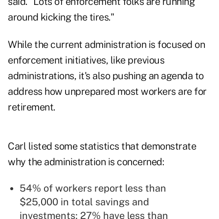
said. "Lots of enforcement folks are running
around kicking the tires."
While the current administration is focused on
enforcement initiatives, like previous
administrations, it's also pushing an agenda to
address how unprepared most workers are for
retirement.
Carl listed some statistics that demonstrate
why the administration is concerned:
54% of workers report less than
$25,000 in total savings and
investments; 27% have less than