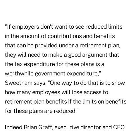
"If employers don't want to see reduced limits
in the amount of contributions and benefits
that can be provided under a retirement plan,
they will need to make a good argument that
the tax expenditure for these plans is a
worthwhile government expenditure,"
Sweetnam says. "One way to do that is to show
how many employees will lose access to
retirement plan benefits if the limits on benefits
for these plans are reduced."
Indeed Brian Graff, executive director and CEO