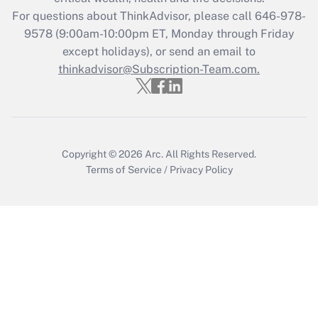
Get Answer
For questions about ThinkAdvisor, please call
646-978-
9578
(9:00am-10:00pm ET, Monday through Friday
except holidays), or send an email to
Recently Updated Q&As
Who must file a return?
thinkadvisor@Subscription-Team.com.
Get Answer
Copyright © 2026
Arc.
All Rights Reserved.
Terms of Service
/
Privacy Policy