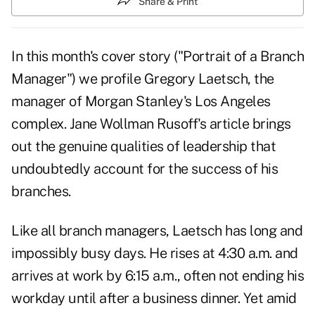
Share & Print
In this month's cover story ("Portrait of a Branch
Manager") we profile Gregory Laetsch, the
manager of Morgan Stanley's Los Angeles
complex. Jane Wollman Rusoff's article brings
out the genuine qualities of leadership that
undoubtedly account for the success of his
branches.
Like all branch managers, Laetsch has long and
impossibly busy days. He rises at 4:30 a.m. and
arrives at work by 6:15 a.m., often not ending his
workday until after a business dinner. Yet amid