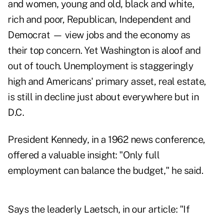
and women, young and old, black and white,
rich and poor, Republican, Independent and
Democrat — view jobs and the economy as
their top concern. Yet Washington is aloof and
out of touch. Unemployment is staggeringly
high and Americans' primary asset, real estate,
is still in decline just about everywhere but in
D.C.
President Kennedy, in a 1962 news conference,
offered a valuable insight: "Only full
employment can balance the budget," he said.
Says the leaderly Laetsch, in our article: "If