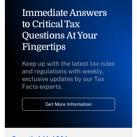
Immediate Answers
to Critical Tax
Questions At Your
Fingertips
Keep up with the latest tax rules
and regulations with weekly,
exclusive updates by our Tax
Facts experts.
Get More Information