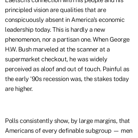
Laetsch's connection with his people and his
principled vision are qualities that are
conspicuously absent in America's economic
leadership today. This is hardly a new
phenomenon, nor a partisan one. When George
H.W. Bush marveled at the scanner at a
supermarket checkout, he was widely
perceived as aloof and out of touch. Painful as
the early '90s recession was, the stakes today
are higher.
Polls consistently show, by large margins, that
Americans of every definable subgroup — men