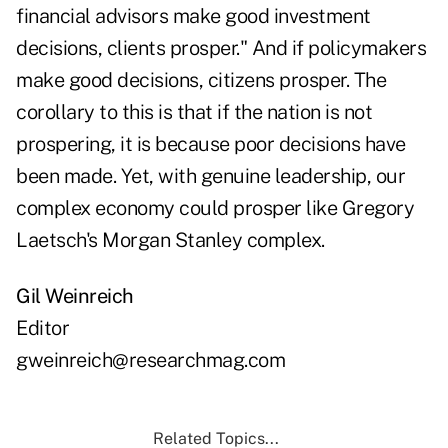
financial advisors make good investment
decisions, clients prosper." And if policymakers
make good decisions, citizens prosper. The
corollary to this is that if the nation is not
prospering, it is because poor decisions have
been made. Yet, with genuine leadership, our
complex economy could prosper like Gregory
Laetsch's Morgan Stanley complex.
Gil Weinreich
Editor
gweinreich@researchmag.com
Related Topics...