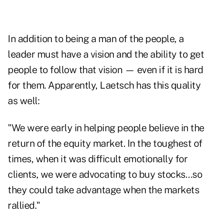
In addition to being a man of the people, a
leader must have a vision and the ability to get
people to follow that vision — even if it is hard
for them. Apparently, Laetsch has this quality
as well:
"We were early in helping people believe in the
return of the equity market. In the toughest of
times, when it was difficult emotionally for
clients, we were advocating to buy stocks…so
they could take advantage when the markets
rallied."