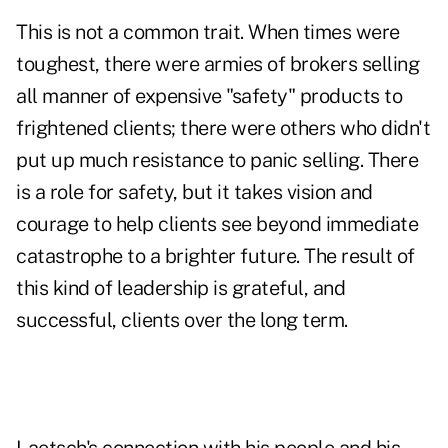
This is not a common trait. When times were
toughest, there were armies of brokers selling
all manner of expensive "safety" products to
frightened clients; there were others who didn't
put up much resistance to panic selling. There
is a role for safety, but it takes vision and
courage to help clients see beyond immediate
catastrophe to a brighter future. The result of
this kind of leadership is grateful, and
successful, clients over the long term.