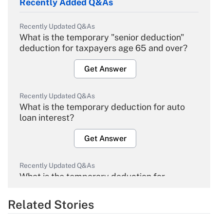
Recently Added Q&As
Recently Updated Q&As
What is the temporary "senior deduction"
deduction for taxpayers age 65 and over?
Get Answer
Recently Updated Q&As
What is the temporary deduction for auto
loan interest?
Get Answer
Recently Updated Q&As
What is the temporary deduction for
overtime income?
Related Stories
Get Answer