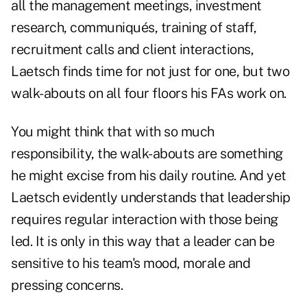
all the management meetings, investment
research, communiqués, training of staff,
recruitment calls and client interactions,
Laetsch finds time for not just for one, but two
walk-abouts on all four floors his FAs work on.
You might think that with so much
responsibility, the walk-abouts are something
he might excise from his daily routine. And yet
Laetsch evidently understands that leadership
requires regular interaction with those being
led. It is only in this way that a leader can be
sensitive to his team's mood, morale and
pressing concerns.