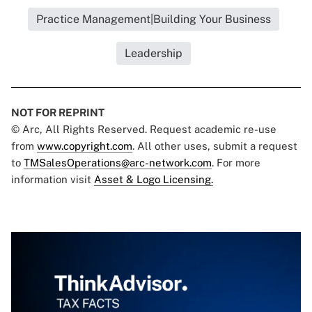
Practice Management|Building Your Business
Leadership
NOT FOR REPRINT
© Arc, All Rights Reserved. Request academic re-use
from
www.copyright.com
. All other uses, submit a request
to
TMSalesOperations@arc-network.com
. For more
information visit
Asset & Logo Licensing.