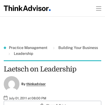
Practice Management
Building Your Business
Leadership
Laetsch on Leadership
By
thinkadvisor
July 01, 2011 at 08:00 PM