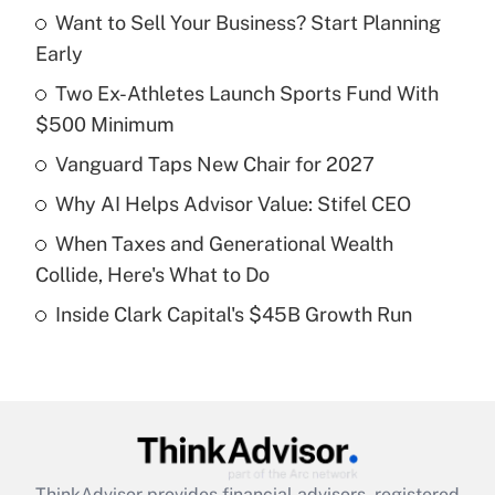
Want to Sell Your Business? Start Planning
Recently Updated Q&As
Early
What is the temporary deduction for tip
income?
Two Ex-Athletes Launch Sports Fund With
$500 Minimum
Get Answer
Vanguard Taps New Chair for 2027
Recently Updated Q&As
Why AI Helps Advisor Value: Stifel CEO
What is a high deductible health plan for
When Taxes and Generational Wealth
purposes of an HSA?
Collide, Here's What to Do
Get Answer
Inside Clark Capital's $45B Growth Run
Recently Updated Q&As
Are remote workers eligible for leave
under the Family and Medical Leave Act
(FMLA)?
Get Answer
ThinkAdvisor
provides financial advisors, registered