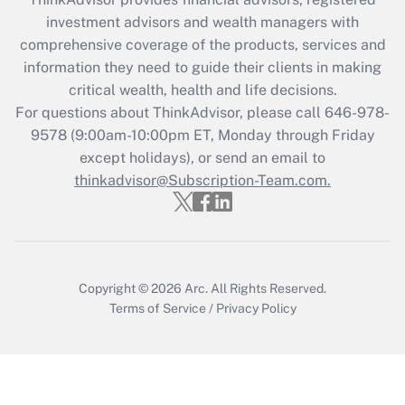
investment advisors and wealth managers with
Recently Updated Q&As
comprehensive coverage of the products, services and
What is the CARES Act employee
information they need to guide their clients in making
retention tax credit that was available
critical wealth, health and life decisions.
during 2020 and 2021?
For questions about ThinkAdvisor, please call
646-978-
Get Answer
9578
(9:00am-10:00pm ET, Monday through Friday
except holidays), or send an email to
thinkadvisor@Subscription-Team.com.
Recently Updated Q&As
Who must file a return?
Get Answer
Copyright © 2026
Arc.
All Rights Reserved.
Terms of Service
/
Privacy Policy