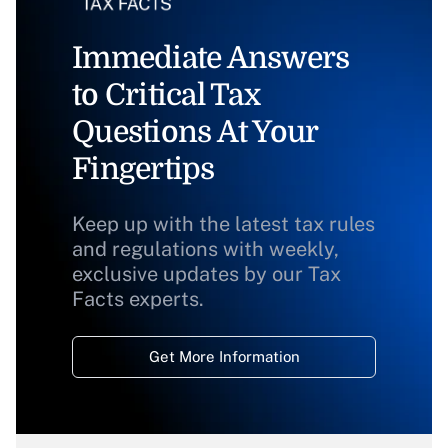
Immediate Answers
to Critical Tax
Questions At Your
Fingertips
Keep up with the latest tax rules
and regulations with weekly,
exclusive updates by our Tax
Facts experts.
Get More Information