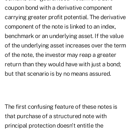
coupon bond with a derivative component
carrying greater profit potential. The derivative
component of the note is linked to an index,
benchmark or an underlying asset. If the value
of the underlying asset increases over the term
of the note, the investor may reap a greater
return than they would have with just a bond;
but that scenario is by no means assured.
The first confusing feature of these notes is
that purchase of a structured note with
principal protection doesn't entitle the