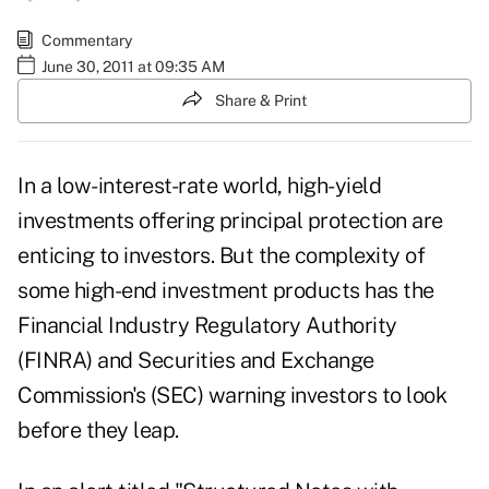
Commentary
June 30, 2011 at 09:35 AM
Share & Print
In a low-interest-rate world, high-yield
investments offering principal protection are
enticing to investors. But the complexity of
some high-end investment products has the
Financial Industry Regulatory Authority
(FINRA) and Securities and Exchange
Commission's (SEC) warning investors to look
before they leap.