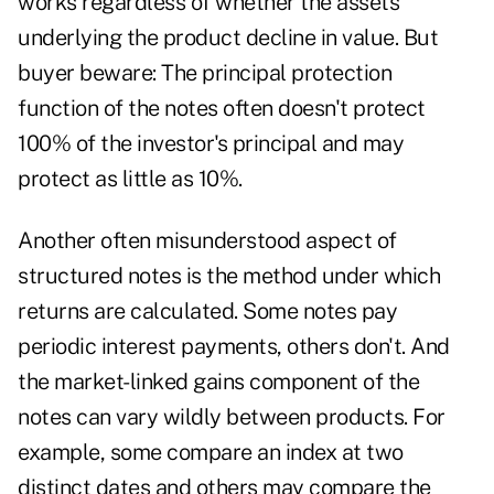
works regardless of whether the assets
underlying the product decline in value. But
buyer beware: The principal protection
function of the notes often doesn't protect
100% of the investor's principal and may
protect as little as 10%.
Another often misunderstood aspect of
structured notes is the method under which
returns are calculated. Some notes pay
periodic interest payments, others don't. And
the market-linked gains component of the
notes can vary wildly between products. For
example, some compare an index at two
distinct dates and others may compare the