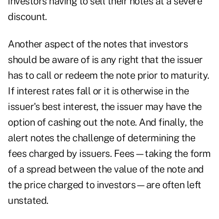
investors having to sell their notes at a severe
discount.
Another aspect of the notes that investors
should be aware of is any right that the issuer
has to call or redeem the note prior to maturity.
If interest rates fall or it is otherwise in the
issuer's best interest, the issuer may have the
option of cashing out the note. And finally, the
alert notes the challenge of determining the
fees charged by issuers. Fees—taking the form
of a spread between the value of the note and
the price charged to investors—are often left
unstated.