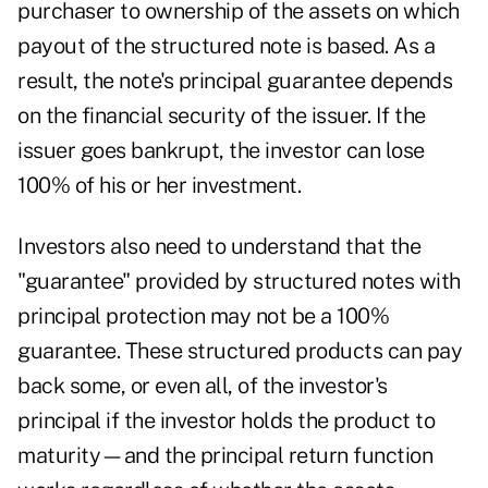
purchaser to ownership of the assets on which
payout of the structured note is based. As a
result, the note's principal guarantee depends
on the financial security of the issuer. If the
issuer goes bankrupt, the investor can lose
100% of his or her investment.
Investors also need to understand that the
"guarantee" provided by structured notes with
principal protection may not be a 100%
guarantee. These structured products can pay
back some, or even all, of the investor's
principal if the investor holds the product to
maturity—and the principal return function