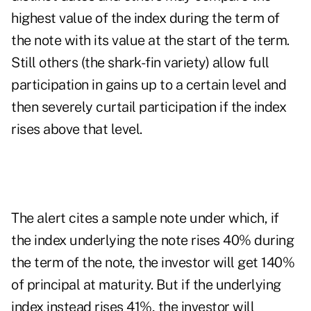
highest value of the index during the term of
the note with its value at the start of the term.
Still others (the shark-fin variety) allow full
participation in gains up to a certain level and
then severely curtail participation if the index
rises above that level.
The alert cites a sample note under which, if
the index underlying the note rises 40% during
the term of the note, the investor will get 140%
of principal at maturity. But if the underlying
index instead rises 41%, the investor will