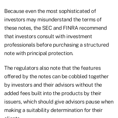
Because even the most sophisticated of
investors may misunderstand the terms of
these notes, the SEC and FINRA recommend
that investors consult with investment
professionals before purchasing a structured
note with principal protection.
The regulators also note that the features
offered by the notes can be cobbled together
by investors and their advisors without the
added fees built into the products by their
issuers, which should give advisors pause when
making a suitability determination for their