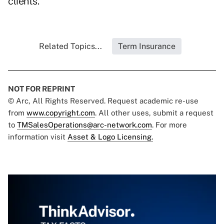
clients.
Related Topics...
Term Insurance
NOT FOR REPRINT
© Arc, All Rights Reserved. Request academic re-use
from
www.copyright.com
. All other uses, submit a request
to
TMSalesOperations@arc-network.com
. For more
information visit
Asset & Logo Licensing.