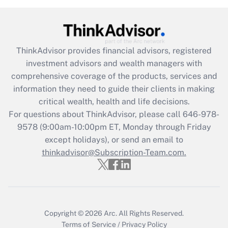
Recently Updated Q&As
What is the CARES Act employee
retention tax credit that was available
ThinkAdvisor
provides financial advisors, registered
during 2020 and 2021?
investment advisors and wealth managers with
comprehensive coverage of the products, services and
Get Answer
information they need to guide their clients in making
critical wealth, health and life decisions.
Recently Updated Q&As
For questions about ThinkAdvisor, please call
646-978-
Who must file a return?
9578
(9:00am-10:00pm ET, Monday through Friday
except holidays), or send an email to
Get Answer
thinkadvisor@Subscription-Team.com.
Copyright © 2026
Arc.
All Rights Reserved.
Terms of Service
/
Privacy Policy