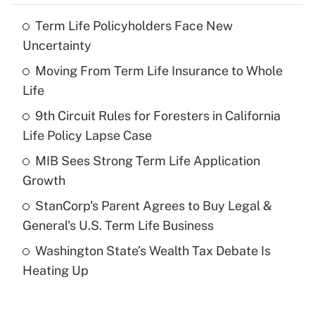
Term Life Policyholders Face New
Recently Updated Q&As
Uncertainty
What is the temporary deduction for tip
income?
Moving From Term Life Insurance to Whole
Life
Get Answer
9th Circuit Rules for Foresters in California
Life Policy Lapse Case
Recently Updated Q&As
What is a high deductible health plan for
MIB Sees Strong Term Life Application
purposes of an HSA?
Growth
Get Answer
StanCorp's Parent Agrees to Buy Legal &
General's U.S. Term Life Business
Recently Updated Q&As
Washington State’s Wealth Tax Debate Is
Are remote workers eligible for leave
under the Family and Medical Leave Act
Heating Up
(FMLA)?
Get Answer