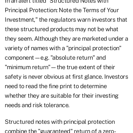
In an alert titled "Structured Notes with
Principal Protection: Note the Terms of Your
Investment," the regulators warn investors that
these structured products may not be what
they seem. Although they are marketed under a
variety of names with a "principal protection"
component—e.g. "absolute return" and
"minimum return"—the true extent of their
safety is never obvious at first glance. Investors
need to read the fine print to determine
whether they are suitable for their investing
needs and risk tolerance.
Structured notes with principal protection
combine the "guaranteed" return of a zero-