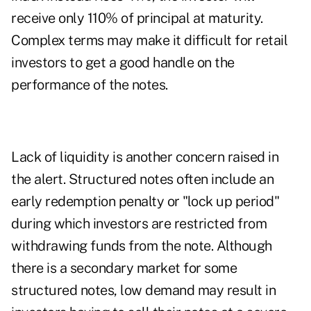
receive only 110% of principal at maturity.
Complex terms may make it difficult for retail
investors to get a good handle on the
performance of the notes.
Lack of liquidity is another concern raised in
the alert. Structured notes often include an
early redemption penalty or "lock up period"
during which investors are restricted from
withdrawing funds from the note. Although
there is a secondary market for some
structured notes, low demand may result in