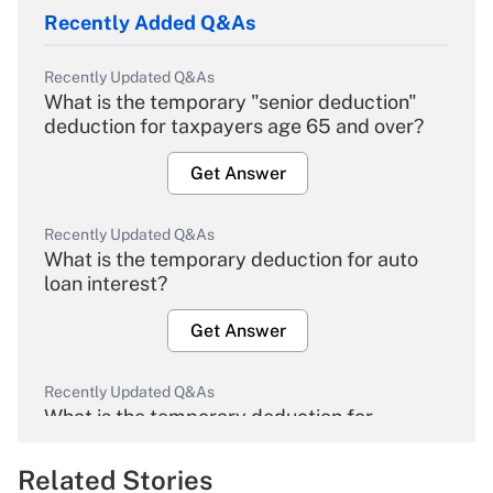
Recently Added Q&As
Recently Updated Q&As
What is the temporary "senior deduction"
deduction for taxpayers age 65 and over?
Get Answer
Recently Updated Q&As
What is the temporary deduction for auto
loan interest?
Get Answer
Recently Updated Q&As
What is the temporary deduction for
overtime income?
Related Stories
Get Answer