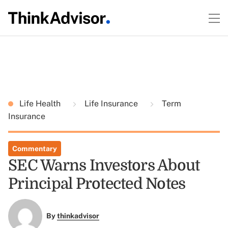
Life Health
Life Insurance
Term
Insurance
Commentary
SEC Warns Investors About
Principal Protected Notes
By
thinkadvisor