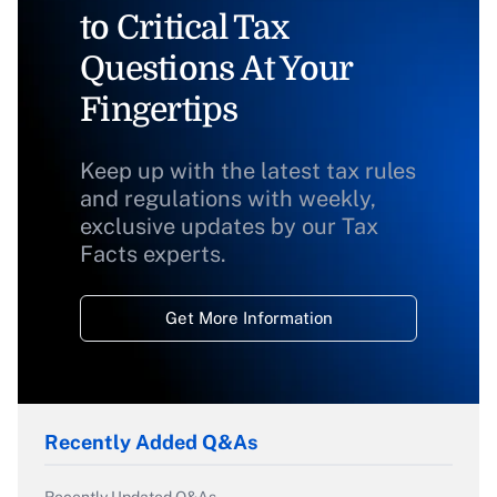
to Critical Tax
Questions At Your
Fingertips
Keep up with the latest tax rules
and regulations with weekly,
exclusive updates by our Tax
Facts experts.
Get More Information
Recently Added Q&As