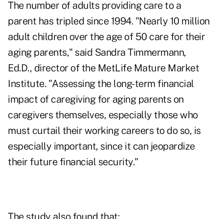
The number of adults providing care to a
parent has tripled since 1994. "Nearly 10 million
adult children over the age of 50 care for their
aging parents," said Sandra Timmermann,
Ed.D., director of the MetLife Mature Market
Institute. "Assessing the
long-term financial
impact
of caregiving for aging parents on
caregivers themselves, especially those who
must curtail their working careers to do so, is
especially important, since it can jeopardize
their future financial security."
The study also found that: