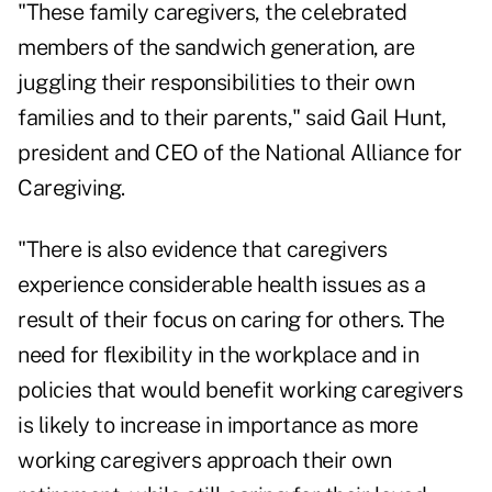
"These family caregivers, the celebrated
members of
the sandwich generation
, are
juggling their responsibilities to their own
families and to their parents," said Gail Hunt,
president and CEO of the National Alliance for
Caregiving.
"There is also evidence that caregivers
experience considerable health issues as a
result of their focus on caring for others. The
need for flexibility in the workplace and in
policies that would benefit working caregivers
is likely to increase in importance as more
working caregivers approach their own