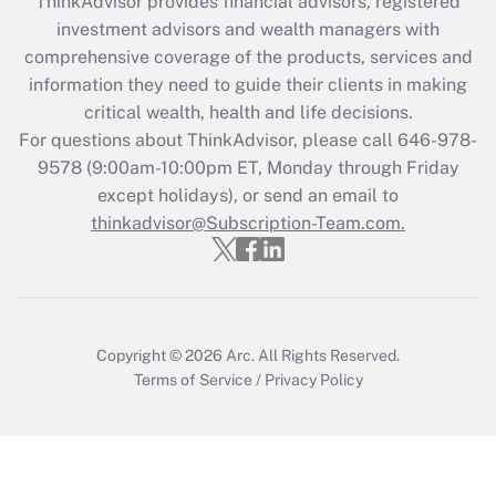
ThinkAdvisor
provides financial advisors, registered
What is the CARES Act employee
investment advisors and wealth managers with
retention tax credit that was available
during 2020 and 2021?
comprehensive coverage of the products, services and
information they need to guide their clients in making
Get Answer
critical wealth, health and life decisions.
For questions about ThinkAdvisor, please call
646-978-
Recently Updated Q&As
9578
(9:00am-10:00pm ET, Monday through Friday
Who must file a return?
except holidays), or send an email to
thinkadvisor@Subscription-Team.com.
Get Answer
Copyright © 2026
Arc.
All Rights Reserved.
Terms of Service
/
Privacy Policy