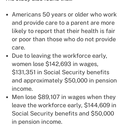
Americans 50 years or older who work
and provide care to a parent are more
likely to report that their health is fair
or poor than those who do not provide
care.
Due to leaving the workforce early,
women lose $142,693 in wages,
$131,351 in Social Security benefits
and approximately $50,000 in pension
income.
Men lose $89,107 in wages when they
leave the workforce early, $144,609 in
Social Security benefits and $50,000
in pension income.