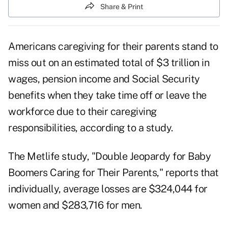
Share & Print
Americans
caregiving for their parents
stand to
miss out on an estimated total of $3 trillion in
wages, pension income and Social Security
benefits when they take time off or leave the
workforce due to their caregiving
responsibilities, according to a study.
The Metlife study, "
Double Jeopardy for Baby
Boomers Caring for Their Parents
," reports that
individually, average losses are $324,044 for
women and $283,716 for men.