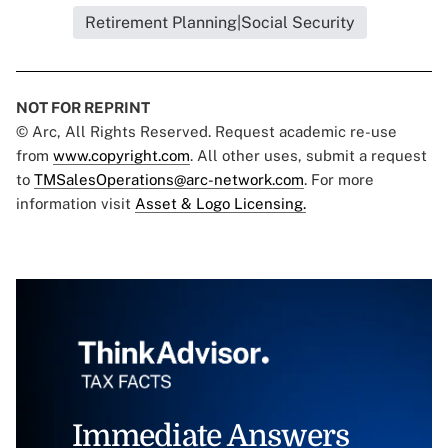
Retirement Planning|Social Security
NOT FOR REPRINT
© Arc, All Rights Reserved. Request academic re-use
from
www.copyright.com
. All other uses, submit a request
to
TMSalesOperations@arc-network.com
. For more
information visit
Asset & Logo Licensing.
Immediate Answers