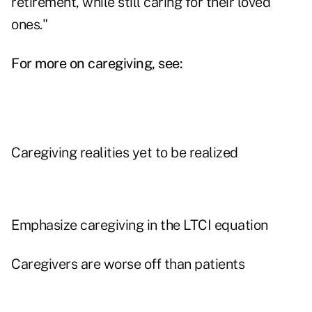
retirement, while still caring for their loved
ones."
For more on caregiving, see:
Caregiving realities yet to be realized
Emphasize caregiving in the LTCI equation
Caregivers are worse off than patients