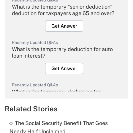
Recently Updated Q&As
What is the temporary "senior deduction"
deduction for taxpayers age 65 and over?
Get Answer
Recently Updated Q&As
What is the temporary deduction for auto
loan interest?
Get Answer
Recently Updated Q&As
What is the temporary deduction for
overtime income?
Related Stories
Get Answer
The Social Security Benefit That Goes
Recently Updated Q&As
Nearly Half Unclaimed