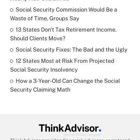
What is the temporary deduction for tip
income?
Social Security Commission Would Be a
Waste of Time, Groups Say
Get Answer
13 States Don't Tax Retirement Income.
Should Clients Move?
Recently Updated Q&As
What is a high deductible health plan for
Social Security Fixes: The Bad and the Ugly
purposes of an HSA?
12 States Most at Risk From Projected
Get Answer
Social Security Insolvency
How a 3-Year-Old Can Change the Social
Recently Updated Q&As
Security Claiming Math
Are remote workers eligible for leave
under the Family and Medical Leave Act
(FMLA)?
Get Answer
Recently Updated Q&As