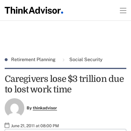
Retirement Planning
Social Security
Caregivers lose $3 trillion due
to lost work time
By
thinkadvisor
June 21, 2011 at 08:00 PM