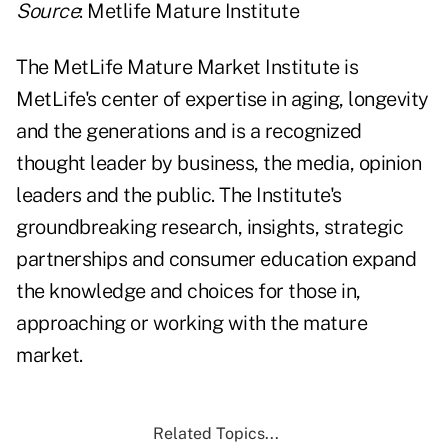
Source
: Metlife Mature Institute
The MetLife Mature Market Institute is
MetLife's center of expertise in aging, longevity
and the generations and is a recognized
thought leader by business, the media, opinion
leaders and the public. The Institute's
groundbreaking research, insights, strategic
partnerships and consumer education expand
the knowledge and choices for those in,
approaching or working with the mature
market.
Related Topics...