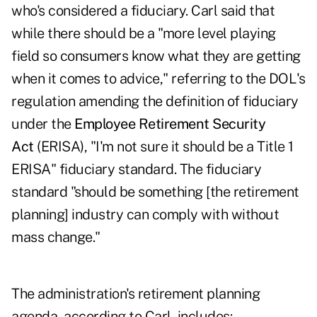
who's considered a fiduciary. Carl said that
while there should be a "more level playing
field so consumers know what they are getting
when it comes to advice," referring to the
DOL's
regulation amending the definition of fiduciary
under the
Employee Retirement Security
Act
(ERISA), "I'm not sure it should be a Title 1
ERISA" fiduciary standard. The fiduciary
standard "should be something [the retirement
planning] industry can comply with without
mass change."
The administration's retirement planning
agenda, according to Carl, includes: