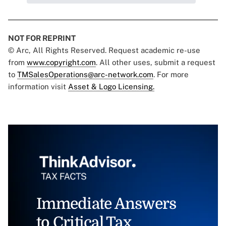
NOT FOR REPRINT
© Arc, All Rights Reserved. Request academic re-use
from
www.copyright.com
. All other uses, submit a request
to
TMSalesOperations@arc-network.com
. For more
information visit
Asset & Logo Licensing.
Immediate Answers
to Critical Tax