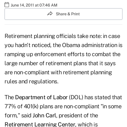
June 14, 2011 at 07:46 AM
Share & Print
Retirement planning officials take note: in case
you hadn't noticed, the Obama administration is
ramping up enforcement efforts to combat the
large number of retirement plans that it says
are non-compliant with retirement planning
rules and regulations.
The
Department of Labor
(DOL) has stated that
77% of 401(k) plans are non-compliant "in some
form," said
John Carl
, president of the
Retirement Learning Center
, which is