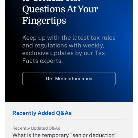
Questions At Your
Fingertips
Keep up with the latest tax rules
and regulations with weekly,
exclusive updates by our Tax
Facts experts.
Get More Information
Recently Added Q&As
Recently Updated Q&As
What is the temporary "senior deduction"