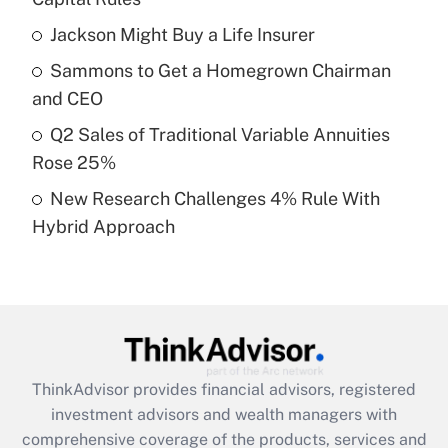
Jackson Might Buy a Life Insurer
Get Answer
Sammons to Get a Homegrown Chairman
Recently Updated Q&As
and CEO
What is a high deductible health plan for
Q2 Sales of Traditional Variable Annuities
purposes of an HSA?
Rose 25%
Get Answer
New Research Challenges 4% Rule With
Hybrid Approach
Recently Updated Q&As
Are remote workers eligible for leave
under the Family and Medical Leave Act
(FMLA)?
Get Answer
ThinkAdvisor
provides financial advisors, registered
Recently Updated Q&As
investment advisors and wealth managers with
What is the CARES Act employee
comprehensive coverage of the products, services and
retention tax credit that was available