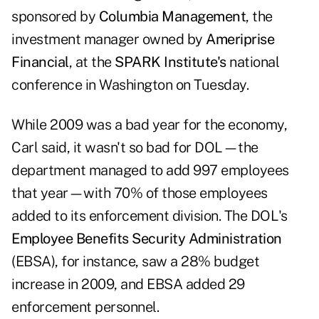
sponsored by
Columbia Management
, the
investment manager owned by
Ameriprise
Financial
, at the
SPARK Institute's
national
conference in Washington on Tuesday.
While 2009 was a bad year for the economy,
Carl said, it wasn't so bad for DOL—the
department managed to add 997 employees
that year—with 70% of those employees
added to its enforcement division. The DOL's
Employee Benefits Security Administration
(EBSA), for instance, saw a 28% budget
increase in 2009, and EBSA added 29
enforcement personnel.