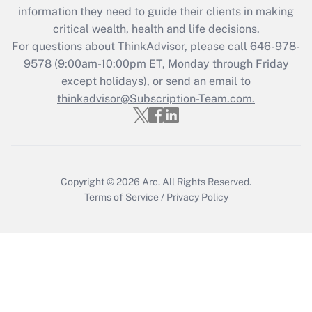
information they need to guide their clients in making
during 2020 and 2021?
critical wealth, health and life decisions.
Get Answer
For questions about ThinkAdvisor, please call
646-978-
9578
(9:00am-10:00pm ET, Monday through Friday
except holidays), or send an email to
Recently Updated Q&As
Who must file a return?
thinkadvisor@Subscription-Team.com.
Get Answer
Copyright © 2026
Arc.
All Rights Reserved.
Terms of Service
/
Privacy Policy