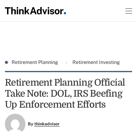
Retirement Planning
Retirement Investing
Retirement Planning Official
Take Note: DOL, IRS Beefing
Up Enforcement Efforts
By
thinkadvisor