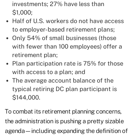
investments; 27% have less than
$1,000;
Half of U.S. workers do not have access
to employer-based retirement plans;
Only 54% of small businesses (those
with fewer than 100 employees) offer a
retirement plan;
Plan participation rate is 75% for those
with access to a plan; and
The average account balance of the
typical retiring DC plan participant is
$144,000.
To combat its retirement planning concerns,
the administration is pushing a pretty sizable
agenda—including expanding the definition of