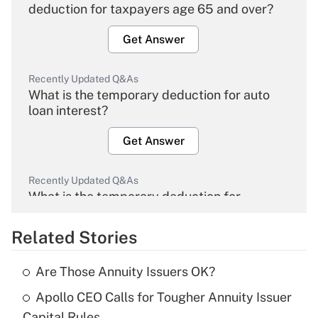
deduction for taxpayers age 65 and over?
Get Answer
Recently Updated Q&As
What is the temporary deduction for auto
loan interest?
Get Answer
Recently Updated Q&As
What is the temporary deduction for
overtime income?
Related Stories
Get Answer
Are Those Annuity Issuers OK?
Recently Updated Q&As
Apollo CEO Calls for Tougher Annuity Issuer
What is the temporary deduction for tip
income?
Capital Rules