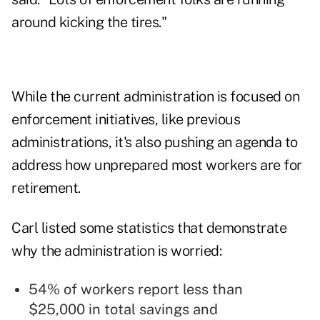
around kicking the tires."
While the current administration is focused on
enforcement initiatives, like previous
administrations, it's also pushing an agenda to
address how unprepared most workers are for
retirement.
Carl listed some statistics that demonstrate
why the administration is worried:
54% of workers report less than
$25,000 in total savings and