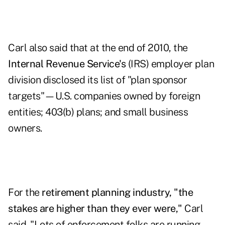
Carl also said that at the end of 2010, the
Internal Revenue Service's
(IRS)
employer plan
division
disclosed its list of "plan sponsor
targets"—U.S. companies owned by foreign
entities; 403(b) plans; and small business
owners.
For the
retirement planning industry, "the
stakes are higher than they ever were,"
Carl
said. "Lots of enforcement folks are running