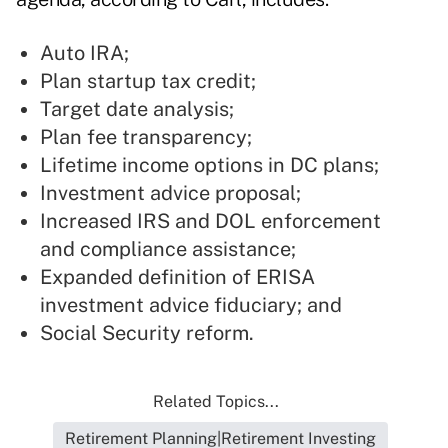
Auto IRA;
Plan startup tax credit;
Target date analysis;
Plan fee transparency;
Lifetime income options in DC plans;
Investment advice proposal;
Increased IRS and DOL enforcement
and compliance assistance;
Expanded definition of ERISA
investment advice fiduciary; and
Social Security reform.
Related Topics...
Retirement Planning|Retirement Investing