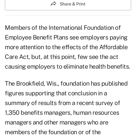
Share & Print
Members of the International Foundation of
Employee Benefit Plans see employers paying
more attention to the effects of the Affordable
Care Act, but, at this point, few see the act
causing employers to eliminate health benefits.
The Brookfield, Wis., foundation has published
figures supporting that conclusion in a
summary of results from a recent survey of
1,350 benefits managers, human resources
managers and other managers who are
members of the foundation or of the