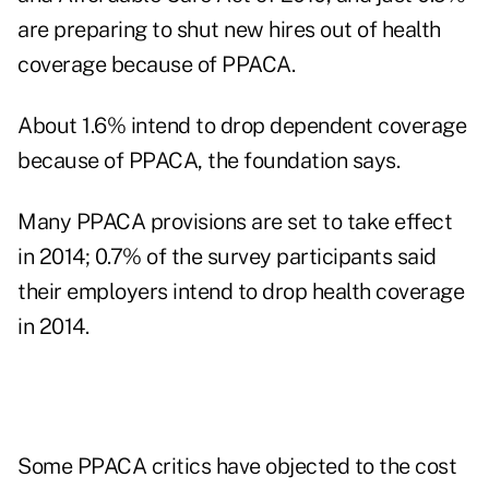
are preparing to shut new hires out of health
coverage because of PPACA.
About 1.6% intend to drop dependent coverage
because of PPACA, the foundation says.
Many PPACA provisions are set to take effect
in 2014; 0.7% of the survey participants said
their employers intend to drop health coverage
in 2014.
Some PPACA critics have objected to the cost