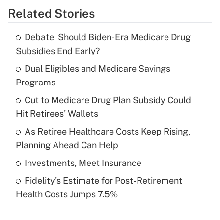
Related Stories
Get Answer
Debate: Should Biden-Era Medicare Drug
Recently Updated Q&As
Subsidies End Early?
What is the temporary deduction for tip
income?
Dual Eligibles and Medicare Savings
Programs
Get Answer
Cut to Medicare Drug Plan Subsidy Could
Hit Retirees' Wallets
Recently Updated Q&As
What is a high deductible health plan for
As Retiree Healthcare Costs Keep Rising,
purposes of an HSA?
Planning Ahead Can Help
Get Answer
Investments, Meet Insurance
Fidelity's Estimate for Post-Retirement
Recently Updated Q&As
Health Costs Jumps 7.5%
Are remote workers eligible for leave
under the Family and Medical Leave Act
(FMLA)?