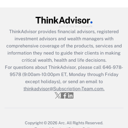
Get Answer
Recently Updated Q&As
ThinkAdvisor
provides financial advisors, registered
What is the CARES Act employee
investment advisors and wealth managers with
retention tax credit that was available
during 2020 and 2021?
comprehensive coverage of the products, services and
information they need to guide their clients in making
Get Answer
critical wealth, health and life decisions.
For questions about ThinkAdvisor, please call
646-978-
Recently Updated Q&As
9578
(9:00am-10:00pm ET, Monday through Friday
Who must file a return?
except holidays), or send an email to
thinkadvisor@Subscription-Team.com.
Get Answer
Copyright © 2026
Arc.
All Rights Reserved.