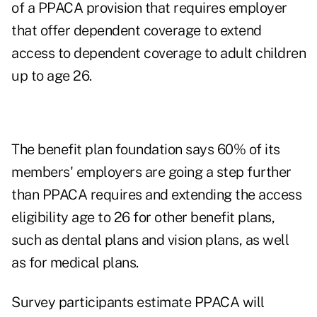
of a PPACA provision that requires employer
that offer dependent coverage to extend
access to dependent coverage to adult children
up to age 26.
The benefit plan foundation says 60% of its
members' employers are going a step further
than PPACA requires and extending the access
eligibility age to 26 for other benefit plans,
such as dental plans and vision plans, as well
as for medical plans.
Survey participants estimate PPACA will