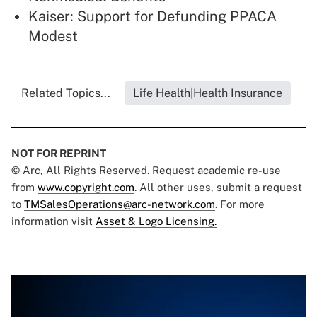
Kaiser: Support for Defunding PPACA
Modest
Related Topics...
Life Health|Health Insurance
NOT FOR REPRINT
© Arc, All Rights Reserved. Request academic re-use
from
www.copyright.com
. All other uses, submit a request
to
TMSalesOperations@arc-network.com
. For more
information visit
Asset & Logo Licensing.