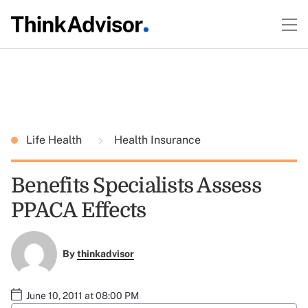
Life Health
Health Insurance
Benefits Specialists Assess
PPACA Effects
By
thinkadvisor
June 10, 2011 at 08:00 PM