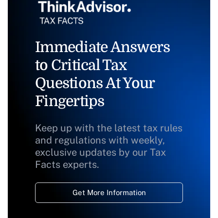
Immediate Answers
to Critical Tax
Questions At Your
Fingertips
Keep up with the latest tax rules
and regulations with weekly,
exclusive updates by our Tax
Facts experts.
Get More Information