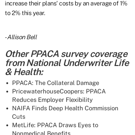
increase their plans' costs by an average of 1%
to 2% this year.
-
Allison Bell
Other PPACA survey coverage
from National Underwriter Life
& Health:
PPACA: The Collateral Damage
PricewaterhouseCoopers: PPACA
Reduces Employer Flexibility
NAIFA Finds Deep Health Commission
Cuts
MetLife: PPACA Draws Eyes to
Nonmedical Benefits