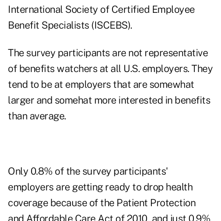
International Society of Certified Employee
Benefit Specialists (ISCEBS).
The survey participants are not representative
of benefits watchers at all U.S. employers. They
tend to be at employers that are somewhat
larger and somehat more interested in benefits
than average.
Only 0.8% of the survey participants'
employers are getting ready to drop health
coverage because of the Patient Protection
and Affordable Care Act of 2010, and just 0.9%