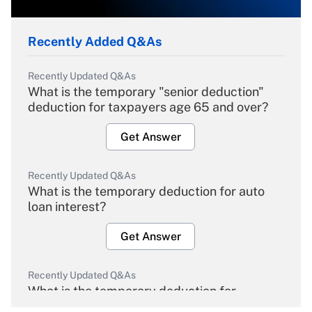
Recently Added Q&As
Recently Updated Q&As
What is the temporary "senior deduction"
deduction for taxpayers age 65 and over?
Get Answer
Recently Updated Q&As
What is the temporary deduction for auto
loan interest?
Get Answer
Recently Updated Q&As
What is the temporary deduction for
overtime income?