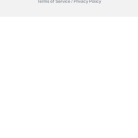
Terms of Service
/
Privacy Policy