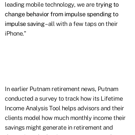
leading mobile technology, we are
trying to
change behavior from impulse spending to
impulse saving
– all with a few taps on their
iPhone."
In earlier Putnam retirement news, Putnam
conducted a survey to track how its
Lifetime
Income Analysis Tool
helps advisors and their
clients model how much monthly income their
savings might generate in retirement and