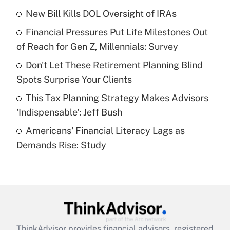
income?
New Bill Kills DOL Oversight of IRAs
Financial Pressures Put Life Milestones Out
Get Answer
of Reach for Gen Z, Millennials: Survey
Recently Updated Q&As
Don't Let These Retirement Planning Blind
What is a high deductible health plan for
Spots Surprise Your Clients
purposes of an HSA?
This Tax Planning Strategy Makes Advisors
Get Answer
'Indispensable': Jeff Bush
Americans' Financial Literacy Lags as
Recently Updated Q&As
Demands Rise: Study
Are remote workers eligible for leave
under the Family and Medical Leave Act
(FMLA)?
Get Answer
Recently Updated Q&As
ThinkAdvisor
provides financial advisors, registered