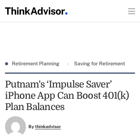
Retirement Planning
Saving for Retirement
Putnam's ‘Impulse Saver’
iPhone App Can Boost 401(k)
Plan Balances
By
thinkadvisor