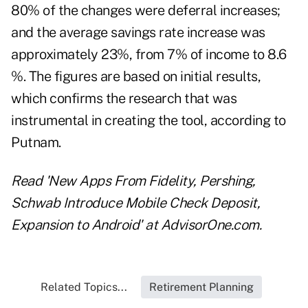
80% of the changes were deferral increases;
and the average savings rate increase was
approximately 23%, from 7% of income to 8.6
%. The figures are based on initial results,
which confirms the research that was
instrumental in creating the tool, according to
Putnam.
Read
'New Apps From Fidelity, Pershing,
Schwab Introduce Mobile Check Deposit,
Expansion to Android'
at AdvisorOne.com.
Related Topics...
Retirement Planning