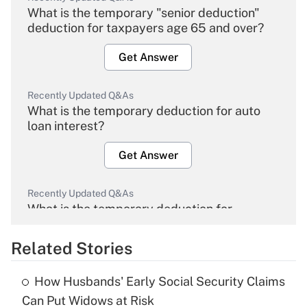
What is the temporary "senior deduction"
deduction for taxpayers age 65 and over?
Get Answer
Recently Updated Q&As
What is the temporary deduction for auto
loan interest?
Get Answer
Recently Updated Q&As
What is the temporary deduction for
overtime income?
Related Stories
Get Answer
How Husbands' Early Social Security Claims
Recently Updated Q&As
Can Put Widows at Risk
What is the temporary deduction for tip