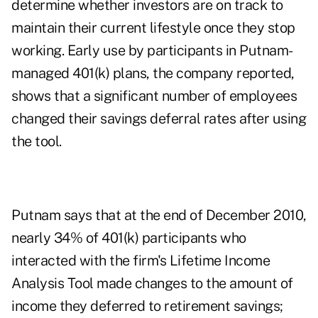
determine whether investors are on track to
maintain their current lifestyle once they stop
working. Early use by participants in Putnam-
managed 401(k) plans, the company reported,
shows that a significant number of employees
changed their savings deferral rates after using
the tool.
Putnam says that at the end of December 2010,
nearly 34% of 401(k) participants who
interacted with the firm's Lifetime Income
Analysis Tool made changes to the amount of
income they deferred to retirement savings;