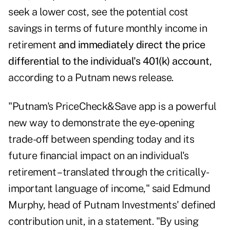
seek a lower cost, see the potential cost
savings in terms of future monthly income in
retirement
and immediately direct the price
differential to the individual's 401(k) account
,
according to a Putnam news release.
"Putnam's PriceCheck&Save app is a powerful
new way to demonstrate the eye-opening
trade-off between spending today and its
future financial impact on an individual's
retirement – translated through the critically-
important language of income," said Edmund
Murphy, head of Putnam Investments' defined
contribution unit, in a statement. "By using