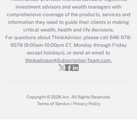
What is the CARES Act employee
investment advisors and wealth managers with
retention tax credit that was available
during 2020 and 2021?
comprehensive coverage of the products, services and
information they need to guide their clients in making
Get Answer
critical wealth, health and life decisions.
For questions about ThinkAdvisor, please call
646-978-
Recently Updated Q&As
9578
(9:00am-10:00pm ET, Monday through Friday
Who must file a return?
except holidays), or send an email to
thinkadvisor@Subscription-Team.com.
Get Answer
Copyright © 2026
Arc.
All Rights Reserved.
Terms of Service
/
Privacy Policy