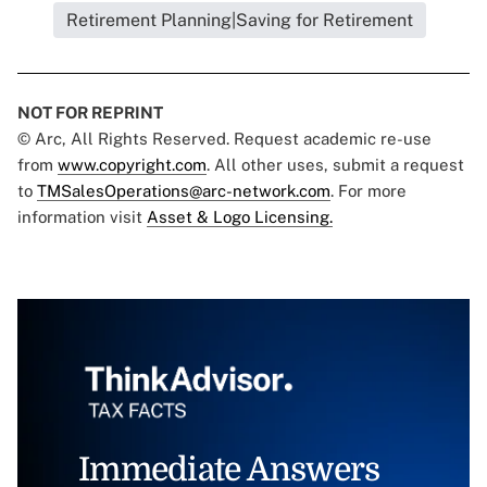
Retirement Planning|Saving for Retirement
NOT FOR REPRINT
© Arc, All Rights Reserved. Request academic re-use
from
www.copyright.com
. All other uses, submit a request
to
TMSalesOperations@arc-network.com
. For more
information visit
Asset & Logo Licensing.
Immediate Answers