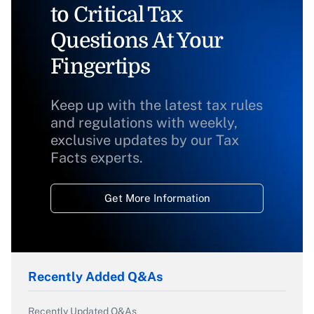
to Critical Tax
Questions At Your
Fingertips
Keep up with the latest tax rules
and regulations with weekly,
exclusive updates by our Tax
Facts experts.
Get More Information
Recently Added Q&As
Recently Updated Q&As