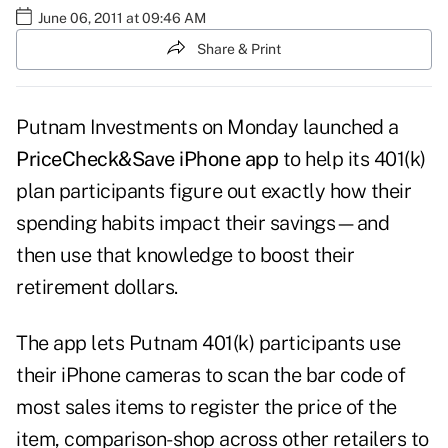
June 06, 2011 at 09:46 AM
Share & Print
Putnam Investments on Monday launched a
PriceCheck&Save iPhone app
to help its 401(k)
plan participants figure out exactly how their
spending habits impact their savings—and
then use that knowledge to boost their
retirement dollars.
The app lets Putnam 401(k) participants use
their iPhone cameras to scan the bar code of
most sales items to register the price of the
item, comparison-shop across other retailers to