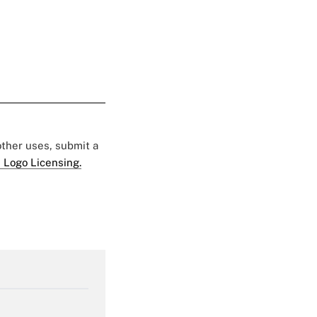
 other uses, submit a
 Logo Licensing.