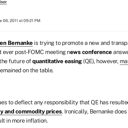
isor
e 06, 2011 at 09:21 PM
en Bernanke
is trying to promote a new and trans
st ever post-FOMC meeting n
ews conference
answe
the future of
quantitative easing
(QE), however,
ma
emained on the table.
s to deflect any responsibility that QE has resulte
y and commodity prices
. Ironically, Bernanke doe
lt in more inflation.