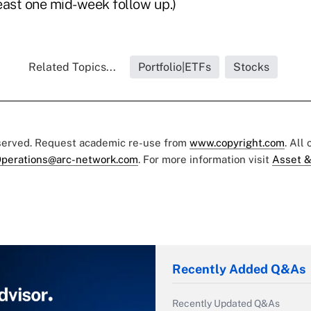
east one mid-week follow up.)
Related Topics...
Portfolio|ETFs
Stocks
eserved. Request academic re-use from
www.copyright.com
. All
perations@arc-network.com
. For more information visit
Asset &
Recently Added Q&As
Recently Updated Q&As