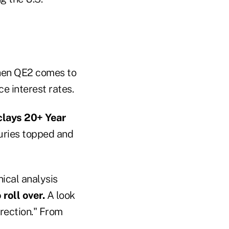
hen QE2 comes to
e interest rates.
clays 20+ Year
uries topped and
ical analysis
 roll over.
A look
rrection." From