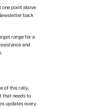
st one point above
 Newsletter back
arget range for a
resistance and
.
 of this rally,
t that needs to
des updates every