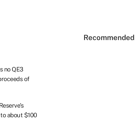
Recommended 
 is no QE3
 proceeds of
Reserve's
to about $100