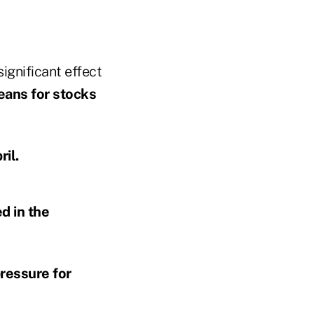
significant effect
ans for stocks
ril.
d in the
ressure for