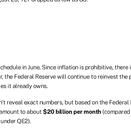
chedule in June. Since inflation is prohibitive, there
, the Federal Reserve will continue to reinvest the
es it already owns.
n't reveal exact numbers, but based on the Federal 
l amount to about
$20 billion per month
(compared 
 under QE2).