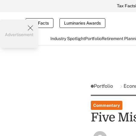
Tax Facts
Tax Facts
Luminaries Awards
Advertisement
Industry Spotlight
Portfolio
Retirement Plann
Portfolio
Econ
Commentary
Five Mi