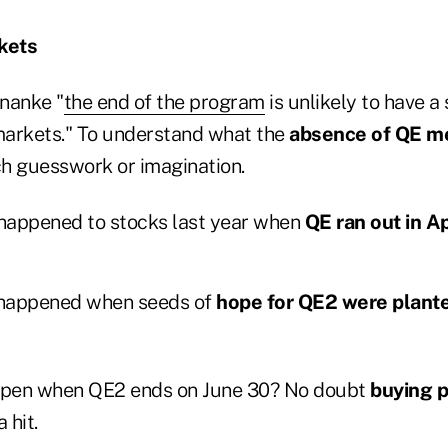
kets
nanke "
the end of the program
is unlikely to have a 
 markets." To understand what the
absence of QE me
h guesswork or imagination.
happened to stocks last year when
QE ran out in Ap
happened when seeds of
hope for QE2 were plante
appen when QE2 ends on June 30? No doubt
buying p
 hit.