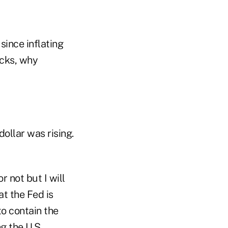
 since inflating
cks, why
ollar was rising.
or not but I will
at the Fed is
 to contain the
g the U.S.