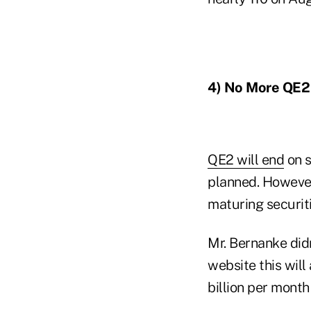
4) No More QE2
QE2 will end
on s
planned. However
maturing securiti
Mr. Bernanke did
website this wil
billion per month