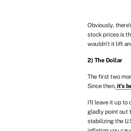
Obviously, there's
stock prices is th
wouldn't it lift a
2) The Dollar
The first two mon
Since then,
it's 
I'll leave it up 
gladly point out 
stabilizing the U.
inflation you cau