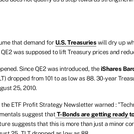
assume that demand for
U.S. Treasuries
will dry up w
 QE2 was supposed to lift Treasury prices and reduc
ppened. Since QE2 was introduced, the
iShares Bar
T) dropped from 101 to as low as 88. 30-year Treas
gust 25, 2010.
 the ETF Profit Strategy Newsletter warned : "Techn
mentals suggest that
T-Bonds are getting ready
to
cture suggests that this is more than just a minor co
gust 25, TLT dropped as low as 88.