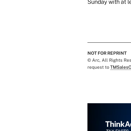
Sunday with at l
NOT FOR REPRINT
© Arc, All Rights R
request to
TMSalesO