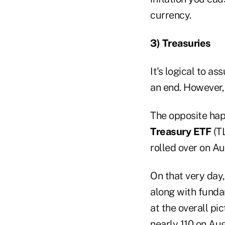
currency.
3) Treasuries
It's logical to 
an end. However,
The opposite ha
Treasury ETF
(TL
rolled over on Au
On that very day,
along with funda
at the overall pi
nearly 110 on Au