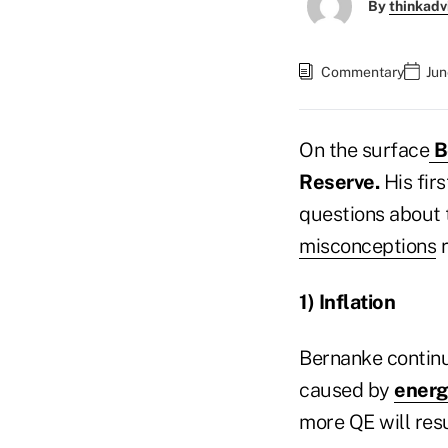
By
thinkadv
Commentary
Jun
On the surface
B
Reserve.
His fir
questions about 
misconceptions
r
1) Inflation
Bernanke continue
caused by
energ
more QE will resu