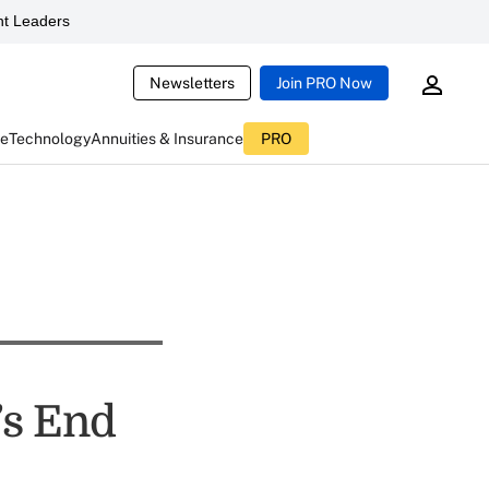
t Leaders
Newsletters
Join PRO Now
ce
Technology
Annuities & Insurance
PRO
’s End