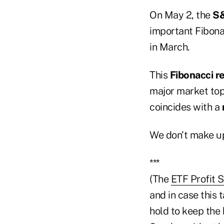
On May 2, the
S
important Fibona
in March.
This
Fibonacci r
major market top
coincides with a
We don't make up
***
(The
ETF Profit 
and in case this 
hold to keep the 