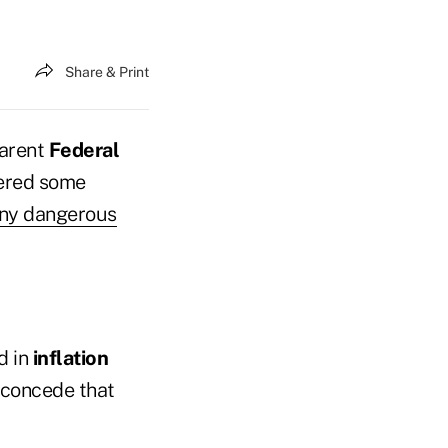
Share & Print
parent
Federal
red some
ny dangerous
d in
inflation
s concede that