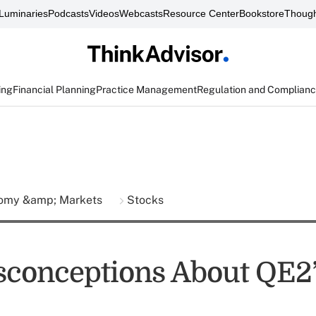
Luminaries
Podcasts
Videos
Webcasts
Resource Center
Bookstore
Though
ing
Financial Planning
Practice Management
Regulation and Complian
omy &amp; Markets
Stocks
sconceptions About QE2