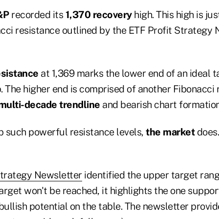
&P
recorded its
1,370 recovery
high. This high is ju
cci resistance outlined by the ETF Profit Strategy
esistance
at 1,369 marks the lower end of an ideal t
. The higher end is comprised of another Fibonacci 
multi-decade trendline
and bearish chart formation
 such powerful resistance levels,
the market
does.
Strategy Newsletter
identified the upper target range
target won't be reached, it highlights the one suppor
bullish potential on the table. The newsletter provi