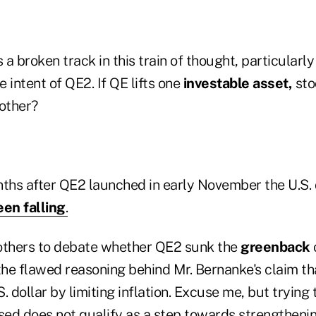
 a broken track in this train of thought, particularly
e intent of QE2. If QE lifts one
investable asset,
sto
nother?
ths after QE2 launched in early November the U.S. d
been falling
.
to others to debate whether QE2 sunk the
greenback
the flawed reasoning behind Mr. Bernanke's claim th
S. dollar by limiting inflation. Excuse me, but trying
sed does not qualify as a step towards strengthenin