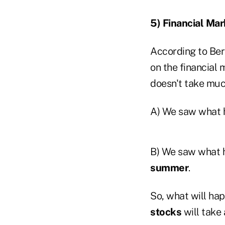
5) Financial Mar
According to Ber
on the financial
doesn't take muc
A) We saw what 
B) We saw what 
summer
.
So, what will h
stocks
will take a