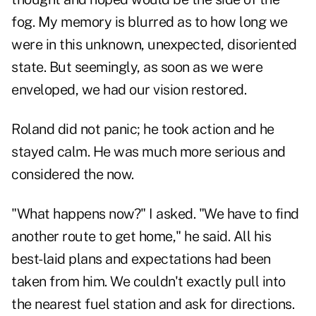
fog. My memory is blurred as to how long we
were in this unknown, unexpected, disoriented
state. But seemingly, as soon as we were
enveloped, we had our vision restored.
Roland did not panic; he took action and he
stayed calm. He was much more serious and
considered the now.
"What happens now?" I asked. "We have to find
another route to get home," he said. All his
best-laid plans and expectations had been
taken from him. We couldn't exactly pull into
the nearest fuel station and ask for directions.