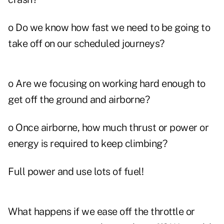
o Do we know how fast we need to be going to
take off on our scheduled journeys?
o Are we focusing on working hard enough to
get off the ground and airborne?
o Once airborne, how much thrust or power or
energy is required to keep climbing?
Full power and use lots of fuel!
What happens if we ease off the throttle or