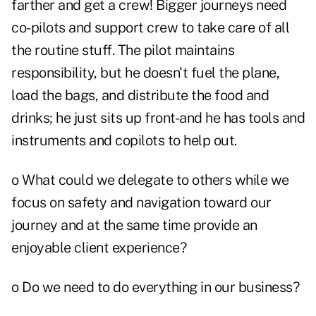
farther and get a crew! Bigger journeys need
co-pilots and support crew to take care of all
the routine stuff. The pilot maintains
responsibility, but he doesn't fuel the plane,
load the bags, and distribute the food and
drinks; he just sits up front-and he has tools and
instruments and copilots to help out.
o What could we delegate to others while we
focus on safety and navigation toward our
journey and at the same time provide an
enjoyable client experience?
o Do we need to do everything in our business?