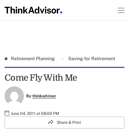
Retirement Planning
Saving for Retirement
Come Fly With Me
By
thinkadvisor
June 04, 2011 at 08:00 PM
Share & Print