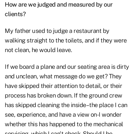
How are we judged and measured by our
clients?
My father used to judge a restaurant by
walking straight to the toilets, and if they were
not clean, he would leave.
If we board a plane and our seating area is dirty
and unclean, what message do we get? They
have skipped their attention to detail, or their
process has broken down. If the ground crew
has skipped cleaning the inside–the place I can
see, experience, and have a view on-I wonder
whether this has happened to the mechanical
servicing, which I can't check. Should I be