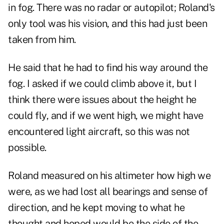
in fog. There was no radar or autopilot; Roland's
only tool was his vision, and this had just been
taken from him.
He said that he had to find his way around the
fog. I asked if we could climb above it, but I
think there were issues about the height he
could fly, and if we went high, we might have
encountered light aircraft, so this was not
possible.
Roland measured on his altimeter how high we
were, as we had lost all bearings and sense of
direction, and he kept moving to what he
thought and hoped would be the side of the