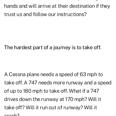
hands and will arrive at their destination if they
trust us and follow our instructions?
The hardest part of a journey is to take off.
A Cessna plane needs a speed of 63 mph to
take off. A 747 needs more runway and a speed
of up to 180 mph to take off. What if a 747
drives down the runway at 170 mph? Will it
take off? Will it run out of runway? Will it
crash?