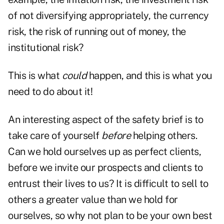
of not diversifying appropriately, the currency
risk, the risk of running out of money, the
institutional risk?
This is what
could
happen, and this is what you
need to do about it!
An interesting aspect of the safety brief is to
take care of yourself
before
helping others.
Can we hold ourselves up as perfect clients,
before we invite our prospects and clients to
entrust their lives to us? It is difficult to sell to
others a greater value than we hold for
ourselves, so why not plan to be your own best