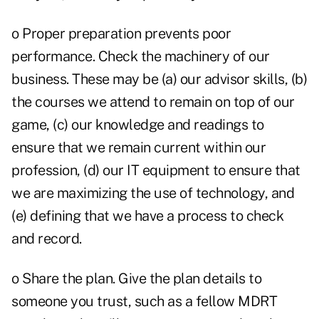
o Proper preparation prevents poor
performance. Check the machinery of our
business. These may be (a) our advisor skills, (b)
the courses we attend to remain on top of our
game, (c) our knowledge and readings to
ensure that we remain current within our
profession, (d) our IT equipment to ensure that
we are maximizing the use of technology, and
(e) defining that we have a process to check
and record.
o Share the plan. Give the plan details to
someone you trust, such as a fellow MDRT