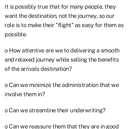
It is possibly true that for many people, they
want the destination, not the journey, so our
role is to make their "flight" as easy for them as
possible.
o How attentive are we to delivering a smooth
and relaxed journey while selling the benefits
of the arrivals destination?
o Can we minimize the administration that we
involve them in?
o Can we streamline their underwriting?
o Can we reassure them that they are in good