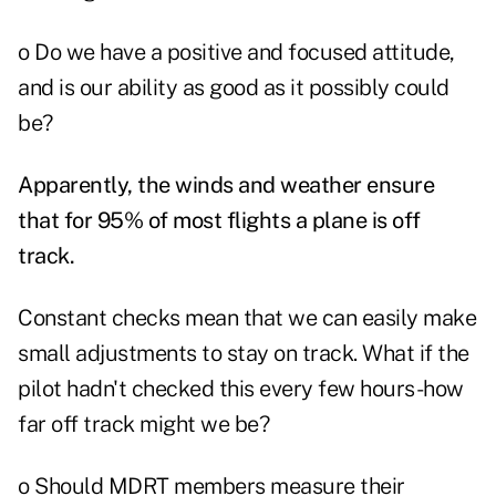
o Do we have a positive and focused attitude,
and is our ability as good as it possibly could
be?
Apparently, the winds and weather ensure
that for 95% of most flights a plane is off
track.
Constant checks mean that we can easily make
small adjustments to stay on track. What if the
pilot hadn't checked this every few hours-how
far off track might we be?
o Should MDRT members measure their