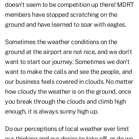
doesn't seem to be competition up there! MDRT
members have stopped scratching on the
ground and have learned to soar with eagles.
Sometimes the weather conditions on the
ground at the airport are not nice, and we don't
want to start our journey. Sometimes we don't
want to make the calls and see the people, and
our business feels covered in clouds. No matter
how cloudy the weather is on the ground, once
you break through the clouds and climb high
enough, it is always sunny high up.
Do our perceptions of local weather ever limit
our thinking and our desire to take off, or do we