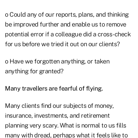
o Could any of our reports, plans, and thinking
be improved further and enable us to remove
potential error if a colleague did a cross-check
for us before we tried it out on our clients?
o Have we forgotten anything, or taken
anything for granted?
Many travellers are fearful of flying.
Many clients find our subjects of money,
insurance, investments, and retirement
planning very scary. What is normal to us fills
many with dread, perhaps what it feels like to