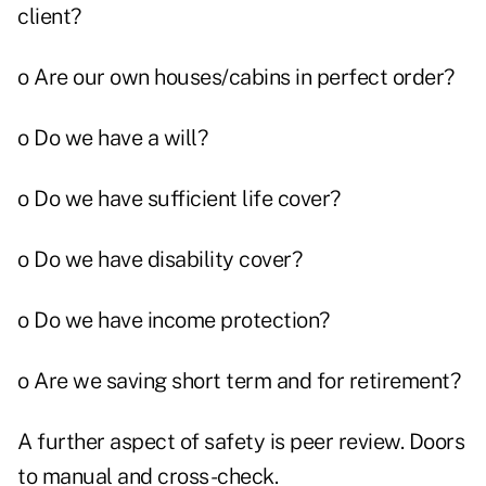
client?
o Are our own houses/cabins in perfect order?
o Do we have a will?
o Do we have sufficient life cover?
o Do we have disability cover?
o Do we have income protection?
o Are we saving short term and for retirement?
A further aspect of safety is peer review. Doors
to manual and cross-check.