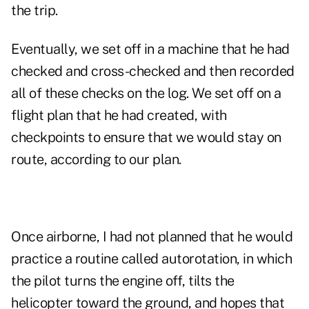
the trip.
Eventually, we set off in a machine that he had
checked and cross-checked and then recorded
all of these checks on the log. We set off on a
flight plan that he had created, with
checkpoints to ensure that we would stay on
route, according to our plan.
Once airborne, I had not planned that he would
practice a routine called autorotation, in which
the pilot turns the engine off, tilts the
helicopter toward the ground, and hopes that