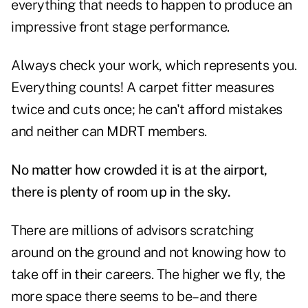
everything that needs to happen to produce an
impressive front stage performance.
Always check your work, which represents you.
Everything counts! A carpet fitter measures
twice and cuts once; he can't afford mistakes
and neither can MDRT members.
No matter how crowded it is at the airport,
there is plenty of room up in the sky.
There are millions of advisors scratching
around on the ground and not knowing how to
take off in their careers. The higher we fly, the
more space there seems to be–and there