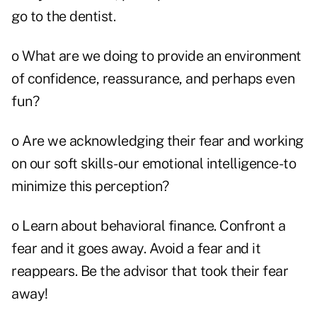
go to the dentist.
o What are we doing to provide an environment
of confidence, reassurance, and perhaps even
fun?
o Are we acknowledging their fear and working
on our soft skills-our emotional intelligence-to
minimize this perception?
o Learn about behavioral finance. Confront a
fear and it goes away. Avoid a fear and it
reappears. Be the advisor that took their fear
away!