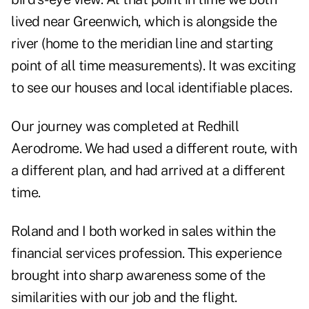
lived near Greenwich, which is alongside the
river (home to the meridian line and starting
point of all time measurements). It was exciting
to see our houses and local identifiable places.
Our journey was completed at Redhill
Aerodrome. We had used a different route, with
a different plan, and had arrived at a different
time.
Roland and I both worked in sales within the
financial services profession. This experience
brought into sharp awareness some of the
similarities with our job and the flight.