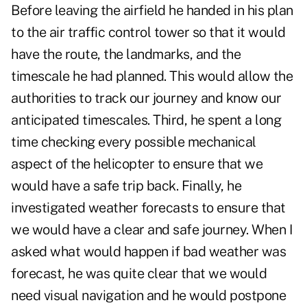
Before leaving the airfield he handed in his plan
to the air traffic control tower so that it would
have the route, the landmarks, and the
timescale he had planned. This would allow the
authorities to track our journey and know our
anticipated timescales. Third, he spent a long
time checking every possible mechanical
aspect of the helicopter to ensure that we
would have a safe trip back. Finally, he
investigated weather forecasts to ensure that
we would have a clear and safe journey. When I
asked what would happen if bad weather was
forecast, he was quite clear that we would
need visual navigation and he would postpone