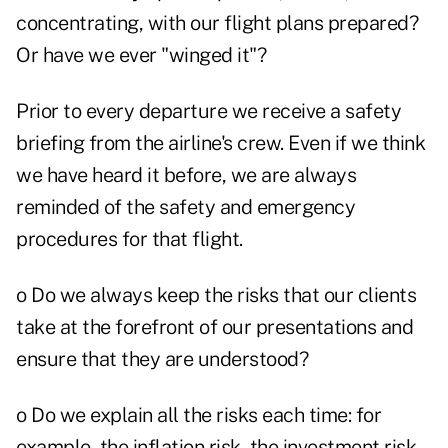
concentrating, with our flight plans prepared?
Or have we ever "winged it"?
Prior to every departure we receive a safety
briefing from the airline's crew. Even if we think
we have heard it before, we are always
reminded of the safety and emergency
procedures for that flight.
o Do we always keep the risks that our clients
take at the forefront of our presentations and
ensure that they are understood?
o Do we explain all the risks each time: for
example, the inflation risk, the investment risk