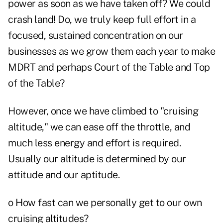
power as soon as we have taken off? We could
crash land! Do, we truly keep full effort in a
focused, sustained concentration on our
businesses as we grow them each year to make
MDRT and perhaps Court of the Table and Top
of the Table?
However, once we have climbed to "cruising
altitude," we can ease off the throttle, and
much less energy and effort is required.
Usually our altitude is determined by our
attitude and our aptitude.
o How fast can we personally get to our own
cruising altitudes?