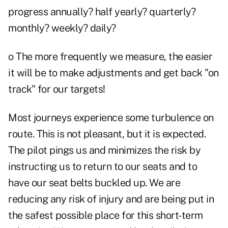
progress annually? half yearly? quarterly?
monthly? weekly? daily?
o The more frequently we measure, the easier
it will be to make adjustments and get back "on
track" for our targets!
Most journeys experience some turbulence on
route. This is not pleasant, but it is expected.
The pilot pings us and minimizes the risk by
instructing us to return to our seats and to
have our seat belts buckled up. We are
reducing any risk of injury and are being put in
the safest possible place for this short-term