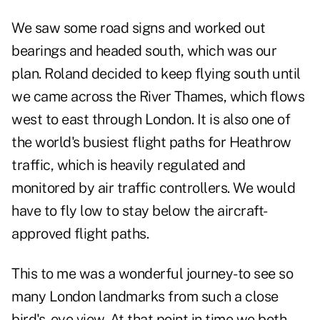
We saw some road signs and worked out
bearings and headed south, which was our
plan. Roland decided to keep flying south until
we came across the River Thames, which flows
west to east through London. It is also one of
the world's busiest flight paths for Heathrow
traffic, which is heavily regulated and
monitored by air traffic controllers. We would
have to fly low to stay below the aircraft-
approved flight paths.
This to me was a wonderful journey-to see so
many London landmarks from such a close
bird's-eye view. At that point in time we both