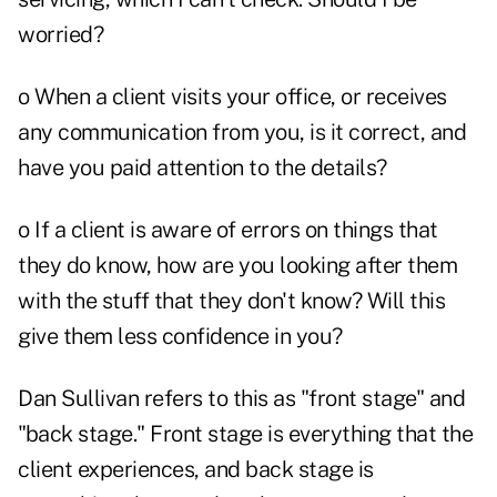
worried?
o When a client visits your office, or receives
any communication from you, is it correct, and
have you paid attention to the details?
o If a client is aware of errors on things that
they do know, how are you looking after them
with the stuff that they don't know? Will this
give them less confidence in you?
Dan Sullivan refers to this as "front stage" and
"back stage." Front stage is everything that the
client experiences, and back stage is