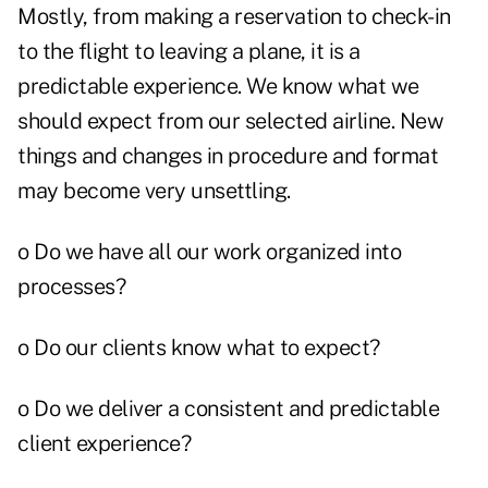
Mostly, from making a reservation to check-in
to the flight to leaving a plane, it is a
predictable experience. We know what we
should expect from our selected airline. New
things and changes in procedure and format
may become very unsettling.
o Do we have all our work organized into
processes?
o Do our clients know what to expect?
o Do we deliver a consistent and predictable
client experience?