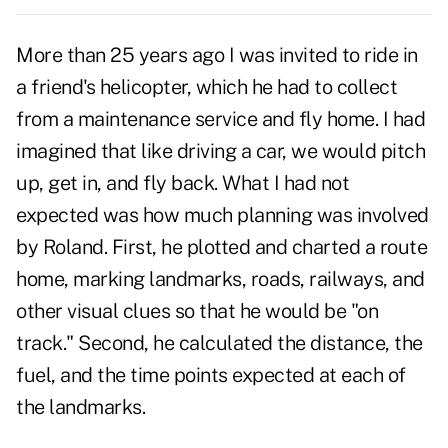
More than 25 years ago I was invited to ride in
a friend's helicopter, which he had to collect
from a maintenance service and fly home. I had
imagined that like driving a car, we would pitch
up, get in, and fly back. What I had not
expected was how much planning was involved
by Roland. First, he plotted and charted a route
home, marking landmarks, roads, railways, and
other visual clues so that he would be "on
track." Second, he calculated the distance, the
fuel, and the time points expected at each of
the landmarks.