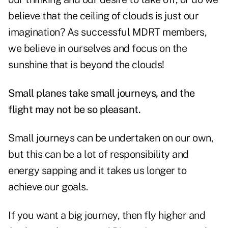
believe that the ceiling of clouds is just our
imagination? As successful MDRT members,
we believe in ourselves and focus on the
sunshine that is beyond the clouds!
Small planes take small journeys, and the
flight may not be so pleasant.
Small journeys can be undertaken on our own,
but this can be a lot of responsibility and
energy sapping and it takes us longer to
achieve our goals.
If you want a big journey, then fly higher and