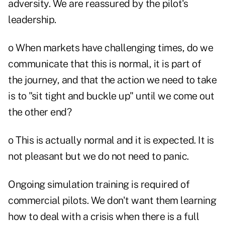
adversity. We are reassured by the pilot's
leadership.
o When markets have challenging times, do we
communicate that this is normal, it is part of
the journey, and that the action we need to take
is to "sit tight and buckle up" until we come out
the other end?
o This is actually normal and it is expected. It is
not pleasant but we do not need to panic.
Ongoing simulation training is required of
commercial pilots. We don't want them learning
how to deal with a crisis when there is a full