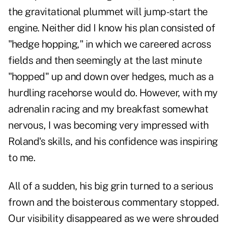
the gravitational plummet will jump-start the
engine. Neither did I know his plan consisted of
"hedge hopping," in which we careered across
fields and then seemingly at the last minute
"hopped" up and down over hedges, much as a
hurdling racehorse would do. However, with my
adrenalin racing and my breakfast somewhat
nervous, I was becoming very impressed with
Roland's skills, and his confidence was inspiring
to me.
All of a sudden, his big grin turned to a serious
frown and the boisterous commentary stopped.
Our visibility disappeared as we were shrouded