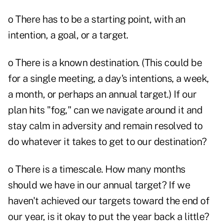
o There has to be a starting point, with an
intention, a goal, or a target.
o There is a known destination. (This could be
for a single meeting, a day's intentions, a week,
a month, or perhaps an annual target.) If our
plan hits "fog," can we navigate around it and
stay calm in adversity and remain resolved to
do whatever it takes to get to our destination?
o There is a timescale. How many months
should we have in our annual target? If we
haven't achieved our targets toward the end of
our year, is it okay to put the year back a little?