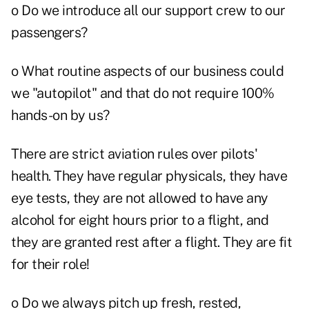
o Do we introduce all our support crew to our
passengers?
o What routine aspects of our business could
we "autopilot" and that do not require 100%
hands-on by us?
There are strict aviation rules over pilots'
health. They have regular physicals, they have
eye tests, they are not allowed to have any
alcohol for eight hours prior to a flight, and
they are granted rest after a flight. They are fit
for their role!
o Do we always pitch up fresh, rested,