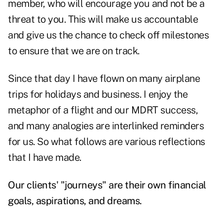
member, who will encourage you and not be a
threat to you. This will make us accountable
and give us the chance to check off milestones
to ensure that we are on track.
Since that day I have flown on many airplane
trips for holidays and business. I enjoy the
metaphor of a flight and our MDRT success,
and many analogies are interlinked reminders
for us. So what follows are various reflections
that I have made.
Our clients' "journeys" are their own financial
goals, aspirations, and dreams.