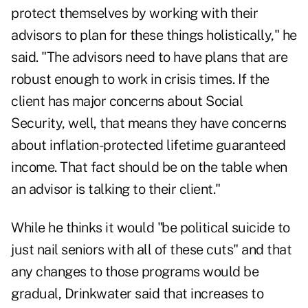
protect themselves by
working with their
advisors
to plan for these things holistically," he
said. "The advisors need to have plans that are
robust enough to work in crisis times. If the
client has major concerns about Social
Security, well, that means they have concerns
about inflation-protected lifetime guaranteed
income. That fact should be on the table when
an advisor is talking to their client."
While he thinks it would "be political suicide to
just nail seniors with all of these cuts" and that
any changes to those programs would be
gradual, Drinkwater said that increases to