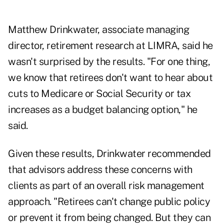
Matthew Drinkwater, associate managing
director, retirement research at LIMRA, said he
wasn't surprised by the results. "For one thing,
we know that retirees don't want to hear about
cuts to Medicare
or Social Security or tax
increases as a budget balancing option," he
said.
Given these results, Drinkwater recommended
that advisors address these concerns with
clients as part of an overall risk management
approach. "Retirees can't change public policy
or prevent it from being changed. But they can