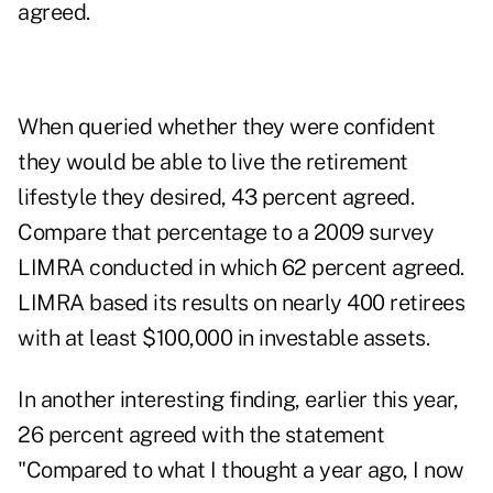
agreed.
When queried whether they were confident
they would be able to live the retirement
lifestyle they desired, 43 percent agreed.
Compare that percentage to a 2009 survey
LIMRA conducted in which 62 percent agreed.
LIMRA based its results on nearly 400 retirees
with at least $100,000 in investable assets.
In another interesting finding, earlier this year,
26 percent agreed with the statement
"Compared to what I thought a year ago, I now