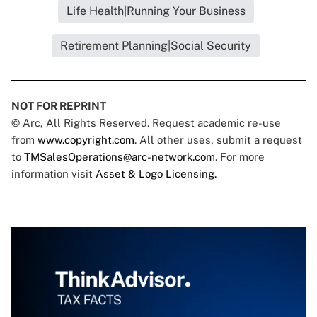
Life Health|Running Your Business
Retirement Planning|Social Security
NOT FOR REPRINT
© Arc, All Rights Reserved. Request academic re-use
from
www.copyright.com
. All other uses, submit a request
to
TMSalesOperations@arc-network.com
. For more
information visit
Asset & Logo Licensing.