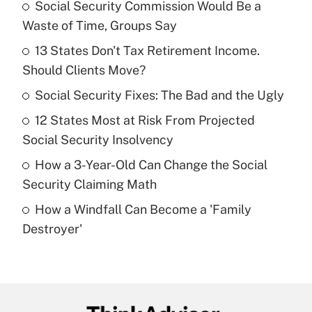
Social Security Commission Would Be a
Recently Updated Q&As
Waste of Time, Groups Say
What is the temporary deduction for tip
income?
13 States Don't Tax Retirement Income.
Should Clients Move?
Get Answer
Social Security Fixes: The Bad and the Ugly
Recently Updated Q&As
12 States Most at Risk From Projected
What is a high deductible health plan for
Social Security Insolvency
purposes of an HSA?
How a 3-Year-Old Can Change the Social
Get Answer
Security Claiming Math
How a Windfall Can Become a 'Family
Recently Updated Q&As
Destroyer'
Are remote workers eligible for leave
under the Family and Medical Leave Act
(FMLA)?
Get Answer