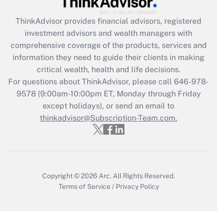
Recently Updated Q&As
ThinkAdvisor
provides financial advisors, registered
What is the CARES Act employee
investment advisors and wealth managers with
retention tax credit that was available
during 2020 and 2021?
comprehensive coverage of the products, services and
information they need to guide their clients in making
Get Answer
critical wealth, health and life decisions.
For questions about ThinkAdvisor, please call
646-978-
Recently Updated Q&As
9578
(9:00am-10:00pm ET, Monday through Friday
Who must file a return?
except holidays), or send an email to
thinkadvisor@Subscription-Team.com.
Get Answer
Copyright © 2026
Arc.
All Rights Reserved.
Terms of Service
/
Privacy Policy