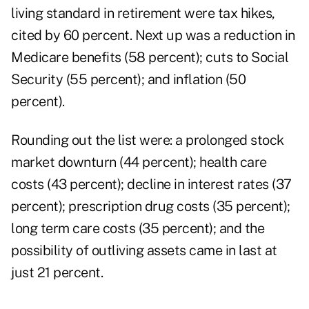
living standard in retirement were tax hikes,
cited by 60 percent. Next up was a reduction in
Medicare benefits (58 percent); cuts to Social
Security (55 percent); and inflation (50
percent).
Rounding out the list were: a prolonged stock
market downturn (44 percent); health care
costs (43 percent); decline in interest rates (37
percent); prescription drug costs (35 percent);
long term care costs (35 percent); and the
possibility of outliving assets came in last at
just 21 percent.