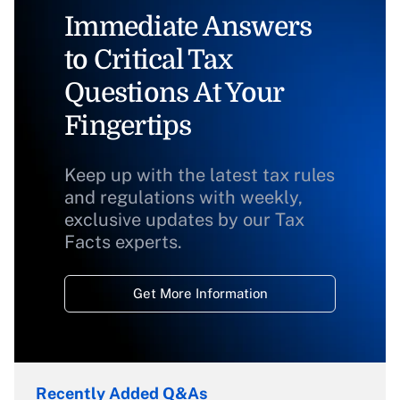
Immediate Answers
to Critical Tax
Questions At Your
Fingertips
Keep up with the latest tax rules
and regulations with weekly,
exclusive updates by our Tax
Facts experts.
Get More Information
Recently Added Q&As