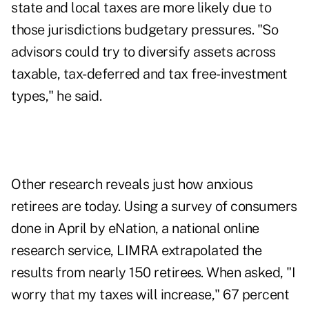
state and local taxes are more likely due to
those jurisdictions budgetary pressures. "So
advisors could try to
diversify assets
across
taxable, tax-deferred and tax free-investment
types," he said.
Other research reveals just how anxious
retirees are today. Using a survey of consumers
done in April by eNation, a national online
research service, LIMRA extrapolated the
results from nearly 150 retirees. When asked, "I
worry that my taxes will increase," 67 percent