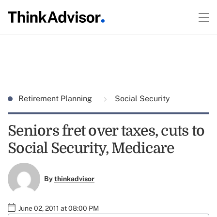
Retirement Planning
Social Security
Seniors fret over taxes, cuts to
Social Security, Medicare
By
thinkadvisor
June 02, 2011 at 08:00 PM