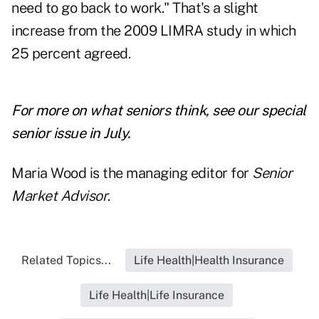
need to go back to work." That's a slight
increase from the 2009 LIMRA study in which
25 percent agreed.
For more on what seniors think, see our special
senior issue in July.
Maria Wood is the managing editor for
Senior
Market Advisor
.
Related Topics...
Life Health|Health Insurance
Life Health|Life Insurance