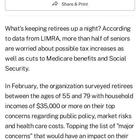
Share & Print
What's keeping retirees up a night? According
to data from LIMRA, more than half of
seniors
are worried
about possible tax increases as
well as cuts to Medicare benefits and Social
Security.
In February, the organization surveyed retirees
between the ages of 55 and 79 with household
incomes of $35,000 or more on their top
concerns regarding public policy, market risks
and health care costs. Topping the list of "major
concerns" that would have an impact on their