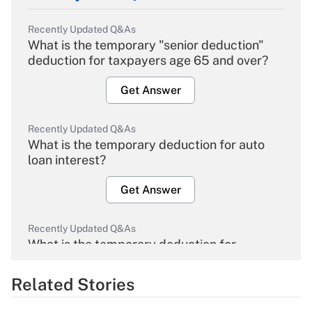
Recently Updated Q&As
What is the temporary "senior deduction"
deduction for taxpayers age 65 and over?
Get Answer
Recently Updated Q&As
What is the temporary deduction for auto
loan interest?
Get Answer
Recently Updated Q&As
What is the temporary deduction for
overtime income?
Related Stories
Get Answer