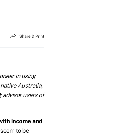
Share & Print
oneer in using
 native Australia,
; advisor users of
 with income and
y seem to be