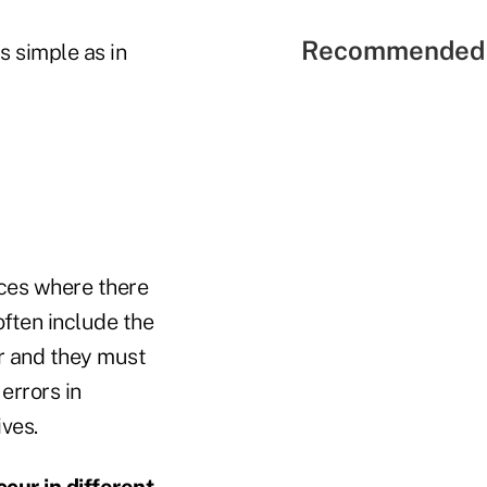
Recommended 
as simple as in
ices where there
often include the
ar and they must
errors in
ives.
cur in different