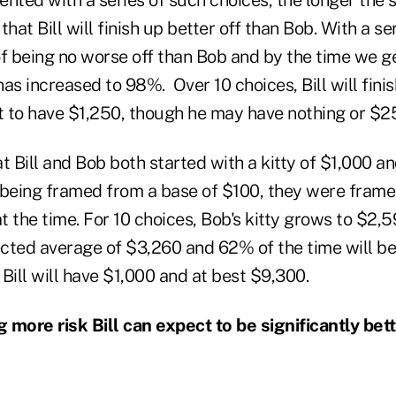
 that Bill will finish up better off than Bob. With a ser
 being no worse off than Bob and by the time we get
as increased to 98%. Over 10 choices, Bill will fini
 to have $1,250, though he may have nothing or $2
Bill and Bob both started with a kitty of $1,000 an
 being framed from a base of $100, they were frame
t the time. For 10 choices, Bob's kitty grows to $2,59
cted average of $3,260 and 62% of the time will be
Bill will have $1,000 and at best $9,300.
g more risk Bill can expect to be significantly bett