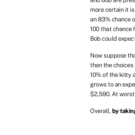
more certain it is
an 83% chance of
100 that chance h
Bob could expect
Now suppose that 
than the choices
10% of the kitty a
grows to an expe
$2,590. At worst 
Overall,
by takin