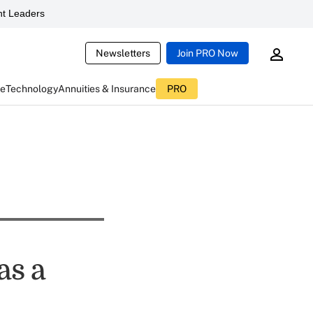
t Leaders
Newsletters
Join PRO Now
ce
Technology
Annuities & Insurance
PRO
as a