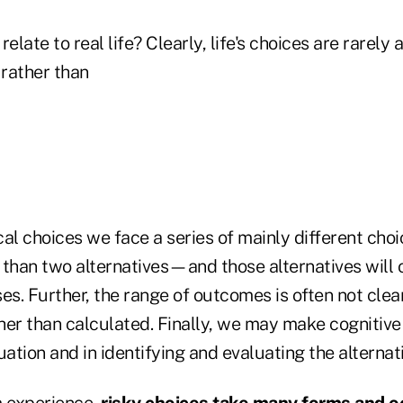
elate to real life? Clearly, life's choices are rarely 
rather than
ical choices we face a series of mainly different cho
 than two alternatives—and those alternatives will 
sses. Further, the range of outcomes is often not cle
er than calculated. Finally, we may make cognitive 
uation and in identifying and evaluating the alternat
 experience,
risky choices take many forms and oc