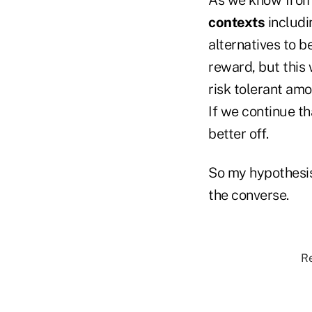
contexts
includi
alternatives to 
reward, but this 
risk tolerant amon
If we continue th
better off.
So my hypothesis
the converse.
Re