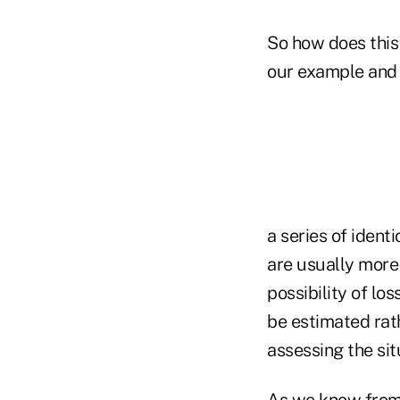
So how does this r
our example and 
a series of ident
are usually more
possibility of lo
be estimated rath
assessing the sit
As we know from