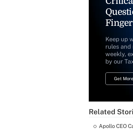
Critica
Questi
Finger
Keep up w
rules and
weekly, e
by our Ta
Get More
Related Stor
Apollo CEO Ca