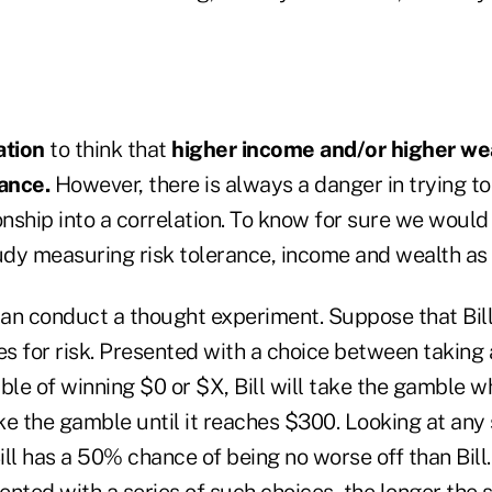
ation
to think that
higher income and/or higher wea
rance.
However, there is always a danger in trying t
onship into a correlation. To know for sure we woul
tudy measuring risk tolerance, income and wealth as
 can conduct a thought experiment. Suppose that Bil
es for risk. Presented with a choice between taking 
le of winning $0 or $X, Bill will take the gamble 
ke the gamble until it reaches $300. Looking at any
ll has a 50% chance of being no worse off than Bill.
nted with a series of such choices, the longer the s