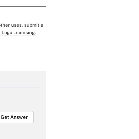
 other uses, submit a
 Logo Licensing.
Get Answer