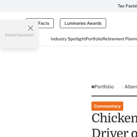
Tax Facts
Tax Facts
Luminaries Awards
Advertisement
Industry Spotlight
Portfolio
Retirement Plann
Portfolio
Alter
Commentary
Chicken
Driver 