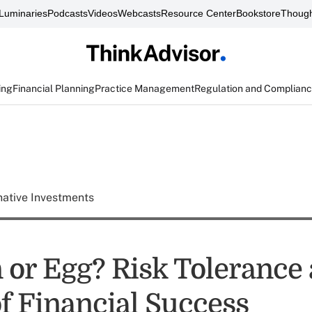
Luminaries
Podcasts
Videos
Webcasts
Resource Center
Bookstore
Though
ing
Financial Planning
Practice Management
Regulation and Complian
native Investments
 or Egg? Risk Tolerance 
of Financial Success