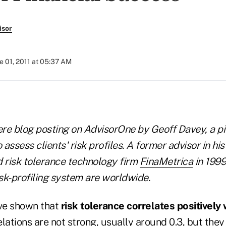
isor
e 01, 2011 at 05:37 AM
ere blog posting on AdvisorOne by Geoff Davey, a pi
assess clients' risk profiles. A former advisor in his
risk tolerance technology firm
FinaMetrica
in 1999
sk-profiling system are worldwide.
ve shown that
risk tolerance correlates positively
elations are not strong, usually around 0.3, but the