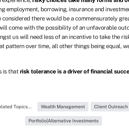
ng employment, borrowing, insurance and investment
be considered there would be a commensurately gre
will come with the possibility of an unfavorable ou
gst us will need less of an incentive to take the risk
at pattern over time, all other things being equal, w
 is that
risk tolerance is a driver of financial succ
lated Topics...
Wealth Management
Client Outreach
Portfolio|Alternative Investments