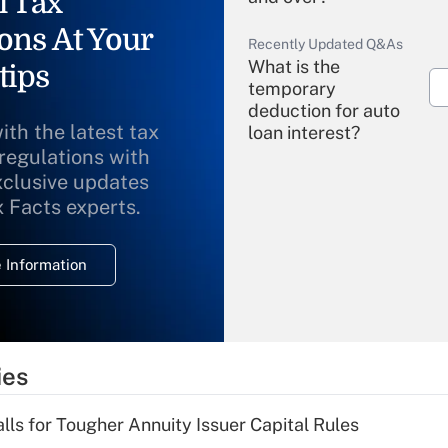
l Tax
ons At Your
Recently Updated Q&As
What is the
tips
temporary
deduction for auto
ith the latest tax
loan interest?
 regulations with
xclusive updates
Recently Updated Q&As
What is the
x Facts experts.
temporary
deduction for
 Information
overtime income?
Recently Updated Q&As
What is the
temporary
ies
deduction for tip
income?
lls for Tougher Annuity Issuer Capital Rules