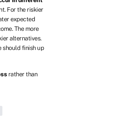
. For the riskier
ater expected
tcome. The more
ier alternatives.
e should finish up
ess
rather than