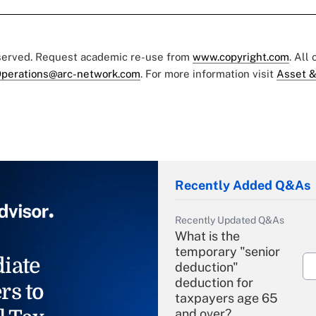
eserved. Request academic re-use from
www.copyright.com
. All
perations@arc-network.com
. For more information visit
Asset &
Recently Added Q&As
Recently Updated Q&As
What is the
temporary "senior
iate
deduction"
deduction for
rs to
taxpayers age 65
and over?