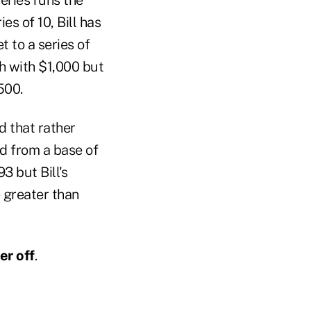
ies of 10, Bill has
 to a series of
sh with $1,000 but
500.
d that rather
d from a base of
3 but Bill's
 greater than
er off
.