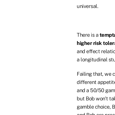
universal.
There is a
tempt
higher risk tole
and effect relati
a longitudinal s
Failing that, we
different appetit
and a 50/50 gamb
but Bob won't ta
gamble choice, Bi
and Bob are prese