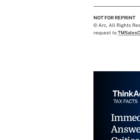
NOT FOR REPRINT
© Arc, All Rights R
request to
TMSalesO
Immed
Answe