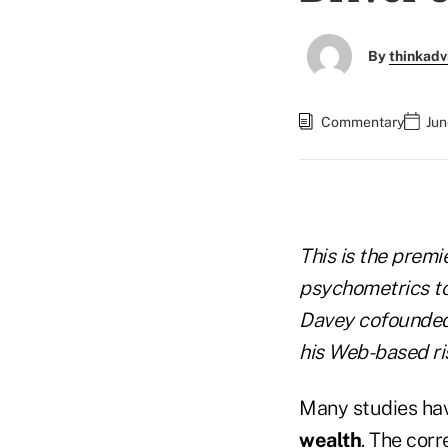
By
thinkadv
Commentary
Jun
This is the premi
psychometrics to 
Davey cofounded 
his Web-based ri
Many studies ha
wealth
. The corr