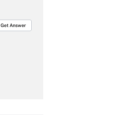
Get Answer
Get Answer
Get Answer