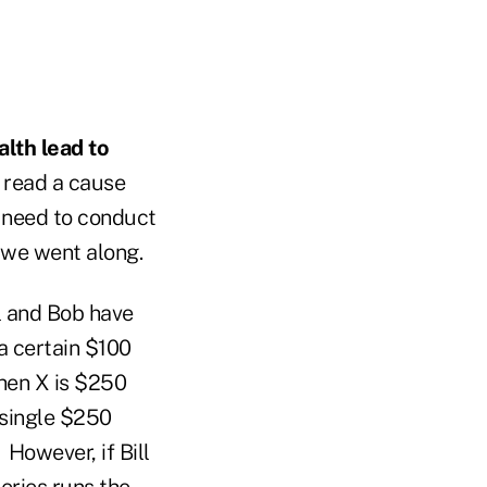
lth lead to
o read a cause
d need to conduct
 we went along.
l and Bob have
a certain $100
when X is $250
 single $250
 However, if Bill
eries runs the