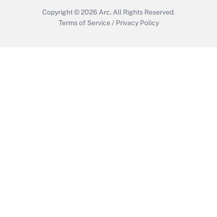
Copyright © 2026
Arc.
All Rights Reserved.
Terms of Service
/
Privacy Policy