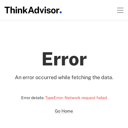
Error
An error occurred while fetching the data.
Error details:
TypeError: Network request failed
Go Home