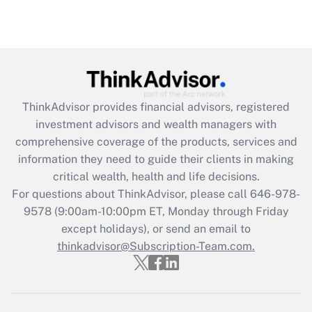
ThinkAdvisor
provides financial advisors, registered
investment advisors and wealth managers with
comprehensive coverage of the products, services and
information they need to guide their clients in making
critical wealth, health and life decisions.
For questions about ThinkAdvisor, please call
646-978-
9578
(9:00am-10:00pm ET, Monday through Friday
except holidays), or send an email to
thinkadvisor@Subscription-Team.com.