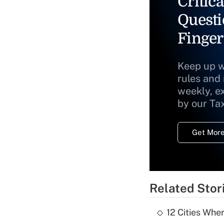
Critica
Questi
Finger
Keep up w
rules and
weekly, e
by our Ta
Get More
Related Stor
12 Cities Wh