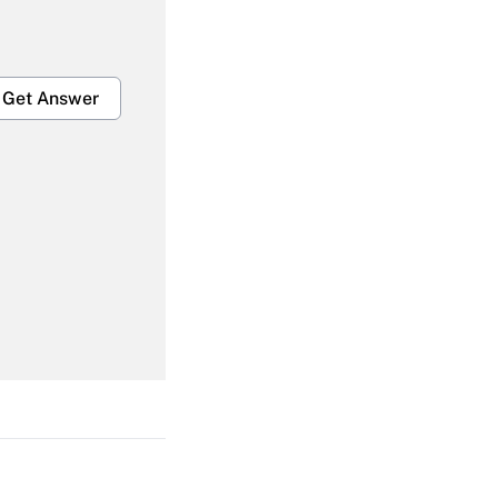
Get Answer
Get Answer
Get Answer