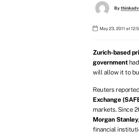
By
thinkadv
May 23, 2011 at 12:
Zurich-based pri
government
had 
will allow it to 
Reuters reporte
Exchange (SAF
markets. Since 2
Morgan Stanley
financial institu