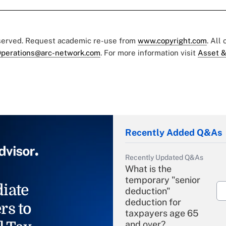
eserved. Request academic re-use from
www.copyright.com
. All
perations@arc-network.com
. For more information visit
Asset &
Recently Added Q&As
Recently Updated Q&As
What is the
temporary "senior
iate
deduction"
deduction for
rs to
taxpayers age 65
and over?