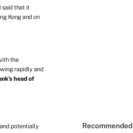
said that it
ong Kong and on
with the
owing rapidly and
ank's head of
Recommended 
 and potentially