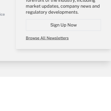
forefront of the industry, including
market updates, company news and
Sign In
regulatory developments.
Get Answer
Create Account
ice
Forgot Password
Sign Up Now
My Newsletters
Browse All Newsletters
y & Risk
Consulting Mag
Book Store
licy