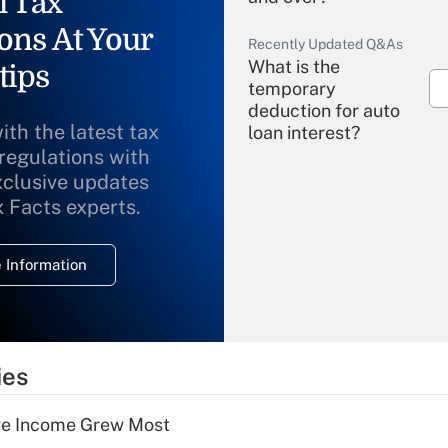
l Tax
ons At Your
Recently Updated Q&As
What is the
tips
temporary
deduction for auto
ith the latest tax
loan interest?
 regulations with
xclusive updates
Recently Updated Q&As
What is the
x Facts experts.
temporary
deduction for
 Information
overtime income?
Recently Updated Q&As
What is the
temporary
ies
deduction for tip
income?
ere Income Grew Most