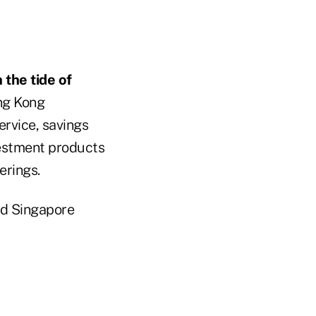
n the tide of
ong Kong
ervice, savings
estment products
erings.
nd Singapore