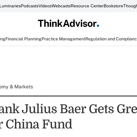
Luminaries
Podcasts
Videos
Webcasts
Resource Center
Bookstore
Though
ing
Financial Planning
Practice Management
Regulation and Complian
omy & Markets
ank Julius Baer Gets Gr
or China Fund