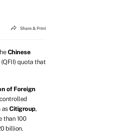
Share & Print
the
Chinese
 (QFII) quota that
on of Foreign
 controlled
s as
Citigroup
,
e than 100
 billion.