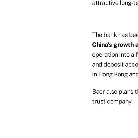
attractive long-t
The bank has bee
China's growth 
operation into a 
and deposit acco
in Hong Kong and 
Baer also plans 
trust company.