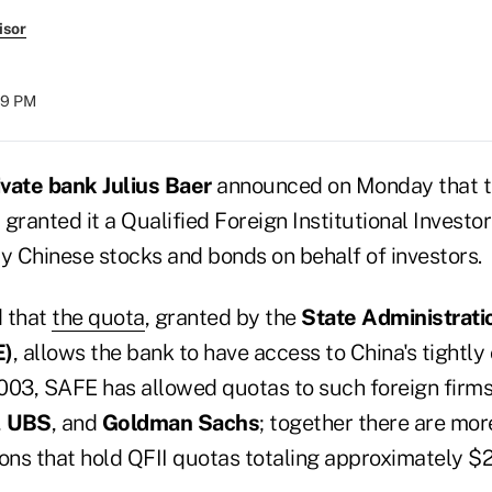
isor
59 PM
vate bank Julius Baer
announced on Monday that 
granted it a Qualified Foreign Institutional Investor
buy Chinese stocks and bonds on behalf of investors.
d that
the quota
, granted by the
State Administrati
E)
, allows the bank to have access to China's tightly
003, SAFE has allowed quotas to such foreign firm
,
UBS
, and
Goldman Sachs
; together there are mor
tions that hold QFII quotas totaling approximately $20