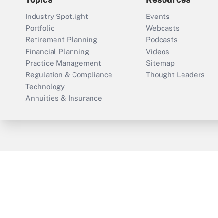
Industry Spotlight
Events
Portfolio
Webcasts
Retirement Planning
Podcasts
Financial Planning
Videos
Practice Management
Sitemap
Regulation & Compliance
Thought Leaders
Technology
Annuities & Insurance
ThinkAdvisor
PropertyCasualty360
Cop