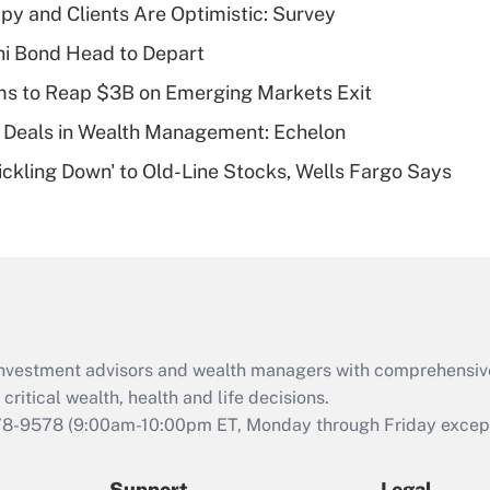
Recently Updated Q&As
y and Clients Are Optimistic: Survey
What is a high
i Bond Head to Depart
deductible health
plan for purposes
ms to Reap $3B on Emerging Markets Exit
of an HSA?
 Deals in Wealth Management: Echelon
Recently Updated Q&As
rickling Down' to Old-Line Stocks, Wells Fargo Says
Are remote workers
eligible for leave
under the Family
and Medical Leave
Act (FMLA)?
Recently Updated Q&As
What is the CARES
d investment advisors and wealth managers with comprehensiv
Act employee
retention tax credit
critical wealth, health and life decisions.
that was available
78-9578
(9:00am-10:00pm ET, Monday through Friday except 
during 2020 and
2021?
Support
Legal