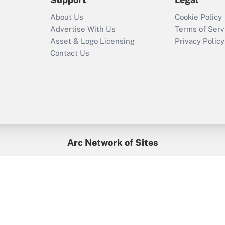
Recently Updated Q&As
About Us
Cookie Policy
Who must file a
Advertise With Us
Terms of Serv
return?
Asset & Logo Licensing
Privacy Policy
Contact Us
Arc Network of Sites
BenefitsPro
Credit Union Times
GlobeSt
Treasur
HR Executive
District Administration
University Business
yright © 2026
Arc.
All Rights Reserved.
/
Terms of Service
/
Privacy Po