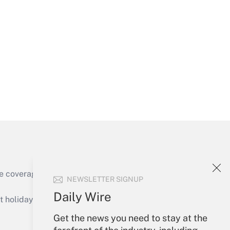
Get Answer
Get Answer
e coverage of the products, services and
NEWSLETTER SIGNUP
Get Answer
Daily Wire
holidays), or send an email to
Get the news you need to stay at the
Your Account