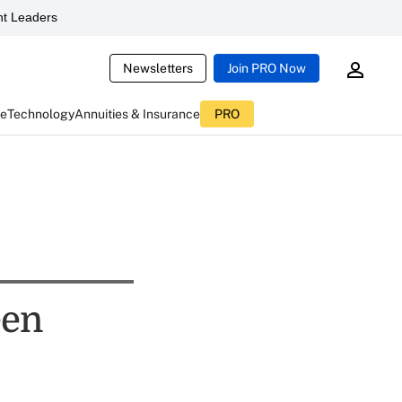
t Leaders
Newsletters
Join PRO Now
ce
Technology
Annuities & Insurance
PRO
een