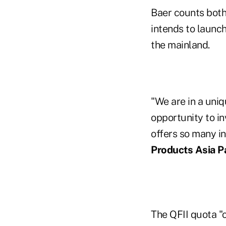
Baer counts both
intends to launc
the mainland.
"We are in a uniq
opportunity to in
offers so many in
Products Asia Pa
The QFII quota "o