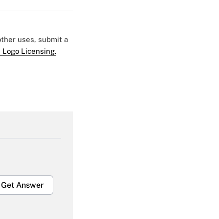
 other uses, submit a
 Logo Licensing.
Get Answer