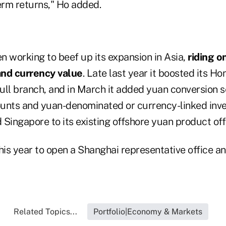
erm returns," Ho added.
n working to beef up its expansion in Asia,
riding o
and currency value
. Late last year it boosted its H
full branch, and in March it added yuan conversion s
unts and yuan-denominated or currency-linked inv
Singapore to its existing offshore yuan product off
this year to open a Shanghai representative office a
Related Topics...
Portfolio|Economy & Markets