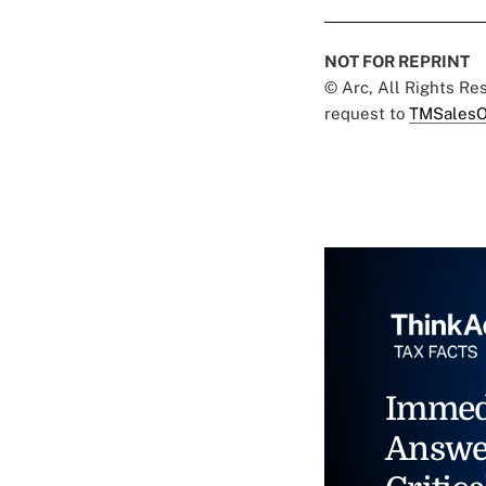
NOT FOR REPRINT
© Arc, All Rights R
request to
TMSalesO
Immed
Answe