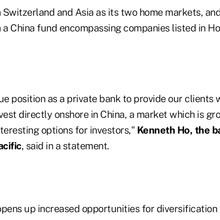
 Switzerland and Asia as its two home markets, and 
h a China fund encompassing companies listed in H
ue position as a private bank to provide our clients 
vest directly onshore in China, a market which is gr
teresting options for investors,"
Kenneth Ho, the b
cific
, said in a statement.
pens up increased opportunities for diversification