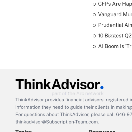
CFPs Are Happ
Vanguard Mun
Prudential Ai
10 Biggest Q2
AI Boom Is 'T
ThinkAdvisor
provides financial advisors, registere
information they need to guide their clients in making 
For questions about ThinkAdvisor, please call
646-9
thinkadvisor@Subscription-Team.com.
Topics
Resources