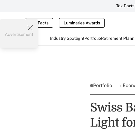
Tax Facts
Tax Facts
Luminaries Awards
Advertisement
Industry Spotlight
Portfolio
Retirement Plann
Portfolio
Econ
Swiss B
Light f