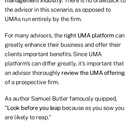
management industry.
There is no drawback to
the advisor in this scenario, as opposed to
UMAs run entirely by the firm.
For many advisors, the
right UMA platform
can
greatly enhance their business and offer their
clients important benefits. Since UMA
platform's can differ greatly, it's important that
an advisor thoroughly
review the UMA offering
of a prospective firm.
As author Samuel Butler famously quipped,
"
Look before you leap
because as you sow you
are likely to reap."