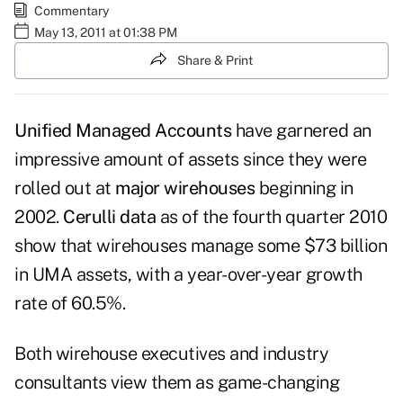
Commentary
May 13, 2011 at 01:38 PM
Share & Print
Unified Managed Accounts
have garnered an
impressive amount of assets since they were
rolled out at
major wirehouses
beginning in
2002.
Cerulli data
as of the fourth quarter 2010
show that wirehouses manage some $73 billion
in UMA assets, with a year-over-year growth
rate of 60.5%.
Both wirehouse executives and industry
consultants view them as game-changing