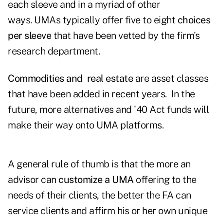
each sleeve and in a myriad of other
ways. UMAs typically offer five to eight
choices
per sleeve
that have been vetted by the firm's
research department.
Commodities and real estate
are asset classes
that have been added in recent years. In the
future, more alternatives and '40 Act funds will
make their way onto UMA platforms.
A general rule of thumb is that the more an
advisor can
customize a UMA
offering to the
needs of their clients, the better the FA can
service clients and affirm his or her own unique