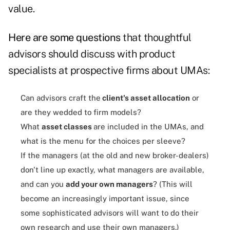
value.
Here are some questions
that thoughtful
advisors should discuss with product
specialists at prospective firms about UMAs:
Can advisors craft the
client's asset allocation
or
are they wedded to firm models?
What
asset classes
are included in the UMAs, and
what is the menu for the choices per sleeve?
If the managers (at the old and new broker-dealers)
don't line up exactly, what managers are available,
and can you
add your own managers
? (This will
become an increasingly important issue, since
some sophisticated advisors will want to do their
own research and use their own managers.)