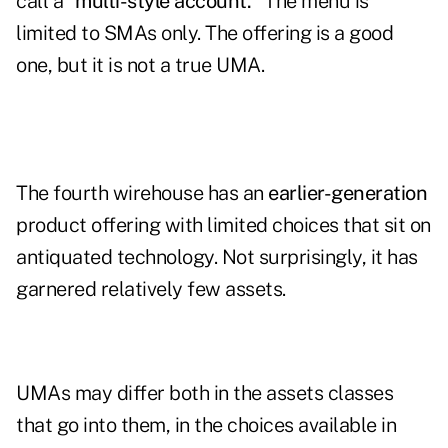
call a
"multi-style account."
The menu is
limited to SMAs only. The offering is a good
one, but it is not a true UMA.
The fourth wirehouse has an
earlier-generation
product offering with limited choices that sit on
antiquated technology. Not surprisingly, it has
garnered relatively few assets.
UMAs may differ both in the assets classes
that go into them, in the choices available in