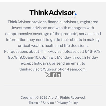
(FMLA)?
Get Answer
ThinkAdvisor
provides financial advisors, registered
Recently Updated Q&As
investment advisors and wealth managers with
What is the CARES Act employee
comprehensive coverage of the products, services and
retention tax credit that was available
information they need to guide their clients in making
during 2020 and 2021?
critical wealth, health and life decisions.
Get Answer
For questions about ThinkAdvisor, please call
646-978-
9578
(9:00am-10:00pm ET, Monday through Friday
except holidays), or send an email to
Recently Updated Q&As
Who must file a return?
thinkadvisor@Subscription-Team.com.
Get Answer
Copyright © 2026
Arc.
All Rights Reserved.
Terms of Service
/
Privacy Policy