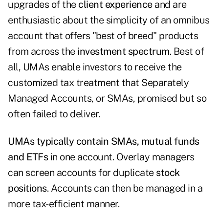
upgrades of the
client experience
and are
enthusiastic about the simplicity of an omnibus
account that offers "best of breed" products
from across the
investment spectrum
. Best of
all, UMAs enable investors to receive the
customized tax treatment that Separately
Managed Accounts, or SMAs, promised but so
often failed to deliver.
UMAs typically contain SMAs, mutual funds
and ETFs
in one account. Overlay managers
can screen accounts for duplicate
stock
positions
. Accounts can then be managed in a
more tax-efficient manner.