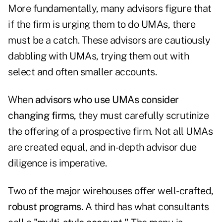
More fundamentally, many advisors figure that
if the firm is urging them to do UMAs, there
must be a catch. These advisors are cautiously
dabbling with UMAs, trying them out with
select and often smaller accounts.
When
advisors who use UMAs consider
changing firm
s, they must carefully scrutinize
the offering of a prospective firm. Not all UMAs
are created equal, and in-depth advisor due
diligence is imperative.
Two of the major wirehouses offer well-crafted,
robust programs
. A third has what consultants