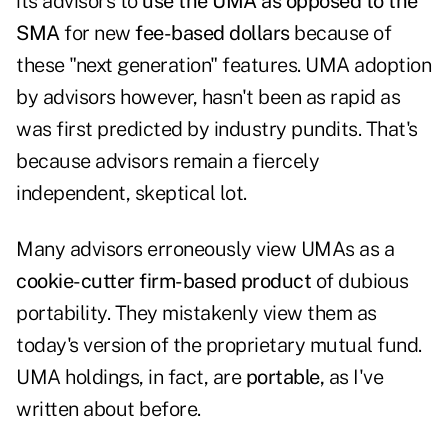
its advisors to
use the UMA as opposed to the
SMA
for new
fee-based dollars
because of
these "next generation" features. UMA adoption
by advisors however, hasn't been as rapid as
was first predicted by industry pundits. That's
because advisors remain a fiercely
independent, skeptical lot.
Many advisors erroneously view UMAs as a
cookie-cutter firm-based product
of dubious
portability. They mistakenly view them as
today's version of the proprietary mutual fund.
UMA holdings, in fact, are
portable,
as I've
written about before.