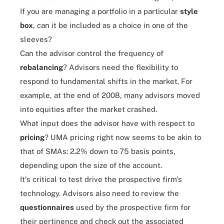
If you are managing a portfolio in a particular
style
box
, can it be included as a choice in one of the
sleeves?
Can the advisor control the frequency of
rebalancing
? Advisors need the flexibility to
respond to fundamental shifts in the market. For
example, at the end of 2008, many advisors moved
into equities after the market crashed.
What input does the advisor have with respect to
pricing
? UMA pricing right now seems to be akin to
that of SMAs: 2.2% down to 75 basis points,
depending upon the size of the account.
It's critical to test drive the prospective firm's
technology. Advisors also need to review the
questionnaires
used by the prospective firm for
their pertinence and check out the associated