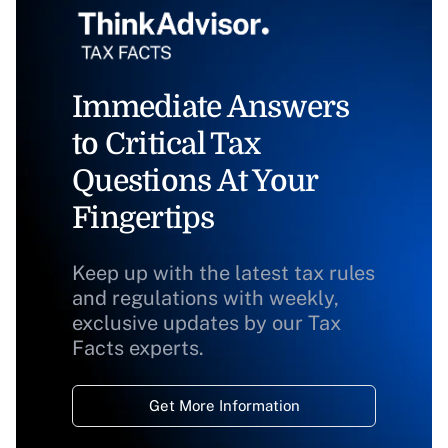
Immediate Answers
to Critical Tax
Questions At Your
Fingertips
Keep up with the latest tax rules
and regulations with weekly,
exclusive updates by our Tax
Facts experts.
Get More Information