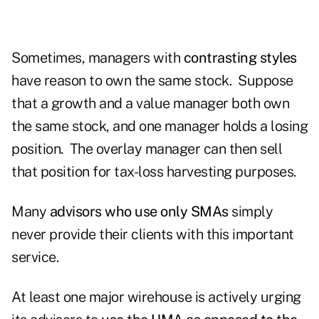
Sometimes, managers with
contrasting styles
have reason to own the same stock. Suppose
that a growth and a value manager both own
the same stock, and one manager holds a losing
position. The overlay manager can then sell
that position for tax-loss harvesting purposes.
Many
advisors who use only SMAs
simply
never provide their clients with this important
service.
At least one major wirehouse is actively urging