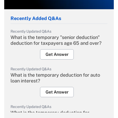
Recently Added Q&As
Recently Updated Q&As
What is the temporary "senior deduction"
deduction for taxpayers age 65 and over?
Get Answer
Recently Updated Q&As
What is the temporary deduction for auto
loan interest?
Get Answer
Recently Updated Q&As
What is the temporary deduction for