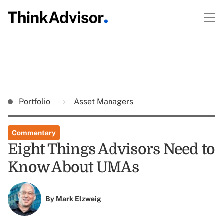
Portfolio
Asset Managers
Commentary
Eight Things Advisors Need to
Know About UMAs
By
Mark Elzweig