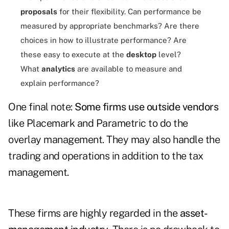
proposals
for their flexibility. Can performance be
measured by appropriate benchmarks? Are there
choices in how to illustrate performance? Are
these easy to execute at the
desktop
level?
What
analytics
are available to measure and
explain performance?
One final note:
Some firms use outside vendors
like
Placemark and Parametric to do the
overlay management. They may also handle the
trading and operations in addition to the tax
management.
These firms are highly regarded in the
asset-