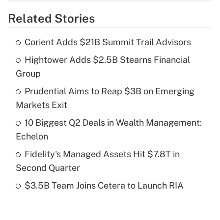
overtime income?
Related Stories
Get Answer
Corient Adds $21B Summit Trail Advisors
Recently Updated Q&As
Hightower Adds $2.5B Stearns Financial
What is the temporary deduction for tip
income?
Group
Prudential Aims to Reap $3B on Emerging
Get Answer
Markets Exit
Recently Updated Q&As
10 Biggest Q2 Deals in Wealth Management:
What is a high deductible health plan for
Echelon
purposes of an HSA?
Fidelity's Managed Assets Hit $7.8T in
Get Answer
Second Quarter
$3.5B Team Joins Cetera to Launch RIA
Recently Updated Q&As
Are remote workers eligible for leave
under the Family and Medical Leave Act