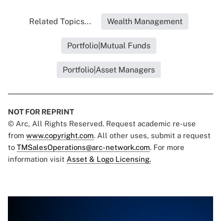
Related Topics...
Wealth Management
Portfolio|Mutual Funds
Portfolio|Asset Managers
NOT FOR REPRINT
© Arc, All Rights Reserved. Request academic re-use
from
www.copyright.com
. All other uses, submit a request
to
TMSalesOperations@arc-network.com
. For more
information visit
Asset & Logo Licensing.