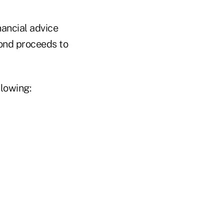
nancial advice
bond proceeds to
llowing: