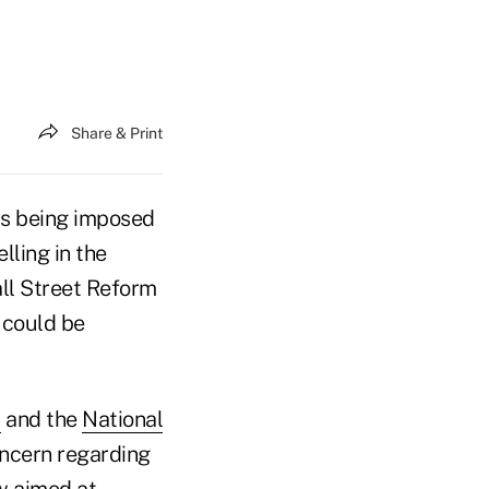
Share & Print
ts being imposed
lling in the
ll Street Reform
 could be
)
and the
National
ncern regarding
aw aimed at