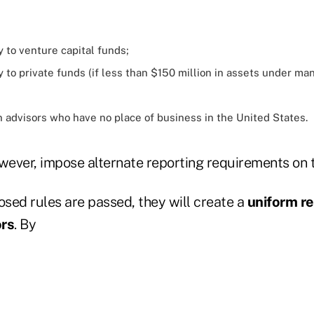
y to venture capital funds;
y to private funds (if less than $150 million in assets under 
n advisors who have no place of business in the United States.
ever, impose alternate reporting requirements on t
osed rules are passed, they will create a
uniform re
ors
. By