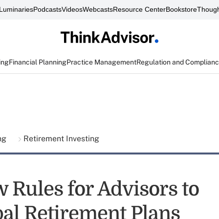
Luminaries
Podcasts
Videos
Webcasts
Resource Center
Bookstore
Though
ing
Financial Planning
Practice Management
Regulation and Complian
ing
Retirement Investing
 Rules for Advisors to
al Retirement Plans