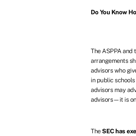
Do You Know Ho
The ASPPA and t
arrangements sho
advisors who giv
in public schools
advisors may adv
advisors—it is on
The
SEC has ex