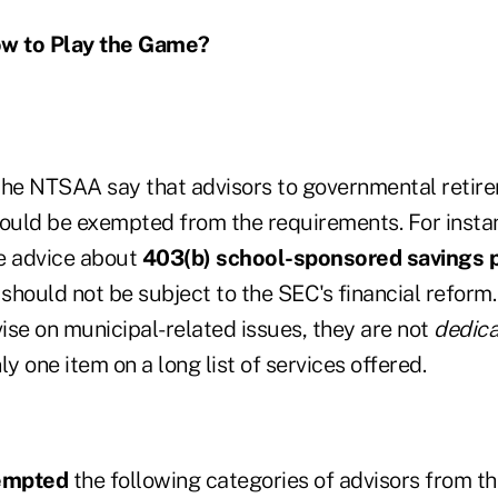
w to Play the Game?
he NTSAA say that advisors to governmental retire
uld be exempted from the requirements. For instan
e advice about
403(b) school-sponsored savings 
 should not be subject to the SEC's financial reform
ise on municipal-related issues, they are not
dedic
ly one item on a long list of services offered.
empted
the following categories of advisors from t