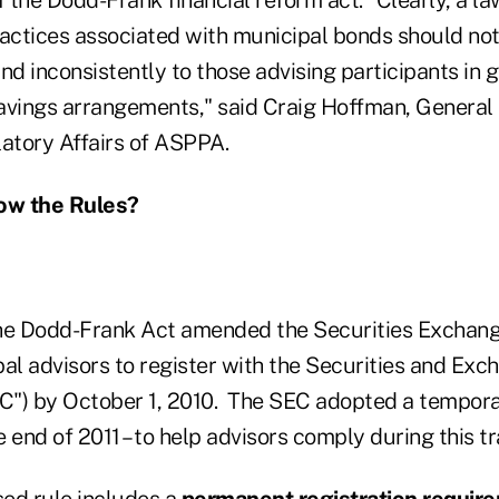
ractices associated with municipal bonds should not
nd inconsistently to those advising participants in
avings arrangements," said Craig Hoffman, General
latory Affairs of ASPPA.
now the Rules?
he Dodd-Frank Act amended the Securities Exchang
al advisors to register with the Securities and Exc
") by October 1, 2010. The SEC adopted a temporar
he end of 2011 – to help advisors comply during this t
ed rule
includes a
permanent registration requir