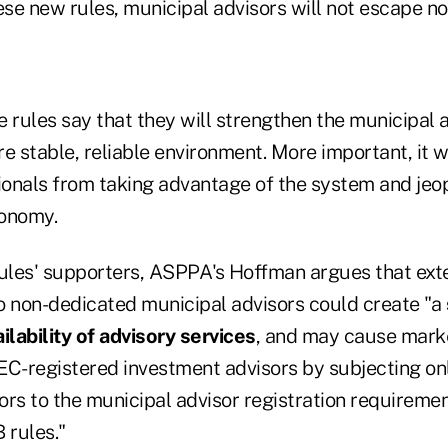
se new rules, municipal advisors will not escape no
e rules say that they will strengthen the municipal
e stable, reliable environment. More important, it w
ionals from taking advantage of the system and jeop
conomy.
rules' supporters, ASPPA's Hoffman argues that ext
o non-dedicated municipal advisors could create "a
ilability of advisory services
, and may cause marke
SEC-registered investment advisors by subjecting onl
ors to the municipal advisor registration requireme
 rules."