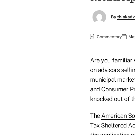
By
thinkadv
Commentary
May
Are you familiar
on advisors selli
municipal marke
and Consumer Pro
knocked out of t
The
American Soc
Tax Sheltered A
the application o