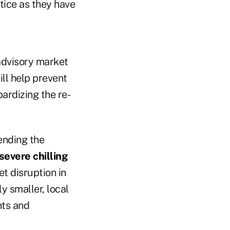
tice as they have
 advisory market
ill help prevent
ardizing the re-
ending the
severe chilling
t disruption in
y smaller, local
nts and