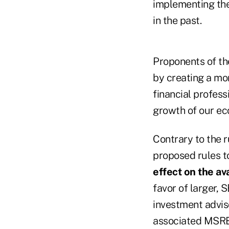
implementing the
in the past.
Proponents of th
by creating a mor
financial profess
growth of our e
Contrary to the 
proposed rules t
effect on the ava
favor of larger, 
investment advis
associated MSRB