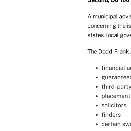
A municipal advis
concerning the i
states, local go
The Dodd-Frank Ac
financial a
guaranteed
third-part
placement
solicitors
finders
certain sw