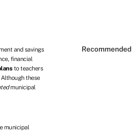
Recommended 
ment and savings
ce, financial
plans
to teachers
. Although these
ated
municipal
he municipal