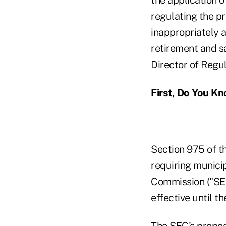
regulating the p
inappropriately a
retirement and s
Director of Regu
First, Do You K
Section 975 of t
requiring municip
Commission ("SEC
effective until t
The
SEC's propos