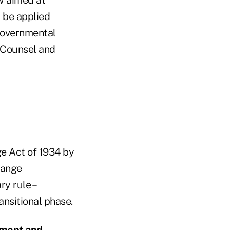
 be applied
 governmental
 Counsel and
e Act of 1934 by
hange
y rule –
ransitional phase.
ement and