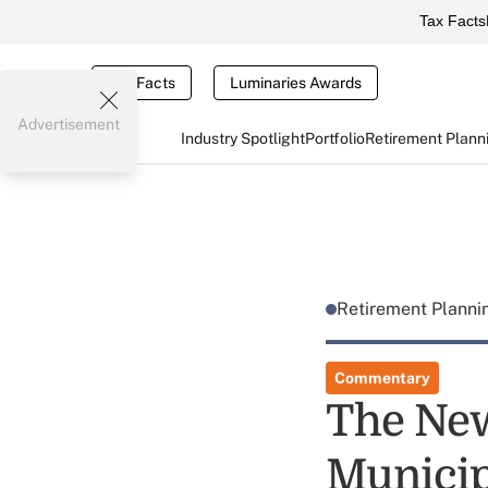
Tax Facts
Tax Facts
Luminaries Awards
Advertisement
Industry Spotlight
Portfolio
Retirement Plann
Retirement Plann
Commentary
The New
Municip