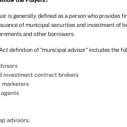
or is generally defined as a person who provides fi
ssuance of municipal securities and investment of 
vernments and other borrowers.
t definition of "municipal advisor" includes the fo
dvisors
 investment contract brokers
y marketers
 agents
ap advisors.