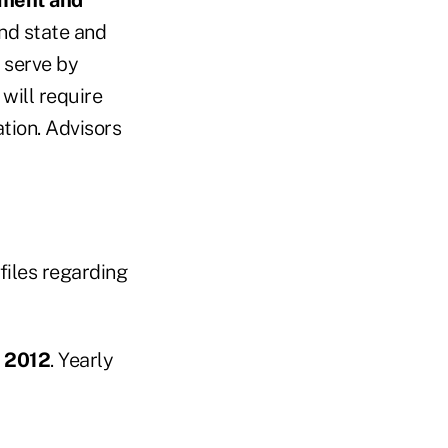
and state and
 serve by
will require
ation. Advisors
files regarding
, 2012
. Yearly