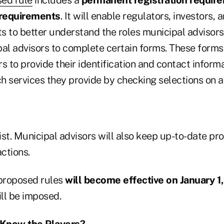
 requirements
. It will enable regulators, investors, 
s to better understand the roles municipal advisors
al advisors to complete certain forms. These forms 
s to provide their identification and contact inform
ch services they provide by checking selections on a
st. Municipal advisors will also keep up-to-date pro
actions.
 proposed rules
will become effective on January 1
ll be imposed.
 Know the Players?