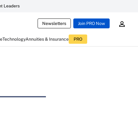
t Leaders
Newsletters
Join PRO Now
ce
Technology
Annuities & Insurance
PRO