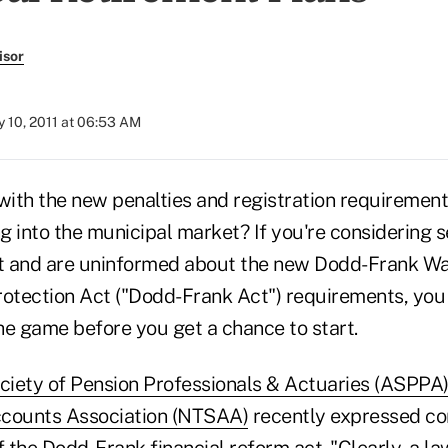
isor
 10, 2011 at 06:53 AM
 with the new penalties and registration requiremen
ng into the municipal market? If you're considering se
t and are uninformed about the new Dodd-Frank Wa
tection Act ("Dodd-Frank Act") requirements, you
he game before you get a chance to start.
iety of Pension Professionals & Actuaries (ASPPA
ccounts Association (NTSAA)
recently expressed co
f the Dodd-Frank financial reform act. "Clearly, a l