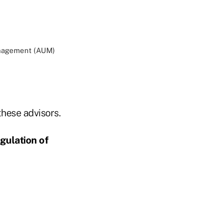
management (AUM)
hese advisors.
gulation of