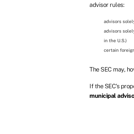
advisor rules:
advisors solel
advisors solel
in the U.S.)
certain foreig
The SEC may, how
If the SEC's prop
municipal advis