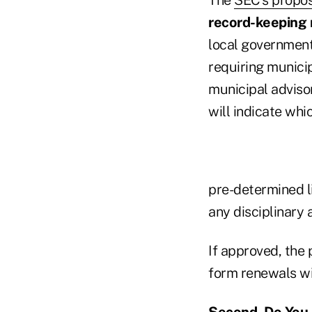
record-keeping
local government
requiring municip
municipal advisor
will indicate whi
pre-determined li
any disciplinary 
If approved, the
form renewals wi
Second, Do You