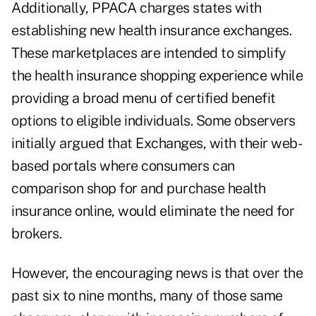
Additionally, PPACA charges states with
establishing new health insurance exchanges.
These marketplaces are intended to simplify
the health insurance shopping experience while
providing a broad menu of certified benefit
options to eligible individuals. Some observers
initially argued that Exchanges, with their web-
based portals where consumers can
comparison shop for and purchase health
insurance online, would eliminate the need for
brokers.
However, the encouraging news is that over the
past six to nine months, many of those same