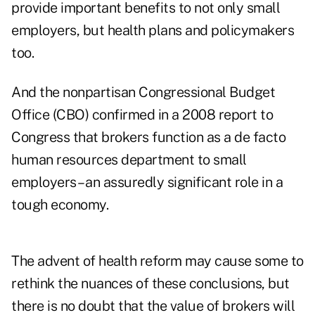
provide important benefits to not only small
employers, but health plans and policymakers
too.
And the nonpartisan Congressional Budget
Office (CBO) confirmed in a 2008 report to
Congress that brokers function as a de facto
human resources department to small
employers – an assuredly significant role in a
tough economy.
The advent of health reform may cause some to
rethink the nuances of these conclusions, but
there is no doubt that the value of brokers will