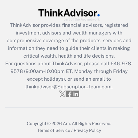
Get Answer
Recently Updated Q&As
ThinkAdvisor
provides financial advisors, registered
What is the CARES Act employee
investment advisors and wealth managers with
retention tax credit that was available
during 2020 and 2021?
comprehensive coverage of the products, services and
information they need to guide their clients in making
Get Answer
critical wealth, health and life decisions.
For questions about ThinkAdvisor, please call
646-978-
Recently Updated Q&As
9578
(9:00am-10:00pm ET, Monday through Friday
Who must file a return?
except holidays), or send an email to
thinkadvisor@Subscription-Team.com.
Get Answer
Copyright © 2026
Arc.
All Rights Reserved.
Terms of Service
/
Privacy Policy