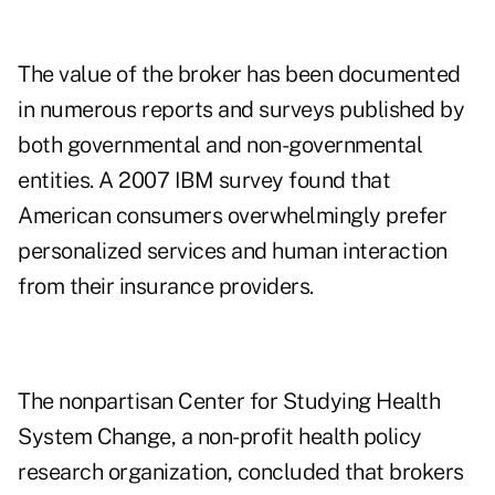
The value of the broker has been documented
in numerous reports and surveys published by
both governmental and non-governmental
entities. A 2007 IBM survey found that
American consumers overwhelmingly prefer
personalized services and human interaction
from their insurance providers.
The nonpartisan Center for Studying Health
System Change, a non-profit health policy
research organization, concluded that brokers