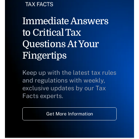
Immediate Answers
to Critical Tax
Questions At Your
Fingertips
Keep up with the latest tax rules
and regulations with weekly,
exclusive updates by our Tax
Facts experts.
Get More Information