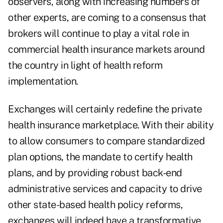
observers, along with increasing numbers of
other experts, are coming to a consensus that
brokers will continue to play a vital role in
commercial health insurance markets around
the country in light of health reform
implementation.
Exchanges will certainly redefine the private
health insurance marketplace. With their ability
to allow consumers to compare standardized
plan options, the mandate to certify health
plans, and by providing robust back-end
administrative services and capacity to drive
other state-based health policy reforms,
exchanges will indeed have a transformative