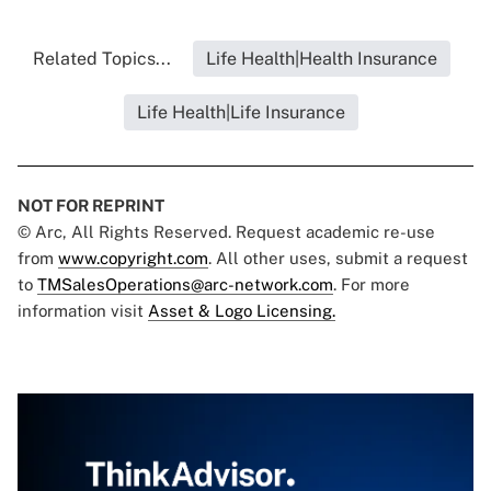
Related Topics...
Life Health|Health Insurance
Life Health|Life Insurance
NOT FOR REPRINT
© Arc, All Rights Reserved. Request academic re-use
from
www.copyright.com
. All other uses, submit a request
to
TMSalesOperations@arc-network.com
. For more
information visit
Asset & Logo Licensing.