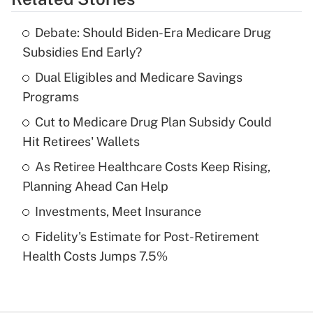
Get Answer
Debate: Should Biden-Era Medicare Drug
Recently Updated Q&As
Subsidies End Early?
What is the temporary deduction for tip
income?
Dual Eligibles and Medicare Savings
Programs
Get Answer
Cut to Medicare Drug Plan Subsidy Could
Hit Retirees' Wallets
Recently Updated Q&As
What is a high deductible health plan for
As Retiree Healthcare Costs Keep Rising,
purposes of an HSA?
Planning Ahead Can Help
Get Answer
Investments, Meet Insurance
Fidelity's Estimate for Post-Retirement
Recently Updated Q&As
Health Costs Jumps 7.5%
Are remote workers eligible for leave
under the Family and Medical Leave Act
(FMLA)?