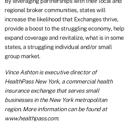
By leveraging partnerships with their local and
regional broker communities, states will
increase the likelihood that Exchanges thrive,
provide a boost to the struggling economy, help
expand coverage and revitalize, what is in some
states, a struggling individual and/or small
group market.
Vince Ashton
is executive director of
HealthPass New York, a commercial health
insurance exchange that serves small
businesses in the New York metropolitan
region. More information can be found at
www.healthpass.com
.