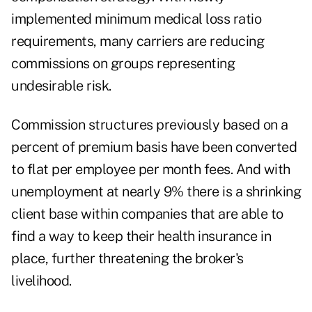
implemented minimum medical loss ratio
requirements, many carriers are reducing
commissions on groups representing
undesirable risk.
Commission structures previously based on a
percent of premium basis have been converted
to flat per employee per month fees. And with
unemployment at nearly 9% there is a shrinking
client base within companies that are able to
find a way to keep their health insurance in
place, further threatening the broker's
livelihood.