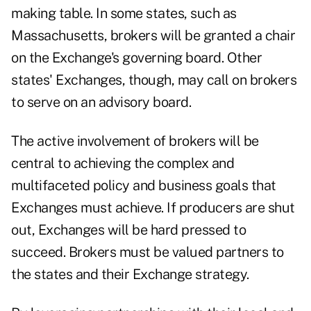
making table. In some states, such as
Massachusetts, brokers will be granted a chair
on the Exchange's governing board. Other
states' Exchanges, though, may call on brokers
to serve on an advisory board.
The active involvement of brokers will be
central to achieving the complex and
multifaceted policy and business goals that
Exchanges must achieve. If producers are shut
out, Exchanges will be hard pressed to
succeed. Brokers must be valued partners to
the states and their Exchange strategy.