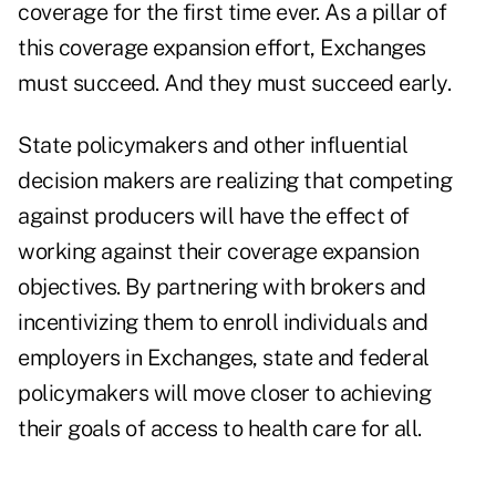
coverage for the first time ever. As a pillar of
this coverage expansion effort, Exchanges
must succeed. And they must succeed early.
State policymakers and other influential
decision makers are realizing that competing
against producers will have the effect of
working against their coverage expansion
objectives. By partnering with brokers and
incentivizing them to enroll individuals and
employers in Exchanges, state and federal
policymakers will move closer to achieving
their goals of access to health care for all.