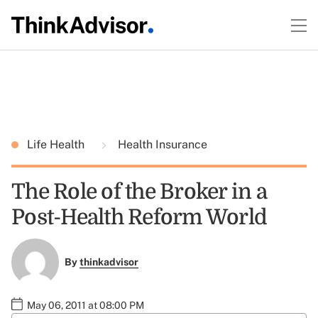
Life Health
Health Insurance
The Role of the Broker in a
Post-Health Reform World
By
thinkadvisor
May 06, 2011 at 08:00 PM