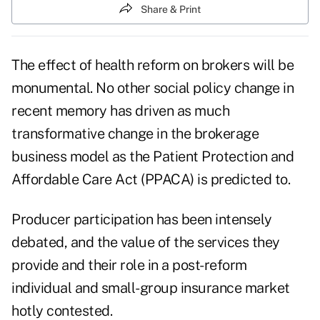
Share & Print
The effect of health reform on brokers will be
monumental. No other social policy change in
recent memory has driven as much
transformative change in the brokerage
business model as the Patient Protection and
Affordable Care Act (PPACA) is predicted to.
Producer participation has been intensely
debated, and the value of the services they
provide and their role in a post-reform
individual and small-group insurance market
hotly contested.