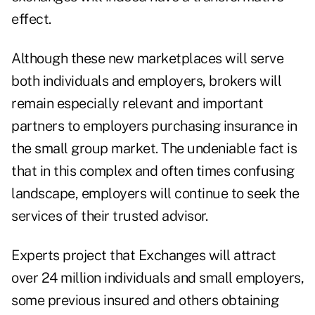
effect.
Although these new marketplaces will serve
both individuals and employers, brokers will
remain especially relevant and important
partners to employers purchasing insurance in
the small group market. The undeniable fact is
that in this complex and often times confusing
landscape, employers will continue to seek the
services of their trusted advisor.
Experts project that Exchanges will attract
over 24 million individuals and small employers,
some previous insured and others obtaining