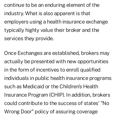
continue to be an enduring element of the
industry. What is also apparent is that
employers using a health insurance exchange
typically highly value their broker and the
services they provide.
Once Exchanges are established, brokers may
actually be presented with new opportunities
in the form of incentives to enroll qualified
individuals in public health insurance programs
such as Medicaid or the Children's Health
Insurance Program (CHIP). In addition, brokers
could contribute to the success of states' "No
Wrong Door" policy of assuring coverage