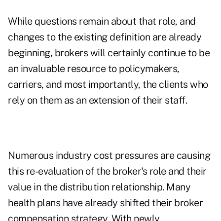
While questions remain about that role, and
changes to the existing definition are already
beginning, brokers will certainly continue to be
an invaluable resource to policymakers,
carriers, and most importantly, the clients who
rely on them as an extension of their staff.
Numerous industry cost pressures are causing
this re-evaluation of the broker's role and their
value in the distribution relationship. Many
health plans have already shifted their broker
compensation strategy. With newly