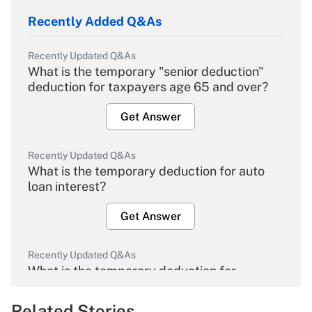
Recently Added Q&As
Recently Updated Q&As
What is the temporary "senior deduction"
deduction for taxpayers age 65 and over?
Get Answer
Recently Updated Q&As
What is the temporary deduction for auto
loan interest?
Get Answer
Recently Updated Q&As
What is the temporary deduction for
overtime income?
Related Stories