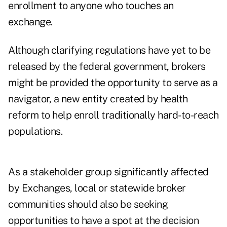
enrollment to anyone who touches an
exchange.
Although clarifying regulations have yet to be
released by the federal government, brokers
might be provided the opportunity to serve as a
navigator, a new entity created by health
reform to help enroll traditionally hard-to-reach
populations.
As a stakeholder group significantly affected
by Exchanges, local or statewide broker
communities should also be seeking
opportunities to have a spot at the decision