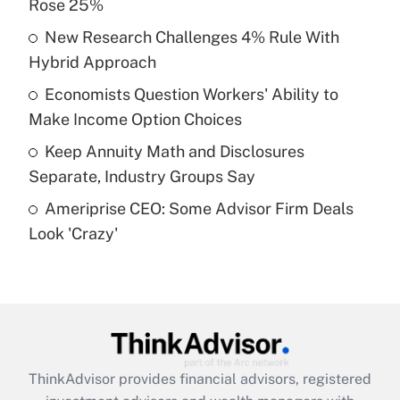
Rose 25%
Get Answer
New Research Challenges 4% Rule With
Hybrid Approach
Recently Updated Q&As
What is a high deductible health plan for
Economists Question Workers' Ability to
purposes of an HSA?
Make Income Option Choices
Get Answer
Keep Annuity Math and Disclosures
Separate, Industry Groups Say
Recently Updated Q&As
Ameriprise CEO: Some Advisor Firm Deals
Are remote workers eligible for leave
under the Family and Medical Leave Act
Look 'Crazy'
(FMLA)?
Get Answer
Recently Updated Q&As
What is the CARES Act employee
retention tax credit that was available
ThinkAdvisor
provides financial advisors, registered
during 2020 and 2021?