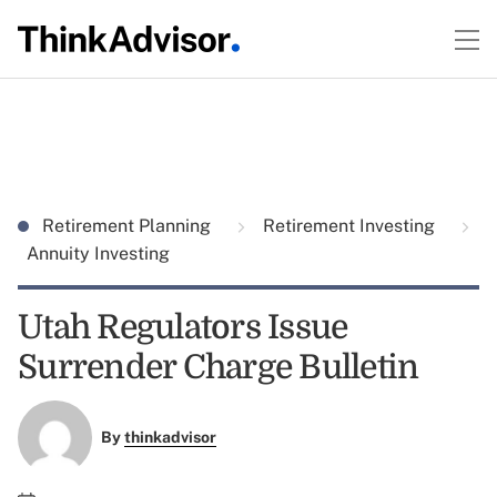
Retirement Planning
Retirement Investing
Annuity Investing
Utah Regulators Issue
Surrender Charge Bulletin
By
thinkadvisor