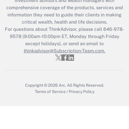
investment advisors and wealth managers with
comprehensive coverage of the products, services and
Get Answer
information they need to guide their clients in making
critical wealth, health and life decisions.
Recently Updated Q&As
For questions about ThinkAdvisor, please call
646-978-
Who must file a return?
9578
(9:00am-10:00pm ET, Monday through Friday
except holidays), or send an email to
Get Answer
thinkadvisor@Subscription-Team.com.
Copyright © 2026
Arc.
All Rights Reserved.
Terms of Service
/
Privacy Policy