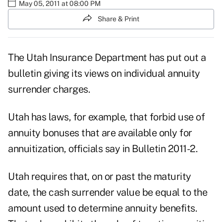
May 05, 2011 at 08:00 PM
Share & Print
The Utah Insurance Department has put out a
bulletin giving its views on individual annuity
surrender charges.
Utah has laws, for example, that forbid use of
annuity bonuses that are available only for
annuitization, officials say in
Bulletin 2011-2.
Utah requires that, on or past the maturity
date, the cash surrender value be equal to the
amount used to determine annuity benefits.