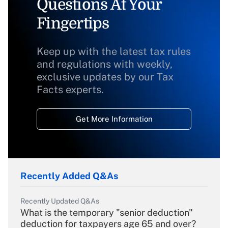
Questions At Your
Fingertips
Keep up with the latest tax rules
and regulations with weekly,
exclusive updates by our Tax
Facts experts.
Get More Information
Recently Added Q&As
Recently Updated Q&As
What is the temporary "senior deduction"
deduction for taxpayers age 65 and over?