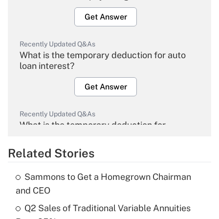
Get Answer
Recently Updated Q&As
What is the temporary deduction for auto
loan interest?
Get Answer
Recently Updated Q&As
What is the temporary deduction for
overtime income?
Related Stories
Get Answer
Sammons to Get a Homegrown Chairman
Recently Updated Q&As
and CEO
What is the temporary deduction for tip
income?
Q2 Sales of Traditional Variable Annuities