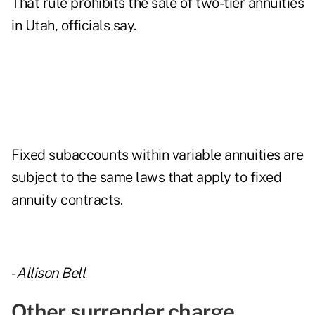
That rule prohibits the sale of two-tier annuities
in Utah, officials say.
Fixed subaccounts within variable annuities are
subject to the same laws that apply to fixed
annuity contracts.
-
Allison Bell
Other surrender charge