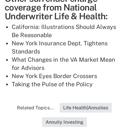
coverage from National
Underwriter Life & Health:
California: Illustrations Should Always
Be Reasonable
New York Insurance Dept. Tightens
Standards
What Changes in the VA Market Mean
for Advisors
New York Eyes Border Crossers
Taking the Pulse of the Policy
Related Topics...
Life Health|Annuities
Annuity Investing