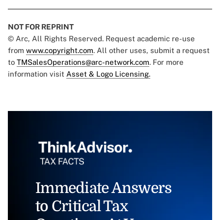
NOT FOR REPRINT
© Arc, All Rights Reserved. Request academic re-use
from
www.copyright.com
. All other uses, submit a request
to
TMSalesOperations@arc-network.com
. For more
information visit
Asset & Logo Licensing.
Immediate Answers
to Critical Tax