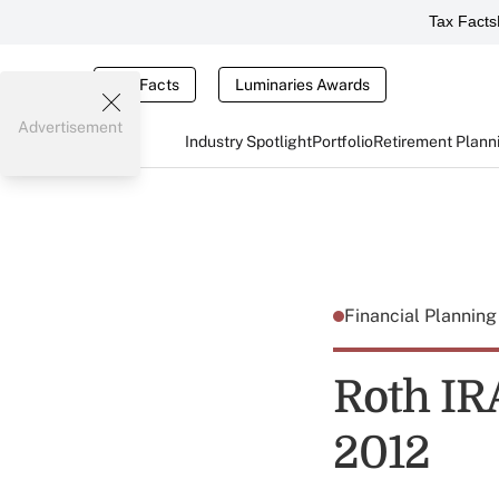
Tax Facts
Tax Facts
Luminaries Awards
Advertisement
Industry Spotlight
Portfolio
Retirement Plann
Financial Plannin
Roth IR
2012