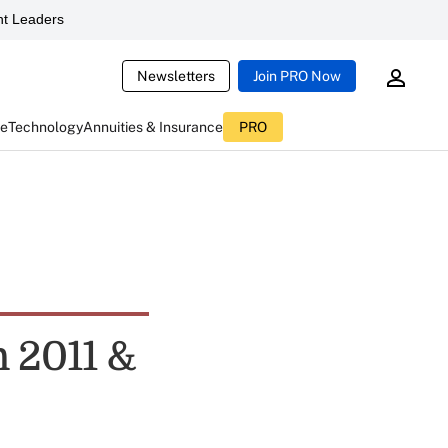
t Leaders
Newsletters
Join PRO Now
ce
Technology
Annuities & Insurance
PRO
n 2011 &