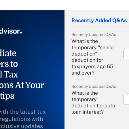
Recently Added Q&As
Recently Updated Q&As
What is the
temporary "senior
iate
deduction"
deduction for
rs to
taxpayers age 65
l Tax
and over?
ons At Your
Recently Updated Q&As
What is the
tips
temporary
deduction for auto
ith the latest tax
loan interest?
 regulations with
xclusive updates
Recently Updated Q&As