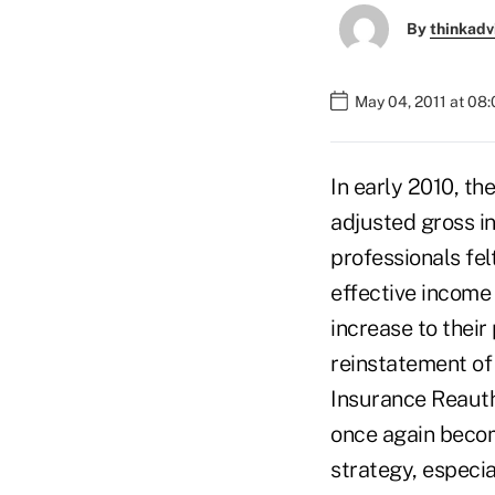
By
thinkadv
May 04, 2011 at 08
In early 2010, th
adjusted gross i
professionals fel
effective income 
increase to their
reinstatement of
Insurance Reauth
once again becom
strategy, especia