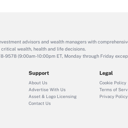
under the Family
and Medical Leave
Act (FMLA)?
Recently Updated Q&As
What is the CARES
d investment advisors and wealth managers with comprehensiv
Act employee
retention tax credit
critical wealth, health and life decisions.
that was available
78-9578
(9:00am-10:00pm ET, Monday through Friday except 
during 2020 and
2021?
Support
Legal
Recently Updated Q&As
About Us
Cookie Policy
Who must file a
Advertise With Us
Terms of Serv
return?
Asset & Logo Licensing
Privacy Policy
Contact Us