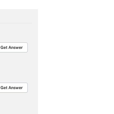
Get Answer
Get Answer