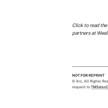
Click to read the 
partners at Wealt
NOT FOR REPRINT
© Arc, All Rights R
request to
TMSalesO