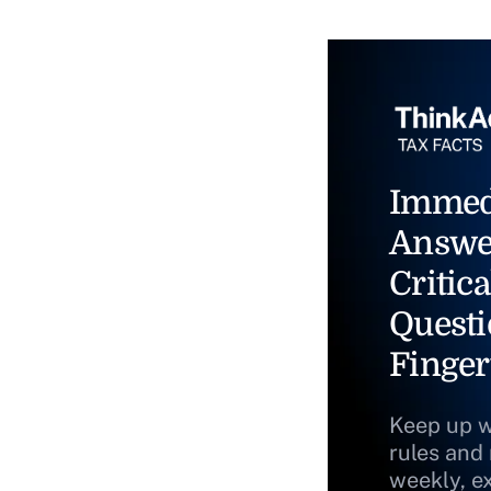
Immed
Answe
Critica
Questi
Finger
Keep up w
rules and
weekly, e