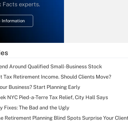
What is the
x Facts experts.
temporary
deduction for
 Information
overtime income?
Recently Updated Q&As
What is the
temporary
ies
deduction for tip
income?
end Around Qualified Small-Business Stock
Recently Updated Q&As
't Tax Retirement Income. Should Clients Move?
What is a high
Your Business? Start Planning Early
deductible health
plan for purposes
k NYC Pied-a-Terre Tax Relief, City Hall Says
of an HSA?
ty Fixes: The Bad and the Ugly
Recently Updated Q&As
se Retirement Planning Blind Spots Surprise Your Clien
Are remote workers
eligible for leave