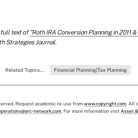
full text of
"Roth IRA Conversion Planning in 2011 &
h Strategies Journal.
Related Topics...
Financial Planning|Tax Planning
eserved. Request academic re-use from
www.copyright.com
. All
perations@arc-network.com
. For more information visit
Asset &