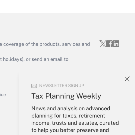
Get Answer
e coverage of the products, services and
Get Answer
holidays), or send an email to
Your Account
NEWSLETTER SIGNUP
Sign In
Get Answer
Create Account
Tax Planning Weekly
ice
Forgot Password
News and analysis on advanced
My Newsletters
planning for taxes, retirement
income, trusts and estates, curated
to help you better preserve and