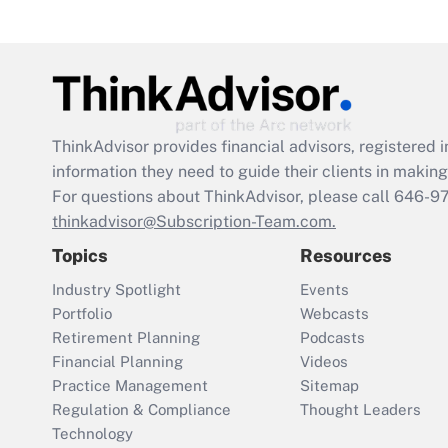
ThinkAdvisor
provides financial advisors, registere
information they need to guide their clients in making 
For questions about ThinkAdvisor, please call
646-9
thinkadvisor@Subscription-Team.com.
Topics
Resources
Industry Spotlight
Events
Portfolio
Webcasts
Retirement Planning
Podcasts
Financial Planning
Videos
Practice Management
Sitemap
Regulation & Compliance
Thought Leaders
Technology