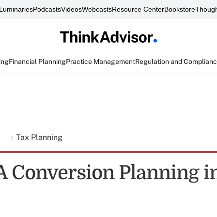
Luminaries
Podcasts
Videos
Webcasts
Resource Center
Bookstore
Though
ing
Financial Planning
Practice Management
Regulation and Complian
g
Tax Planning
A Conversion Planning i