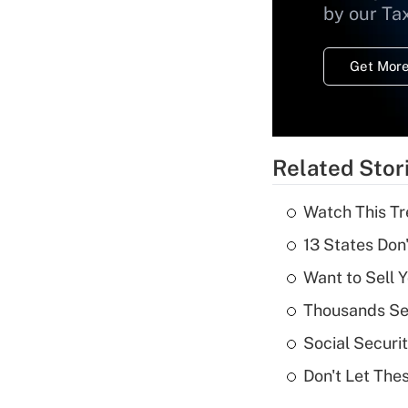
by our Ta
Get More
Related Stor
Watch This Tr
13 States Don
Want to Sell 
Thousands See
Social Securi
Don't Let The