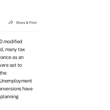
Share & Print
00 modified
nd, many tax
evance as an
were set to
 the
f, Unemployment
onversions have
 planning