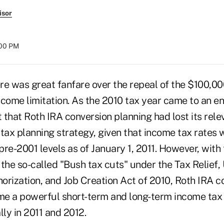
isor
:00 PM
ere was great fanfare over the repeal of the $100,0
ncome limitation. As the 2010 tax year came to an e
t that Roth IRA conversion planning had lost its rel
tax planning strategy, given that income tax rates 
 pre-2001 levels as of January 1, 2011. However, with
 the so-called "Bush tax cuts" under the Tax Relie
orization, and Job Creation Act of 2010, Roth IRA c
e a powerful short-term and long-term income tax
lly in 2011 and 2012.