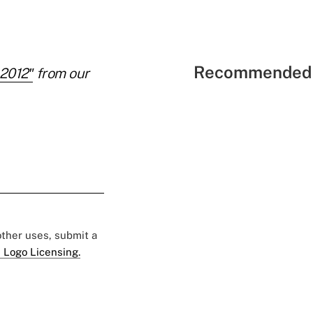
Recommended 
 2012″
from our
 other uses, submit a
 Logo Licensing.