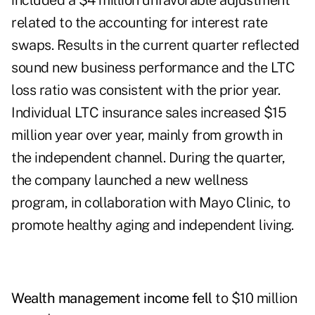
included a $4 million unfavorable adjustment
related to the accounting for interest rate
swaps. Results in the current quarter reflected
sound new business performance and the LTC
loss ratio was consistent with the prior year.
Individual LTC insurance sales increased $15
million year over year, mainly from growth in
the independent channel. During the quarter,
the company launched a new wellness
program, in collaboration with Mayo Clinic, to
promote healthy aging and independent living.
Wealth management income fell
to $10 million