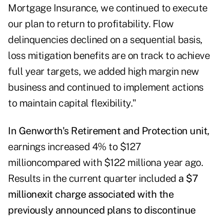
Mortgage Insurance, we continued to execute
our plan to return to profitability. Flow
delinquencies declined on a sequential basis,
loss mitigation benefits are on track to achieve
full year targets, we added high margin new
business and continued to implement actions
to maintain capital flexibility."
In Genworth's Retirement and Protection unit,
earnings increased 4% to $127
millioncompared with $122 milliona year ago.
Results in the current quarter included
a
$7
million
exit charge associated with the
previously announced plans to discontinue