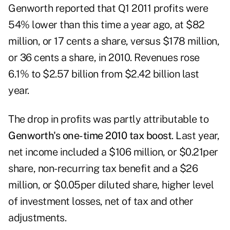
Genworth reported that Q1 2011 profits
were
54% lower than this time a year ago, at $82
million, or 17 cents a share, versus $178 million,
or 36 cents a share, in 2010. Revenues rose
6.1% to $2.57 billion from $2.42 billion last
year.
The drop in profits was partly attributable to
Genworth's one-time 2010 tax boost
. Last year,
net income included a $106 million, or $0.21per
share, non-recurring tax benefit and a $26
million, or $0.05per diluted share, higher level
of investment losses, net of tax and other
adjustments.