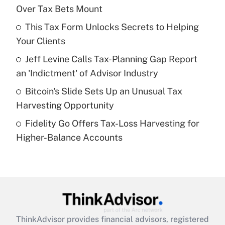
Over Tax Bets Mount
Get Answer
This Tax Form Unlocks Secrets to Helping
Your Clients
Recently Updated Q&As
What is a high deductible health plan for
Jeff Levine Calls Tax-Planning Gap Report
purposes of an HSA?
an 'Indictment' of Advisor Industry
Get Answer
Bitcoin's Slide Sets Up an Unusual Tax
Harvesting Opportunity
Recently Updated Q&As
Fidelity Go Offers Tax-Loss Harvesting for
Are remote workers eligible for leave
under the Family and Medical Leave Act
Higher-Balance Accounts
(FMLA)?
Get Answer
Recently Updated Q&As
What is the CARES Act employee
retention tax credit that was available
ThinkAdvisor
provides financial advisors, registered