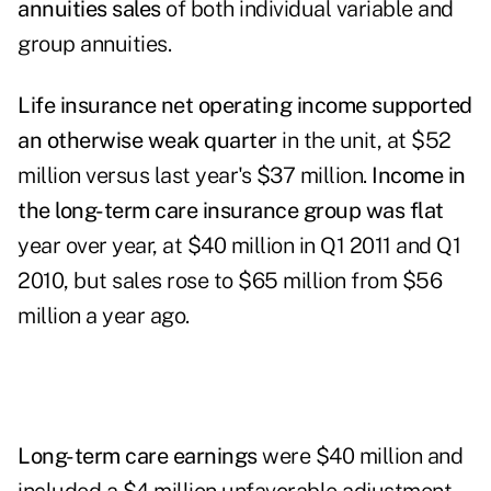
annuities sales
of both individual variable and
group annuities.
Life insurance net operating income supported
an otherwise weak quarter
in the unit, at $52
million versus last year's $37 million.
Income in
the long-term care insurance group was flat
year over year, at $40 million in Q1 2011 and Q1
2010, but sales rose to $65 million from $56
million a year ago.
Long-term care earnings
were $40 million and