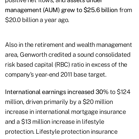
positive net flows, and
assets under
management (AUM) grew to $25.6 billion
from
$20.0 billion a year ago.
Also in the retirement and wealth management
area, Genworth credited a sound consolidated
risk based capital (RBC) ratio in excess of the
company's year-end 2011 base target.
International earnings increased 30%
to $124
million, driven primarily by a $20 million
increase in international mortgage insurance
and a $13 million increase in lifestyle
protection. Lifestyle protection insurance