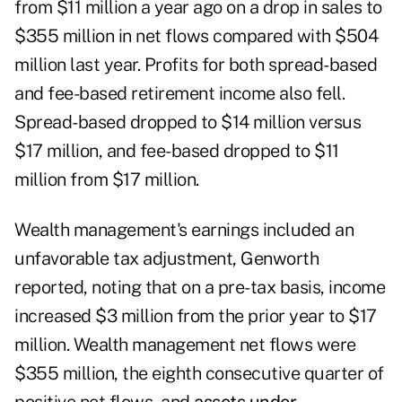
from $11 million a year ago on a drop in sales to
$355 million in net flows compared with $504
million last year. Profits for both spread-based
and fee-based retirement income also fell.
Spread-based dropped to $14 million versus
$17 million, and fee-based dropped to $11
million from $17 million.
Wealth management's earnings included an
unfavorable tax adjustment, Genworth
reported, noting that on a pre-tax basis, income
increased $3 million from the prior year to $17
million. Wealth management net flows were
$355 million, the eighth consecutive quarter of