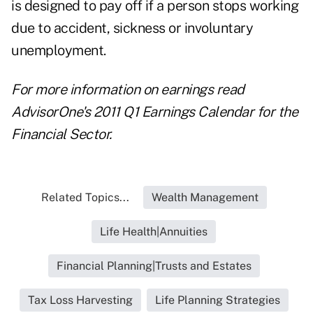
is designed to pay off if a person stops working
due to accident, sickness or involuntary
unemployment.
For more information on earnings read
AdvisorOne's 2011 Q1 Earnings Calendar for the
Financial Sector.
Related Topics...
Wealth Management
Life Health|Annuities
Financial Planning|Trusts and Estates
Tax Loss Harvesting
Life Planning Strategies