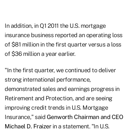
In addition, in Q1 2011 the U.S. mortgage
insurance business reported an operating loss
of $81 million in the first quarter versus a loss
of $36 million a year earlier.
"In the first quarter, we continued to deliver
strong international performance,
demonstrated sales and earnings progress in
Retirement and Protection, and are seeing
improving credit trends in U.S. Mortgage
Insurance," said
Genworth Chairman and CEO
Michael D. Fraizer
in a statement. "In U.S.