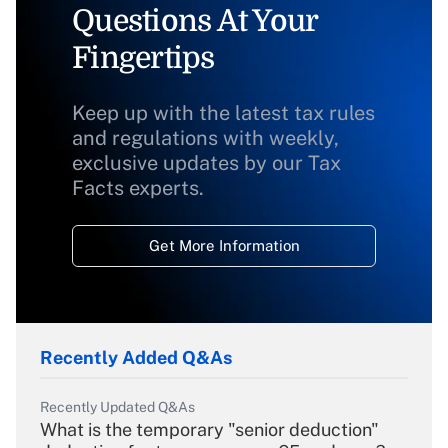
Questions At Your
Fingertips
Keep up with the latest tax rules
and regulations with weekly,
exclusive updates by our Tax
Facts experts.
Get More Information
Recently Added Q&As
Recently Updated Q&As
What is the temporary "senior deduction"