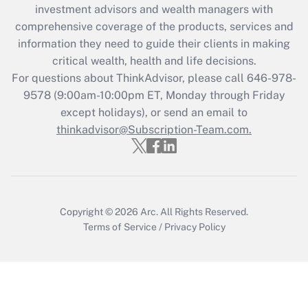
during 2020 and 2021?
investment advisors and wealth managers with
comprehensive coverage of the products, services and
Get Answer
information they need to guide their clients in making
critical wealth, health and life decisions.
Recently Updated Q&As
For questions about ThinkAdvisor, please call
646-978-
Who must file a return?
9578
(9:00am-10:00pm ET, Monday through Friday
except holidays), or send an email to
Get Answer
thinkadvisor@Subscription-Team.com.
Copyright © 2026
Arc.
All Rights Reserved.
Terms of Service
/
Privacy Policy