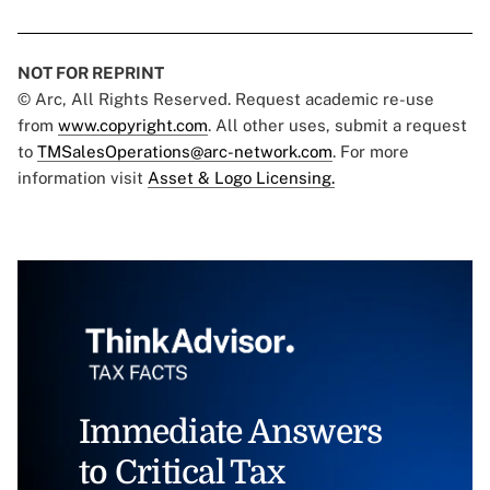
NOT FOR REPRINT
© Arc, All Rights Reserved. Request academic re-use
from
www.copyright.com
. All other uses, submit a request
to
TMSalesOperations@arc-network.com
. For more
information visit
Asset & Logo Licensing.
Immediate Answers
to Critical Tax