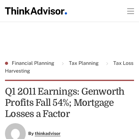
Financial Planning
Tax Planning
Tax Loss
Harvesting
Q1 2011 Earnings: Genworth
Profits Fall 54%; Mortgage
Losses a Factor
By
thinkadvisor