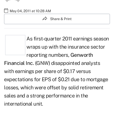
May 04, 2011 at 10:28 AM
Share & Print
As first-quarter 2011 earnings season
wraps up with the insurance sector
reporting numbers,
Genworth
Financial Inc. (
GNW
)
disappointed analysts
with earnings per share of $0.17 versus
expectations for EPS of $0.21 due to mortgage
losses, which were offset by solid retirement
sales and a strong performance in the
international unit.