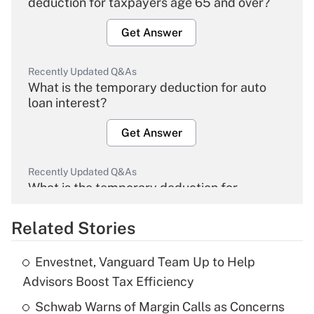
deduction for taxpayers age 65 and over?
Get Answer
Recently Updated Q&As
What is the temporary deduction for auto
loan interest?
Get Answer
Recently Updated Q&As
What is the temporary deduction for
overtime income?
Related Stories
Get Answer
Envestnet, Vanguard Team Up to Help
Recently Updated Q&As
Advisors Boost Tax Efficiency
What is the temporary deduction for tip
income?
Schwab Warns of Margin Calls as Concerns