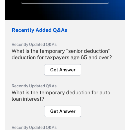
Recently Added Q&As
Recently Updated Q&As
What is the temporary "senior deduction"
deduction for taxpayers age 65 and over?
Get Answer
Recently Updated Q&As
What is the temporary deduction for auto
loan interest?
Get Answer
Recently Updated Q&As