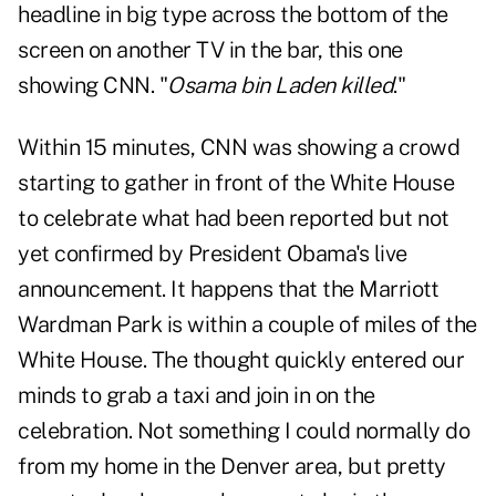
headline in big type across the bottom of the
screen on another TV in the bar, this one
showing CNN. "
Osama bin Laden killed
."
Within 15 minutes, CNN was showing a crowd
starting to gather in front of the White House
to celebrate what had been reported but not
yet confirmed by President Obama's live
announcement. It happens that the Marriott
Wardman Park is within a couple of miles of the
White House. The thought quickly entered our
minds to grab a taxi and join in on the
celebration. Not something I could normally do
from my home in the Denver area, but pretty