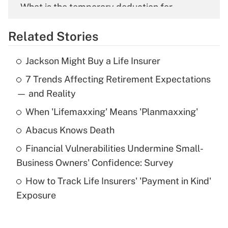
What is the temporary deduction for
overtime income?
Related Stories
Get Answer
Jackson Might Buy a Life Insurer
Recently Updated Q&As
7 Trends Affecting Retirement Expectations
What is the temporary deduction for tip
income?
— and Reality
When 'Lifemaxxing' Means 'Planmaxxing'
Get Answer
Abacus Knows Death
Recently Updated Q&As
Financial Vulnerabilities Undermine Small-
What is a high deductible health plan for
Business Owners' Confidence: Survey
purposes of an HSA?
How to Track Life Insurers' 'Payment in Kind'
Get Answer
Exposure
Recently Updated Q&As
Are remote workers eligible for leave