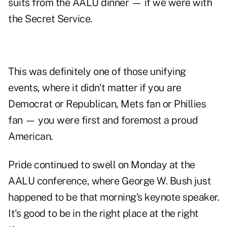
suits from the AALU dinner — if we were with
the Secret Service.
This was definitely one of those unifying
events, where it didn't matter if you are
Democrat or Republican, Mets fan or Phillies
fan — you were first and foremost a proud
American.
Pride continued to swell on Monday at the
AALU conference, where
George W. Bush
just
happened to be that morning's keynote speaker.
It's good to be in the right place at the right