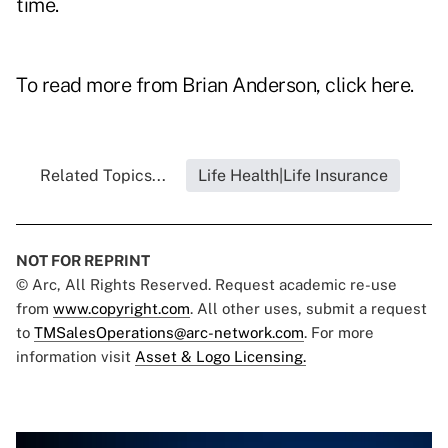
time.
To read more from Brian Anderson, click
here
.
Related Topics...
Life Health|Life Insurance
NOT FOR REPRINT
© Arc, All Rights Reserved. Request academic re-use
from
www.copyright.com
. All other uses, submit a request
to
TMSalesOperations@arc-network.com
. For more
information visit
Asset & Logo Licensing.