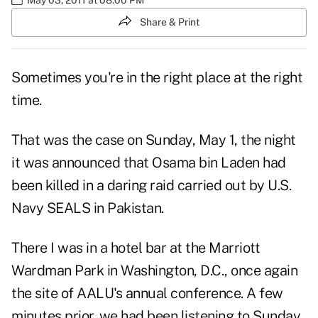
Share & Print
Sometimes you're in the right place at the right
time.
That was the case on Sunday, May 1, the night
it was announced that Osama bin Laden had
been killed in a daring raid carried out by U.S.
Navy SEALS in Pakistan.
There I was in a hotel bar at the Marriott
Wardman Park in Washington, D.C., once again
the site of
AALU's annual conference
. A few
minutes prior, we had been listening to Sunday