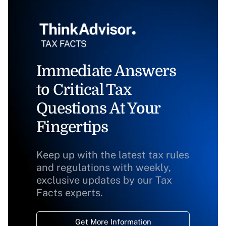
Immediate Answers
to Critical Tax
Questions At Your
Fingertips
Keep up with the latest tax rules
and regulations with weekly,
exclusive updates by our Tax
Facts experts.
Get More Information