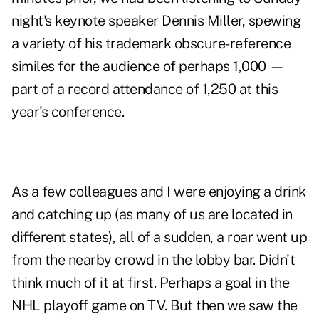
night's keynote speaker Dennis Miller, spewing
a variety of his trademark obscure-reference
similes for the audience of perhaps 1,000 —
part of a record attendance of 1,250 at this
year's conference.
As a few colleagues and I were enjoying a drink
and catching up (as many of us are located in
different states), all of a sudden, a roar went up
from the nearby crowd in the lobby bar. Didn't
think much of it at first. Perhaps a goal in the
NHL playoff game on TV. But then we saw the