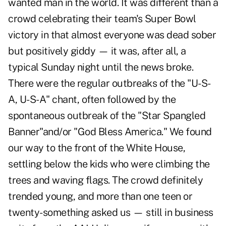
wanted man in the world. It was different than a
crowd celebrating their team's Super Bowl
victory in that almost everyone was dead sober
but positively giddy — it was, after all, a
typical Sunday night until the news broke.
There were the regular outbreaks of the "U-S-
A, U-S-A" chant, often followed by the
spontaneous outbreak of the "Star Spangled
Banner"and/or "God Bless America." We found
our way to the front of the White House,
settling below the kids who were climbing the
trees and waving flags. The crowd definitely
trended young, and more than one teen or
twenty-something asked us — still in business