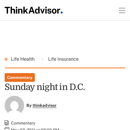
Life Health
Life Insurance
Commentary
Sunday night in D.C.
By
thinkadvisor
Commentary
May 03, 2011 at 08:00 PM