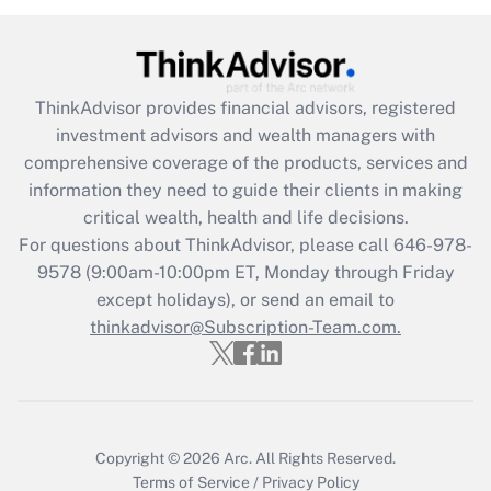
under the Family and Medical Leave Act
(FMLA)?
Get Answer
ThinkAdvisor
provides financial advisors, registered
investment advisors and wealth managers with
Recently Updated Q&As
comprehensive coverage of the products, services and
What is the CARES Act employee
information they need to guide their clients in making
retention tax credit that was available
critical wealth, health and life decisions.
during 2020 and 2021?
For questions about ThinkAdvisor, please call
646-978-
Get Answer
9578
(9:00am-10:00pm ET, Monday through Friday
except holidays), or send an email to
thinkadvisor@Subscription-Team.com.
Recently Updated Q&As
Who must file a return?
Get Answer
Copyright © 2026
Arc.
All Rights Reserved.
Terms of Service
/
Privacy Policy