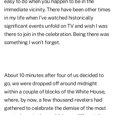
easy to do when you happen to be in the
immediate vicinity. There have been other times
in my life when I've watched historically
significant events unfold on TV and wish I was
there to join in the celebration. Being there was
something I won't forget.
About 10 minutes after four of us decided to
go, we were dropped off around midnight
within a couple of blocks of the White House,
where, by now, a few thousand revelers had
gathered to celebrate the demise of the most