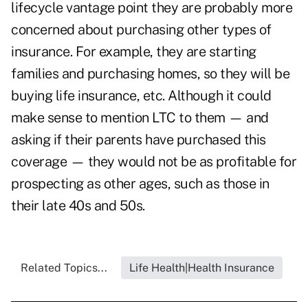
lifecycle vantage point they are probably more
concerned about purchasing other types of
insurance. For example, they are starting
families and purchasing homes, so they will be
buying life insurance, etc. Although it could
make sense to mention LTC to them — and
asking if their parents have purchased this
coverage — they would not be as profitable for
prospecting as other ages, such as those in
their late 40s and 50s.
Related Topics...
Life Health|Health Insurance