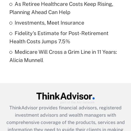
As Retiree Healthcare Costs Keep Rising,
Planning Ahead Can Help
Recently Updated Q&As
What is a high deductible health plan for
Investments, Meet Insurance
purposes of an HSA?
Fidelity's Estimate for Post-Retirement
Get Answer
Health Costs Jumps 7.5%
Medicare Will Cross a Grim Line in 11 Years:
Recently Updated Q&As
Alicia Munnell
Are remote workers eligible for leave
under the Family and Medical Leave Act
(FMLA)?
Get Answer
Recently Updated Q&As
ThinkAdvisor
provides financial advisors, registered
What is the CARES Act employee
investment advisors and wealth managers with
retention tax credit that was available
during 2020 and 2021?
comprehensive coverage of the products, services and
information they need to guide their clients in making