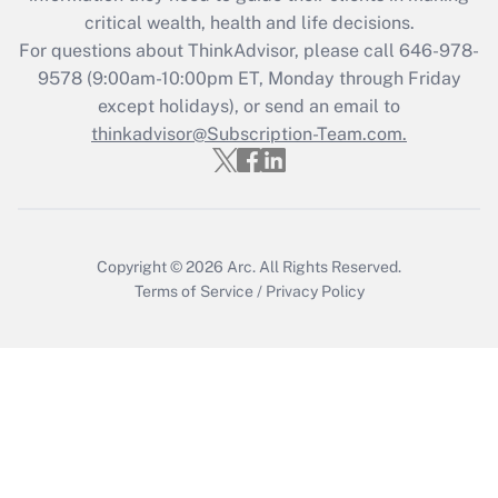
Get Answer
critical wealth, health and life decisions.
For questions about ThinkAdvisor, please call
646-978-
Recently Updated Q&As
9578
(9:00am-10:00pm ET, Monday through Friday
Who must file a return?
except holidays), or send an email to
thinkadvisor@Subscription-Team.com.
Get Answer
Copyright © 2026
Arc.
All Rights Reserved.
Terms of Service
/
Privacy Policy