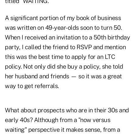
titled "WAITING."
A significant portion of my book of business
was written on 49-year-olds soon to turn 50.
When I received an invitation to a 50th birthday
party, I called the friend to RSVP and mention
this was the best time to apply for an LTC
policy. Not only did she buy a policy, she told
her husband and friends — so it was a great
way to
get referrals
.
What about prospects who are in their 30s and
early 40s? Although from a "now versus
waiting" perspective it makes sense, from a