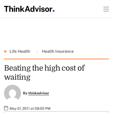
Life Health
Health Insurance
Beating the high cost of
waiting
By
thinkadvisor
May 01, 2011 at 08:00 PM