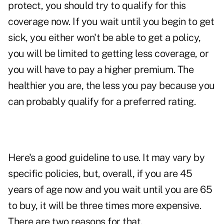
protect, you should try to qualify for this
coverage now. If you wait until you begin to get
sick, you either won't be able to get a policy,
you will be limited to getting less coverage, or
you will have to pay a higher premium. The
healthier you are, the less you pay because you
can probably qualify for a preferred rating.
Here's a good guideline to use. It may vary by
specific policies, but, overall, if you are 45
years of age now and you wait until you are 65
to buy, it will be three times more expensive.
There are two reasons for that.