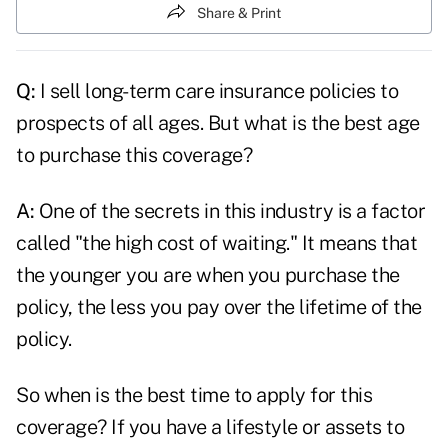
Share & Print
Q:
I
sell long-term care insurance
policies to
prospects of all ages. But what is the best age
to purchase this coverage?
A:
One of the secrets in this industry is a factor
called "the high cost of waiting." It means that
the younger you are when you purchase the
policy, the less you pay over the lifetime of the
policy.
So when is the best time to apply for this
coverage? If you have a lifestyle or assets to