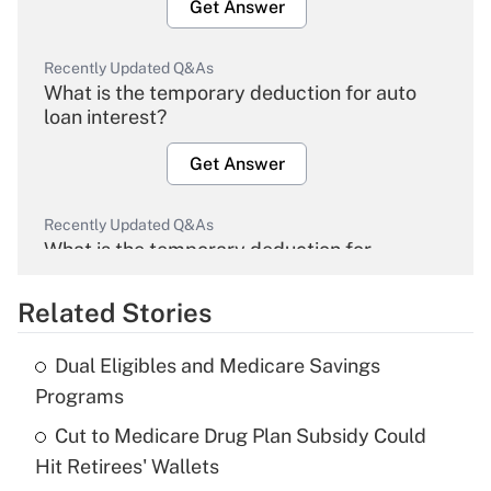
Get Answer
Recently Updated Q&As
What is the temporary deduction for auto
loan interest?
Get Answer
Recently Updated Q&As
What is the temporary deduction for
overtime income?
Related Stories
Get Answer
Dual Eligibles and Medicare Savings
Recently Updated Q&As
Programs
What is the temporary deduction for tip
income?
Cut to Medicare Drug Plan Subsidy Could
Hit Retirees' Wallets
Get Answer