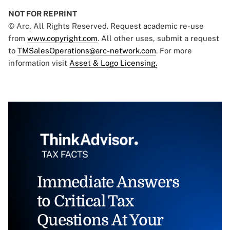
NOT FOR REPRINT
© Arc, All Rights Reserved. Request academic re-use
from
www.copyright.com
. All other uses, submit a request
to
TMSalesOperations@arc-network.com
. For more
information visit
Asset & Logo Licensing.
Immediate Answers
to Critical Tax
Questions At Your