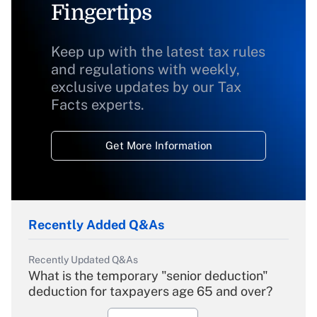
Fingertips
Keep up with the latest tax rules
and regulations with weekly,
exclusive updates by our Tax
Facts experts.
Get More Information
Recently Added Q&As
Recently Updated Q&As
What is the temporary "senior deduction"
deduction for taxpayers age 65 and over?