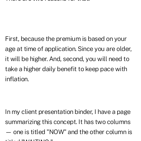
First, because the premium is based on your
age at time of application. Since you are older,
it will be higher. And, second, you will need to
take a higher daily benefit to keep pace with
inflation.
In my client presentation binder, I have a page
summarizing this concept. It has two columns
— one is titled "NOW" and the other column is