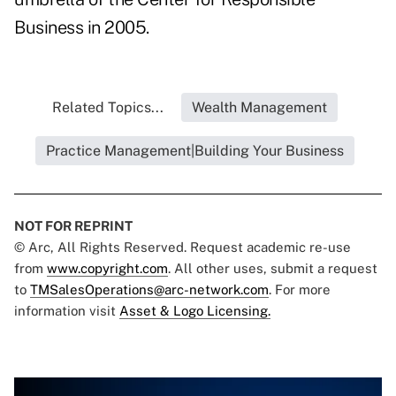
Business in 2005.
Related Topics...
Wealth Management
Practice Management|Building Your Business
NOT FOR REPRINT
© Arc, All Rights Reserved. Request academic re-use
from
www.copyright.com
. All other uses, submit a request
to
TMSalesOperations@arc-network.com
. For more
information visit
Asset & Logo Licensing.