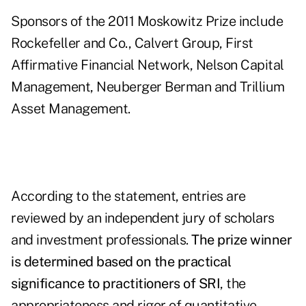
Sponsors of the 2011 Moskowitz Prize include
Rockefeller and Co., Calvert Group, First
Affirmative Financial Network, Nelson Capital
Management, Neuberger Berman and Trillium
Asset Management.
According to the statement, entries are
reviewed by an independent jury of scholars
and investment professionals.
The prize winner
is determined based on the practical
significance to practitioners of SRI
, the
appropriateness and rigor of quantitative