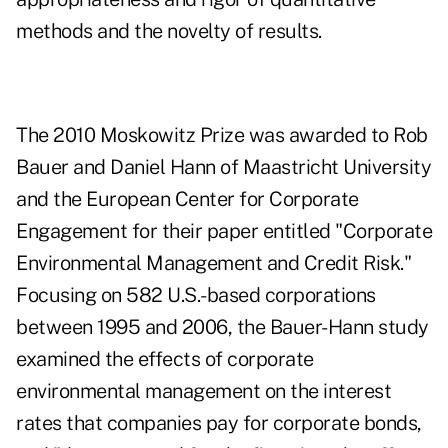
methods and the novelty of results.
The 2010 Moskowitz Prize was awarded to Rob
Bauer and Daniel Hann of Maastricht University
and the European Center for Corporate
Engagement for their paper entitled "
Corporate
Environmental Management and Credit Risk
."
Focusing on 582 U.S.-based corporations
between 1995 and 2006, the Bauer-Hann study
examined the effects of corporate
environmental management on the interest
rates that companies pay for corporate bonds,