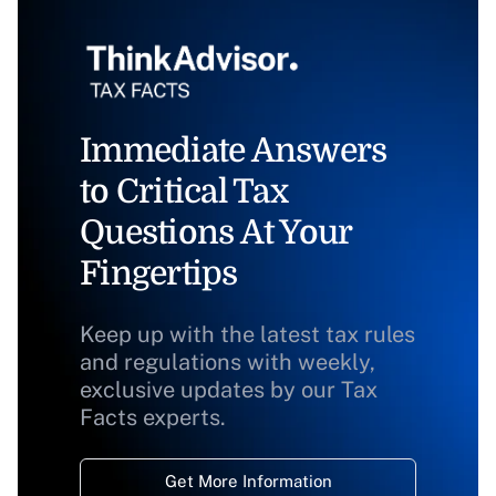
Immediate Answers
to Critical Tax
Questions At Your
Fingertips
Keep up with the latest tax rules
and regulations with weekly,
exclusive updates by our Tax
Facts experts.
Get More Information