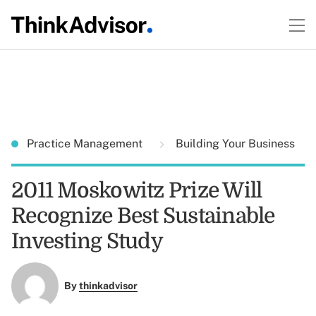
Practice Management
Building Your Business
2011 Moskowitz Prize Will
Recognize Best Sustainable
Investing Study
By
thinkadvisor