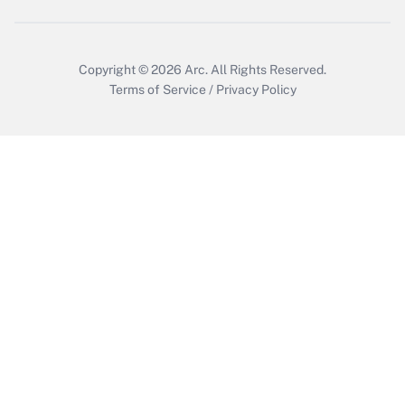
Copyright © 2026
Arc.
All Rights Reserved.
Terms of Service
/
Privacy Policy