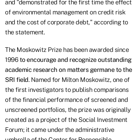
and "demonstrated for the first time the effect
of environmental management on credit risk
and the cost of corporate debt," according to
the statement.
The Moskowitz Prize has been awarded since
1996
to encourage and recognize outstanding
academic research on matters germane to the
SRI field
. Named for Milton Moskowitz, one of
the first investigators to publish comparisons
of the financial performance of screened and
unscreened portfolios, the prize was originally
created as a project of the Social Investment
Forum; it came under the administrative
umbrella of the Center for Responsible