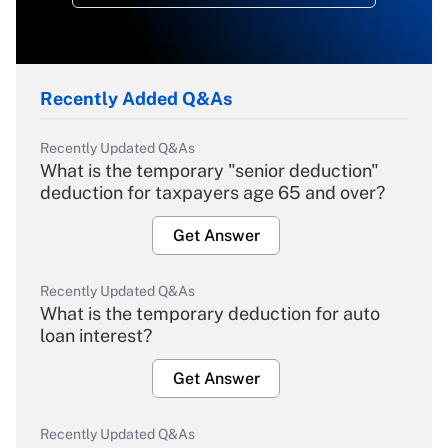
Recently Added Q&As
Recently Updated Q&As
What is the temporary "senior deduction"
deduction for taxpayers age 65 and over?
Get Answer
Recently Updated Q&As
What is the temporary deduction for auto
loan interest?
Get Answer
Recently Updated Q&As