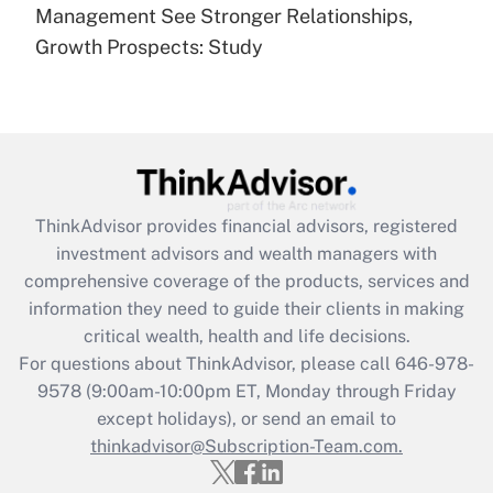
under the Family and Medical Leave Act
Management See Stronger Relationships,
(FMLA)?
Growth Prospects: Study
Get Answer
Recently Updated Q&As
What is the CARES Act employee
retention tax credit that was available
during 2020 and 2021?
ThinkAdvisor
provides financial advisors, registered
investment advisors and wealth managers with
Get Answer
comprehensive coverage of the products, services and
information they need to guide their clients in making
Recently Updated Q&As
critical wealth, health and life decisions.
Who must file a return?
For questions about ThinkAdvisor, please call
646-978-
9578
(9:00am-10:00pm ET, Monday through Friday
Get Answer
except holidays), or send an email to
thinkadvisor@Subscription-Team.com.