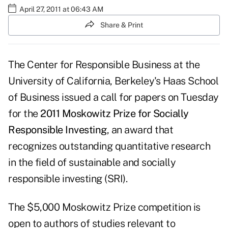
April 27, 2011 at 06:43 AM
Share & Print
The Center for Responsible Business at the
University of California, Berkeley's Haas School
of Business issued a call for papers on Tuesday
for the
2011 Moskowitz Prize for Socially
Responsible Investing
, an award that
recognizes outstanding quantitative research
in the field of sustainable and socially
responsible investing (SRI).
The $5,000 Moskowitz Prize competition is
open to authors of studies relevant to