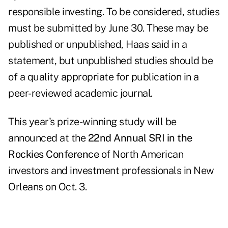
responsible investing. To be considered, studies
must be
submitted
by June 30. These may be
published or unpublished, Haas said in a
statement, but unpublished studies should be
of a quality appropriate for publication in a
peer-reviewed academic journal.
This year's prize-winning study will be
announced at the
22nd Annual SRI in the
Rockies Conference
of North American
investors and investment professionals in New
Orleans on Oct. 3.