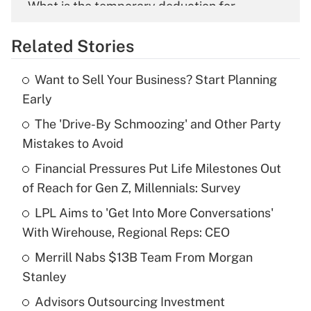
What is the temporary deduction for
overtime income?
Related Stories
Get Answer
Want to Sell Your Business? Start Planning
Recently Updated Q&As
Early
What is the temporary deduction for tip
income?
The 'Drive-By Schmoozing' and Other Party
Mistakes to Avoid
Get Answer
Financial Pressures Put Life Milestones Out
of Reach for Gen Z, Millennials: Survey
Recently Updated Q&As
What is a high deductible health plan for
LPL Aims to 'Get Into More Conversations'
purposes of an HSA?
With Wirehouse, Regional Reps: CEO
Get Answer
Merrill Nabs $13B Team From Morgan
Stanley
Recently Updated Q&As
Advisors Outsourcing Investment
Are remote workers eligible for leave