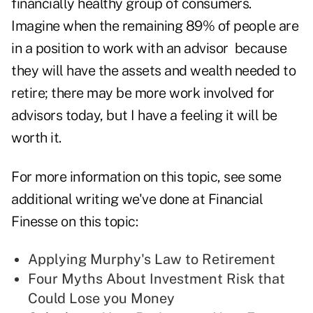
financially healthy group of consumers.
Imagine when the remaining 89% of people are
in a position to work with an advisor because
they will have the assets and wealth needed to
retire; there may be more work involved for
advisors today, but I have a feeling it will be
worth it.
For more information on this topic, see some
additional writing we've done at Financial
Finesse on this topic:
Applying Murphy's Law to Retirement
Four Myths About Investment Risk that
Could Lose you Money