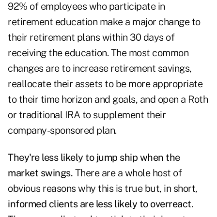
92% of employees who participate in
retirement education make a major change to
their retirement plans within 30 days of
receiving the education. The most common
changes are to increase retirement savings,
reallocate their assets to be more appropriate
to their time horizon and goals, and open a Roth
or traditional IRA to supplement their
company-sponsored plan.
They're less likely to jump ship when the
market swings.
There are a whole host of
obvious reasons why this is true but, in short,
informed clients are less likely to overreact
.