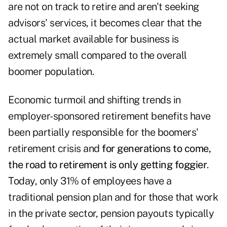
are not on track to retire and aren't seeking
advisors' services, it becomes clear that the
actual market available for business is
extremely small compared to the overall
boomer population.
Economic turmoil and shifting trends in
employer-sponsored retirement benefits have
been partially responsible for the boomers'
retirement crisis and
for generations to come,
the road to retirement is only getting foggier
.
Today, only 31% of employees have a
traditional pension plan and for those that work
in the private sector, pension payouts typically