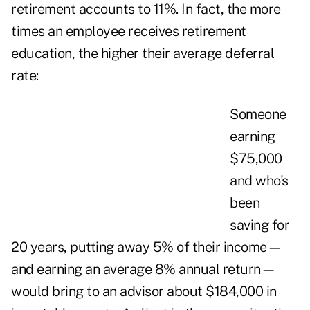
retirement accounts to 11%. In fact, the more
times an employee receives retirement
education, the higher their average deferral
rate:
Someone
earning
$75,000
and who's
been
saving for
20 years, putting away 5% of their income—
and earning an average 8% annual return—
would bring to an advisor about $184,000 in