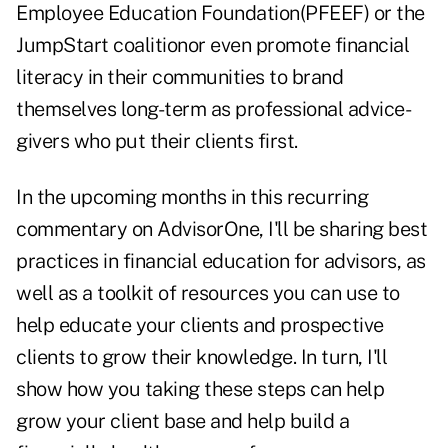
Employee Education Foundation
(PFEEF) or the
JumpStart coalition
or even promote financial
literacy in their communities to brand
themselves long-term as professional advice-
givers who put their clients first.
In the upcoming months in this recurring
commentary on
AdvisorOne
, I'll be sharing best
practices in financial education for advisors, as
well as a toolkit of resources you can use to
help educate your clients and prospective
clients to grow their knowledge. In turn, I'll
show how you taking these steps can help
grow your client base and help build a