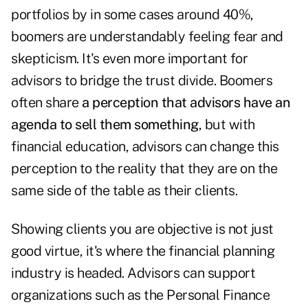
portfolios by in some cases around 40%,
boomers are understandably feeling fear and
skepticism. It's even more important for
advisors to bridge the trust divide. Boomers
often share
a perception that advisors have an
agenda to sell them something
, but with
financial education, advisors can change this
perception to the reality that they are on the
same side of the table as their clients.
Showing clients you are objective is not just
good virtue, it's where the financial planning
industry is headed. Advisors can support
organizations such as the
Personal Finance