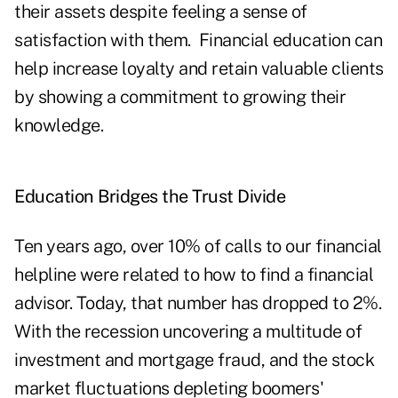
their assets despite feeling a sense of
satisfaction with them. Financial education can
help increase loyalty and retain valuable clients
by showing a commitment to growing their
knowledge.
Education Bridges the Trust Divide
Ten years ago, over 10% of calls to our financial
helpline were related to how to find a financial
advisor. Today, that number has dropped to 2%.
With the recession uncovering a multitude of
investment and mortgage fraud, and the stock
market fluctuations depleting boomers'