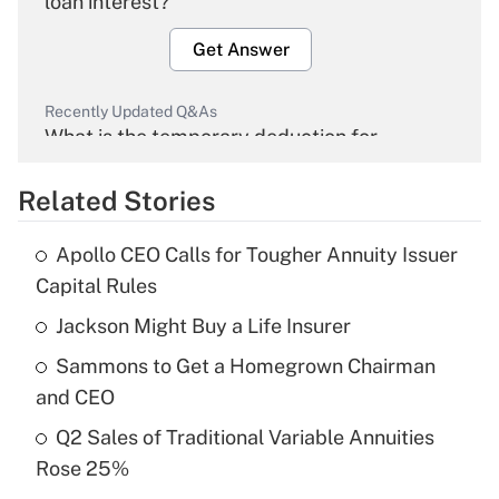
loan interest?
Get Answer
Recently Updated Q&As
What is the temporary deduction for
overtime income?
Related Stories
Get Answer
Apollo CEO Calls for Tougher Annuity Issuer
Recently Updated Q&As
Capital Rules
What is the temporary deduction for tip
income?
Jackson Might Buy a Life Insurer
Sammons to Get a Homegrown Chairman
Get Answer
and CEO
Recently Updated Q&As
Q2 Sales of Traditional Variable Annuities
What is a high deductible health plan for
Rose 25%
purposes of an HSA?