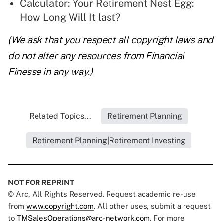
Calculator: Your Retirement Nest Egg:
How Long Will It last?
(We ask that you respect all copyright laws and
do not alter any resources from Financial
Finesse in any way.)
Related Topics...
Retirement Planning
Retirement Planning|Retirement Investing
NOT FOR REPRINT
© Arc, All Rights Reserved. Request academic re-use
from
www.copyright.com
. All other uses, submit a request
to
TMSalesOperations@arc-network.com
. For more