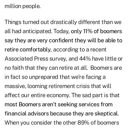
million people.
Things turned out drastically different than we
all had anticipated. Today,
only 11% of boomers
say they are very confident they will be able to
retire comfortably
, according to a recent
Associated Press survey
, and 44% have little or
no faith that they can retire at all. Boomers are
in fact so unprepared that we're facing a
massive, looming retirement crisis that will
affect our entire economy. The sad part is that
most Boomers aren't seeking services from
financial advisors because they are skeptical
.
When you consider the other 89% of boomers