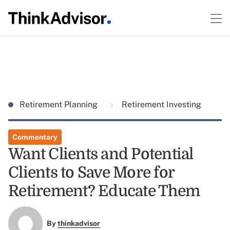
Retirement Planning
Retirement Investing
Commentary
Want Clients and Potential
Clients to Save More for
Retirement? Educate Them
By
thinkadvisor