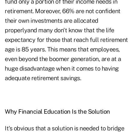
fund only a portion of their income needs in
retirement. Moreover, 66% are not confident
their own investments are allocated
properlyand many don't know that the life
expectancy for those that reach full retirement
age is 85 years. This means that employees,
even beyond the boomer generation, are at a
huge disadvantage when it comes to having
adequate retirement savings.
Why Financial Education Is the Solution
It's obvious that a solution is needed to bridge