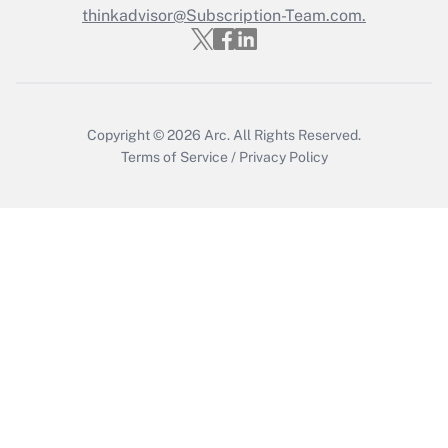
thinkadvisor@Subscription-Team.com.
Get Answer
Copyright © 2026
Arc.
All Rights Reserved.
Terms of Service
/
Privacy Policy