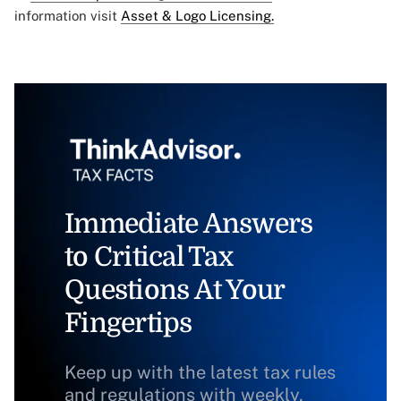
information visit
Asset & Logo Licensing.
Immediate Answers
to Critical Tax
Questions At Your
Fingertips
Keep up with the latest tax rules
and regulations with weekly,