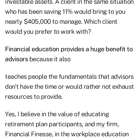
investable assets. A client in the same situation
who has been saving 11% would bring to you
nearly $405,000 to manage. Which client
would you prefer to work with?
Financial education provides a huge benefit to
advisors
because it also
teaches people the fundamentals that advisors
don't have the time or would rather not exhaust
resources to provide.
Yes, I believe in the value of educating
retirement plan participants, and my firm,
Financial Finesse, in the workplace education