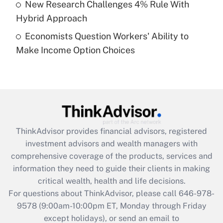
New Research Challenges 4% Rule With
Get Answer
Hybrid Approach
Economists Question Workers' Ability to
Recently Updated Q&As
Make Income Option Choices
Are remote workers eligible for leave
under the Family and Medical Leave Act
(FMLA)?
Get Answer
Recently Updated Q&As
ThinkAdvisor
provides financial advisors, registered
What is the CARES Act employee
investment advisors and wealth managers with
retention tax credit that was available
during 2020 and 2021?
comprehensive coverage of the products, services and
information they need to guide their clients in making
Get Answer
critical wealth, health and life decisions.
For questions about ThinkAdvisor, please call
646-978-
Recently Updated Q&As
9578
(9:00am-10:00pm ET, Monday through Friday
Who must file a return?
except holidays), or send an email to