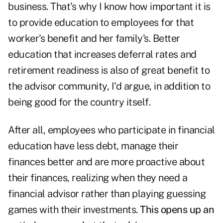
business. That's why I know how important it is
to provide education to employees for that
worker's benefit and her family's. Better
education that increases deferral rates and
retirement readiness is also of great benefit to
the advisor community, I'd argue, in addition to
being good for the country itself.
After all, employees who participate in financial
education have less debt, manage their
finances better and are more proactive about
their finances, realizing when they need a
financial advisor rather than playing guessing
games with their investments.
This opens up an