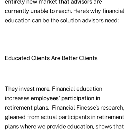
entirely new market that advisors are
currently unable to reac
h. Here's why financial
education can be the solution advisors need:
Educated Clients Are Better Clients
They invest more.
Financial education
increases
employees' participation in
retirement plans
. Financial Finesse's research,
gleaned from actual participants in retirement
plans where we provide education, shows that