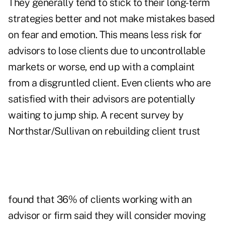
They generally tend to stick to their long-term
strategies better and not make mistakes based
on fear and emotion. This means less risk for
advisors to lose clients due to uncontrollable
markets or worse, end up with a complaint
from a disgruntled client. Even clients who are
satisfied with their advisors are potentially
waiting to jump ship.
A recent survey by
Northstar/Sullivan
on rebuilding client trust
found that 36% of clients working with an
advisor or firm said they will consider moving