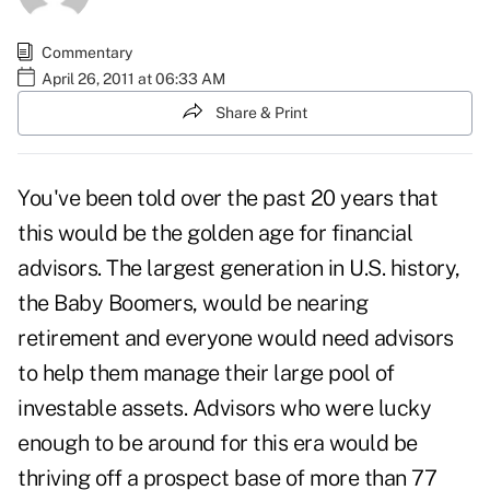
Commentary
April 26, 2011 at 06:33 AM
Share & Print
You've been told over the past 20 years that
this would be the golden age for financial
advisors. The largest generation in U.S. history,
the Baby Boomers, would be nearing
retirement and everyone would need advisors
to help them manage their large pool of
investable assets. Advisors who were lucky
enough to be around for this era would be
thriving off a prospect base of more than 77