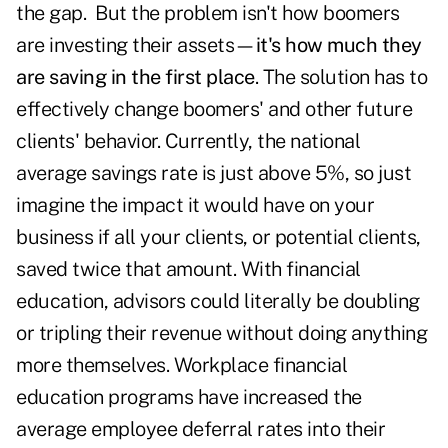
the gap. But the problem isn't how boomers
are investing their assets—
it's how much they
are saving in the first place
. The solution has to
effectively change boomers' and other future
clients' behavior. Currently, the national
average savings rate is just above 5%, so just
imagine the impact it would have on your
business if all your clients, or potential clients,
saved twice that amount. With financial
education, advisors could literally be doubling
or tripling their revenue without doing anything
more themselves. Workplace financial
education programs have increased the
average employee deferral rates into their