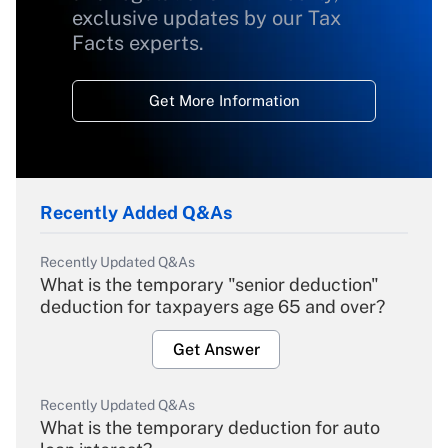
exclusive updates by our Tax
Facts experts.
Get More Information
Recently Added Q&As
Recently Updated Q&As
What is the temporary "senior deduction"
deduction for taxpayers age 65 and over?
Get Answer
Recently Updated Q&As
What is the temporary deduction for auto