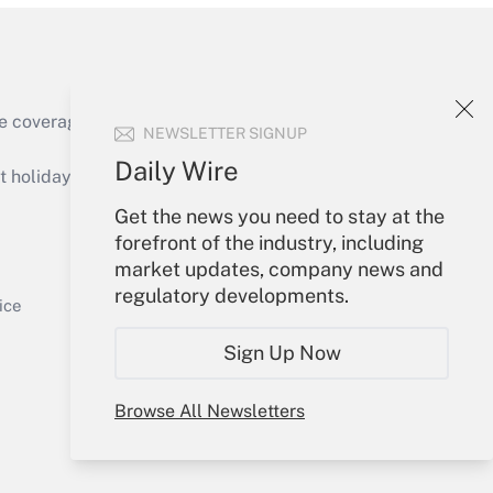
e coverage of the products, services and
NEWSLETTER SIGNUP
Get Answer
Daily Wire
holidays), or send an email to
Get the news you need to stay at the
Your Account
forefront of the industry, including
market updates, company news and
Sign In
regulatory developments.
Get Answer
Create Account
ice
Forgot Password
Sign Up Now
My Newsletters
Browse All Newsletters