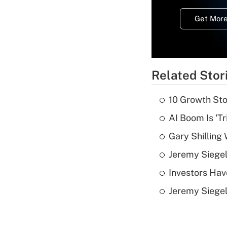
Get More
Related Stor
10 Growth Sto
AI Boom Is 'T
Gary Shilling 
Jeremy Siegel
Investors Hav
Jeremy Siegel