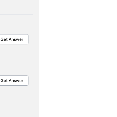
Get Answer
Get Answer
Get Answer