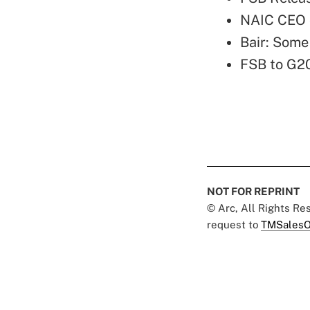
NAIC CEO 
Bair: Some
FSB to G2
NOT FOR REPRINT
© Arc, All Rights R
request to
TMSalesO