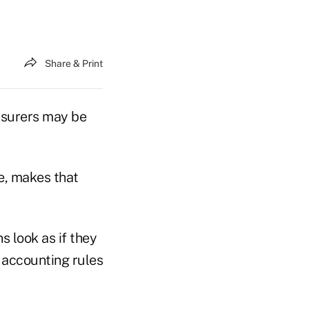
Share & Print
insurers may be
se, makes that
s look as if they