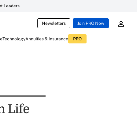
t Leaders
Newsletters
Join PRO Now
ce
Technology
Annuities & Insurance
PRO
n Life