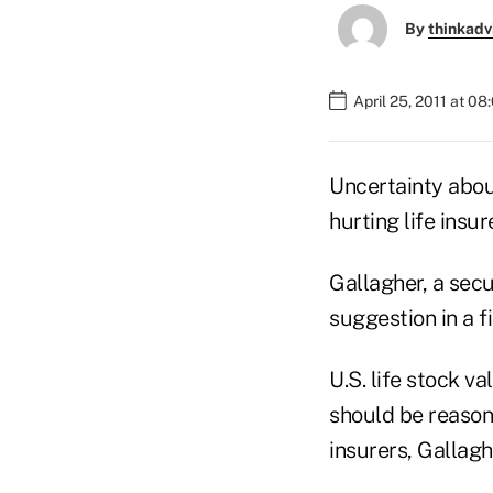
By
thinkadv
April 25, 2011 at 0
Uncertainty abou
hurting life insu
Gallagher, a secu
suggestion in a 
U.S. life stock v
should be reasona
insurers, Gallagh