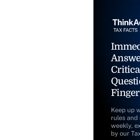
Immed
Answe
Critica
Questi
Finger
Keep up w
rules and
weekly, e
by our Ta