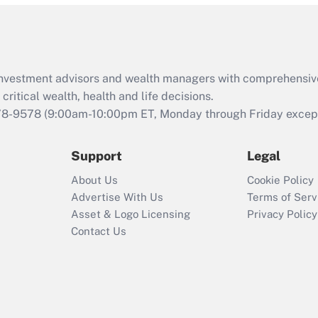
and Medical Leave
Act (FMLA)?
Recently Updated Q&As
What is the CARES
d investment advisors and wealth managers with comprehensiv
Act employee
retention tax credit
critical wealth, health and life decisions.
that was available
78-9578
(9:00am-10:00pm ET, Monday through Friday except 
during 2020 and
2021?
Support
Legal
Recently Updated Q&As
About Us
Cookie Policy
Who must file a
Advertise With Us
Terms of Serv
return?
Asset & Logo Licensing
Privacy Policy
Contact Us