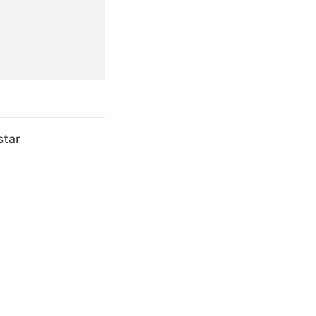
Get Answer
star
Get Answer
Get Answer