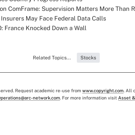
on ComFrame: Supervision Matters More Than R
 Insurers May Face Federal Data Calls
0: France Knocked Down a Wall
Related Topics...
Stocks
eserved. Request academic re-use from
www.copyright.com
. All
perations@arc-network.com
. For more information visit
Asset &