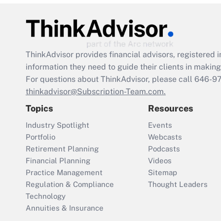
ThinkAdvisor
provides financial advisors, registere
information they need to guide their clients in making 
For questions about ThinkAdvisor, please call
646-9
thinkadvisor@Subscription-Team.com.
Topics
Resources
Industry Spotlight
Events
Portfolio
Webcasts
Retirement Planning
Podcasts
Financial Planning
Videos
Practice Management
Sitemap
Regulation & Compliance
Thought Leaders
Technology
Annuities & Insurance