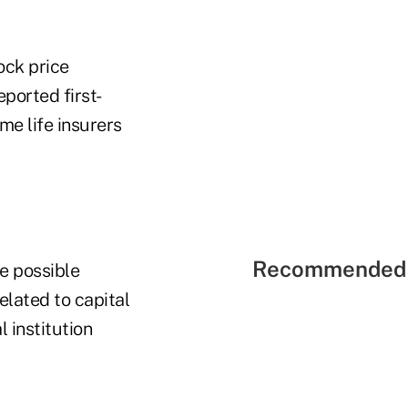
ock price
ported first-
me life insurers
Recommended 
e possible
elated to capital
 institution