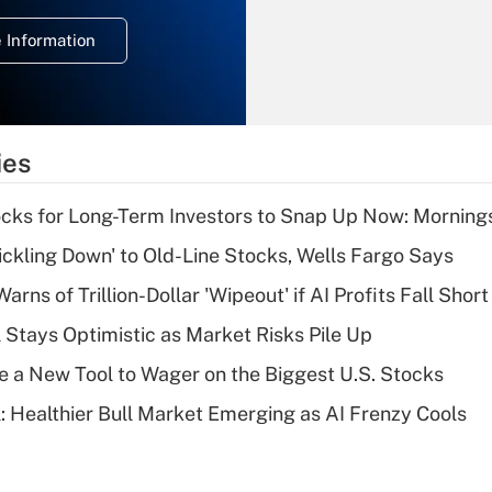
deduction for
 Information
overtime income?
Recently Updated Q&As
What is the
temporary
ies
deduction for tip
income?
cks for Long-Term Investors to Snap Up Now: Morning
Recently Updated Q&As
rickling Down' to Old-Line Stocks, Wells Fargo Says
What is a high
Warns of Trillion-Dollar 'Wipeout' if AI Profits Fall Short
deductible health
plan for purposes
 Stays Optimistic as Market Risks Pile Up
of an HSA?
e a New Tool to Wager on the Biggest U.S. Stocks
Recently Updated Q&As
: Healthier Bull Market Emerging as AI Frenzy Cools
Are remote workers
eligible for leave
under the Family