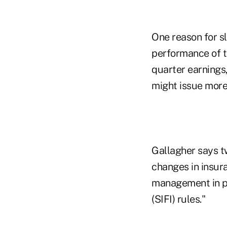
One reason for sl
performance of th
quarter earnings,
might issue more
Gallagher says t
changes in insura
management in par
(SIFI) rules."