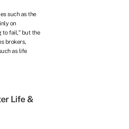
ies such as the
inly on
to fail," but the
es brokers,
uch as life
er Life &