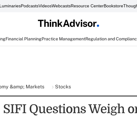
Luminaries
Podcasts
Videos
Webcasts
Resource Center
Bookstore
Though
ing
Financial Planning
Practice Management
Regulation and Complian
omy &amp; Markets
Stocks
: SIFI Questions Weigh o