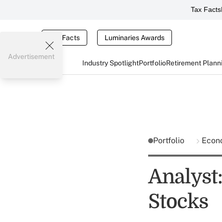
Tax Facts
Tax Facts
Luminaries Awards
Advertisement
Industry Spotlight
Portfolio
Retirement Plann
Portfolio
Econ
Analyst
Stocks