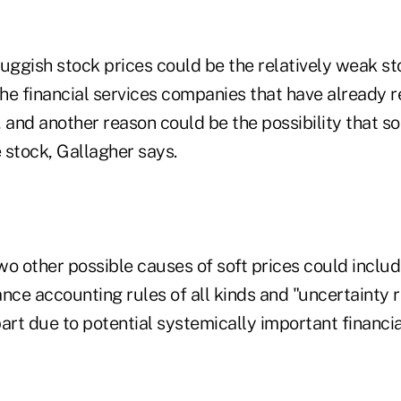
uggish stock prices could be the relatively weak st
e financial services companies that have already re
 and another reason could be the possibility that so
 stock, Gallagher says.
wo other possible causes of soft prices could includ
nce accounting rules of all kinds and "uncertainty r
t due to potential systemically important financial