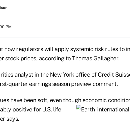
isor
8:00 PM
t how regulators will apply systemic risk rules to 
rer stock prices, according to Thomas Gallagher.
rities analyst in the New York office of Credit Suis
first-quarter earnings season preview comment.
alues have been soft, even though economic condition
bly positive for U.S. life
er says.