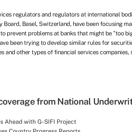
rvices regulators and regulators at international bod
ty Board, Basel, Switzerland, have been focusing ma
to prevent problems at banks that might be "too big 
ave been trying to develop similar rules for securiti
 and other types of financial services companies, s
 coverage from National Underwrit
s Ahead with G-SIFI Project
ses Country Progress Reports