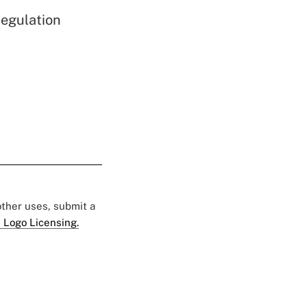
egulation
 other uses, submit a
 Logo Licensing.