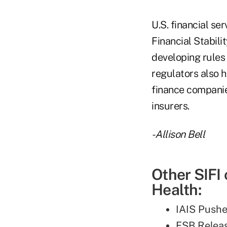
U.S. financial se
Financial Stabili
developing rules 
regulators also h
finance companies
insurers.
- Allison Bell
Other SIFI
Health:
IAIS Pushe
FSB Relea