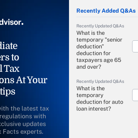
Recently Added Q&As
Recently Updated Q&As
What is the
temporary "senior
iate
deduction"
deduction for
rs to
taxpayers age 65
l Tax
and over?
ons At Your
Recently Updated Q&As
What is the
tips
temporary
deduction for auto
ith the latest tax
loan interest?
 regulations with
xclusive updates
Recently Updated Q&As
What is the
x Facts experts.
temporary