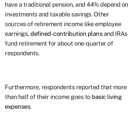
have a traditional pension, and 44% depend on
investments and taxable savings. Other
sources of retirement income
like employee
earnings,
defined-contribution plans
and IRAs
fund retirement for about one-quarter of
respondents.
Furthermore, respondents reported that more
than half of their income goes to
basic living
expenses
.