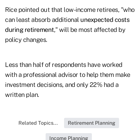
Rice pointed out that low-income retirees, "who
can least absorb additional
unexpected costs
during retirement
," will be most affected by
policy changes.
Less than half of respondents have worked
with a professional advisor to help them make
investment decisions, and only 22% had a
written plan.
Related Topics...
Retirement Planning
Income Planning