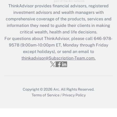
Recently Updated Q&As
ThinkAdvisor
provides financial advisors, registered
What is the CARES Act employee
investment advisors and wealth managers with
retention tax credit that was available
during 2020 and 2021?
comprehensive coverage of the products, services and
information they need to guide their clients in making
Get Answer
critical wealth, health and life decisions.
For questions about ThinkAdvisor, please call
646-978-
Recently Updated Q&As
9578
(9:00am-10:00pm ET, Monday through Friday
Who must file a return?
except holidays), or send an email to
thinkadvisor@Subscription-Team.com.
Get Answer
Copyright © 2026
Arc.
All Rights Reserved.
Terms of Service
/
Privacy Policy