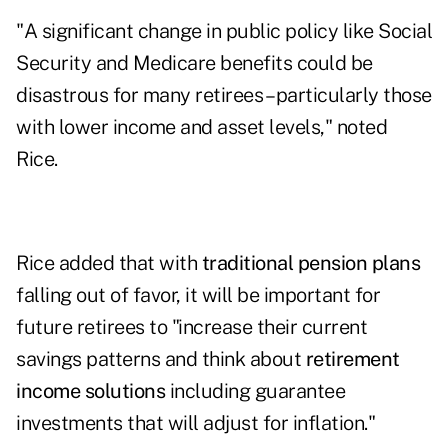
"A significant change in public policy like Social
Security and Medicare benefits could be
disastrous for many retirees – particularly those
with lower income and asset levels," noted
Rice.
Rice added that with
traditional pension plans
falling out of favor, it will be important for
future retirees to "increase their current
savings patterns and think about
retirement
income solutions
including guarantee
investments that will adjust for inflation."