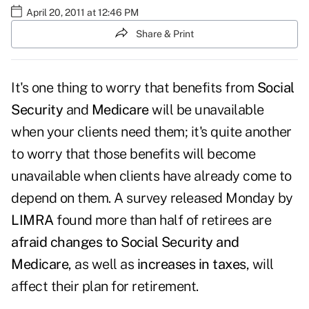
April 20, 2011 at 12:46 PM
Share & Print
It's one thing to worry that benefits from
Social
Security
and
Medicare
will be unavailable
when your clients need them; it's quite another
to worry that those benefits will become
unavailable when clients have already come to
depend on them. A survey released Monday by
LIMRA
found more than half of retirees are
afraid changes to Social Security and
Medicare
, as well as
increases in taxes
, will
affect their plan for retirement.