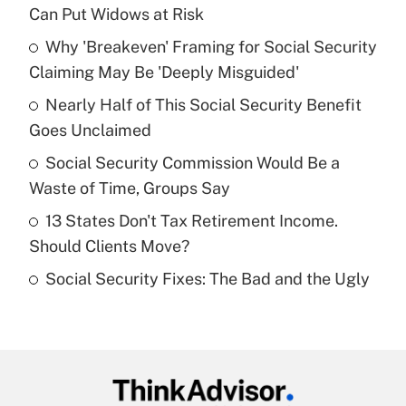
Recently Updated Q&As
Can Put Widows at Risk
What is the temporary deduction for tip
income?
Why 'Breakeven' Framing for Social Security
Claiming May Be 'Deeply Misguided'
Get Answer
Nearly Half of This Social Security Benefit
Goes Unclaimed
Recently Updated Q&As
What is a high deductible health plan for
Social Security Commission Would Be a
purposes of an HSA?
Waste of Time, Groups Say
Get Answer
13 States Don't Tax Retirement Income.
Should Clients Move?
Recently Updated Q&As
Social Security Fixes: The Bad and the Ugly
Are remote workers eligible for leave
under the Family and Medical Leave Act
(FMLA)?
Get Answer