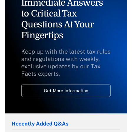
Immediate Answers
to Critical Tax
Questions At Your
Fingertips
Keep up with the latest tax rules
and regulations with weekly,
exclusive updates by our Tax
Facts experts.
Get More Information
Recently Added Q&As