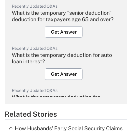
Recently Updated Q&As
What is the temporary "senior deduction"
deduction for taxpayers age 65 and over?
Get Answer
Recently Updated Q&As
What is the temporary deduction for auto
loan interest?
Get Answer
Recently Updated Q&As
What is the temporary deduction for
overtime income?
Related Stories
Get Answer
How Husbands' Early Social Security Claims