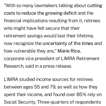
"With so many lawmakers talking about
cutting
costs to
reduce the growing deficit
and the
financial implications resulting from it, retirees
who might have felt secure that their
retirement savings would last their lifetime,
now recognize the
uncertainty of the times
and
how vulnerable they are,"
Marie Rice
,
corporate vice president of LIMRA Retirement
Research, said in a press release.
LIMRA studied income sources for retirees
between ages 55 and 79, as well as how they
spent their income, and found over 85% rely on
Social Security. Three-quarters of respondents