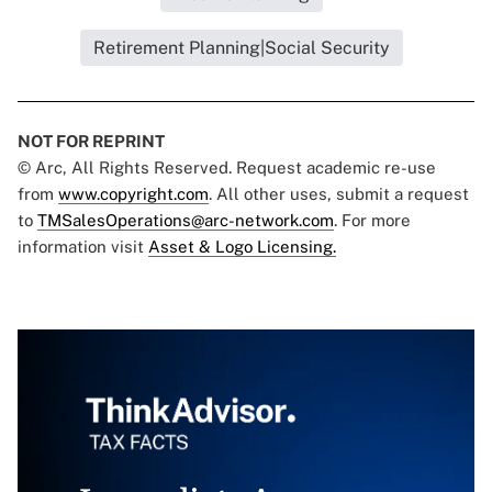
Retirement Planning|Social Security
NOT FOR REPRINT
© Arc, All Rights Reserved. Request academic re-use
from
www.copyright.com
. All other uses, submit a request
to
TMSalesOperations@arc-network.com
. For more
information visit
Asset & Logo Licensing.