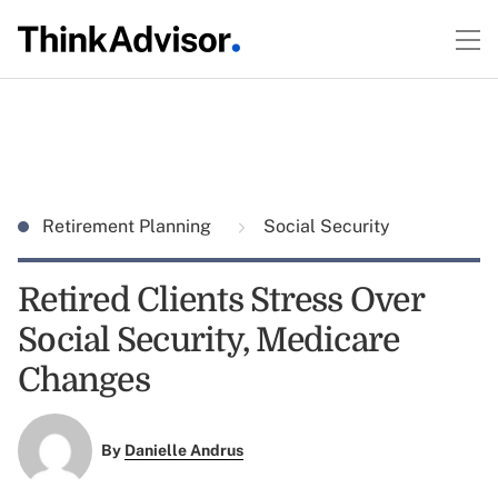
Retirement Planning
Social Security
Retired Clients Stress Over
Social Security, Medicare
Changes
By
Danielle Andrus