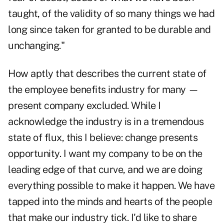
taught, of the validity of so many things we had
long since taken for granted to be durable and
unchanging."
How aptly that describes the
current state
of
the employee benefits industry for many —
present company excluded. While I
acknowledge the industry is in a tremendous
state of flux, this I believe: change presents
opportunity. I want my company to be on the
leading edge of that curve, and we are doing
everything possible to make it happen. We have
tapped into the minds and hearts of the people
that make our industry tick. I'd like to share