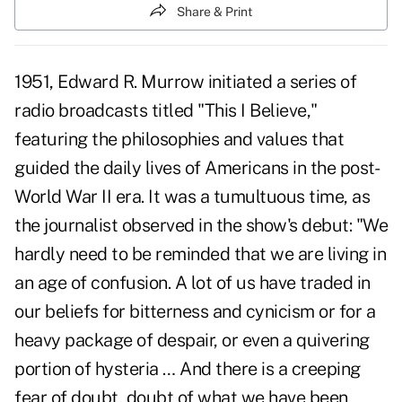
Share & Print
1951, Edward R. Murrow initiated a series of
radio broadcasts titled "
This I Believe,"
featuring the philosophies and values that
guided the daily lives of Americans in the post-
World War II era. It was a tumultuous time, as
the journalist observed in the show's debut: "We
hardly need to be reminded that we are living in
an age of confusion. A lot of us have traded in
our beliefs for bitterness and cynicism or for a
heavy package of despair, or even a quivering
portion of hysteria … And there is a creeping
fear of doubt, doubt of what we have been