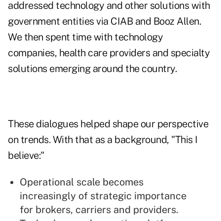
addressed technology and other solutions with
government entities via CIAB and Booz Allen.
We then spent time with technology
companies, health care providers and specialty
solutions emerging around the country.
These dialogues helped shape our perspective
on trends. With that as a background, "This I
believe:"
Operational scale becomes
increasingly of strategic importance
for brokers, carriers and providers.