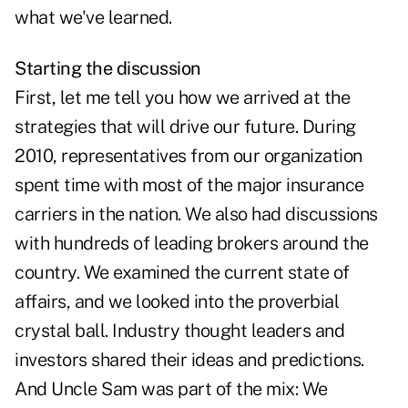
what we've learned.
Starting the discussion
First, let me tell you how we arrived at the
strategies that will drive our future. During
2010, representatives from our organization
spent time with most of the major insurance
carriers in the nation. We also had discussions
with hundreds of leading brokers around the
country. We examined the current state of
affairs, and we looked into the proverbial
crystal ball. Industry thought leaders and
investors shared their ideas and predictions.
And Uncle Sam was part of the mix: We