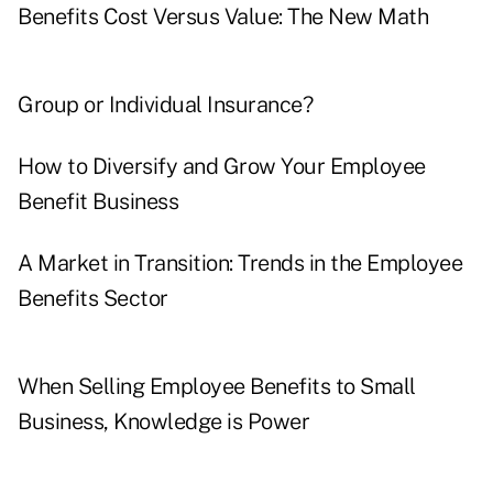
Benefits Cost Versus Value: The New Math
Group or Individual Insurance?
How to Diversify and Grow Your Employee
Benefit Business
A Market in Transition: Trends in the Employee
Benefits Sector
When Selling Employee Benefits to Small
Business, Knowledge is Power