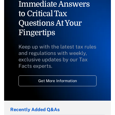
Immediate Answers
to Critical Tax
Questions At Your
Fingertips
Keep up with the latest tax rules
and regulations with weekly,
exclusive updates by our Tax
Facts experts.
Get More Information
Recently Added Q&As