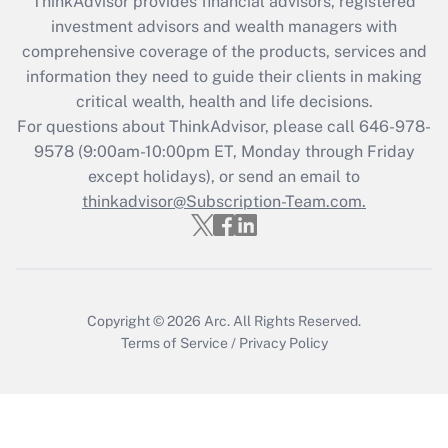
ThinkAdvisor
provides financial advisors, registered
Recently Updated Q&As
investment advisors and wealth managers with
What is the CARES Act employee
comprehensive coverage of the products, services and
retention tax credit that was available
information they need to guide their clients in making
during 2020 and 2021?
critical wealth, health and life decisions.
Get Answer
For questions about ThinkAdvisor, please call
646-978-
9578
(9:00am-10:00pm ET, Monday through Friday
except holidays), or send an email to
Recently Updated Q&As
Who must file a return?
thinkadvisor@Subscription-Team.com.
Get Answer
Copyright © 2026
Arc.
All Rights Reserved.
Terms of Service
/
Privacy Policy