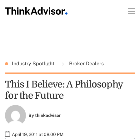
Industry Spotlight
Broker Dealers
This I Believe: A Philosophy
for the Future
By
thinkadvisor
April 19, 2011 at 08:00 PM