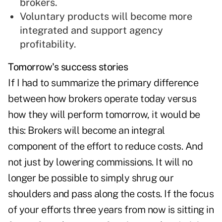
brokers.
Voluntary products
will become more
integrated and support agency
profitability.
Tomorrow's success stories
If I had to summarize the primary difference
between how brokers operate today versus
how they will perform tomorrow, it would be
this: Brokers will become an integral
component of the effort to reduce costs. And
not just by lowering commissions. It will no
longer be possible to simply shrug our
shoulders and pass along the costs. If the focus
of your efforts three years from now is sitting in