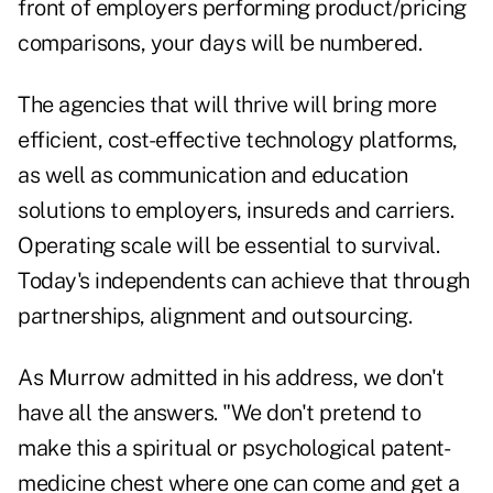
front of employers performing product/pricing
comparisons, your days will be numbered.
The agencies that will thrive will bring more
efficient, cost-effective technology platforms,
as well as communication and education
solutions to employers, insureds and carriers.
Operating scale will be essential to survival.
Today's independents can achieve that through
partnerships, alignment and outsourcing.
As Murrow admitted in his address, we don't
have all the answers. "We don't pretend to
make this a spiritual or psychological patent-
medicine chest where one can come and get a