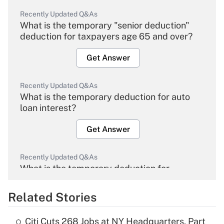
Recently Updated Q&As
What is the temporary "senior deduction"
deduction for taxpayers age 65 and over?
Get Answer
Recently Updated Q&As
What is the temporary deduction for auto
loan interest?
Get Answer
Recently Updated Q&As
What is the temporary deduction for
overtime income?
Related Stories
Get Answer
Citi Cuts 268 Jobs at NY Headquarters, Part