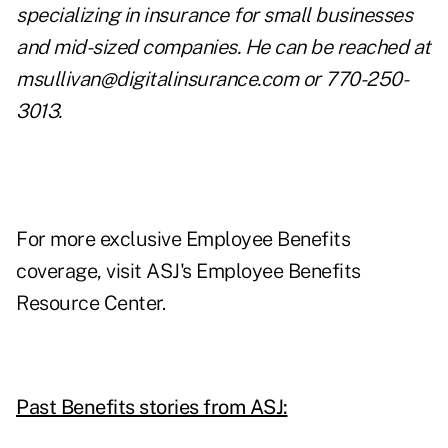
specializing in insurance for small businesses
and mid-sized companies. He can be reached at
msullivan@digitalinsurance.com
or 770-250-
3013.
For more exclusive Employee Benefits
coverage, visit
ASJ's Employee Benefits
Resource Center.
Past Benefits stories from ASJ: