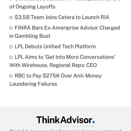
Recently Updated Q&As
of Ongoing Layoffs
What is the temporary deduction for tip
income?
$3.5B Team Joins Cetera to Launch RIA
FINRA Bars Ex-Ameriprise Advisor Charged
Get Answer
in Gambling Bust
Recently Updated Q&As
LPL Debuts Unified Tech Platform
What is a high deductible health plan for
LPL Aims to 'Get Into More Conversations'
purposes of an HSA?
With Wirehouse, Regional Reps: CEO
Get Answer
RBC to Pay $275K Over Anti-Money
Laundering Failures
Recently Updated Q&As
Are remote workers eligible for leave
under the Family and Medical Leave Act
(FMLA)?
Get Answer