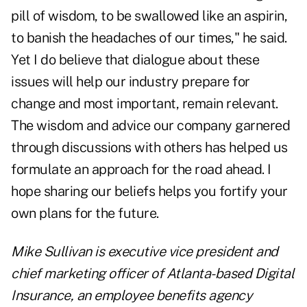
pill of wisdom, to be swallowed like an aspirin,
to banish the headaches of our times," he said.
Yet I do believe that dialogue about these
issues will help our industry prepare for
change and most important, remain relevant.
The wisdom and advice our company garnered
through discussions with others has helped us
formulate an approach for the road ahead. I
hope sharing our beliefs helps you fortify your
own plans for the future.
Mike Sullivan is executive vice president and
chief marketing officer of Atlanta-based Digital
Insurance, an employee benefits agency