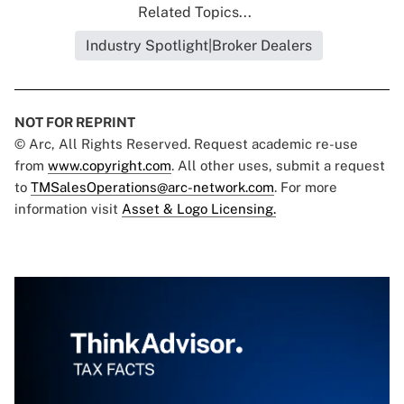
Related Topics...
Industry Spotlight|Broker Dealers
NOT FOR REPRINT
© Arc, All Rights Reserved. Request academic re-use
from
www.copyright.com
. All other uses, submit a request
to
TMSalesOperations@arc-network.com
. For more
information visit
Asset & Logo Licensing.