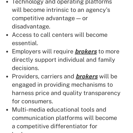
Technology and operating platforms
will become intrinsic to an agency's
competitive advantage — or
disadvantage.
Access to call centers will become
essential.
Employers will require
brokers
to more
directly support individual and family
decisions.
Providers, carriers and
brokers
will be
engaged in providing mechanisms to
harness price and quality transparency
for consumers.
Multi-media educational tools and
communication platforms will become
a competitive differentiator for