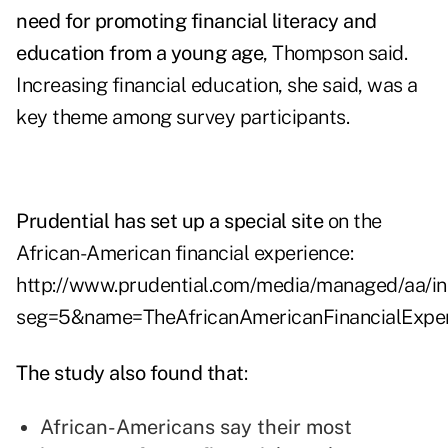
need for promoting financial literacy and
education from a young age
, Thompson said.
Increasing financial education, she said, was a
key theme among survey participants.
Prudential has set up a special site
on the
African-American financial experience:
http://www.prudential.com/media/managed/aa/in
seg=5&name=TheAfricanAmericanFinancialExpe
The study also found that
:
African-Americans say their most