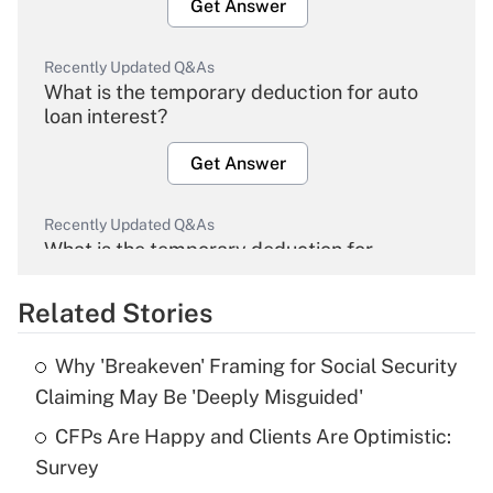
Get Answer
Recently Updated Q&As
What is the temporary deduction for auto
loan interest?
Get Answer
Recently Updated Q&As
What is the temporary deduction for
overtime income?
Related Stories
Get Answer
Why 'Breakeven' Framing for Social Security
Recently Updated Q&As
Claiming May Be 'Deeply Misguided'
What is the temporary deduction for tip
income?
CFPs Are Happy and Clients Are Optimistic:
Survey
Get Answer