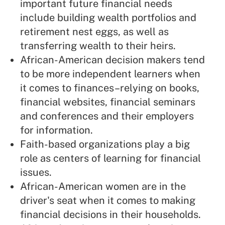
important future financial needs
include building wealth portfolios and
retirement nest eggs, as well as
transferring wealth to their heirs.
African-American decision makers tend
to be more independent learners when
it comes to finances–relying on books,
financial websites, financial seminars
and conferences and their employers
for information.
Faith-based organizations play a big
role as centers of learning for financial
issues.
African-American women are in the
driver's seat when it comes to making
financial decisions in their households.