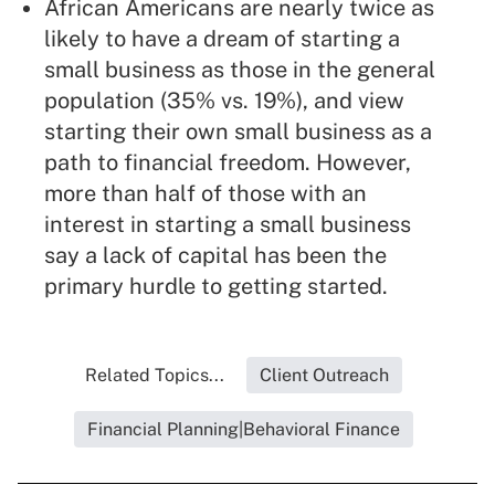
African Americans are nearly twice as
likely to have a dream of starting a
small business as those in the general
population (35% vs. 19%), and view
starting their own small business as a
path to financial freedom. However,
more than half of those with an
interest in starting a small business
say a lack of capital has been the
primary hurdle to getting started.
Related Topics...
Client Outreach
Financial Planning|Behavioral Finance