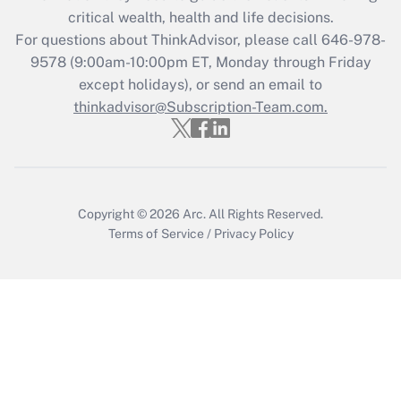
Get Answer
critical wealth, health and life decisions.
For questions about ThinkAdvisor, please call
646-978-
Recently Updated Q&As
9578
(9:00am-10:00pm ET, Monday through Friday
Who must file a return?
except holidays), or send an email to
thinkadvisor@Subscription-Team.com.
Get Answer
Copyright © 2026
Arc.
All Rights Reserved.
Terms of Service
/
Privacy Policy