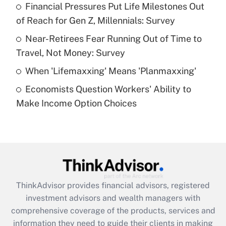
Financial Pressures Put Life Milestones Out
of Reach for Gen Z, Millennials: Survey
Recently Updated Q&As
What is a high deductible health plan for
Near-Retirees Fear Running Out of Time to
purposes of an HSA?
Travel, Not Money: Survey
Get Answer
When 'Lifemaxxing' Means 'Planmaxxing'
Economists Question Workers' Ability to
Recently Updated Q&As
Make Income Option Choices
Are remote workers eligible for leave
under the Family and Medical Leave Act
(FMLA)?
Get Answer
Recently Updated Q&As
ThinkAdvisor
provides financial advisors, registered
What is the CARES Act employee
investment advisors and wealth managers with
retention tax credit that was available
during 2020 and 2021?
comprehensive coverage of the products, services and
information they need to guide their clients in making