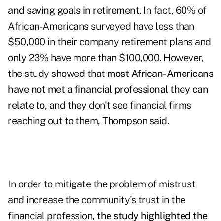
and saving goals in retirement
. In fact, 60% of
African-Americans surveyed have less than
$50,000 in their company retirement plans and
only 23% have more than $100,000. However,
the study showed that
most African-Americans
have not met a financial professional they can
relate to
, and they don't see financial firms
reaching out to them, Thompson said.
In order to mitigate the problem of mistrust
and increase the community's trust in the
financial profession,
the study highlighted the