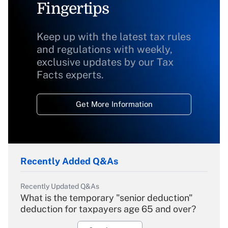
Fingertips
Keep up with the latest tax rules
and regulations with weekly,
exclusive updates by our Tax
Facts experts.
Get More Information
Recently Added Q&As
Recently Updated Q&As
What is the temporary "senior deduction"
deduction for taxpayers age 65 and over?