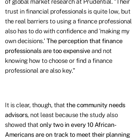
of global market research at Prudential. "Their
trust in financial professionals is quite low, but
the real barriers to using a finance professional
also has to do with confidence and 'making my
own decisions.'
The perception that finance
professionals are too expensive
and not
knowing how to choose or find a finance
professional are also key."
It is clear, though, that
the community needs
advisors
, not least because the study also
showed that
only two in every 10 African-
Americans are on track to meet their planning