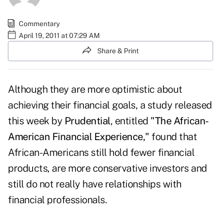
Commentary
April 19, 2011 at 07:29 AM
Share & Print
Although they are more optimistic about
achieving their financial goals, a study released
this week by
Prudential
, entitled
"The African-
American Financial Experience,"
found that
African-Americans still hold fewer financial
products, are more conservative investors and
still do not really have relationships with
financial professionals.