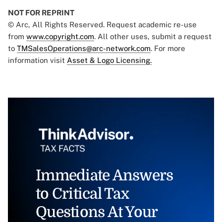
NOT FOR REPRINT
© Arc, All Rights Reserved. Request academic re-use
from
www.copyright.com
. All other uses, submit a request
to
TMSalesOperations@arc-network.com
. For more
information visit
Asset & Logo Licensing.
Immediate Answers
to Critical Tax
Questions At Your