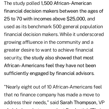
The study polled
1,500 African-American
financial decision makers between the ages of
25 to 70 with incomes above $25,000
, and
used as its benchmark 500 general population
financial decision makers. While it underscored
growing affluence in the community and a
greater desire to want to achieve financial
security,
the study also showed that most
African-Americans feel they have not been
sufficiently engaged by financial advisors
.
"Nearly eight out of 10 African-Americans feel
that no finance company has made a move to
address their needs," said
Sarah Thompson
, VP