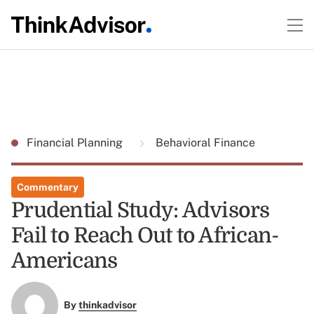
Financial Planning
Behavioral Finance
Commentary
Prudential Study: Advisors
Fail to Reach Out to African-
Americans
By
thinkadvisor