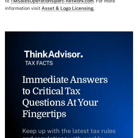
to
TMSalesOperations@arc-network.com
. For more
information visit
Asset & Logo Licensing.
Immediate Answers
to Critical Tax
Questions At Your
Fingertips
Keep up with the latest tax rules