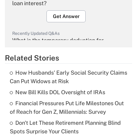
loan interest?
Get Answer
Recently Updated Q&As
What is the temporary deduction for
overtime income?
Related Stories
Get Answer
How Husbands' Early Social Security Claims
Recently Updated Q&As
Can Put Widows at Risk
What is the temporary deduction for tip
income?
New Bill Kills DOL Oversight of IRAs
Financial Pressures Put Life Milestones Out
Get Answer
of Reach for Gen Z, Millennials: Survey
Recently Updated Q&As
Don't Let These Retirement Planning Blind
What is a high deductible health plan for
Spots Surprise Your Clients
purposes of an HSA?