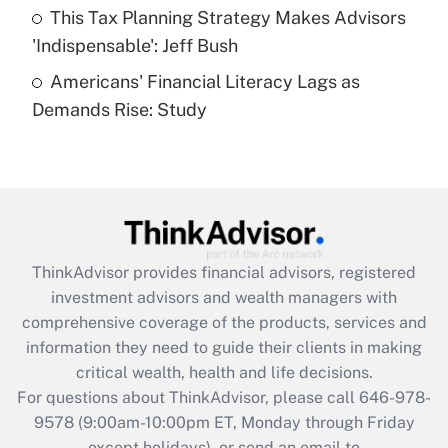
This Tax Planning Strategy Makes Advisors
Get Answer
'Indispensable': Jeff Bush
Americans' Financial Literacy Lags as
Recently Updated Q&As
Demands Rise: Study
Are remote workers eligible for leave
under the Family and Medical Leave Act
(FMLA)?
Get Answer
Recently Updated Q&As
ThinkAdvisor
provides financial advisors, registered
What is the CARES Act employee
investment advisors and wealth managers with
retention tax credit that was available
during 2020 and 2021?
comprehensive coverage of the products, services and
information they need to guide their clients in making
Get Answer
critical wealth, health and life decisions.
For questions about ThinkAdvisor, please call
646-978-
Recently Updated Q&As
9578
(9:00am-10:00pm ET, Monday through Friday
Who must file a return?
except holidays), or send an email to