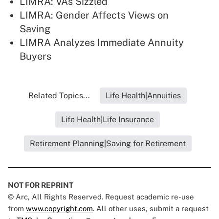
LIMRA: VAs Sizzled
LIMRA: Gender Affects Views on
Saving
LIMRA Analyzes Immediate Annuity
Buyers
Related Topics...
Life Health|Annuities
Life Health|Life Insurance
Retirement Planning|Saving for Retirement
NOT FOR REPRINT
© Arc, All Rights Reserved. Request academic re-use
from
www.copyright.com
. All other uses, submit a request