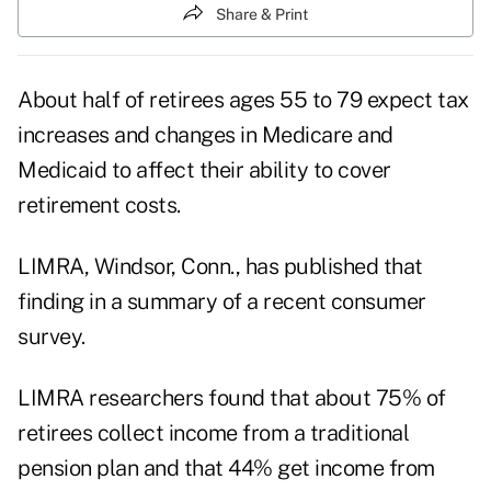
Share & Print
About half of retirees ages 55 to 79 expect tax
increases and changes in Medicare and
Medicaid to affect their ability to cover
retirement costs.
LIMRA, Windsor, Conn., has published that
finding in a summary of a recent consumer
survey.
LIMRA researchers found that about 75% of
retirees collect income from a traditional
pension plan and that 44% get income from