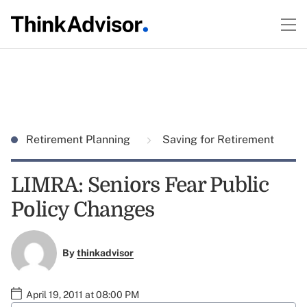
Retirement Planning
Saving for Retirement
LIMRA: Seniors Fear Public
Policy Changes
By
thinkadvisor
April 19, 2011 at 08:00 PM