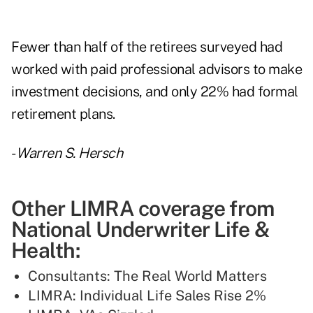
Fewer than half of the retirees surveyed had
worked with paid professional advisors to make
investment decisions, and only 22% had formal
retirement plans.
-
Warren S. Hersch
Other LIMRA coverage from
National Underwriter Life &
Health:
Consultants: The Real World Matters
LIMRA: Individual Life Sales Rise 2%