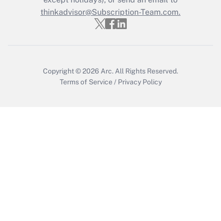
thinkadvisor@Subscription-Team.com.
Get Answer
Copyright © 2026
Arc.
All Rights Reserved.
Terms of Service
/
Privacy Policy