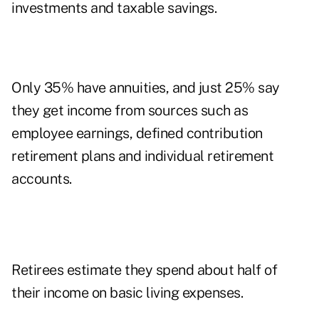
investments and taxable savings.
Only 35% have annuities, and just 25% say
they get income from sources such as
employee earnings, defined contribution
retirement plans and individual retirement
accounts.
Retirees estimate they spend about half of
their income on basic living expenses.