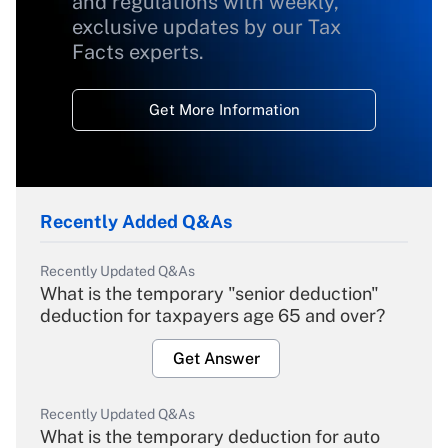
and regulations with weekly,
exclusive updates by our Tax
Facts experts.
Get More Information
Recently Added Q&As
Recently Updated Q&As
What is the temporary "senior deduction"
deduction for taxpayers age 65 and over?
Get Answer
Recently Updated Q&As
What is the temporary deduction for auto