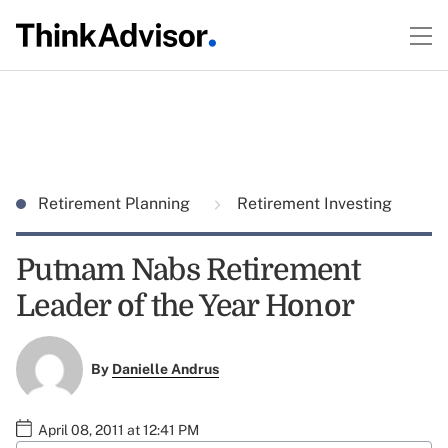
Retirement Planning
Retirement Investing
Putnam Nabs Retirement
Leader of the Year Honor
By
Danielle Andrus
April 08, 2011 at 12:41 PM