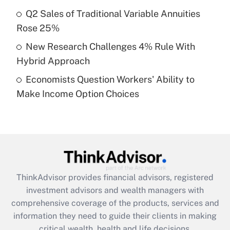
Recently Updated Q&As
Q2 Sales of Traditional Variable Annuities
What is a high deductible health plan for
Rose 25%
purposes of an HSA?
New Research Challenges 4% Rule With
Get Answer
Hybrid Approach
Economists Question Workers' Ability to
Recently Updated Q&As
Make Income Option Choices
Are remote workers eligible for leave
under the Family and Medical Leave Act
(FMLA)?
Get Answer
Recently Updated Q&As
ThinkAdvisor
provides financial advisors, registered
What is the CARES Act employee
investment advisors and wealth managers with
retention tax credit that was available
during 2020 and 2021?
comprehensive coverage of the products, services and
information they need to guide their clients in making
Get Answer
critical wealth, health and life decisions.