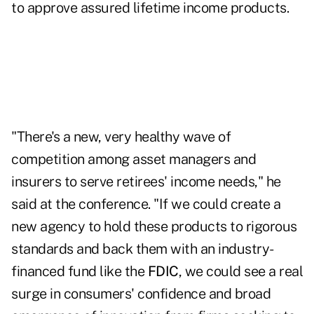
to approve assured lifetime income products.
"There's a new, very healthy wave of
competition among asset managers and
insurers to serve retirees' income needs," he
said at the conference
. "If we could create a
new agency to hold these products to rigorous
standards and back them with an industry-
financed fund like the
FDIC
, we could see a real
surge in consumers' confidence and broad