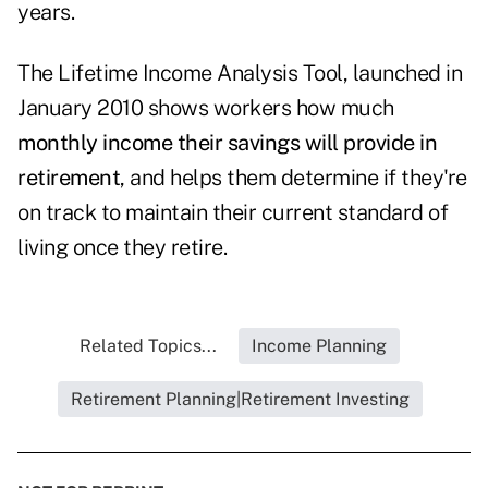
years.
The
Lifetime Income Analysis Tool
, launched in
January 2010 shows workers how much
monthly income their savings will provide in
retirement
, and helps them determine if they're
on track to maintain their current standard of
living once they retire.
Related Topics...
Income Planning
Retirement Planning|Retirement Investing