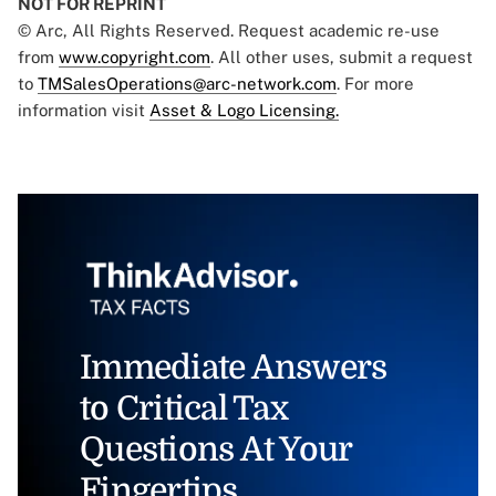
NOT FOR REPRINT
© Arc, All Rights Reserved. Request academic re-use
from
www.copyright.com
. All other uses, submit a request
to
TMSalesOperations@arc-network.com
. For more
information visit
Asset & Logo Licensing.
Immediate Answers
to Critical Tax
Questions At Your
Fingertips