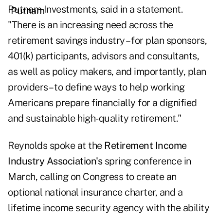
Putnam Investments, said in a statement.
"There is an increasing need across the
retirement savings industry – for plan sponsors,
401(k) participants, advisors and consultants,
as well as policy makers, and importantly, plan
providers – to define ways to help working
Americans prepare financially for a dignified
and sustainable high-quality retirement."
Reynolds spoke at the
Retirement Income
Industry Association's
spring conference in
March, calling on Congress to create an
optional national insurance charter, and a
lifetime income security agency with the ability