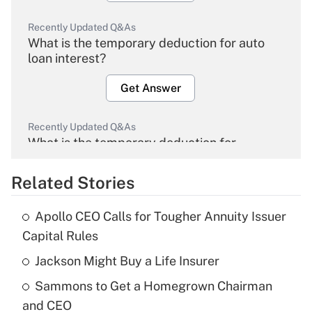
Recently Updated Q&As
What is the temporary deduction for auto
loan interest?
Get Answer
Recently Updated Q&As
What is the temporary deduction for
overtime income?
Related Stories
Get Answer
Apollo CEO Calls for Tougher Annuity Issuer
Recently Updated Q&As
Capital Rules
What is the temporary deduction for tip
income?
Jackson Might Buy a Life Insurer
Sammons to Get a Homegrown Chairman
Get Answer
and CEO