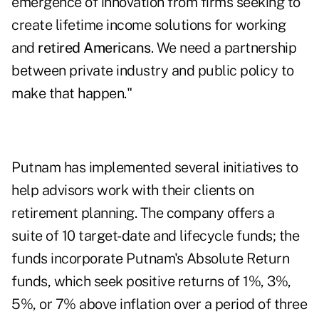
emergence of innovation from firms seeking to
create lifetime income solutions for working
and
retired Americans
. We need a partnership
between private industry and public policy to
make that happen."
Putnam has implemented several initiatives to
help advisors work with their clients on
retirement planning. The company offers a
suite of 10 target-date and lifecycle funds; the
funds incorporate Putnam's Absolute Return
funds, which seek positive returns of 1%, 3%,
5%, or 7% above inflation over a period of three