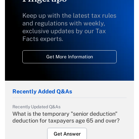
Keep up with the latest tax rules
and regulations with weekly,
exclusive updates by our Tax
Facts experts.
Get More Information
Recently Added Q&As
Recently Updated Q&As
What is the temporary "senior deduction"
deduction for taxpayers age 65 and over?
Get Answer