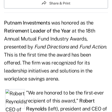
Share & Print
Putnam Investments
was honored as the
Retirement Leader of the Year
at the 18th
Annual Mutual Fund Industry Awards,
presented by
Fund Directions
and
Fund Action
.
This is the first time the award has been
offered. The firm was recognized for its
leadership initiatives and solutions in the
workplace savings arena.
"We are honored to be the first-ever
recipient of this award,"
Robert
Reynolds
(left), president and CEO of