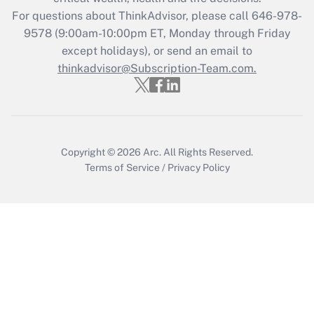
For questions about ThinkAdvisor, please call
646-978-
Recently Updated Q&As
9578
(9:00am-10:00pm ET, Monday through Friday
Who must file a return?
except holidays), or send an email to
thinkadvisor@Subscription-Team.com.
Get Answer
Copyright © 2026
Arc.
All Rights Reserved.
Terms of Service
/
Privacy Policy